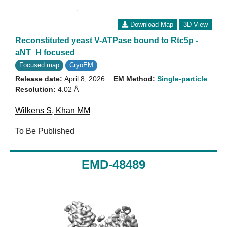
Download Map
3D View
Reconstituted yeast V-ATPase bound to Rtc5p -
aNT_H focused
Focused map
CryoEM
Release date:
April 8, 2026
EM Method:
Single-particle
Resolution:
4.02 Å
Wilkens S
,
Khan MM
To Be Published
EMD-48489