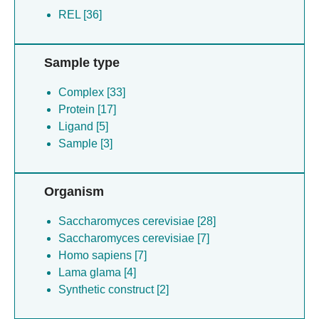
REL [36]
Sample type
Complex [33]
Protein [17]
Ligand [5]
Sample [3]
Organism
Saccharomyces cerevisiae [28]
Saccharomyces cerevisiae [7]
Homo sapiens [7]
Lama glama [4]
Synthetic construct [2]