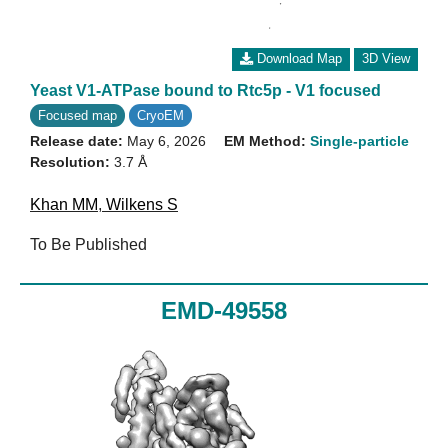
Download Map
3D View
Yeast V1-ATPase bound to Rtc5p - V1 focused
Focused map
CryoEM
Release date:
May 6, 2026
EM Method:
Single-particle
Resolution:
3.7 Å
Khan MM
,
Wilkens S
To Be Published
EMD-49558