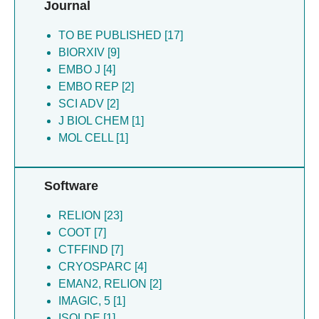
Journal
Chipot C [2]
Hryc CF [1]
TO BE PUBLISHED [17]
BIORXIV [9]
EMBO J [4]
EMBO REP [2]
SCI ADV [2]
J BIOL CHEM [1]
MOL CELL [1]
Software
RELION [23]
COOT [7]
CTFFIND [7]
CRYOSPARC [4]
EMAN2, RELION [2]
IMAGIC, 5 [1]
ISOLDE [1]