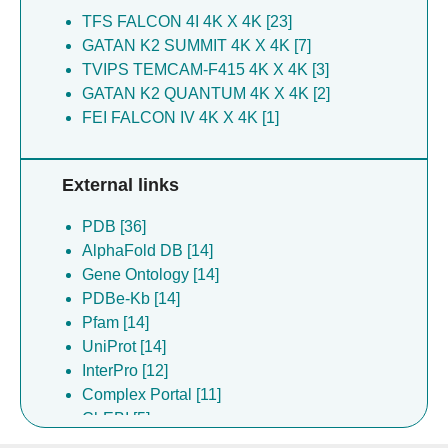
TFS FALCON 4I 4K X 4K [23]
GATAN K2 SUMMIT 4K X 4K [7]
TVIPS TEMCAM-F415 4K X 4K [3]
GATAN K2 QUANTUM 4K X 4K [2]
FEI FALCON IV 4K X 4K [1]
External links
PDB [36]
AlphaFold DB [14]
Gene Ontology [14]
PDBe-Kb [14]
Pfam [14]
UniProt [14]
InterPro [12]
Complex Portal [11]
ChEBI [5]
ChEMBL [5]