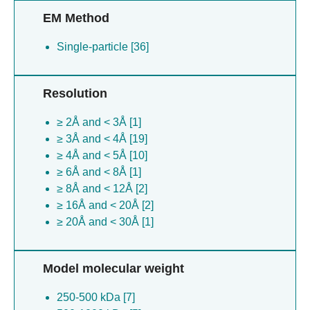
EM Method
Single-particle [36]
Resolution
≥ 2Å and < 3Å [1]
≥ 3Å and < 4Å [19]
≥ 4Å and < 5Å [10]
≥ 6Å and < 8Å [1]
≥ 8Å and < 12Å [2]
≥ 16Å and < 20Å [2]
≥ 20Å and < 30Å [1]
Model molecular weight
250-500 kDa [7]