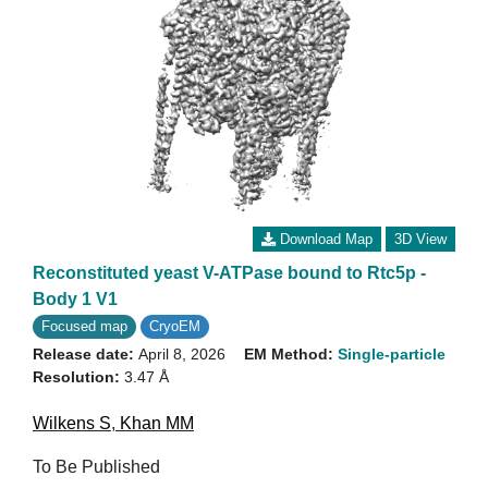
Download Map
3D View
Reconstituted yeast V-ATPase bound to Rtc5p -
Body 1 V1
Focused map
CryoEM
Release date:
April 8, 2026
EM Method:
Single-particle
Resolution:
3.47 Å
Wilkens S
,
Khan MM
To Be Published