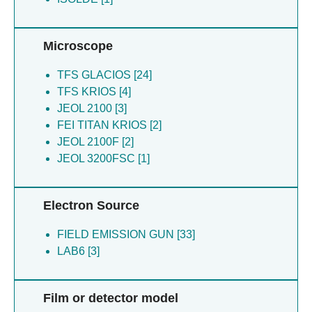
Microscope
TFS GLACIOS [24]
TFS KRIOS [4]
JEOL 2100 [3]
FEI TITAN KRIOS [2]
JEOL 2100F [2]
JEOL 3200FSC [1]
Electron Source
FIELD EMISSION GUN [33]
LAB6 [3]
Film or detector model