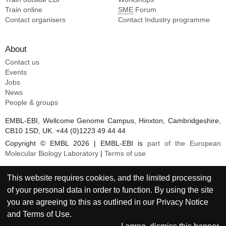
Train online
SME
Forum
Contact organisers
Contact Industry programme
About
Contact us
Events
Jobs
News
People & groups
EMBL-EBI, Wellcome Genome Campus, Hinxton, Cambridgeshire,
CB10 1SD, UK. +44 (0)1223 49 44 44
Copyright © EMBL 2026 | EMBL-EBI is
part of the European
Molecular Biology Laboratory
|
Terms of use
This website requires cookies, and the limited processing
of your personal data in order to function. By using the site
you are agreeing to this as outlined in our
Privacy Notice
and
Terms of Use
.