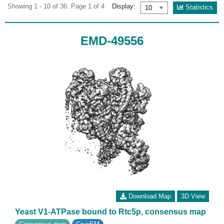
Showing 1 - 10 of 36. Page 1 of 4
Display:
Statistics
EMD-49556
Download Map
3D View
Yeast V1-ATPase bound to Rtc5p, consensus map