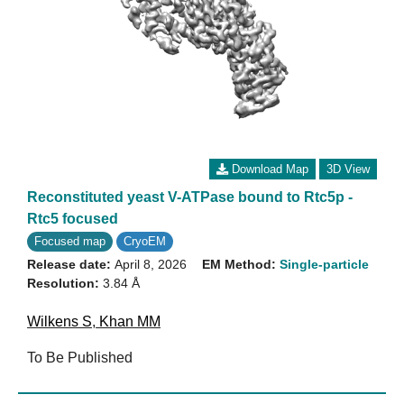
Download Map
3D View
Reconstituted yeast V-ATPase bound to Rtc5p -
Rtc5 focused
Focused map
CryoEM
Release date:
April 8, 2026
EM Method:
Single-particle
Resolution:
3.84 Å
Wilkens S
,
Khan MM
To Be Published