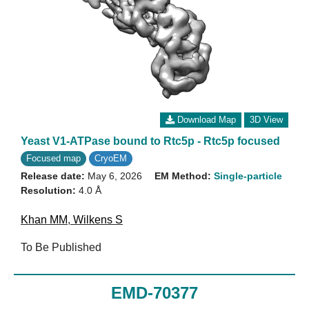
Download Map
3D View
Yeast V1-ATPase bound to Rtc5p - Rtc5p focused
Focused map
CryoEM
Release date:
May 6, 2026
EM Method:
Single-particle
Resolution:
4.0 Å
Khan MM
,
Wilkens S
To Be Published
EMD-70377