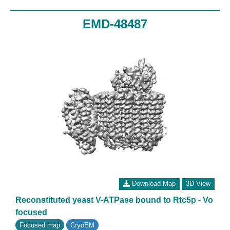
EMD-48487
Download Map
3D View
Reconstituted yeast V-ATPase bound to Rtc5p - Vo
focused
Focused map
CryoEM