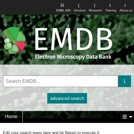
EMBL-EBI
Services
Research
Training
About us
advanced search
Home
Edit your search query here and hit Return to execute it: