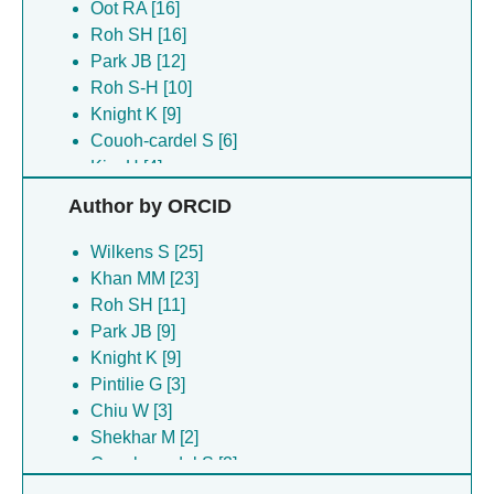
Oot RA [16]
Roh SH [16]
Park JB [12]
Roh S-H [10]
Knight K [9]
Couoh-cardel S [6]
Kim H [4]
Lee S [4]
Author by ORCID
Chiu W [3]
Pintilie G [3]
Wilkens S [25]
Stam NJ [3]
Khan MM [23]
Chipot C [2]
Roh SH [11]
Shekhar M [2]
Park JB [9]
Singharoy A [2]
Knight K [9]
Hryc CF [1]
Pintilie G [3]
Milgrom E [1]
Chiu W [3]
Roh S [1]
Shekhar M [2]
Couoh-cardel S [2]
Singharoy A [2]