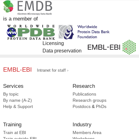
DrugBank [5]
is a member of
Licensing
Data preservation
EMBL-EBI
Intranet for staff
Services
Research
By topic
Publications
By name (A-Z)
Research groups
Help & Support
Postdocs
&
PhDs
Training
Industry
Train at EBI
Members Area
Train outside EBI
Workshops