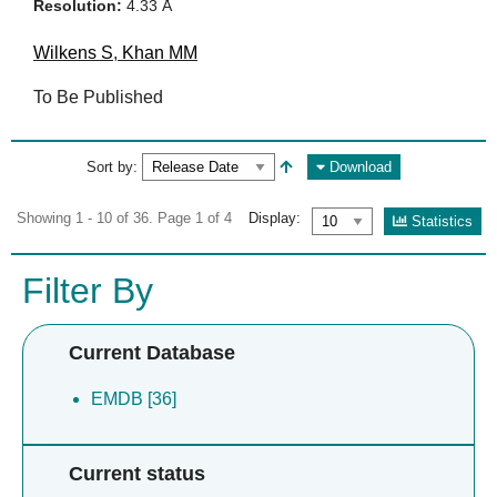
Resolution:
4.33 Å
Wilkens S
,
Khan MM
To Be Published
Sort by:
Download
Showing 1 - 10 of 36. Page 1 of 4
Display:
Statistics
Filter By
Current Database
EMDB [36]
Current status