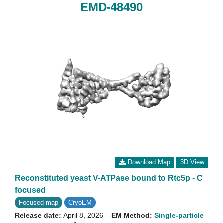
EMD-48490
Download Map
3D View
Reconstituted yeast V-ATPase bound to Rtc5p - C
focused
Focused map
CryoEM
Release date:
April 8, 2026
EM Method:
Single-particle