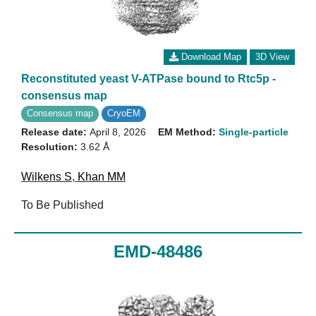
Download Map
3D View
Reconstituted yeast V-ATPase bound to Rtc5p -
consensus map
Consensus map
CryoEM
Release date:
April 8, 2026
EM Method:
Single-particle
Resolution:
3.62 Å
Wilkens S
,
Khan MM
To Be Published
EMD-48486