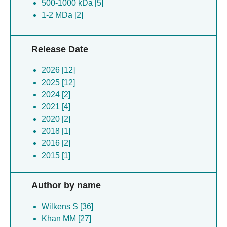
500-1000 kDa [5]
1-2 MDa [2]
Release Date
2026 [12]
2025 [12]
2024 [2]
2021 [4]
2020 [2]
2018 [1]
2016 [2]
2015 [1]
Author by name
Wilkens S [36]
Khan MM [27]