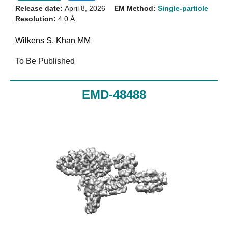
Release date:
April 8, 2026
EM Method:
Single-particle
Resolution:
4.0 Å
Wilkens S
,
Khan MM
To Be Published
EMD-48488