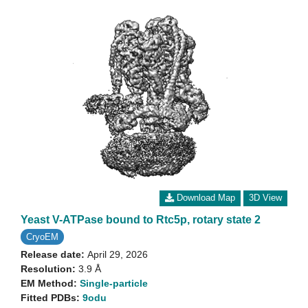
Download Map
3D View
Yeast V-ATPase bound to Rtc5p, rotary state 2
CryoEM
Release date:
April 29, 2026
Resolution:
3.9 Å
EM Method:
Single-particle
Fitted PDBs:
9odu