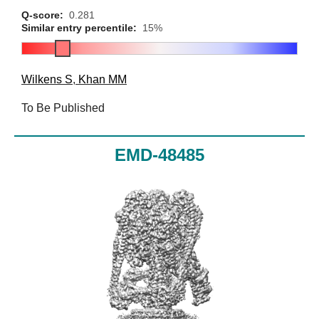
Q-score:
0.281
Similar entry percentile:
15%
Wilkens S
,
Khan MM
To Be Published
EMD-48485