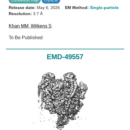
Consensus map
CryoEM
Release date:
May 6, 2026
EM Method:
Single-particle
Resolution:
3.7 Å
Khan MM
,
Wilkens S
To Be Published
EMD-49557