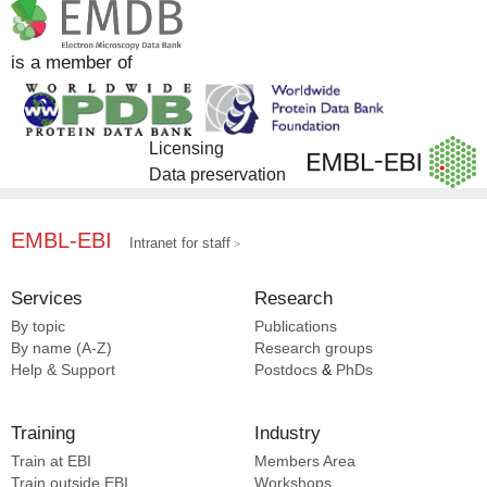
is a member of
Licensing
Data preservation
EMBL-EBI
Intranet for staff
Services
Research
By topic
Publications
By name (A-Z)
Research groups
Help & Support
Postdocs
&
PhDs
Training
Industry
Train at EBI
Members Area
Train outside EBI
Workshops