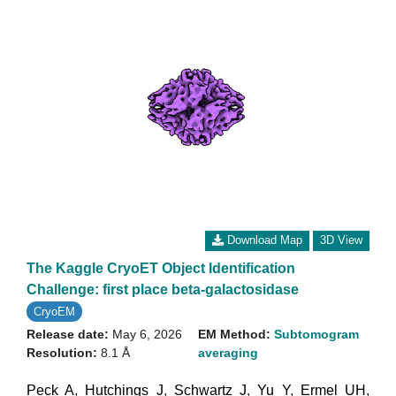
Download Map
3D View
The Kaggle CryoET Object Identification
Challenge: first place beta-galactosidase
CryoEM
Release date:
May 6, 2026
EM Method:
Subtomogram
Resolution:
8.1 Å
averaging
Peck A
,
Hutchings J
,
Schwartz J
,
Yu Y
,
Ermel UH
,