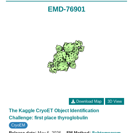
EMD-76901
Download Map
3D View
The Kaggle CryoET Object Identification
Challenge: first place thyroglobulin
CryoEM
Release date:
May 6, 2026
EM Method:
Subtomogram