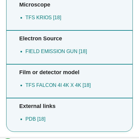
Microscope
TFS KRIOS [18]
Electron Source
FIELD EMISSION GUN [18]
Film or detector model
TFS FALCON 4I 4K X 4K [18]
External links
PDB [18]