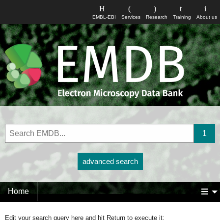
EMBL-EBI
Services
Research
Training
About us
advanced search
Home
Edit your search query here and hit Return to execute it: