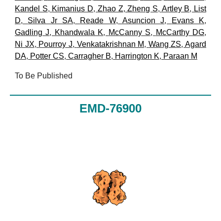
Kandel S
,
Kimanius D
,
Zhao Z
,
Zheng S
,
Artley B
,
List
D
,
Silva Jr SA
,
Reade W
,
Asuncion J
,
Evans K
,
Gadling J
,
Khandwala K
,
McCanny S
,
McCarthy DG
,
Ni JX
,
Pourroy J
,
Venkatakrishnan M
,
Wang ZS
,
Agard
DA
,
Potter CS
,
Carragher B
,
Harrington K
,
Paraan M
To Be Published
EMD-76900