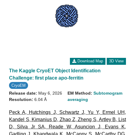
Download Map
3D View
The Kaggle CryoET Object Identification
Challenge: first place apo-ferritin
CryoEM
Release date:
May 6, 2026
EM Method:
Subtomogram
Resolution:
6.04 Å
averaging
Peck A
,
Hutchings J
,
Schwartz J
,
Yu Y
,
Ermel UH
,
Kandel S
,
Kimanius D
,
Zhao Z
,
Zheng S
,
Artley B
,
List
D
,
Silva Jr SA
,
Reade W
,
Asuncion J
,
Evans K
,
Gadling J
,
Khandwala K
,
McCanny S
,
McCarthy DG
,