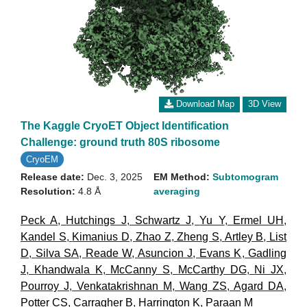
Download Map
3D View
The Kaggle CryoET Object Identification
Challenge: ground truth 80S ribosome
CryoEM
Release date:
Dec. 3, 2025
EM Method:
Subtomogram
Resolution:
4.8 Å
averaging
Peck A
,
Hutchings J
,
Schwartz J
,
Yu Y
,
Ermel UH
,
Kandel S
,
Kimanius D
,
Zhao Z
,
Zheng S
,
Artley B
,
List
D
,
Silva SA
,
Reade W
,
Asuncion J
,
Evans K
,
Gadling
J
,
Khandwala K
,
McCanny S
,
McCarthy DG
,
Ni JX
,
Pourroy J
,
Venkatakrishnan M
,
Wang ZS
,
Agard DA
,
Potter CS
,
Carragher B
,
Harrington K
,
Paraan M