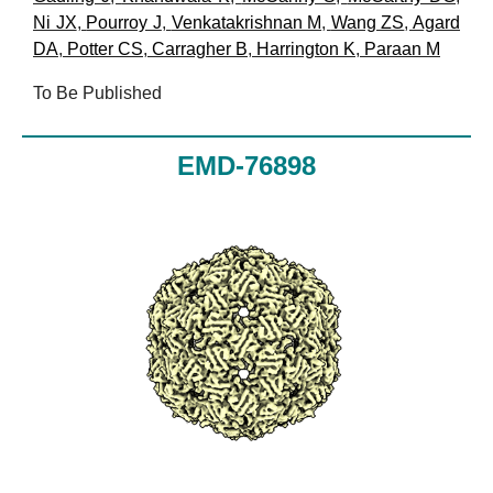
Ni JX
,
Pourroy J
,
Venkatakrishnan M
,
Wang ZS
,
Agard
DA
,
Potter CS
,
Carragher B
,
Harrington K
,
Paraan M
To Be Published
EMD-76898