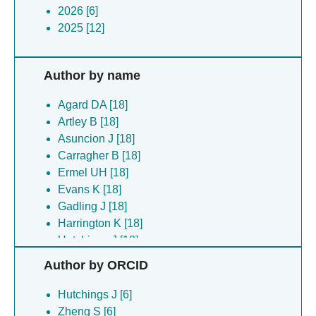
2026 [6]
2025 [12]
Author by name
Agard DA [18]
Artley B [18]
Asuncion J [18]
Carragher B [18]
Ermel UH [18]
Evans K [18]
Gadling J [18]
Harrington K [18]
Hutchings J [18]
Kandel S [18]
Author by ORCID
Khandwala K [18]
Kimanius D [18]
Hutchings J [6]
List D [18]
Zheng S [6]