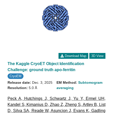
Download Map
3D View
The Kaggle CryoET Object Identification
Challenge: ground truth apo-ferritin
CryoEM
Release date:
Dec. 3, 2025
EM Method:
Subtomogram
Resolution:
5.0 Å
averaging
Peck A
,
Hutchings J
,
Schwartz J
,
Yu Y
,
Ermel UH
,
Kandel S
,
Kimanius D
,
Zhao Z
,
Zheng S
,
Artley B
,
List
D
,
Silva SA
,
Reade W
,
Asuncion J
,
Evans K
,
Gadling