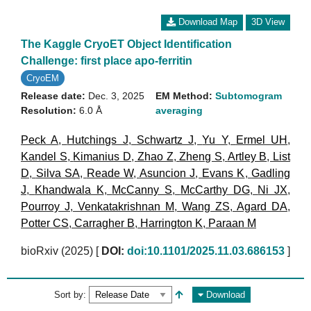
Download Map
3D View
The Kaggle CryoET Object Identification
Challenge: first place apo-ferritin
CryoEM
Release date:
Dec. 3, 2025
EM Method:
Subtomogram
Resolution:
6.0 Å
averaging
Peck A
,
Hutchings J
,
Schwartz J
,
Yu Y
,
Ermel UH
,
Kandel S
,
Kimanius D
,
Zhao Z
,
Zheng S
,
Artley B
,
List
D
,
Silva SA
,
Reade W
,
Asuncion J
,
Evans K
,
Gadling
J
,
Khandwala K
,
McCanny S
,
McCarthy DG
,
Ni JX
,
Pourroy J
,
Venkatakrishnan M
,
Wang ZS
,
Agard DA
,
Potter CS
,
Carragher B
,
Harrington K
,
Paraan M
bioRxiv (2025)
[
DOI:
doi:10.1101/2025.11.03.686153
]
Sort by:
Download