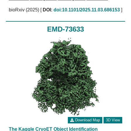
bioRxiv (2025)
[
DOI:
doi:10.1101/2025.11.03.686153
]
EMD-73633
Download Map
3D View
The Kaggle CryoET Object Identification