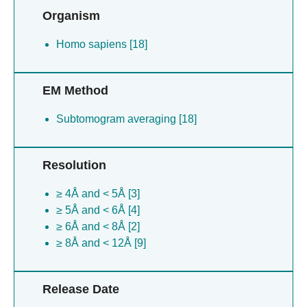
Organism
Homo sapiens [18]
EM Method
Subtomogram averaging [18]
Resolution
≥ 4Å and < 5Å [3]
≥ 5Å and < 6Å [4]
≥ 6Å and < 8Å [2]
≥ 8Å and < 12Å [9]
Release Date