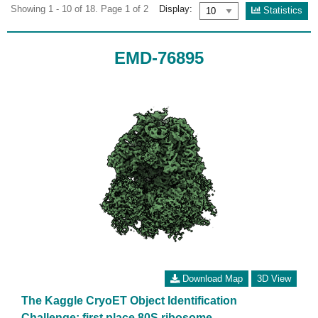
Showing 1 - 10 of 18. Page 1 of 2
Display:
Statistics
EMD-76895
Download Map
3D View
The Kaggle CryoET Object Identification
Challenge: first place 80S ribosome