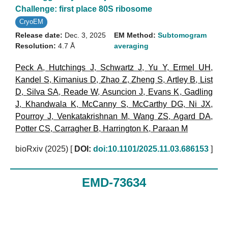
Challenge: first place 80S ribosome
CryoEM
Release date:
Dec. 3, 2025
EM Method:
Subtomogram
Resolution:
4.7 Å
averaging
Peck A
,
Hutchings J
,
Schwartz J
,
Yu Y
,
Ermel UH
,
Kandel S
,
Kimanius D
,
Zhao Z
,
Zheng S
,
Artley B
,
List
D
,
Silva SA
,
Reade W
,
Asuncion J
,
Evans K
,
Gadling
J
,
Khandwala K
,
McCanny S
,
McCarthy DG
,
Ni JX
,
Pourroy J
,
Venkatakrishnan M
,
Wang ZS
,
Agard DA
,
Potter CS
,
Carragher B
,
Harrington K
,
Paraan M
bioRxiv (2025)
[
DOI:
doi:10.1101/2025.11.03.686153
]
EMD-73634