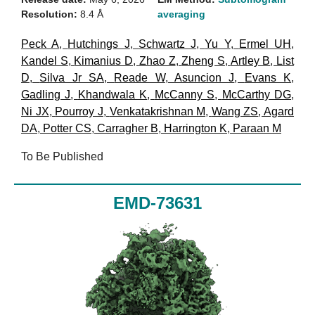
Resolution:
8.4 Å
averaging
Peck A
,
Hutchings J
,
Schwartz J
,
Yu Y
,
Ermel UH
,
Kandel S
,
Kimanius D
,
Zhao Z
,
Zheng S
,
Artley B
,
List
D
,
Silva Jr SA
,
Reade W
,
Asuncion J
,
Evans K
,
Gadling J
,
Khandwala K
,
McCanny S
,
McCarthy DG
,
Ni JX
,
Pourroy J
,
Venkatakrishnan M
,
Wang ZS
,
Agard
DA
,
Potter CS
,
Carragher B
,
Harrington K
,
Paraan M
To Be Published
EMD-73631