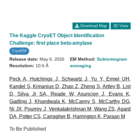
Download Map
3D View
The Kaggle CryoET Object Identification
Challenge: first place beta-amylase
CryoEM
Release date:
May 6, 2026
EM Method:
Subtomogram
Resolution:
10.6 Å
averaging
Peck A
,
Hutchings J
,
Schwartz J
,
Yu Y
,
Ermel UH
,
Kandel S
,
Kimanius D
,
Zhao Z
,
Zheng S
,
Artley B
,
List
D
,
Silva Jr SA
,
Reade W
,
Asuncion J
,
Evans K
,
Gadling J
,
Khandwala K
,
McCanny S
,
McCarthy DG
,
Ni JX
,
Pourroy J
,
Venkatakrishnan M
,
Wang ZS
,
Agard
DA
,
Potter CS
,
Carragher B
,
Harrington K
,
Paraan M
To Be Published