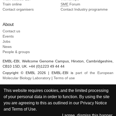
Train online
SME
Forum
Contact organisers
Contact Industry programme
About
Contact us
Events
Jobs
News
People & groups
EMBL-EBI, Wellcome Genome Campus, Hinxton, Cambridgeshire,
CB10 1SD, UK. +44 (0)1223 49 44 44
Copyright © EMBL 2026 | EMBL-EBI is
part of the European
Molecular Biology Laboratory
|
Terms of use
This website requires cookies, and the limited processing
of your personal data in order to function. By using the site
you are agreeing to this as outlined in our
Privacy Notice
and
Terms of Use
.
I agree, dismiss this banner