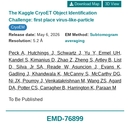
Download Map
3D View
The Kaggle CryoET Object Identification
Challenge: first place virus-like-particle
CryoEM
Release date:
May 6, 2026
EM Method:
Subtomogram
Resolution:
5.2 Å
averaging
Peck A
,
Hutchings J
,
Schwartz J
,
Yu Y
,
Ermel UH
,
Kandel S
,
Kimanius D
,
Zhao Z
,
Zheng S
,
Artley B
,
List
D
,
Silva Jr SA
,
Reade W
,
Asuncion J
,
Evans K
,
Gadling J
,
Khandwala K
,
McCanny S
,
McCarthy DG
,
Ni JX
,
Pourroy J
,
Venkatakrishnan M
,
Wang ZS
,
Agard
DA
,
Potter CS
,
Carragher B
,
Harrington K
,
Paraan M
To Be Published
EMD-76899