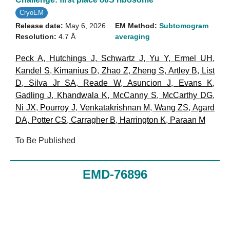
CryoEM
Release date:
May 6, 2026
EM Method:
Subtomogram
Resolution:
4.7 Å
averaging
Peck A
,
Hutchings J
,
Schwartz J
,
Yu Y
,
Ermel UH
,
Kandel S
,
Kimanius D
,
Zhao Z
,
Zheng S
,
Artley B
,
List
D
,
Silva Jr SA
,
Reade W
,
Asuncion J
,
Evans K
,
Gadling J
,
Khandwala K
,
McCanny S
,
McCarthy DG
,
Ni JX
,
Pourroy J
,
Venkatakrishnan M
,
Wang ZS
,
Agard
DA
,
Potter CS
,
Carragher B
,
Harrington K
,
Paraan M
To Be Published
EMD-76896