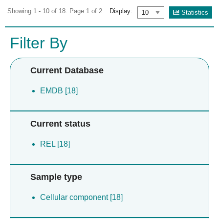
Showing 1 - 10 of 18. Page 1 of 2
Display:
Statistics
Filter By
Current Database
EMDB [18]
Current status
REL [18]
Sample type
Cellular component [18]