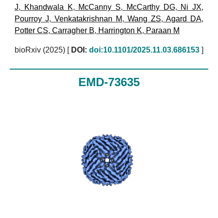
J
,
Khandwala K
,
McCanny S
,
McCarthy DG
,
Ni JX
,
Pourroy J
,
Venkatakrishnan M
,
Wang ZS
,
Agard DA
,
Potter CS
,
Carragher B
,
Harrington K
,
Paraan M
bioRxiv (2025)
[
DOI:
doi:10.1101/2025.11.03.686153
]
EMD-73635