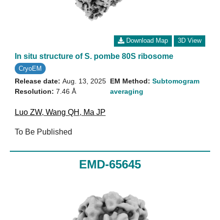
Download Map
3D View
In situ structure of S. pombe 80S ribosome
CryoEM
Release date:
Aug. 13, 2025
EM Method:
Subtomogram
Resolution:
7.46 Å
averaging
Luo ZW
,
Wang QH
,
Ma JP
To Be Published
EMD-65645