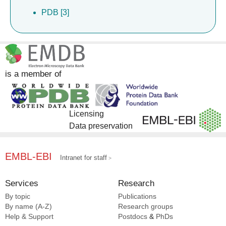
PDB [3]
is a member of
Licensing
Data preservation
EMBL-EBI
Intranet for staff
Services
Research
By topic
Publications
By name (A-Z)
Research groups
Help & Support
Postdocs
&
PhDs