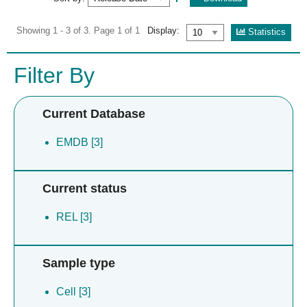
Showing 1 - 3 of 3. Page 1 of 1
Display:
Statistics
Filter By
Current Database
EMDB [3]
Current status
REL [3]
Sample type
Cell [3]