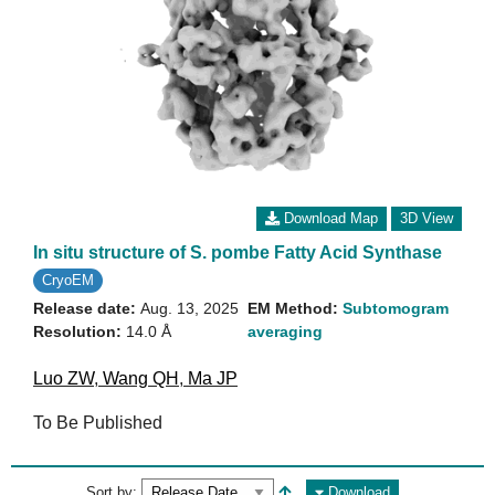
Download Map
3D View
In situ structure of S. pombe Fatty Acid Synthase
CryoEM
Release date:
Aug. 13, 2025
EM Method:
Subtomogram
Resolution:
14.0 Å
averaging
Luo ZW
,
Wang QH
,
Ma JP
To Be Published
Sort by:
Download