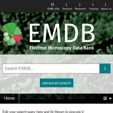
EMBL-EBI
Services
Research
Training
About us
advanced search
Home
Edit your search query here and hit Return to execute it: