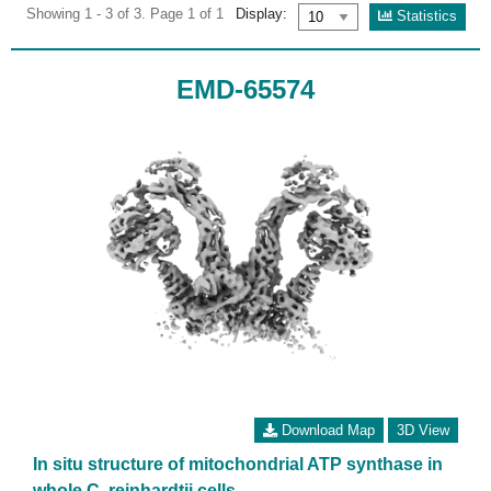
Showing 1 - 3 of 3. Page 1 of 1
Display:
Statistics
EMD-65574
Download Map
3D View
In situ structure of mitochondrial ATP synthase in
whole C. reinhardtii cells