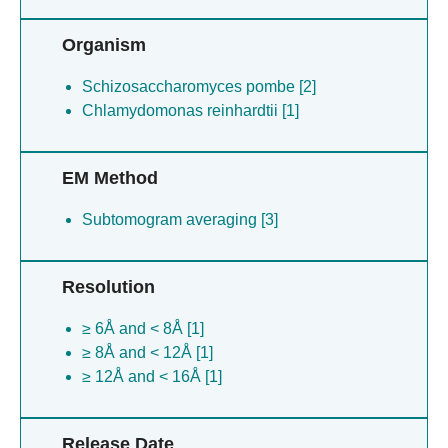
Organism
Schizosaccharomyces pombe [2]
Chlamydomonas reinhardtii [1]
EM Method
Subtomogram averaging [3]
Resolution
≥ 6Å and < 8Å [1]
≥ 8Å and < 12Å [1]
≥ 12Å and < 16Å [1]
Release Date