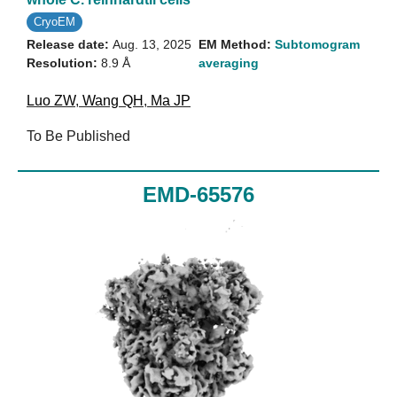
CryoEM
Release date:
Aug. 13, 2025
EM Method:
Subtomogram
Resolution:
8.9 Å
averaging
Luo ZW
,
Wang QH
,
Ma JP
To Be Published
EMD-65576