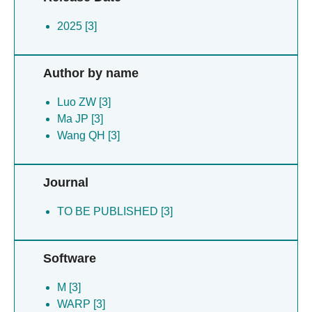
2025 [3]
Author by name
Luo ZW [3]
Ma JP [3]
Wang QH [3]
Journal
TO BE PUBLISHED [3]
Software
M [3]
WARP [3]