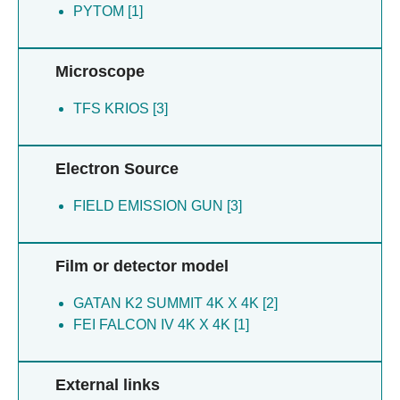
PYTOM [1]
Microscope
TFS KRIOS [3]
Electron Source
FIELD EMISSION GUN [3]
Film or detector model
GATAN K2 SUMMIT 4K X 4K [2]
FEI FALCON IV 4K X 4K [1]
External links