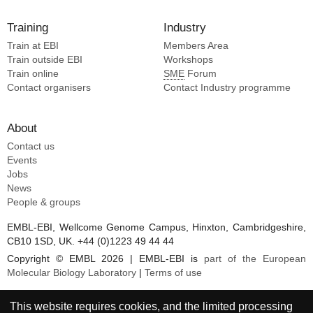
Training
Industry
Train at EBI
Members Area
Train outside EBI
Workshops
Train online
SME
Forum
Contact organisers
Contact Industry programme
About
Contact us
Events
Jobs
News
People & groups
EMBL-EBI, Wellcome Genome Campus, Hinxton, Cambridgeshire,
CB10 1SD, UK. +44 (0)1223 49 44 44
Copyright © EMBL 2026 | EMBL-EBI is
part of the European
Molecular Biology Laboratory
|
Terms of use
This website requires cookies, and the limited processing