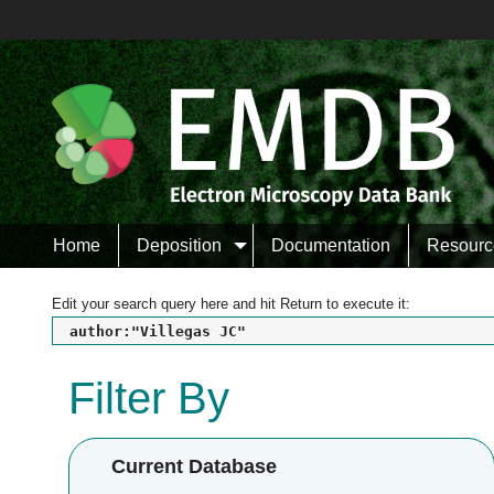
Home
Deposition
Documentation
Resourc
Edit your search query here and hit Return to execute it:
author:"Villegas JC"
Filter By
Current Database