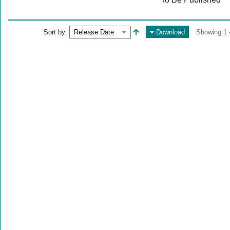
Sort by:
Download
Showing 1 -