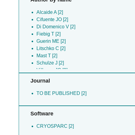
Alcaide A [2]
Cifuente JO [2]
Di Domenico V [2]
Fiebig T [2]
Guerin ME [2]
Litschko C [2]
Mast T [2]
Schulze J [2]
Villegas JC [2]
Journal
TO BE PUBLISHED [2]
Software
CRYOSPARC [2]