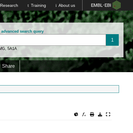
Research
Training
About us
n advanced search query
 MG
,
5A1A
Share