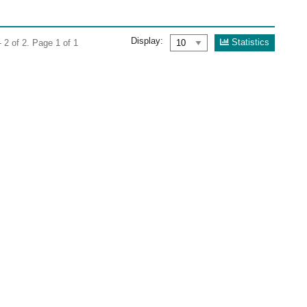
Display:
Statistics
 2 of 2. Page 1 of 1