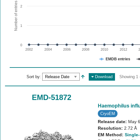
The chart has 1 X axis displaying values. Range: since 20
Number of entries
2
The chart has 1 Y axis displaying Number of entries. Range:
1
0
2002
2004
2006
2008
2010
2012
EMDB entries
End of interactive chart.
Sort by:
Download
Showing 1 -
EMD-51872
Haemophilus infl
CryoEM
Release date:
May 6
Resolution:
2.72 Å
EM Method:
Single-