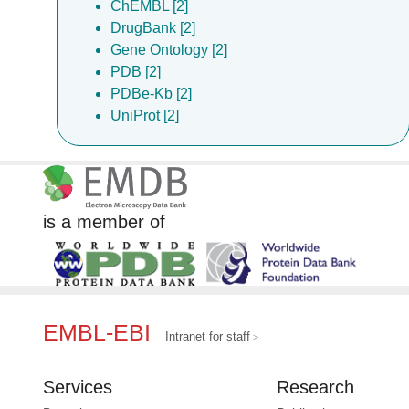
ChEMBL [2]
DrugBank [2]
Gene Ontology [2]
PDB [2]
PDBe-Kb [2]
UniProt [2]
is a member of
EMBL-EBI
Intranet for staff
Services
Research