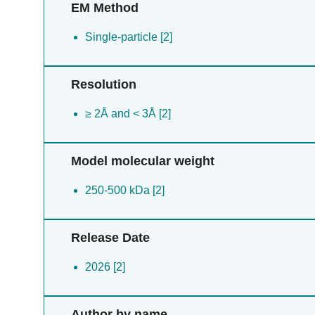
EM Method
Single-particle [2]
Resolution
≥ 2Å and < 3Å [2]
Model molecular weight
250-500 kDa [2]
Release Date
2026 [2]
Author by name