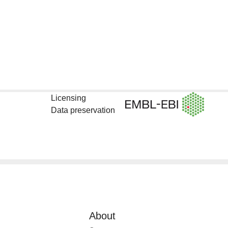
Licensing
Data preservation
About