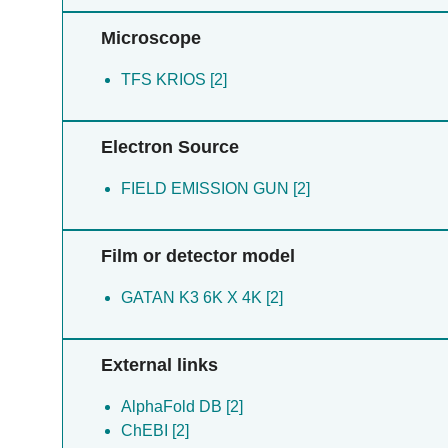
Microscope
TFS KRIOS [2]
Electron Source
FIELD EMISSION GUN [2]
Film or detector model
GATAN K3 6K X 4K [2]
External links
AlphaFold DB [2]
ChEBI [2]