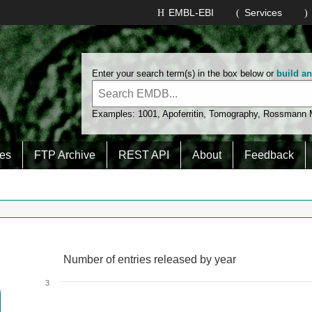
EMBL-EBI
Services
Enter your search term(s) in the box below or
build a
Examples:
1001
,
Apoferritin
,
Tomography
,
Rossmann
es
FTP Archive
REST API
About
Feedback
Number of entries released by year
Number of entries released by year
Line chart with 2 lines.
3
View as data table, Number of entries released by year