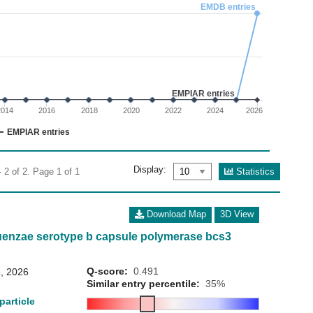
02
EMDB entries
 0 to 3.
EMPIAR entries
2014
2016
2018
2020
2022
2024
2026
EMPIAR entries
Display:
Statistics
 2 of 2. Page 1 of 1
Download Map
3D View
uenzae serotype b capsule polymerase bcs3
Q-score:
0.491
, 2026
Similar entry percentile:
35%
particle