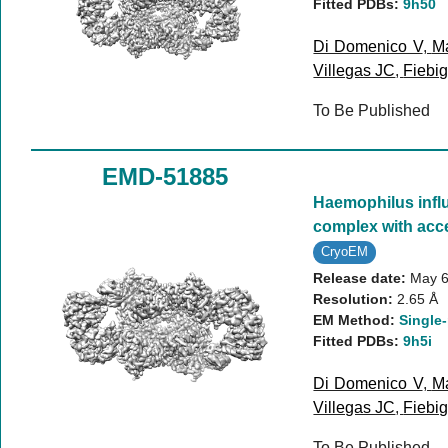
Fitted PDBs:
9h50
Di Domenico V
,
Ma
Villegas JC
,
Fiebig
To Be Published
EMD-51885
Haemophilus infl
complex with acc
CryoEM
Release date:
May 6
Resolution:
2.65 Å
EM Method:
Single-
Fitted PDBs:
9h5i
Di Domenico V
,
Ma
Villegas JC
,
Fiebig
To Be Published