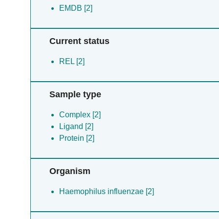
EMDB [2]
Current status
REL [2]
Sample type
Complex [2]
Ligand [2]
Protein [2]
Organism
Haemophilus influenzae [2]