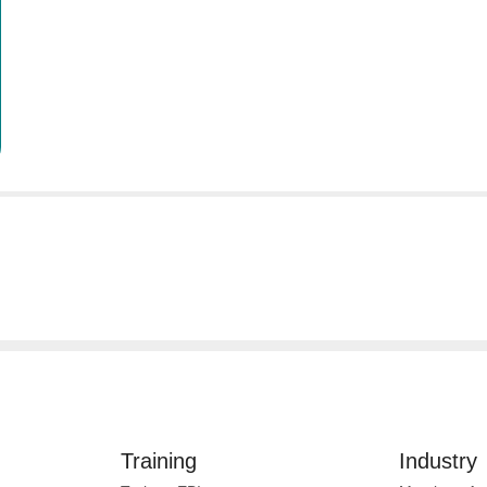
Training
Industry