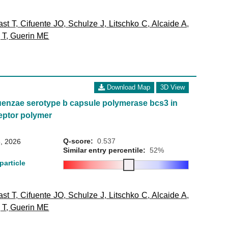
st T
,
Cifuente JO
,
Schulze J
,
Litschko C
,
Alcaide A
,
 T
,
Guerin ME
Download Map
3D View
uenzae serotype b capsule polymerase bcs3 in
eptor polymer
Q-score:
0.537
, 2026
Similar entry percentile:
52%
particle
st T
,
Cifuente JO
,
Schulze J
,
Litschko C
,
Alcaide A
,
 T
,
Guerin ME