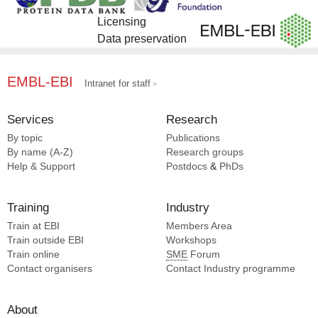
Licensing
Data preservation
EMBL-EBI
Intranet for staff
Services
Research
By topic
Publications
By name (A-Z)
Research groups
Help & Support
Postdocs
&
PhDs
Training
Industry
Train at EBI
Members Area
Train outside EBI
Workshops
Train online
SME
Forum
Contact organisers
Contact Industry programme
About