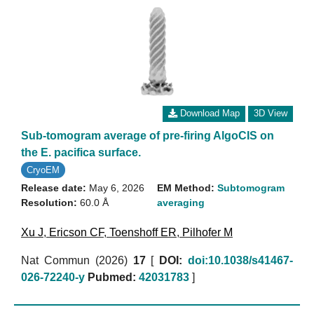
Download Map
3D View
Sub-tomogram average of pre-firing AlgoCIS on
the E. pacifica surface.
CryoEM
Release date:
May 6, 2026
EM Method:
Subtomogram
Resolution:
60.0 Å
averaging
Xu J
,
Ericson CF
,
Toenshoff ER
,
Pilhofer M
Nat Commun (2026)
17
[
DOI:
doi:10.1038/s41467-
026-72240-y
Pubmed:
42031783
]