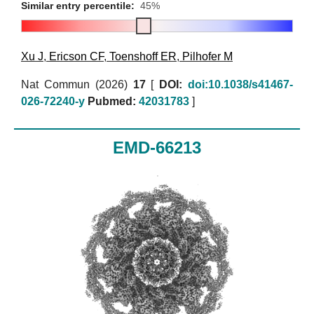
Similar entry percentile:
45%
Xu J
,
Ericson CF
,
Toenshoff ER
,
Pilhofer M
Nat Commun (2026)
17
[
DOI:
doi:10.1038/s41467-
026-72240-y
Pubmed:
42031783
]
EMD-66213