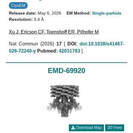
CryoEM
Release date:
May 6, 2026
EM Method:
Single-particle
Resolution:
3.4 Å
Xu J
,
Ericson CF
,
Toenshoff ER
,
Pilhofer M
Nat Commun (2026)
17
[
DOI:
doi:10.1038/s41467-
026-72240-y
Pubmed:
42031783
]
EMD-69920
Download Map
3D View