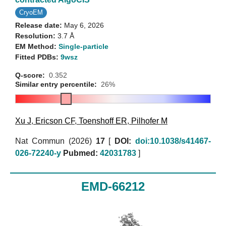
CryoEM
Release date:
May 6, 2026
Resolution:
3.7 Å
EM Method:
Single-particle
Fitted PDBs:
9wsz
Q-score:
0.352
Similar entry percentile:
26%
Xu J
,
Ericson CF
,
Toenshoff ER
,
Pilhofer M
Nat Commun (2026)
17
[
DOI:
doi:10.1038/s41467-
026-72240-y
Pubmed:
42031783
]
EMD-66212