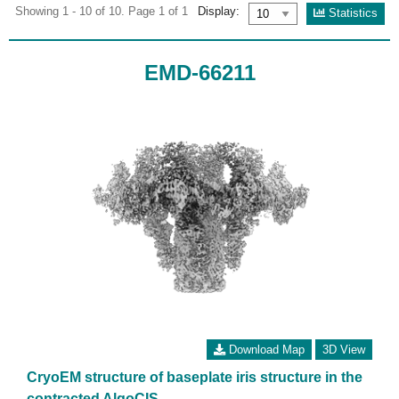
Showing 1 - 10 of 10. Page 1 of 1
Display:
Statistics
EMD-66211
Download Map
3D View
CryoEM structure of baseplate iris structure in the
contracted AlgoCIS