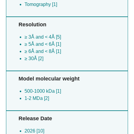
Tomography [1]
Resolution
≥ 3Å and < 4Å [5]
≥ 5Å and < 6Å [1]
≥ 6Å and < 8Å [1]
≥ 30Å [2]
Model molecular weight
500-1000 kDa [1]
1-2 MDa [2]
Release Date
2026 [10]