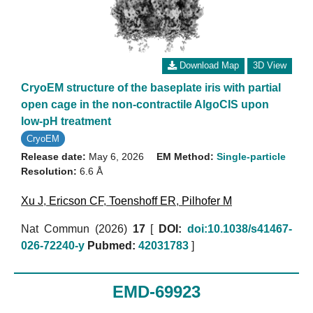
Download Map
3D View
CryoEM structure of the baseplate iris with partial
open cage in the non-contractile AlgoCIS upon
low-pH treatment
CryoEM
Release date:
May 6, 2026
EM Method:
Single-particle
Resolution:
6.6 Å
Xu J
,
Ericson CF
,
Toenshoff ER
,
Pilhofer M
Nat Commun (2026)
17
[
DOI:
doi:10.1038/s41467-
026-72240-y
Pubmed:
42031783
]
EMD-69923