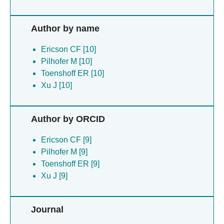
Author by name
Ericson CF [10]
Pilhofer M [10]
Toenshoff ER [10]
Xu J [10]
Author by ORCID
Ericson CF [9]
Pilhofer M [9]
Toenshoff ER [9]
Xu J [9]
Journal