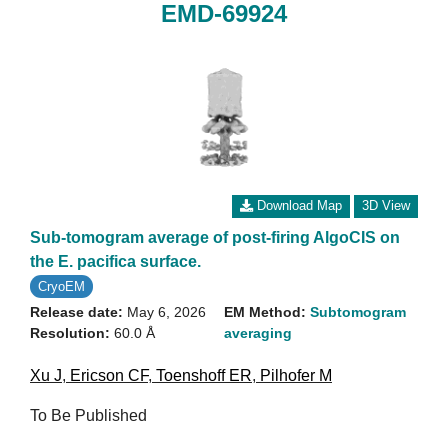
EMD-69924
Download Map
3D View
Sub-tomogram average of post-firing AlgoCIS on
the E. pacifica surface.
CryoEM
Release date:
May 6, 2026
EM Method:
Subtomogram
Resolution:
60.0 Å
averaging
Xu J
,
Ericson CF
,
Toenshoff ER
,
Pilhofer M
To Be Published