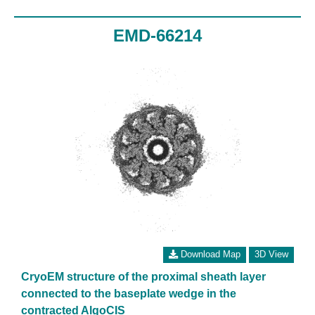
EMD-66214
Download Map
3D View
CryoEM structure of the proximal sheath layer
connected to the baseplate wedge in the
contracted AlgoCIS