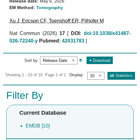
Release date:
May 6, 2026
EM Method:
Tomography
Xu J
,
Ericson CF
,
Toenshoff ER
,
Pilhofer M
Nat Commun (2026)
17
[
DOI:
doi:10.1038/s41467-
026-72240-y
Pubmed:
42031783
]
Sort by:
Download
Showing 1 - 10 of 10. Page 1 of 1
Display:
Statistics
Filter By
Current Database
EMDB [10]