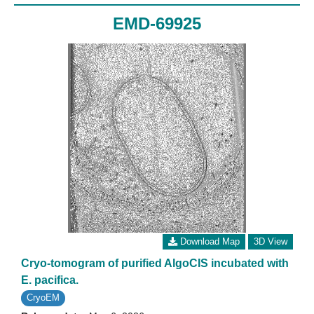
EMD-69925
Download Map
3D View
Cryo-tomogram of purified AlgoCIS incubated with
E. pacifica.
CryoEM