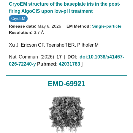
CryoEM structure of the baseplate iris in the post-
firing AlgoCIS upon low-pH treatment
CryoEM
Release date:
May 6, 2026
EM Method:
Single-particle
Resolution:
3.7 Å
Xu J
,
Ericson CF
,
Toenshoff ER
,
Pilhofer M
Nat Commun (2026)
17
[
DOI:
doi:10.1038/s41467-
026-72240-y
Pubmed:
42031783
]
EMD-69921