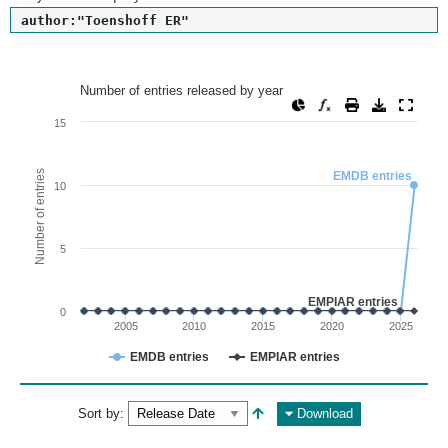
author:"Toenshoff ER"
Number of entries released by year
Number of entries released by year
Line chart with 2 lines.
15
View as data table, Number of entries released by year
The chart has 1 X axis displaying values. Range: since 2002
Number of entries
EMDB entries
10
The chart has 1 Y axis displaying Number of entries. Range: 
5
EMPIAR entries
0
2005
2010
2015
2020
2025
EMDB entries
EMPIAR entries
End of interactive chart.
Sort by:
Download