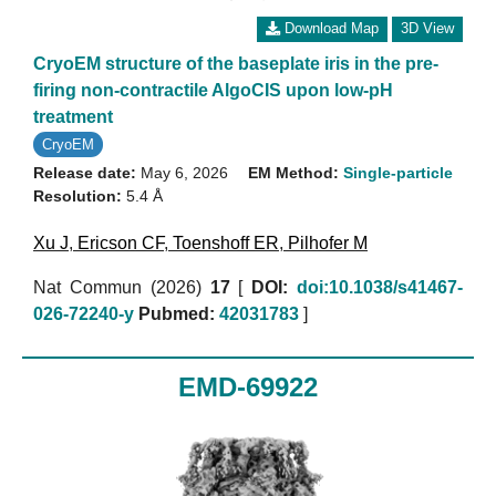
Download Map
3D View
CryoEM structure of the baseplate iris in the pre-
firing non-contractile AlgoCIS upon low-pH
treatment
CryoEM
Release date:
May 6, 2026
EM Method:
Single-particle
Resolution:
5.4 Å
Xu J
,
Ericson CF
,
Toenshoff ER
,
Pilhofer M
Nat Commun (2026)
17
[
DOI:
doi:10.1038/s41467-
026-72240-y
Pubmed:
42031783
]
EMD-69922