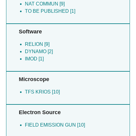
NAT COMMUN [9]
TO BE PUBLISHED [1]
Software
RELION [9]
DYNAMO [2]
IMOD [1]
Microscope
TFS KRIOS [10]
Electron Source
FIELD EMISSION GUN [10]