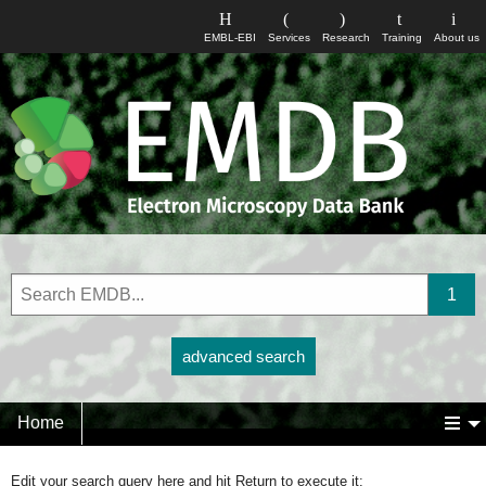
EMBL-EBI
Services
Research
Training
About us
advanced search
Home
Edit your search query here and hit Return to execute it: