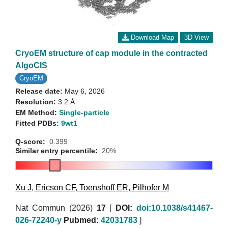
Download Map
3D View
CryoEM structure of cap module in the contracted
AlgoCIS
CryoEM
Release date:
May 6, 2026
Resolution:
3.2 Å
EM Method:
Single-particle
Fitted PDBs:
9wt1
Q-score:
0.399
Similar entry percentile:
20%
Xu J
,
Ericson CF
,
Toenshoff ER
,
Pilhofer M
Nat Commun (2026)
17
[
DOI:
doi:10.1038/s41467-
026-72240-y
Pubmed:
42031783
]