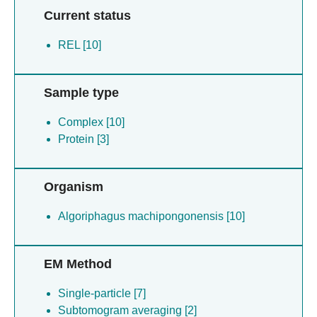
Current status
REL [10]
Sample type
Complex [10]
Protein [3]
Organism
Algoriphagus machipongonensis [10]
EM Method
Single-particle [7]
Subtomogram averaging [2]