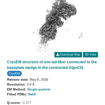
Download Map
3D View
CryoEM structure of one tail-fiber connected to the
baseplate wedge in the contracted AlgoCIS
CryoEM
Release date:
May 6, 2026
Resolution:
3.9 Å
EM Method:
Single-particle
Fitted PDBs:
9wt0
Q-score:
0.377