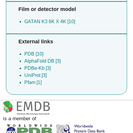
Film or detector model
GATAN K3 6K X 4K [10]
External links
PDB [10]
AlphaFold DB [3]
PDBe-Kb [3]
UniProt [3]
Pfam [1]
is a member of