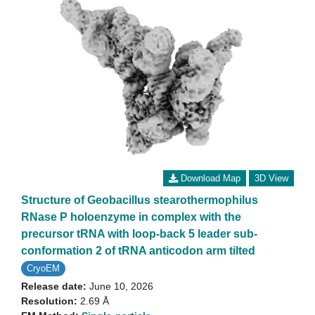
Download Map
3D View
Structure of Geobacillus stearothermophilus
RNase P holoenzyme in complex with the
precursor tRNA with loop-back 5 leader sub-
conformation 2 of tRNA anticodon arm tilted
CryoEM
Release date:
June 10, 2026
Resolution:
2.69 Å