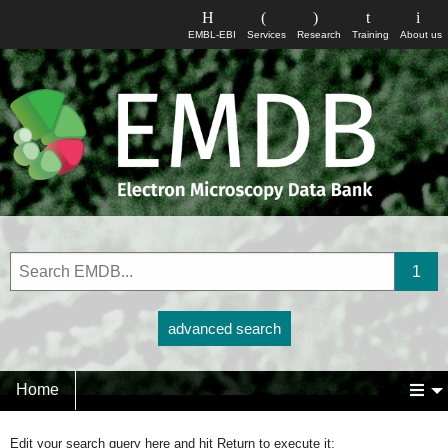
EMBL-EBI
Services
Research
Training
About us
advanced search
Home
Edit your search query here and hit Return to execute it: