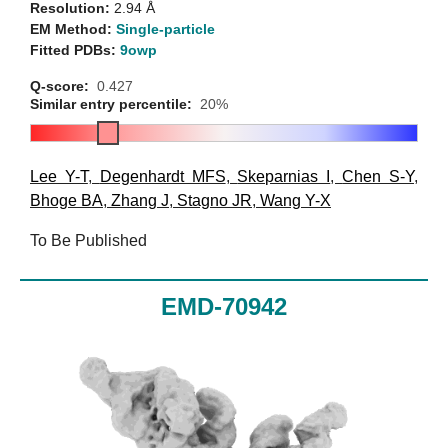
Resolution:
2.94 Å
EM Method:
Single-particle
Fitted PDBs:
9owp
Q-score:
0.427
Similar entry percentile:
20%
Lee Y-T
,
Degenhardt MFS
,
Skeparnias I
,
Chen S-Y
,
Bhoge BA
,
Zhang J
,
Stagno JR
,
Wang Y-X
To Be Published
EMD-70942