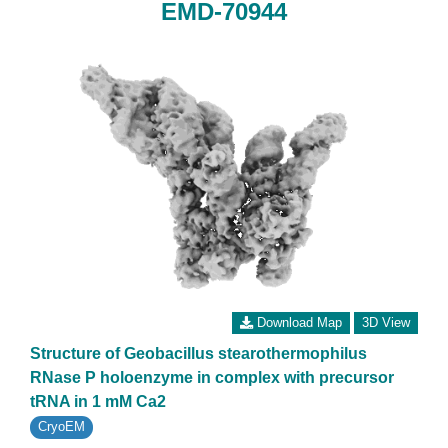
EMD-70944
Download Map
3D View
Structure of Geobacillus stearothermophilus
RNase P holoenzyme in complex with precursor
tRNA in 1 mM Ca2
CryoEM