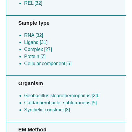
REL [32]
Sample type
RNA [32]
Ligand [31]
Complex [27]
Protein [7]
Cellular component [5]
Organism
Geobacillus stearothermophilus [24]
Caldanaerobacter subterraneus [5]
Synthetic construct [3]
EM Method