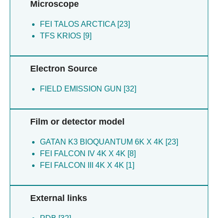
Microscope
FEI TALOS ARCTICA [23]
TFS KRIOS [9]
Electron Source
FIELD EMISSION GUN [32]
Film or detector model
GATAN K3 BIOQUANTUM 6K X 4K [23]
FEI FALCON IV 4K X 4K [8]
FEI FALCON III 4K X 4K [1]
External links