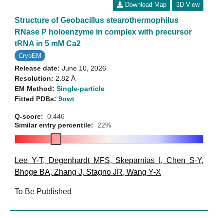
Download Map
3D View
Structure of Geobacillus stearothermophilus
RNase P holoenzyme in complex with precursor
tRNA in 5 mM Ca2
CryoEM
Release date:
June 10, 2026
Resolution:
2.82 Å
EM Method:
Single-particle
Fitted PDBs:
9owt
Q-score:
0.446
Similar entry percentile:
22%
Lee Y-T
,
Degenhardt MFS
,
Skeparnias I
,
Chen S-Y
,
Bhoge BA
,
Zhang J
,
Stagno JR
,
Wang Y-X
To Be Published