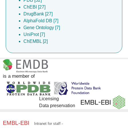
PDB [32]
ChEBI [27]
DrugBank [27]
AlphaFold DB [7]
Gene Ontology [7]
UniProt [7]
ChEMBL [2]
is a member of
Licensing
Data preservation
EMBL-EBI
Intranet for staff