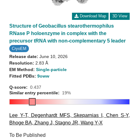
Download Map
3D View
Structure of Geobacillus stearothermophilus
RNase P holoenzyme in complex with the
precursor tRNA with non-complementary 5 leader
CryoEM
Release date:
June 10, 2026
Resolution:
2.83 Å
EM Method:
Single-particle
Fitted PDBs:
9oww
Q-score:
0.437
Similar entry percentile:
19%
Lee Y-T
,
Degenhardt MFS
,
Skeparnias I
,
Chen S-Y
,
Bhoge BA
,
Zhang J
,
Stagno JR
,
Wang Y-X
To Be Published