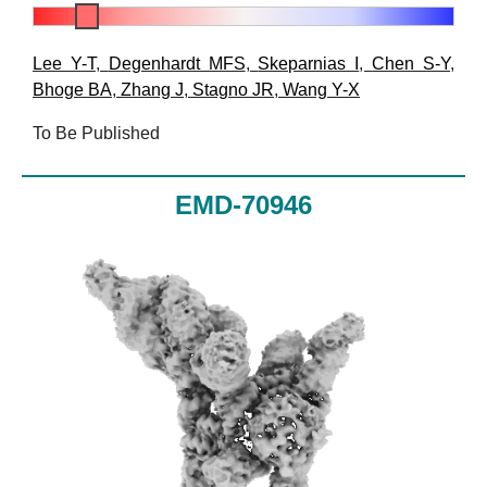
Lee Y-T
,
Degenhardt MFS
,
Skeparnias I
,
Chen S-Y
,
Bhoge BA
,
Zhang J
,
Stagno JR
,
Wang Y-X
To Be Published
EMD-70946