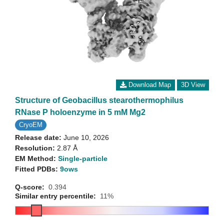
Download Map
3D View
Structure of Geobacillus stearothermophilus
RNase P holoenzyme in 5 mM Mg2
CryoEM
Release date:
June 10, 2026
Resolution:
2.87 Å
EM Method:
Single-particle
Fitted PDBs:
9ows
Q-score:
0.394
Similar entry percentile:
11%