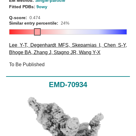
EM Method:
Single-particle
Fitted PDBs:
9owy
Q-score:
0.474
Similar entry percentile:
24%
Lee Y-T
,
Degenhardt MFS
,
Skeparnias I
,
Chen S-Y
,
Bhoge BA
,
Zhang J
,
Stagno JR
,
Wang Y-X
To Be Published
EMD-70934