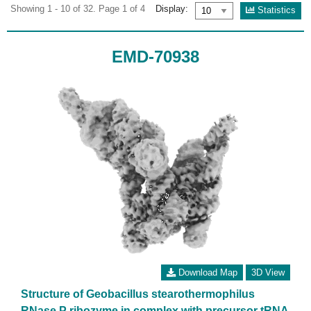
Showing 1 - 10 of 32. Page 1 of 4
Display:
Statistics
EMD-70938
Download Map
3D View
Structure of Geobacillus stearothermophilus
RNase P ribozyme in complex with precursor tRNA