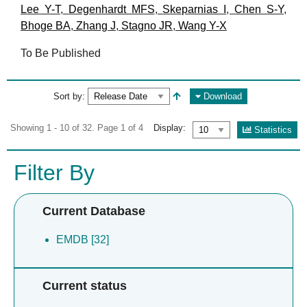
Lee Y-T
,
Degenhardt MFS
,
Skeparnias I
,
Chen S-Y
,
Bhoge BA
,
Zhang J
,
Stagno JR
,
Wang Y-X
To Be Published
Sort by:
Download
Showing 1 - 10 of 32. Page 1 of 4
Display:
Statistics
Filter By
Current Database
EMDB [32]
Current status