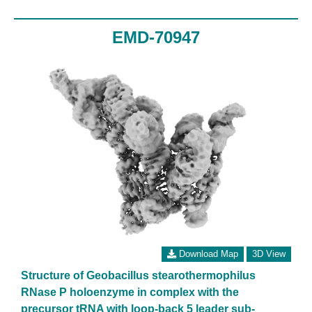
EMD-70947
Download Map
3D View
Structure of Geobacillus stearothermophilus
RNase P holoenzyme in complex with the
precursor tRNA with loop-back 5 leader sub-