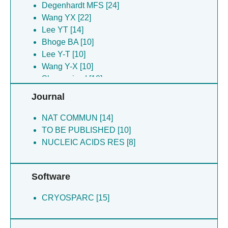
Deme JC [8]
Degenhardt MFS [24]
Lea SM [8]
Wang YX [22]
Yu P [8]
Lee YT [14]
Ding J [5]
Bhoge BA [10]
Chari R [3]
Lee Y-T [10]
Dwivedi V [3]
Wang Y-X [10]
Fan L [3]
Skeparnias I [10]
Lee HK [3]
Deme JC [5]
Journal
Young HA [3]
Lea SM [5]
Ding J [5]
NAT COMMUN [14]
Chari R [3]
TO BE PUBLISHED [10]
NUCLEIC ACIDS RES [8]
Software
CRYOSPARC [15]