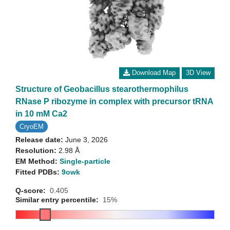
Download Map
3D View
Structure of Geobacillus stearothermophilus
RNase P ribozyme in complex with precursor tRNA
in 10 mM Ca2
CryoEM
Release date:
June 3, 2026
Resolution:
2.98 Å
EM Method:
Single-particle
Fitted PDBs:
9owk
Q-score:
0.405
Similar entry percentile:
15%