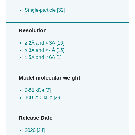
Single-particle [32]
Resolution
≥ 2Å and < 3Å [16]
≥ 3Å and < 4Å [15]
≥ 5Å and < 6Å [1]
Model molecular weight
0-50 kDa [3]
100-250 kDa [29]
Release Date
2026 [24]