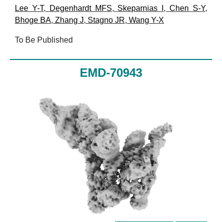
Lee Y-T
,
Degenhardt MFS
,
Skeparnias I
,
Chen S-Y
,
Bhoge BA
,
Zhang J
,
Stagno JR
,
Wang Y-X
To Be Published
EMD-70943