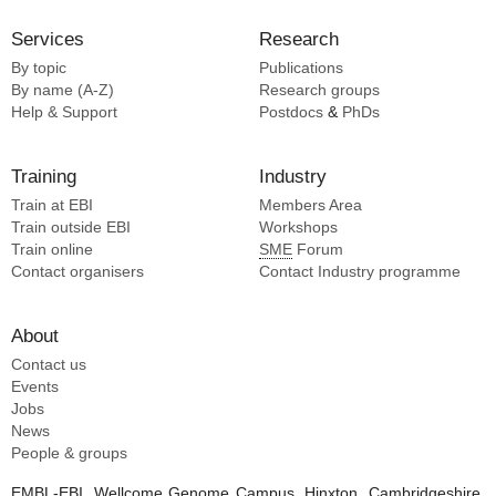
Services
Research
By topic
Publications
By name (A-Z)
Research groups
Help & Support
Postdocs
&
PhDs
Training
Industry
Train at EBI
Members Area
Train outside EBI
Workshops
Train online
SME
Forum
Contact organisers
Contact Industry programme
About
Contact us
Events
Jobs
News
People & groups
EMBL-EBI, Wellcome Genome Campus, Hinxton, Cambridgeshire,