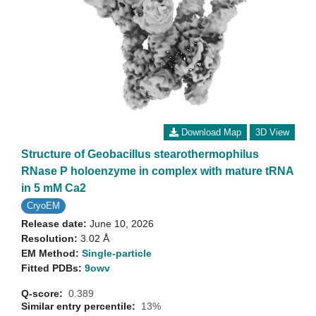
Download Map
3D View
Structure of Geobacillus stearothermophilus
RNase P holoenzyme in complex with mature tRNA
in 5 mM Ca2
CryoEM
Release date:
June 10, 2026
Resolution:
3.02 Å
EM Method:
Single-particle
Fitted PDBs:
9owv
Q-score:
0.389
Similar entry percentile:
13%