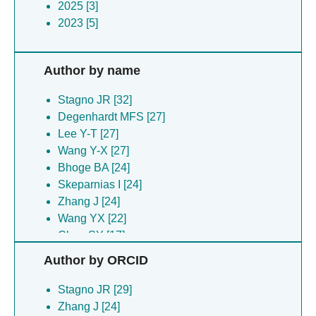
2025 [3]
2023 [5]
Author by name
Stagno JR [32]
Degenhardt MFS [27]
Lee Y-T [27]
Wang Y-X [27]
Bhoge BA [24]
Skeparnias I [24]
Zhang J [24]
Wang YX [22]
Chen SY [17]
Lee YT [17]
Author by ORCID
Dyba MA [14]
Tarasov SG [14]
Stagno JR [29]
Chen S-Y [10]
Zhang J [24]