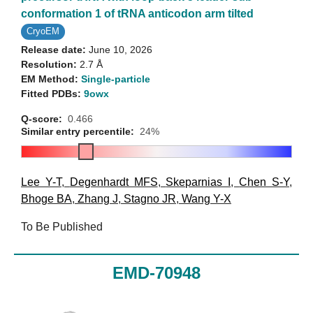
conformation 1 of tRNA anticodon arm tilted
CryoEM
Release date:
June 10, 2026
Resolution:
2.7 Å
EM Method:
Single-particle
Fitted PDBs:
9owx
Q-score:
0.466
Similar entry percentile:
24%
Lee Y-T
,
Degenhardt MFS
,
Skeparnias I
,
Chen S-Y
,
Bhoge BA
,
Zhang J
,
Stagno JR
,
Wang Y-X
To Be Published
EMD-70948