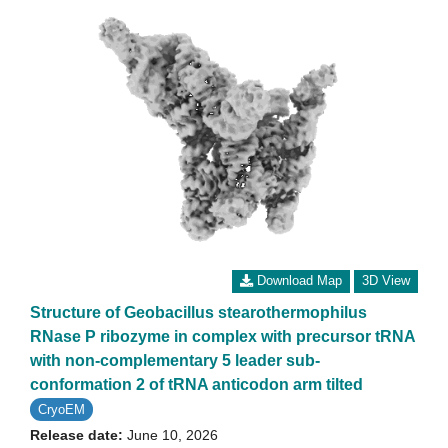
Download Map
3D View
Structure of Geobacillus stearothermophilus
RNase P ribozyme in complex with precursor tRNA
with non-complementary 5 leader sub-
conformation 2 of tRNA anticodon arm tilted
CryoEM
Release date:
June 10, 2026