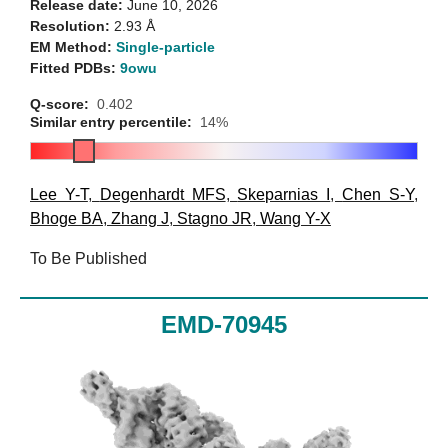
Release date:
June 10, 2026
Resolution:
2.93 Å
EM Method:
Single-particle
Fitted PDBs:
9owu
Q-score:
0.402
Similar entry percentile:
14%
Lee Y-T
,
Degenhardt MFS
,
Skeparnias I
,
Chen S-Y
,
Bhoge BA
,
Zhang J
,
Stagno JR
,
Wang Y-X
To Be Published
EMD-70945