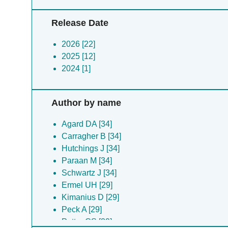
Release Date
2026 [22]
2025 [12]
2024 [1]
Author by name
Agard DA [34]
Carragher B [34]
Hutchings J [34]
Paraan M [34]
Schwartz J [34]
Ermel UH [29]
Kimanius D [29]
Peck A [29]
Potter CS [29]