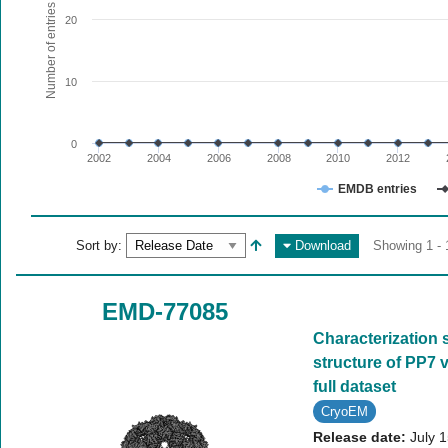
The chart has 1 X axis displaying values. Range: since 20
Number of entries
20
The chart has 1 Y axis displaying Number of entries. Range:
10
0
2002
2004
2006
2008
2010
2012
EMDB entries
End of interactive chart.
Sort by:
Download
Showing 1 - 
EMD-77085
Characterization 
structure of PP7 v
full dataset
CryoEM
Release date:
July 