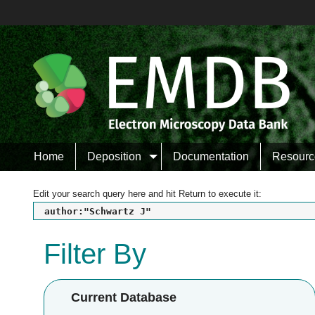
Home
Deposition
Documentation
Resourc
Edit your search query here and hit Return to execute it:
author:"Schwartz J"
Filter By
Current Database