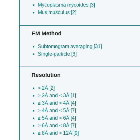
Mycoplasma mycoides [3]
Mus musculus [2]
EM Method
Subtomogram averaging [31]
Single-particle [3]
Resolution
< 2Å [2]
≥ 2Å and < 3Å [1]
≥ 3Å and < 4Å [4]
≥ 4Å and < 5Å [7]
≥ 5Å and < 6Å [4]
≥ 6Å and < 8Å [7]
≥ 8Å and < 12Å [9]