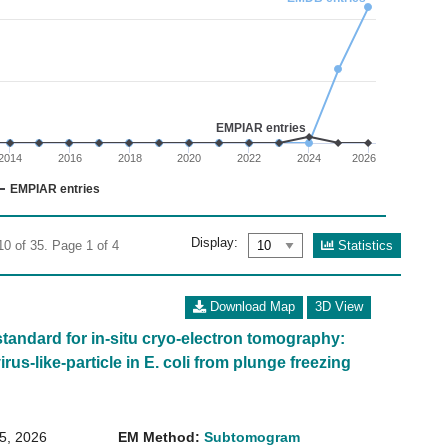
02
 0 to 30.
EMPIAR entries
2014
2016
2018
2020
2022
2024
2026
EMPIAR entries
Display:
Statistics
10 of 35. Page 1 of 4
Download Map
3D View
standard for in-situ cryo-electron tomography:
irus-like-particle in E. coli from plunge freezing
15, 2026
EM Method:
Subtomogram