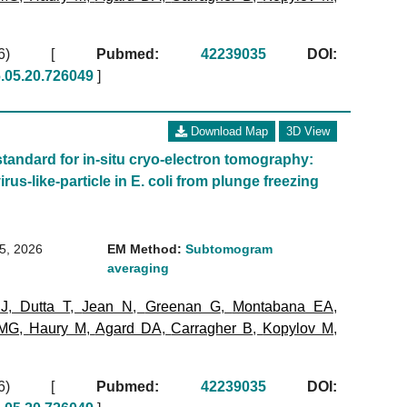
2026)
[
Pubmed:
42239035
DOI:
6.05.20.726049
]
Download Map
3D View
standard for in-situ cryo-electron tomography:
irus-like-particle in E. coli from plunge freezing
15, 2026
EM Method:
Subtomogram
averaging
 J
,
Dutta T
,
Jean N
,
Greenan G
,
Montabana EA
,
 MG
,
Haury M
,
Agard DA
,
Carragher B
,
Kopylov M
,
2026)
[
Pubmed:
42239035
DOI: