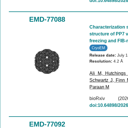
doi:10.64898/202
EMD-77088
Characterization 
structure of PP7 v
freezing and FIB-m
CryoEM
Release date:
July 
Resolution:
4.2 Å
Ali M
,
Hutchings
Schwartz J
,
Finn
Paraan M
bioRxiv (
doi:10.64898/202
EMD-77092