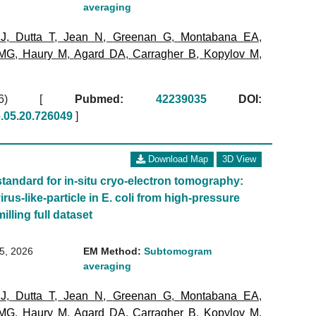
averaging
 J
,
Dutta T
,
Jean N
,
Greenan G
,
Montabana EA
,
 MG
,
Haury M
,
Agard DA
,
Carragher B
,
Kopylov M
,
2026)
[
Pubmed:
42239035
DOI:
6.05.20.726049
]
Download Map
3D View
standard for in-situ cryo-electron tomography:
irus-like-particle in E. coli from high-pressure
illing full dataset
15, 2026
EM Method:
Subtomogram
averaging
 J
,
Dutta T
,
Jean N
,
Greenan G
,
Montabana EA
,
 MG
,
Haury M
,
Agard DA
,
Carragher B
,
Kopylov M
,