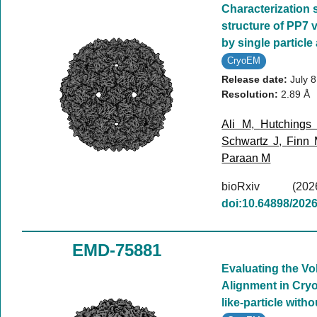
Characterization 
structure of PP7 v
by single particle
CryoEM
Release date:
July 
Resolution:
2.89 Å
Ali M
,
Hutchings
Schwartz J
,
Finn
Paraan M
bioRxiv (
doi:10.64898/202
EMD-75881
Evaluating the V
Alignment in Cryo
like-particle with