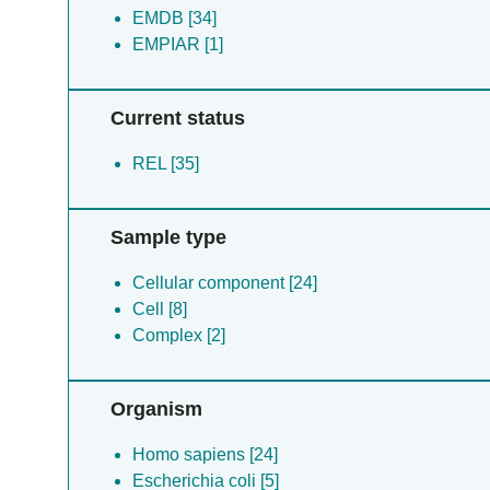
EMDB [34]
EMPIAR [1]
Current status
REL [35]
Sample type
Cellular component [24]
Cell [8]
Complex [2]
Organism
Homo sapiens [24]
Escherichia coli [5]