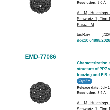
Resolution:
3.0 Å
Ali M
,
Hutchings
Schwartz J
,
Finn
Paraan M
bioRxiv (
doi:10.64898/202
EMD-77086
Characterization 
structure of PP7 v
freezing and FIB-m
CryoEM
Release date:
July 
Resolution:
3.9 Å
Ali M
,
Hutchings
Schwartz J
,
Finn