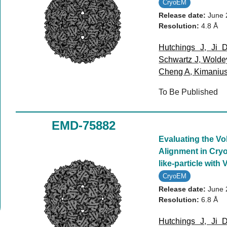
CryoEM
Release date:
June 
Resolution:
4.8 Å
Hutchings J
,
Ji 
Schwartz J
,
Wolde
Cheng A
,
Kimaniu
To Be Published
EMD-75882
Evaluating the V
Alignment in Cryo
like-particle with 
CryoEM
Release date:
June 
Resolution:
6.8 Å
Hutchings J
,
Ji 