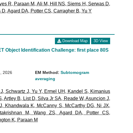
yes R
,
Paraan M
,
Ali M
,
Hill NS
,
Siems H
,
Serwas D
,
s D
,
Agard DA
,
Potter CS
,
Carragher B
,
Yu Y
Download Map
3D View
 Object Identification Challenge: first place 80S
, 2026
EM Method:
Subtomogram
averaging
 J
,
Schwartz J
,
Yu Y
,
Ermel UH
,
Kandel S
,
Kimanius
S
,
Artley B
,
List D
,
Silva Jr SA
,
Reade W
,
Asuncion J
,
J
,
Khandwala K
,
McCanny S
,
McCarthy DG
,
Ni JX
,
takrishnan M
,
Wang ZS
,
Agard DA
,
Potter CS
,
ngton K
,
Paraan M