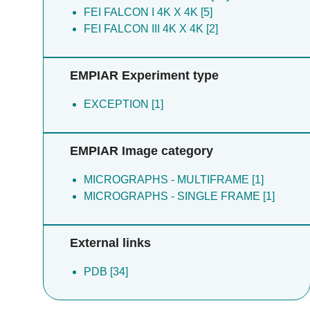
FEI FALCON I 4K X 4K [5]
FEI FALCON III 4K X 4K [2]
EMPIAR Experiment type
EXCEPTION [1]
EMPIAR Image category
MICROGRAPHS - MULTIFRAME [1]
MICROGRAPHS - SINGLE FRAME [1]
External links
PDB [34]