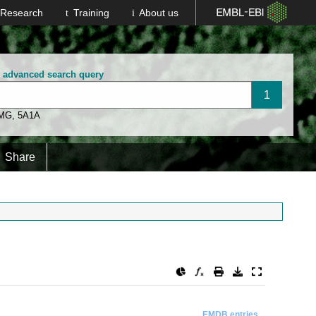
Research
Training
About us
n advanced search query
 MG
,
5A1A
Share
EMDB entries