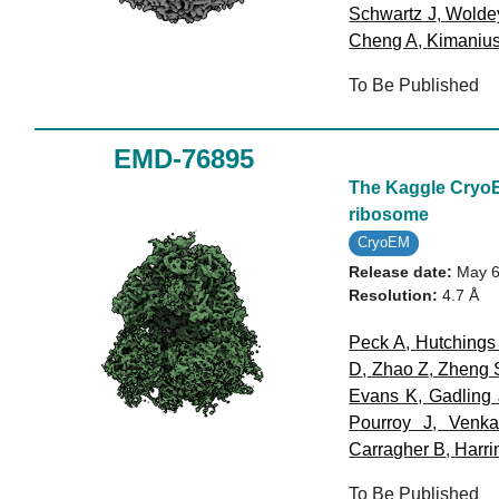
Schwartz J
,
Wolde
Cheng A
,
Kimaniu
To Be Published
EMD-76895
The Kaggle CryoET
ribosome
CryoEM
Release date:
May 6
Resolution:
4.7 Å
Peck A
,
Hutchings
D
,
Zhao Z
,
Zheng 
Evans K
,
Gadling 
Pourroy J
,
Venka
Carragher B
,
Harri
To Be Published