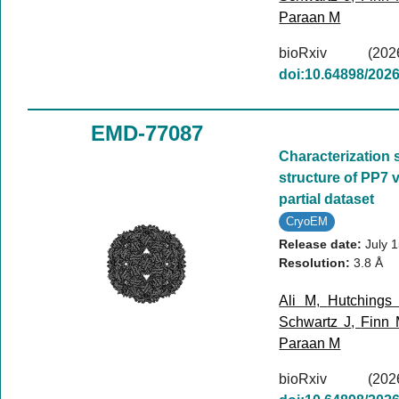
Paraan M
bioRxiv (
doi:10.64898/202
EMD-77087
Characterization 
structure of PP7 v
partial dataset
CryoEM
Release date:
July 
Resolution:
3.8 Å
Ali M
,
Hutchings
Schwartz J
,
Finn
Paraan M
bioRxiv (