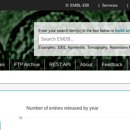
EMBL-EBI
Services
Enter your search term(s) in the box below or
build a
Examples:
1001
,
Apoferritin
,
Tomography
,
Rossmann
es
FTP Archive
REST API
About
Feedback
Number of entries released by year
Number of entries released by year
Line chart with 2 lines.
30
View as data table, Number of entries released by year