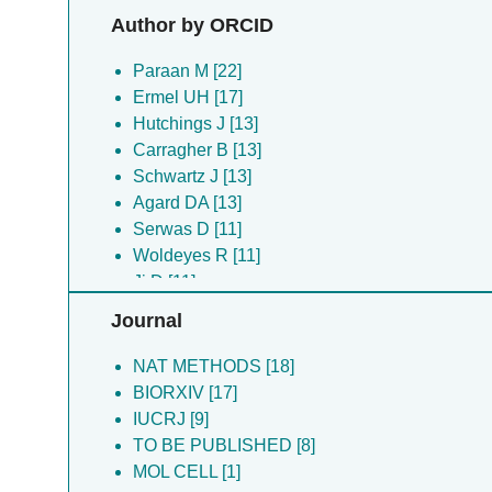
Yu Y [29]
Author by ORCID
Zheng S [29]
Artley B [18]
Paraan M [22]
Asuncion J [18]
Ermel UH [17]
Evans K [18]
Hutchings J [13]
Gadling J [18]
Carragher B [13]
Harrington K [18]
Schwartz J [13]
Kandel S [18]
Agard DA [13]
Khandwala K [18]
Serwas D [11]
List D [18]
Woldeyes R [11]
Mccanny S [18]
Ji D [11]
Mccarthy DG [18]
Hill NS [9]
Journal
Ni JX [18]
Zheng S [8]
Pourroy J [18]
Kimanius D [8]
NAT METHODS [18]
Reade W [18]
Yu Y [8]
BIORXIV [17]
Venkatakrishnan M [18]
Potter CS [8]
IUCRJ [9]
Wang ZS [18]
Peck A [8]
TO BE PUBLISHED [8]
Zhao Z [18]
Montabana EA [7]
MOL CELL [1]
Ali M [16]