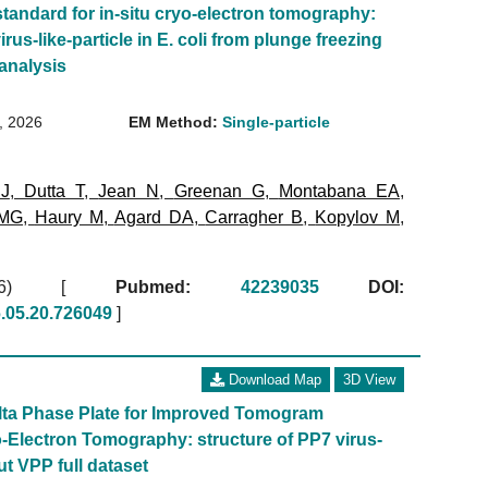
standard for in-situ cryo-electron tomography:
irus-like-particle in E. coli from plunge freezing
 analysis
8, 2026
EM Method:
Single-particle
 J
,
Dutta T
,
Jean N
,
Greenan G
,
Montabana EA
,
 MG
,
Haury M
,
Agard DA
,
Carragher B
,
Kopylov M
,
2026)
[
Pubmed:
42239035
DOI:
6.05.20.726049
]
Download Map
3D View
olta Phase Plate for Improved Tomogram
-Electron Tomography: structure of PP7 virus-
out VPP full dataset