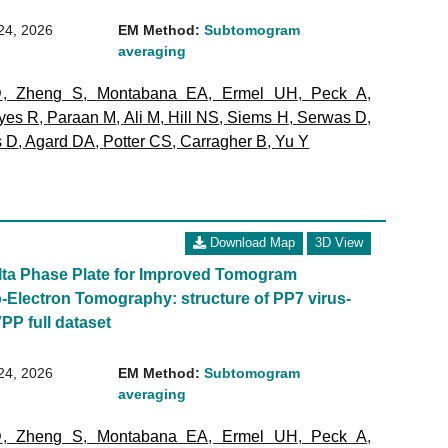
24, 2026
EM Method:
Subtomogram
averaging
D
,
Zheng S
,
Montabana EA
,
Ermel UH
,
Peck A
,
yes R
,
Paraan M
,
Ali M
,
Hill NS
,
Siems H
,
Serwas D
,
s D
,
Agard DA
,
Potter CS
,
Carragher B
,
Yu Y
Download Map
3D View
olta Phase Plate for Improved Tomogram
-Electron Tomography: structure of PP7 virus-
VPP full dataset
24, 2026
EM Method:
Subtomogram
averaging
D
,
Zheng S
,
Montabana EA
,
Ermel UH
,
Peck A
,