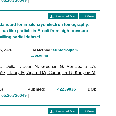
6.05.20.726049
]
Download Map
3D View
standard for in-situ cryo-electron tomography:
irus-like-particle in E. coli from high-pressure
illing partial dataset
15, 2026
EM Method:
Subtomogram
averaging
 J
,
Dutta T
,
Jean N
,
Greenan G
,
Montabana EA
,
 MG
,
Haury M
,
Agard DA
,
Carragher B
,
Kopylov M
,
2026)
[
Pubmed:
42239035
DOI:
6.05.20.726049
]
Download Map
3D View