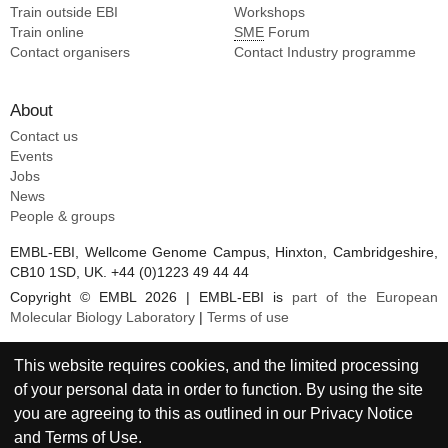
Train outside EBI
Workshops
Train online
SME
Forum
Contact organisers
Contact Industry programme
About
Contact us
Events
Jobs
News
People & groups
EMBL-EBI, Wellcome Genome Campus, Hinxton, Cambridgeshire,
CB10 1SD, UK. +44 (0)1223 49 44 44
Copyright © EMBL 2026 | EMBL-EBI is
part of the European
Molecular Biology Laboratory
|
Terms of use
This website requires cookies, and the limited processing
of your personal data in order to function. By using the site
you are agreeing to this as outlined in our
Privacy Notice
and
Terms of Use
.