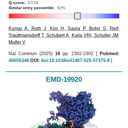
Q-score:
0.534
Similar entry percentile:
62%
Kumar A
,
Roth J
,
Kim H
,
Saura P
,
Bohn S
,
Reif-
Trauttmansdorff T
,
Schubert A
,
Kaila VRI
,
Schuller JM
,
Muller V
Nat Commun (2025)
16
pp. 2302-2302 [
Pubmed:
40055346
DOI:
doi:10.1038/s41467-025-57375-8
]
EMD-19920