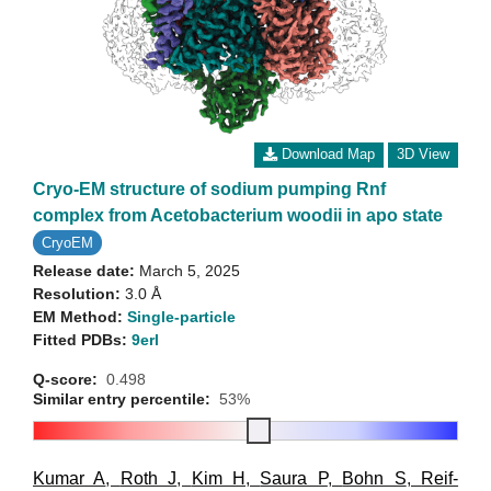
Download Map
3D View
Cryo-EM structure of sodium pumping Rnf
complex from Acetobacterium woodii in apo state
CryoEM
Release date:
March 5, 2025
Resolution:
3.0 Å
EM Method:
Single-particle
Fitted PDBs:
9erl
Q-score:
0.498
Similar entry percentile:
53%
Kumar A
,
Roth J
,
Kim H
,
Saura P
,
Bohn S
,
Reif-