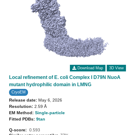
Download Map
3D View
Local refinement of E. coli Complex I D79N NuoA
mutant hydrophilic domain in LMNG
CryoEM
Release date:
May 6, 2026
Resolution:
2.59 Å
EM Method:
Single-particle
Fitted PDBs:
9tan
Q-score:
0.593