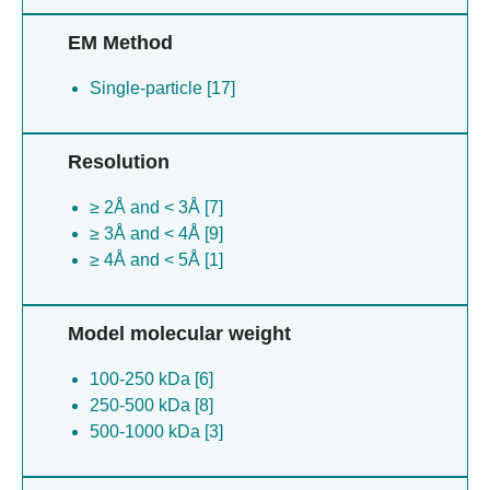
EM Method
Single-particle [17]
Resolution
≥ 2Å and < 3Å [7]
≥ 3Å and < 4Å [9]
≥ 4Å and < 5Å [1]
Model molecular weight
100-250 kDa [6]
250-500 kDa [8]
500-1000 kDa [3]