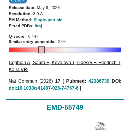
CryoEM
Release date:
May 6, 2026
Resolution:
3.0 Å
EM Method:
Single-particle
Fitted PDBs:
9taj
Q-score:
0.447
Similar entry percentile:
29%
Beghiah A
,
Saura P
,
Kovalova T
,
Hoeser F
,
Friedrich T
,
Kaila VRI
Nat Commun (2026)
17
[
Pubmed:
42386739
DOI:
doi:10.1038/s41467-026-74767-6
]
EMD-55749