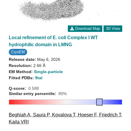
Download Map
3D View
Local refinement of E. coli Complex I WT
hydrophilic domain in LMNG
CryoEM
Release date:
May 6, 2026
Resolution:
2.66 Å
EM Method:
Single-particle
Fitted PDBs:
9tal
Q-score:
0.588
Similar entry percentile:
80%
Beghiah A
,
Saura P
,
Kovalova T
,
Hoeser F
,
Friedrich T
,
Kaila VRI