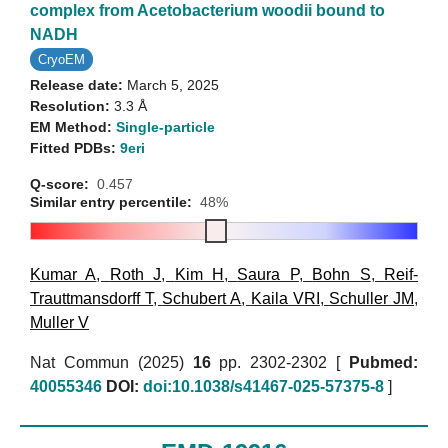
complex from Acetobacterium woodii bound to
NADH
CryoEM
Release date:
March 5, 2025
Resolution:
3.3 Å
EM Method:
Single-particle
Fitted PDBs:
9eri
Q-score:
0.457
Similar entry percentile:
48%
Kumar A
,
Roth J
,
Kim H
,
Saura P
,
Bohn S
,
Reif-
Trauttmansdorff T
,
Schubert A
,
Kaila VRI
,
Schuller JM
,
Muller V
Nat Commun (2025)
16
pp. 2302-2302 [
Pubmed:
40055346
DOI:
doi:10.1038/s41467-025-57375-8
]