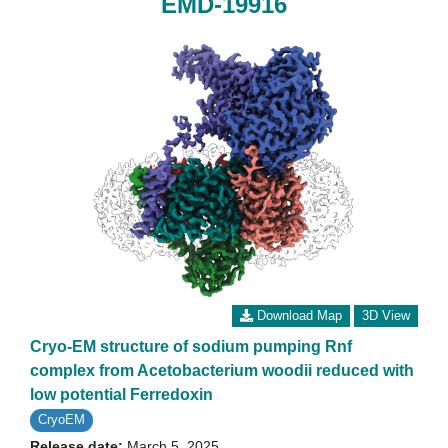
EMD-19916
Download Map
3D View
Cryo-EM structure of sodium pumping Rnf
complex from Acetobacterium woodii reduced with
low potential Ferredoxin
CryoEM
Release date:
March 5, 2025