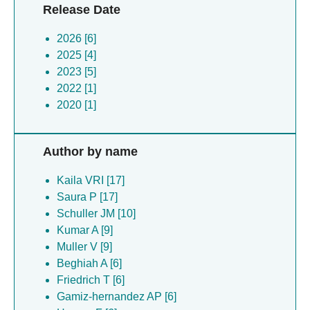
Release Date
2026 [6]
2025 [4]
2023 [5]
2022 [1]
2020 [1]
Author by name
Kaila VRI [17]
Saura P [17]
Schuller JM [10]
Kumar A [9]
Muller V [9]
Beghiah A [6]
Friedrich T [6]
Gamiz-hernandez AP [6]