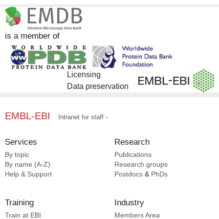
InterPro [11]
Complex Portal [5]
is a member of
Licensing
Data preservation
EMBL-EBI
Intranet for staff
Services
Research
By topic
Publications
By name (A-Z)
Research groups
Help & Support
Postdocs
&
PhDs
Training
Industry
Train at EBI
Members Area