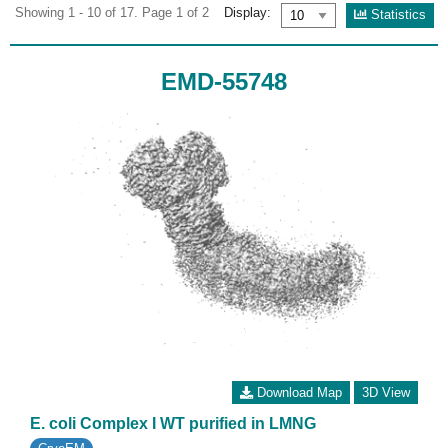
Showing 1 - 10 of 17. Page 1 of 2
Display:
Statistics
EMD-55748
Download Map
3D View
E. coli Complex I WT purified in LMNG