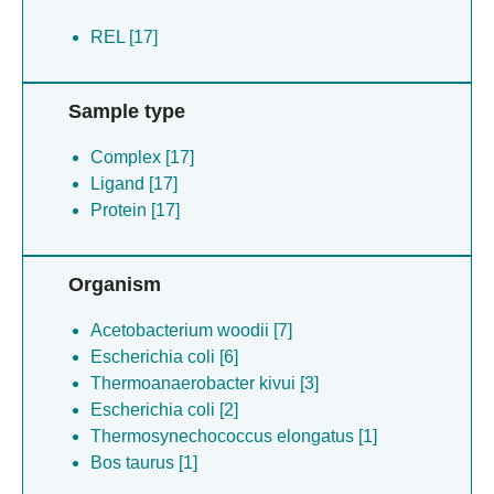
REL [17]
Sample type
Complex [17]
Ligand [17]
Protein [17]
Organism
Acetobacterium woodii [7]
Escherichia coli [6]
Thermoanaerobacter kivui [3]
Escherichia coli [2]
Thermosynechococcus elongatus [1]
Bos taurus [1]