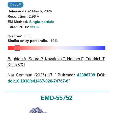
CryoEM
Release date:
May 6, 2026
Resolution:
2.96 Å
EM Method:
Single-particle
Fitted PDBs:
9tam
Q-score:
0.38
Similar entry percentile:
10%
Beghiah A
,
Saura P
,
Kovalova T
,
Hoeser F
,
Friedrich T
,
Kaila VRI
Nat Commun (2026)
17
[
Pubmed:
42386739
DOI:
doi:10.1038/s41467-026-74767-6
]
EMD-55752