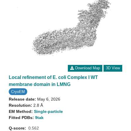
Download Map
3D View
Local refinement of E. coli Complex I WT
membrane domain in LMNG
CryoEM
Release date:
May 6, 2026
Resolution:
2.8 Å
EM Method:
Single-particle
Fitted PDBs:
9tak
Q-score:
0.562