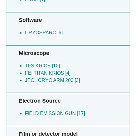
Moe A [1]
Nowaczyk MM [1]
Riepl D [1]
Software
Rubinstein J [1]
CRYOSPARC [6]
Rubinstein JL [1]
Schuller SK [1]
Stripp S [1]
Microscope
Thiemann J [1]
TFS KRIOS [10]
FEI TITAN KRIOS [4]
JEOL CRYO ARM 200 [3]
Electron Source
FIELD EMISSION GUN [17]
Film or detector model