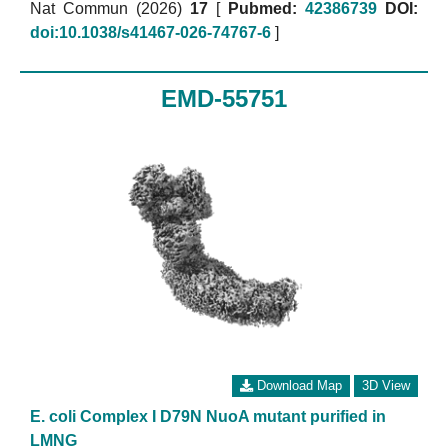
Nat Commun (2026)
17
[
Pubmed:
42386739
DOI:
doi:10.1038/s41467-026-74767-6
]
EMD-55751
Download Map
3D View
E. coli Complex I D79N NuoA mutant purified in
LMNG