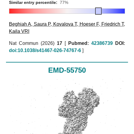
Similar entry percentile:
77%
Beghiah A
,
Saura P
,
Kovalova T
,
Hoeser F
,
Friedrich T
,
Kaila VRI
Nat Commun (2026)
17
[
Pubmed:
42386739
DOI:
doi:10.1038/s41467-026-74767-6
]
EMD-55750