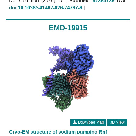
Nat Commun (2026)
17
[
Pubmed:
42386739
DOI:
doi:10.1038/s41467-026-74767-6
]
EMD-19915
Download Map
3D View
Cryo-EM structure of sodium pumping Rnf