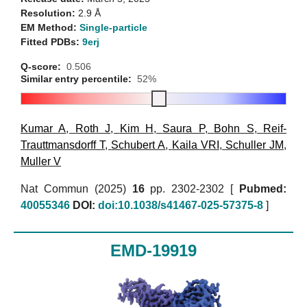
Resolution:
2.9 Å
EM Method:
Single-particle
Fitted PDBs:
9erj
Q-score:
0.506
Similar entry percentile:
52%
Kumar A
,
Roth J
,
Kim H
,
Saura P
,
Bohn S
,
Reif-
Trauttmansdorff T
,
Schubert A
,
Kaila VRI
,
Schuller JM
,
Muller V
Nat Commun (2025)
16
pp. 2302-2302 [
Pubmed:
40055346
DOI:
doi:10.1038/s41467-025-57375-8
]
EMD-19919