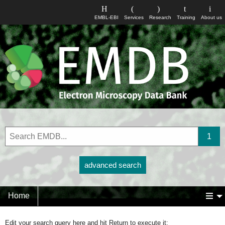
EMBL-EBI
Services
Research
Training
About us
advanced search
Home
Edit your search query here and hit Return to execute it: