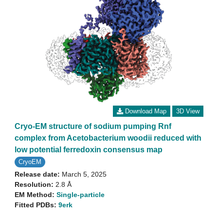
Download Map
3D View
Cryo-EM structure of sodium pumping Rnf
complex from Acetobacterium woodii reduced with
low potential ferredoxin consensus map
CryoEM
Release date:
March 5, 2025
Resolution:
2.8 Å
EM Method:
Single-particle
Fitted PDBs:
9erk