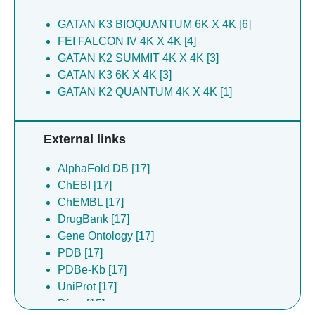
GATAN K3 BIOQUANTUM 6K X 4K [6]
FEI FALCON IV 4K X 4K [4]
GATAN K2 SUMMIT 4K X 4K [3]
GATAN K3 6K X 4K [3]
GATAN K2 QUANTUM 4K X 4K [1]
External links
AlphaFold DB [17]
ChEBI [17]
ChEMBL [17]
DrugBank [17]
Gene Ontology [17]
PDB [17]
PDBe-Kb [17]
UniProt [17]
Pfam [15]