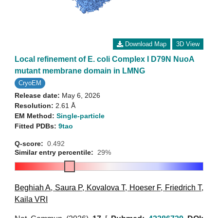
Download Map
3D View
Local refinement of E. coli Complex I D79N NuoA
mutant membrane domain in LMNG
CryoEM
Release date:
May 6, 2026
Resolution:
2.61 Å
EM Method:
Single-particle
Fitted PDBs:
9tao
Q-score:
0.492
Similar entry percentile:
29%
Beghiah A
,
Saura P
,
Kovalova T
,
Hoeser F
,
Friedrich T
,
Kaila VRI