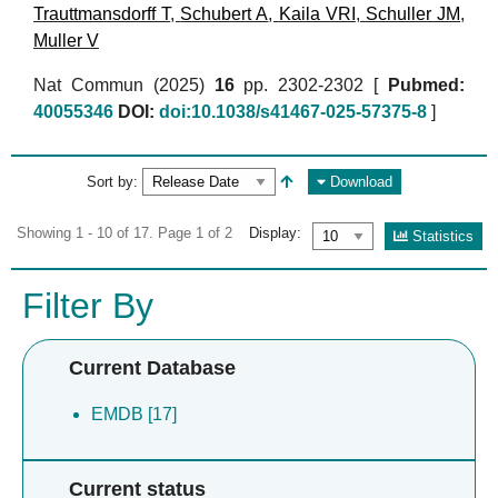
Trauttmansdorff T
,
Schubert A
,
Kaila VRI
,
Schuller JM
,
Muller V
Nat Commun (2025)
16
pp. 2302-2302 [
Pubmed:
40055346
DOI:
doi:10.1038/s41467-025-57375-8
]
Sort by:
Download
Showing 1 - 10 of 17. Page 1 of 2
Display:
Statistics
Filter By
Current Database
EMDB [17]
Current status