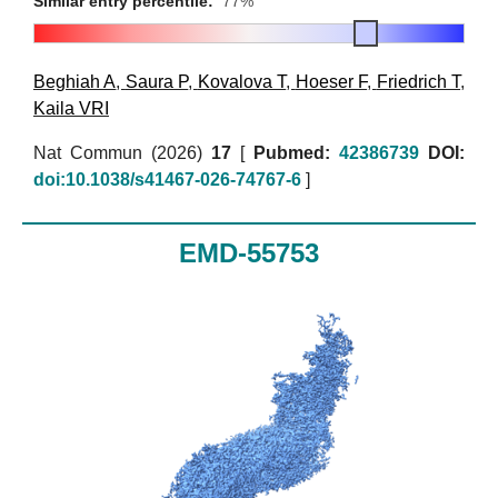
Similar entry percentile:
77%
Beghiah A
,
Saura P
,
Kovalova T
,
Hoeser F
,
Friedrich T
,
Kaila VRI
Nat Commun (2026)
17
[
Pubmed:
42386739
DOI:
doi:10.1038/s41467-026-74767-6
]
EMD-55753