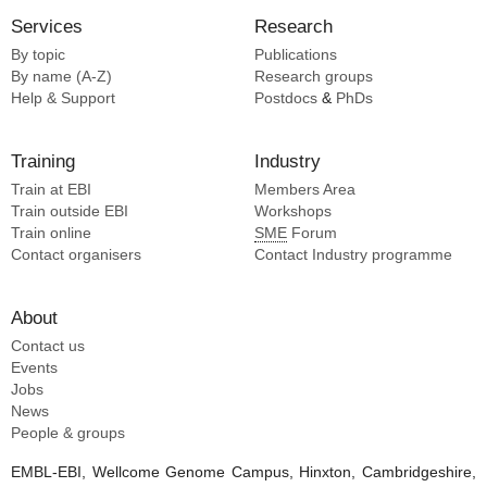
Services
Research
By topic
Publications
By name (A-Z)
Research groups
Help & Support
Postdocs
&
PhDs
Training
Industry
Train at EBI
Members Area
Train outside EBI
Workshops
Train online
SME
Forum
Contact organisers
Contact Industry programme
About
Contact us
Events
Jobs
News
People & groups
EMBL-EBI, Wellcome Genome Campus, Hinxton, Cambridgeshire,