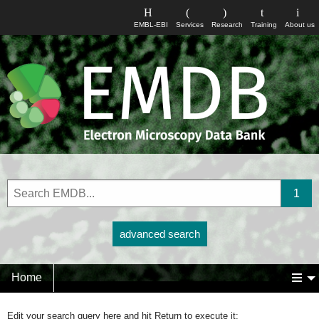
EMBL-EBI
Services
Research
Training
About us
advanced search
Home
Edit your search query here and hit Return to execute it: