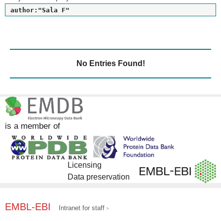
author:"Sala F"
No Entries Found!
is a member of
Licensing
Data preservation
EMBL-EBI
Intranet for staff