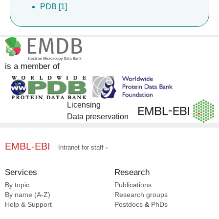
PDB [1]
is a member of
Licensing
Data preservation
EMBL-EBI
Intranet for staff
Services
Research
By topic
Publications
By name (A-Z)
Research groups
Help & Support
Postdocs
&
PhDs