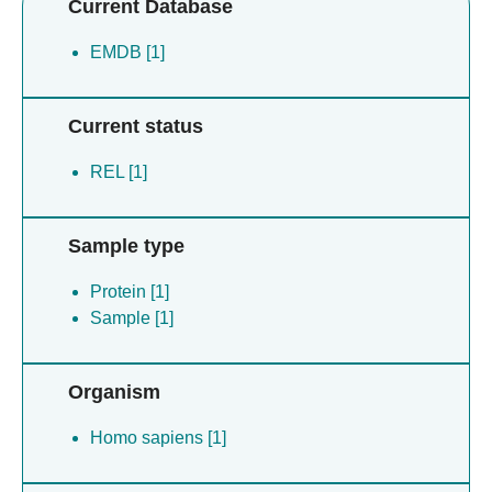
Current Database
EMDB [1]
Current status
REL [1]
Sample type
Protein [1]
Sample [1]
Organism
Homo sapiens [1]