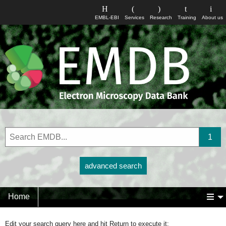
EMBL-EBI
Services
Research
Training
About us
advanced search
Home
Edit your search query here and hit Return to execute it: