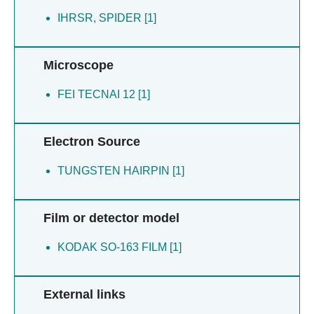
IHRSR, SPIDER [1]
Microscope
FEI TECNAI 12 [1]
Electron Source
TUNGSTEN HAIRPIN [1]
Film or detector model
KODAK SO-163 FILM [1]
External links