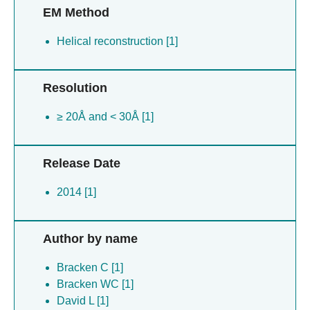
EM Method
Helical reconstruction [1]
Resolution
≥ 20Å and < 30Å [1]
Release Date
2014 [1]
Author by name
Bracken C [1]
Bracken WC [1]
David L [1]