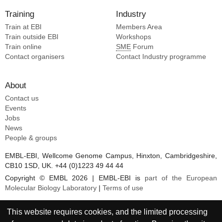
Training
Industry
Train at EBI
Members Area
Train outside EBI
Workshops
Train online
SME
Forum
Contact organisers
Contact Industry programme
About
Contact us
Events
Jobs
News
People & groups
EMBL-EBI, Wellcome Genome Campus, Hinxton, Cambridgeshire,
CB10 1SD, UK. +44 (0)1223 49 44 44
Copyright © EMBL 2026 | EMBL-EBI is
part of the European
Molecular Biology Laboratory
|
Terms of use
This website requires cookies, and the limited processing