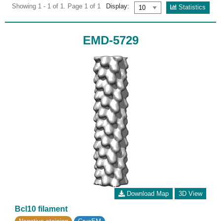
Showing 1 - 1 of 1. Page 1 of 1
Display:
Statistics
EMD-5729
Download Map
3D View
Bcl10 filament