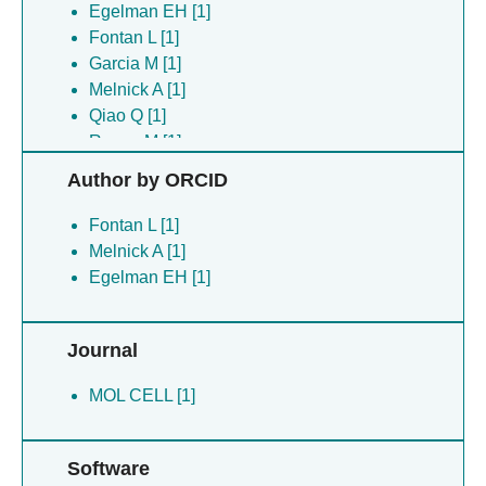
Egelman EH [1]
Fontan L [1]
Garcia M [1]
Melnick A [1]
Qiao Q [1]
Rosen M [1]
Wu H [1]
Author by ORCID
Yang C [1]
Yu X [1]
Fontan L [1]
Zheng C [1]
Melnick A [1]
Egelman EH [1]
Journal
MOL CELL [1]
Software