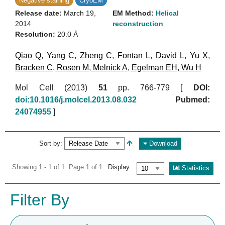
Negative staining
CryoEM
Release date:
March 19,
EM Method:
Helical
2014
reconstruction
Resolution:
20.0 Å
Qiao Q
,
Yang C
,
Zheng C
,
Fontan L
,
David L
,
Yu X
,
Bracken C
,
Rosen M
,
Melnick A
,
Egelman EH
,
Wu H
Mol Cell (2013)
51
pp. 766-779 [
DOI:
doi:10.1016/j.molcel.2013.08.032
Pubmed:
24074955
]
Sort by:
Download
Showing 1 - 1 of 1. Page 1 of 1
Display:
Statistics
Filter By