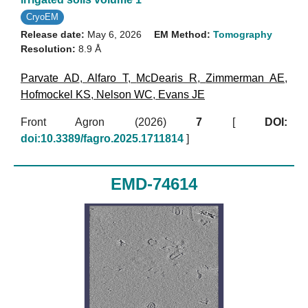
CryoEM
Release date:
May 6, 2026
EM Method:
Tomography
Resolution:
8.9 Å
Parvate AD
,
Alfaro T
,
McDearis R
,
Zimmerman AE
,
Hofmockel KS
,
Nelson WC
,
Evans JE
Front Agron (2026)
7
[
DOI:
doi:10.3389/fagro.2025.1711814
]
EMD-74614