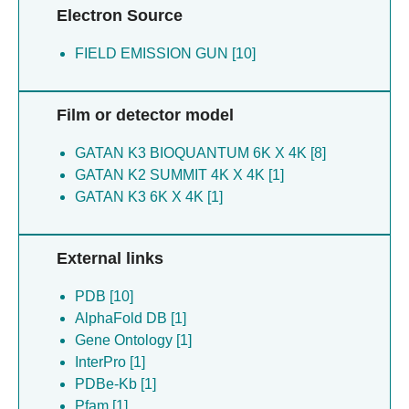
Electron Source
FIELD EMISSION GUN [10]
Film or detector model
GATAN K3 BIOQUANTUM 6K X 4K [8]
GATAN K2 SUMMIT 4K X 4K [1]
GATAN K3 6K X 4K [1]
External links
PDB [10]
AlphaFold DB [1]
Gene Ontology [1]
InterPro [1]
PDBe-Kb [1]
Pfam [1]