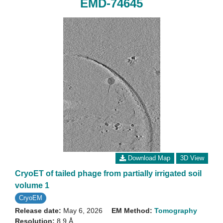
EMD-74645
Download Map
3D View
CryoET of tailed phage from partially irrigated soil
volume 1
CryoEM
Release date:
May 6, 2026
EM Method:
Tomography
Resolution:
8.9 Å