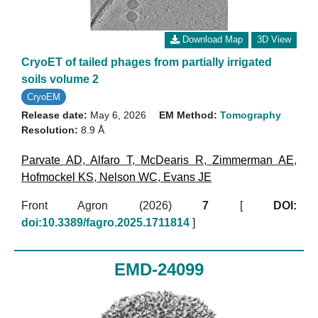
Download Map
3D View
CryoET of tailed phages from partially irrigated
soils volume 2
CryoEM
Release date:
May 6, 2026
EM Method:
Tomography
Resolution:
8.9 Å
Parvate AD
,
Alfaro T
,
McDearis R
,
Zimmerman AE
,
Hofmockel KS
,
Nelson WC
,
Evans JE
Front Agron (2026)
7
[
DOI:
doi:10.3389/fagro.2025.1711814
]
EMD-24099