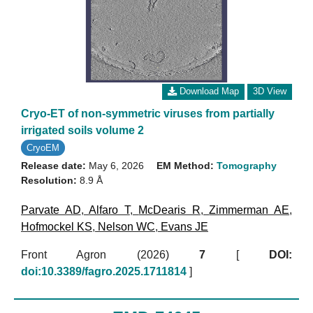
Download Map
3D View
Cryo-ET of non-symmetric viruses from partially
irrigated soils volume 2
CryoEM
Release date:
May 6, 2026
EM Method:
Tomography
Resolution:
8.9 Å
Parvate AD
,
Alfaro T
,
McDearis R
,
Zimmerman AE
,
Hofmockel KS
,
Nelson WC
,
Evans JE
Front Agron (2026)
7
[
DOI:
doi:10.3389/fagro.2025.1711814
]