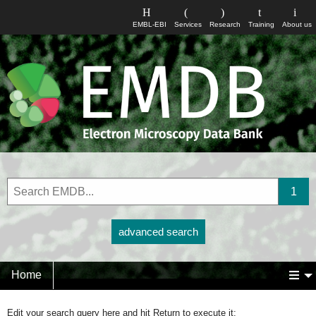
EMBL-EBI
Services
Research
Training
About us
advanced search
Home
Edit your search query here and hit Return to execute it: