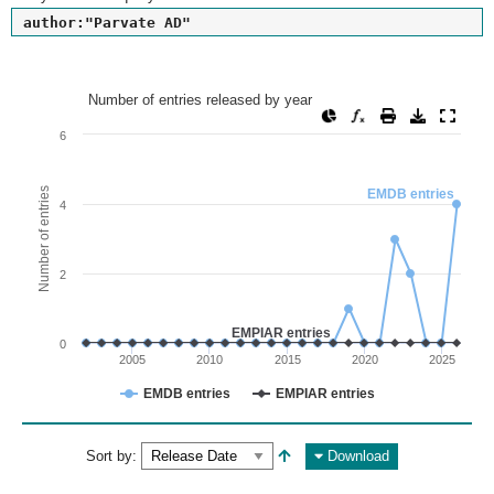
author:"Parvate AD"
Number of entries released by year
Number of entries released by year
Line chart with 2 lines.
6
View as data table, Number of entries released by year
The chart has 1 X axis displaying values. Range: since 2002
Number of entries
EMDB entries
4
The chart has 1 Y axis displaying Number of entries. Range: 
2
EMPIAR entries
0
2005
2010
2015
2020
2025
EMDB entries
EMPIAR entries
End of interactive chart.
Sort by:
Download