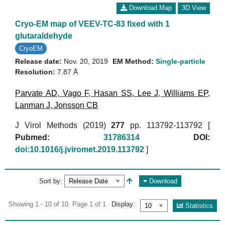
Download Map
3D View
Cryo-EM map of VEEV-TC-83 fixed with 1
glutaraldehyde
CryoEM
Release date:
Nov. 20, 2019
EM Method:
Single-particle
Resolution:
7.87 Å
Parvate AD
,
Vago F
,
Hasan SS
,
Lee J
,
Williams EP
,
Lanman J
,
Jonsson CB
J Virol Methods (2019)
277
pp. 113792-113792 [
Pubmed:
31786314
DOI:
doi:10.1016/j.jviromet.2019.113792
]
Sort by:
Download
Showing 1 - 10 of 10. Page 1 of 1
Display:
Statistics