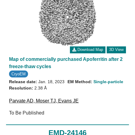
Download Map
3D View
Map of commercially purchased Apoferritin after 2
freeze-thaw cycles
CryoEM
Release date:
Jan. 18, 2023
EM Method:
Single-particle
Resolution:
2.38 Å
Parvate AD
,
Moser TJ
,
Evans JE
To Be Published
EMD-24146