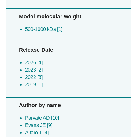
Model molecular weight
500-1000 kDa [1]
Release Date
2026 [4]
2023 [2]
2022 [3]
2019 [1]
Author by name
Parvate AD [10]
Evans JE [9]
Alfaro T [4]