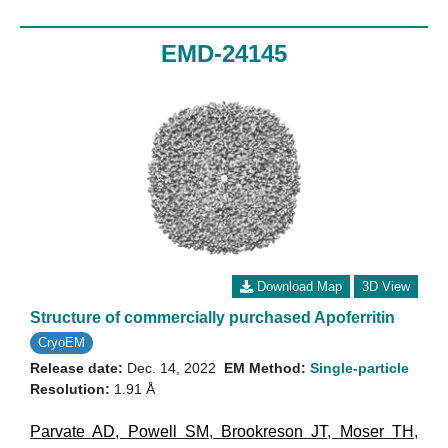
EMD-24145
Download Map
3D View
Structure of commercially purchased Apoferritin
CryoEM
Release date:
Dec. 14, 2022
EM Method:
Single-particle
Resolution:
1.91 Å
Parvate AD
,
Powell SM
,
Brookreson JT
,
Moser TH
,