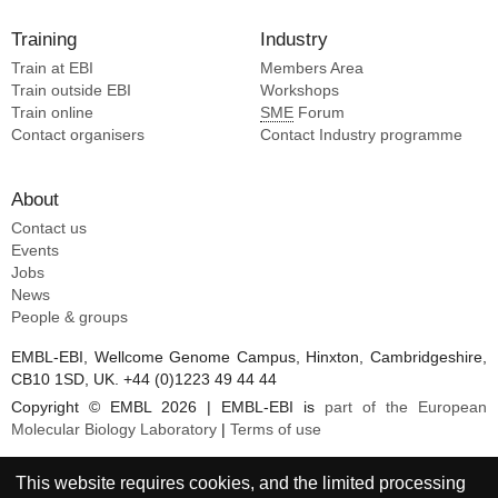
Training
Industry
Train at EBI
Members Area
Train outside EBI
Workshops
Train online
SME
Forum
Contact organisers
Contact Industry programme
About
Contact us
Events
Jobs
News
People & groups
EMBL-EBI, Wellcome Genome Campus, Hinxton, Cambridgeshire,
CB10 1SD, UK. +44 (0)1223 49 44 44
Copyright © EMBL 2026 | EMBL-EBI is
part of the European
Molecular Biology Laboratory
|
Terms of use
This website requires cookies, and the limited processing