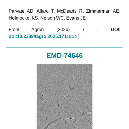
Parvate AD
,
Alfaro T
,
McDearis R
,
Zimmerman AE
,
Hofmockel KS
,
Nelson WC
,
Evans JE
Front Agron (2026)
7
[
DOI:
doi:10.3389/fagro.2025.1711814
]
EMD-74646