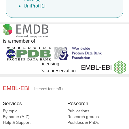
UniProt [1]
is a member of
Licensing
Data preservation
EMBL-EBI
Intranet for staff
Services
Research
By topic
Publications
By name (A-Z)
Research groups
Help & Support
Postdocs
&
PhDs