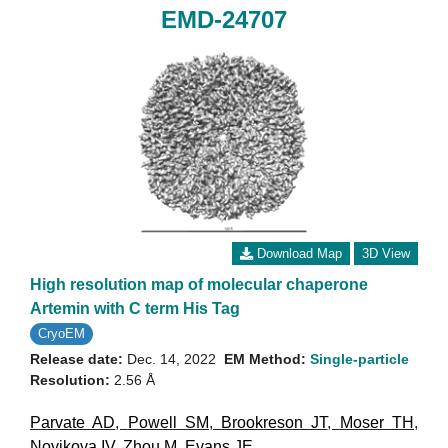
EMD-24707
Download Map
3D View
High resolution map of molecular chaperone
Artemin with C term His Tag
CryoEM
Release date:
Dec. 14, 2022
EM Method:
Single-particle
Resolution:
2.56 Å
Parvate AD
,
Powell SM
,
Brookreson JT
,
Moser TH
,
Novikova IV
,
Zhou M
,
Evans JE