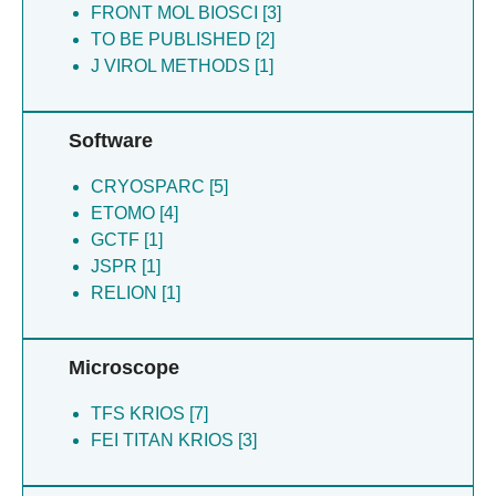
FRONT MOL BIOSCI [3]
Williams EP [1]
TO BE PUBLISHED [2]
J VIROL METHODS [1]
Software
CRYOSPARC [5]
ETOMO [4]
GCTF [1]
JSPR [1]
RELION [1]
Microscope
TFS KRIOS [7]
FEI TITAN KRIOS [3]