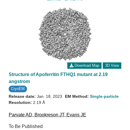
Download Map
3D View
Structure of Apoferritin FTHQ1 mutant at 2.19
angstrom
CryoEM
Release date:
Jan. 18, 2023
EM Method:
Single-particle
Resolution:
2.19 Å
Parvate AD
,
Brookreson JT
,
Evans JE
To Be Published