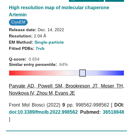
High resolution map of molecular chaperone
Artemin
CryoEM
Release date:
Dec. 14, 2022
Resolution:
2.04 Å
EM Method:
Single-particle
Fitted PDBs:
7rvb
Q-score:
0.654
Similar entry percentile:
64%
Parvate AD
,
Powell SM
,
Brookreson JT
,
Moser TH
,
Novikova IV
,
Zhou M
,
Evans JE
Front Mol Biosci (2022)
9
pp. 998562-998562 [
DOI:
doi:10.3389/fmolb.2022.998562
Pubmed:
36518848
]