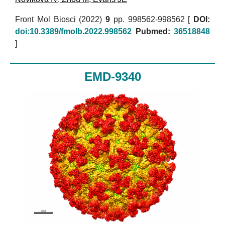
Front Mol Biosci (2022)
9
pp. 998562-998562 [
DOI:
doi:10.3389/fmolb.2022.998562
Pubmed:
36518848
]
EMD-9340