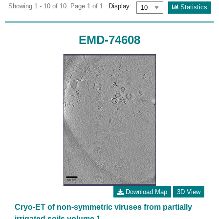
Showing 1 - 10 of 10. Page 1 of 1
Display:
Statistics
EMD-74608
Download Map
3D View
Cryo-ET of non-symmetric viruses from partially
irrigated soils volume 1