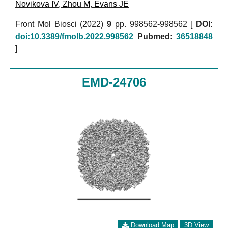
Novikova IV
,
Zhou M
,
Evans JE
Front Mol Biosci (2022)
9
pp. 998562-998562 [
DOI:
doi:10.3389/fmolb.2022.998562
Pubmed:
36518848
]
EMD-24706
Download Map
3D View