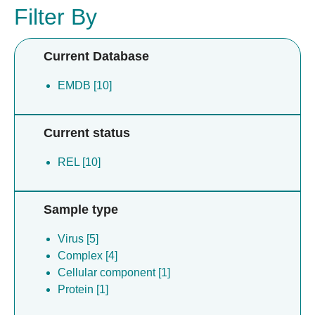
Filter By
Current Database
EMDB [10]
Current status
REL [10]
Sample type
Virus [5]
Complex [4]
Cellular component [1]
Protein [1]