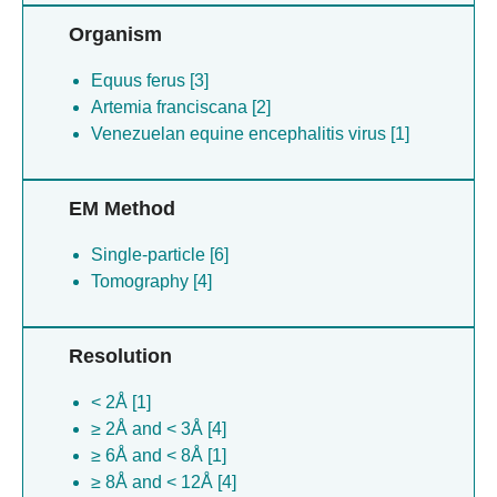
Organism
Equus ferus [3]
Artemia franciscana [2]
Venezuelan equine encephalitis virus [1]
EM Method
Single-particle [6]
Tomography [4]
Resolution
< 2Å [1]
≥ 2Å and < 3Å [4]
≥ 6Å and < 8Å [1]
≥ 8Å and < 12Å [4]