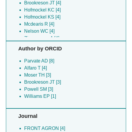
Brookreson JT [4]
Hofmockel KC [4]
Hofmockel KS [4]
Mcdearis R [4]
Nelson WC [4]
Zimmerman A [4]
Zimmerman AE [4]
Author by ORCID
Moser TH [3]
Novikova IV [3]
Parvate AD [8]
Powell SM [3]
Alfaro T [4]
Zhou M [3]
Moser TH [3]
Brookreason JT [2]
Brookreson JT [3]
Moser TJ [2]
Powell SM [3]
Hasan SS [1]
Williams EP [1]
Jonsson CB [1]
Jonsson CJ [1]
Journal
Lanman J [1]
Lee J [1]
FRONT AGRON [4]
Vago F [1]