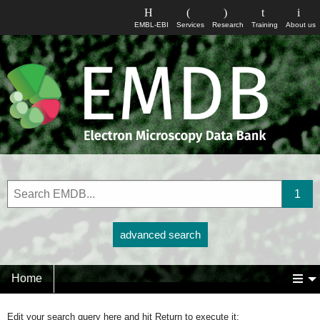
EMBL-EBI
Services
Research
Training
About us
advanced search
Home
Edit your search query here and hit Return to execute it: