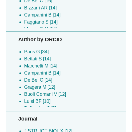
De Bei O [16]
Bizzarri AR [14]
Campanini B [14]
Faggiano S [14]
Marchetti M [14]
Pancrazi F [14]
Author by ORCID
Ronda L [14]
Gragera M [13]
Paris G [34]
Chirgadze DY [12]
Bettati S [14]
Cooper L [12]
Marchetti M [14]
Hardwick SW [12]
Campanini B [14]
Allyjaun S [8]
De Bei O [14]
Arruda Bezerra G [8]
Gragera M [12]
Beswick P [8]
Buoli Comani V [12]
Bournakas N [8]
Luisi BF [10]
Brown P [8]
Pellegrino S [8]
Dawson MJ [8]
Skynner MJ [8]
Journal
Dunbar E [8]
Rowland CE [8]
Holding F [8]
St Denis Ma [8]
J STRUCT BIOL X [12]