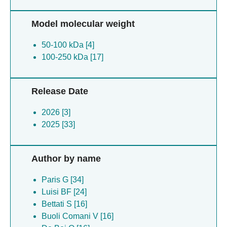
Model molecular weight
50-100 kDa [4]
100-250 kDa [17]
Release Date
2026 [3]
2025 [33]
Author by name
Paris G [34]
Luisi BF [24]
Bettati S [16]
Buoli Comani V [16]