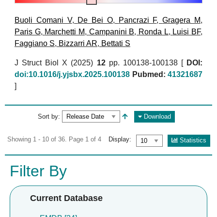
Buoli Comani V
,
De Bei O
,
Pancrazi F
,
Gragera M
,
Paris G
,
Marchetti M
,
Campanini B
,
Ronda L
,
Luisi BF
,
Faggiano S
,
Bizzarri AR
,
Bettati S
J Struct Biol X (2025)
12
pp. 100138-100138 [
DOI:
doi:10.1016/j.yjsbx.2025.100138
Pubmed:
41321687
]
Sort by:
Download
Showing 1 - 10 of 36. Page 1 of 4
Display:
Statistics
Filter By
Current Database