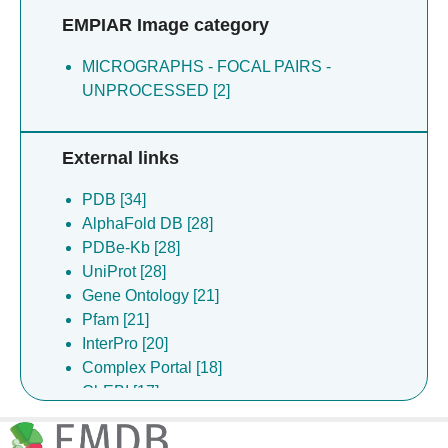
Comani VB [2]
EMPIAR Image category
Dendooven T [2]
Johncock M [2]
MICROGRAPHS - FOCAL PAIRS -
Katsuya-gaviria K [2]
UNPROCESSED [2]
Lulla A [2]
Fearnley IMF [1]
External links
PDB [34]
AlphaFold DB [28]
PDBe-Kb [28]
UniProt [28]
Gene Ontology [21]
Pfam [21]
InterPro [20]
Complex Portal [18]
ChEBI [17]
EMPIAR [14]
ChEMBL [11]