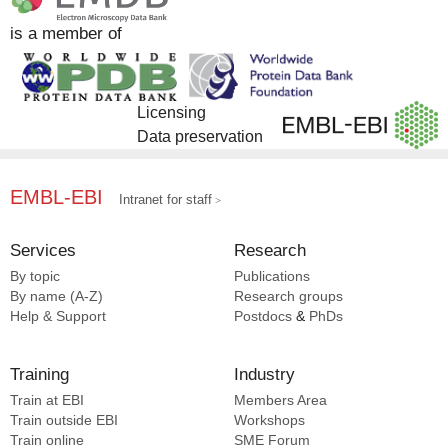
DrugBank [5]
is a member of
EMDB [2]
Licensing
Data preservation
EMBL-EBI
Intranet for staff
Services
Research
By topic
Publications
By name (A-Z)
Research groups
Help & Support
Postdocs
&
PhDs
Training
Industry
Train at EBI
Members Area
Train outside EBI
Workshops
Train online
SME
Forum