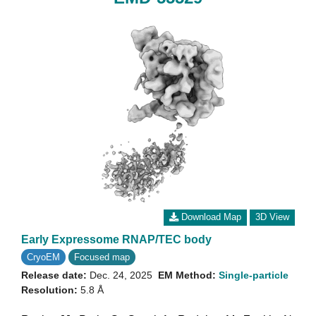
Download Map
3D View
Early Expressome RNAP/TEC body
CryoEM
Focused map
Release date:
Dec. 24, 2025
EM Method:
Single-particle
Resolution:
5.8 Å