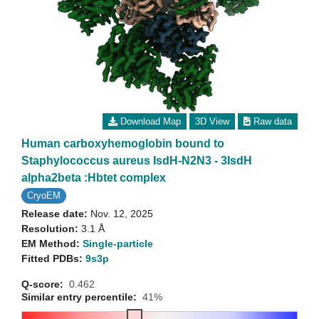
Download Map
3D View
Raw data
Human carboxyhemoglobin bound to
Staphylococcus aureus IsdH-N2N3 - 3IsdH
alpha2beta :Hbtet complex
CryoEM
Release date:
Nov. 12, 2025
Resolution:
3.1 Å
EM Method:
Single-particle
Fitted PDBs:
9s3p
Q-score:
0.462
Similar entry percentile:
41%