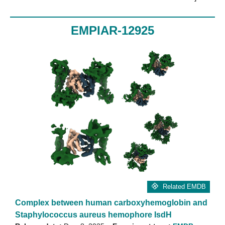
EMPIAR-12925
Related EMDB
Complex between human carboxyhemoglobin and
Staphylococcus aureus hemophore IsdH