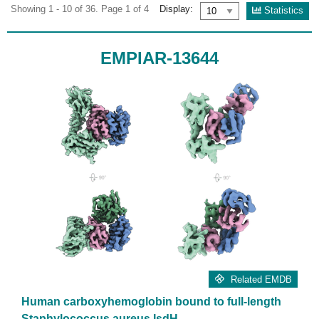
Showing 1 - 10 of 36. Page 1 of 4
Display:
Statistics
EMPIAR-13644
Related EMDB
Human carboxyhemoglobin bound to full-length
Staphylococcus aureus IsdH