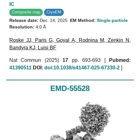
IC
Composite map
CryoEM
Release date:
Dec. 24, 2025
EM Method:
Single-particle
Resolution:
4.0 Å
Roske JJ
,
Paris G
,
Goyal A
,
Rodnina M
,
Zenkin N
,
Bandyra KJ
,
Luisi BF
Nat Commun (2025)
17
pp. 693-693 [
Pubmed:
41390511
DOI:
doi:10.1038/s41467-025-67330-2
]
EMD-55528