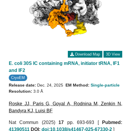
Download Map
3D View
E. coli 30S IC containing mRNA, initiator tRNA, IF1
and IF2
CryoEM
Release date:
Dec. 24, 2025
EM Method:
Single-particle
Resolution:
3.0 Å
Roske JJ
,
Paris G
,
Goyal A
,
Rodnina M
,
Zenkin N
,
Bandyra KJ
,
Luisi BF
Nat Commun (2025)
17
pp. 693-693 [
Pubmed:
41390511
DOI:
doi:10.1038/s41467-025-67330-2
]