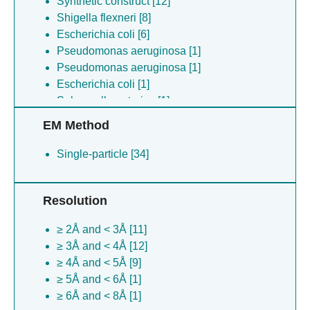
Synthetic construct [12]
Shigella flexneri [8]
Escherichia coli [6]
Pseudomonas aeruginosa [1]
Pseudomonas aeruginosa [1]
Escherichia coli [1]
Salmonella enterica [1]
EM Method
Single-particle [34]
Resolution
≥ 2Å and < 3Å [11]
≥ 3Å and < 4Å [12]
≥ 4Å and < 5Å [9]
≥ 5Å and < 6Å [1]
≥ 6Å and < 8Å [1]