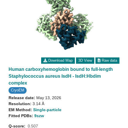
Download Map
3D View
Raw data
Human carboxyhemoglobin bound to full-length
Staphylococcus aureus IsdH - IsdH:Hbdim
complex
CryoEM
Release date:
May 13, 2026
Resolution:
3.14 Å
EM Method:
Single-particle
Fitted PDBs:
9szw
Q-score:
0.507