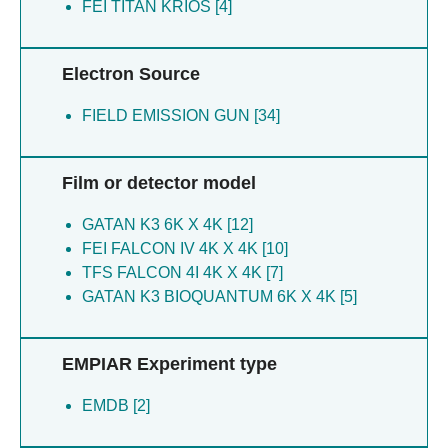
FEI TITAN KRIOS [4]
Forrest LR [4]
Steyaert J [4]
Jones S [4]
Tavoulari S [4]
Jones SA [4]
Fearnley IM [4]
Electron Source
King MS [4]
Rana JJ [4]
Kunji ERS [4]
FIELD EMISSION GUN [34]
Forrest LR [4]
Lacabanne D [4]
Cooper L [4]
Leone V [4]
Stanik K [4]
Film or detector model
Palmer S [4]
Sichrovsky M [4]
Palmer SM [4]
Katsuya-gaviria K [2]
GATAN K3 6K X 4K [12]
Pardon E [4]
Ronda L [2]
FEI FALCON IV 4K X 4K [10]
Rana JJ [4]
Faggiano S [2]
TFS FALCON 4I 4K X 4K [7]
Ruprecht JJ [4]
Bizzarri AR [2]
GATAN K3 BIOQUANTUM 6K X 4K [5]
Sichrovsky M [4]
Pancrazi F [2]
Sowton AP [4]
Stanik K [4]
EMPIAR Experiment type
Steyaert J [4]
Tavoulari S [4]
EMDB [2]
Clarke H [2]