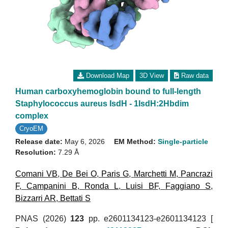
Download Map
3D View
Raw data
Human carboxyhemoglobin bound to full-length
Staphylococcus aureus IsdH - 1IsdH:2Hbdim
complex
CryoEM
Release date:
May 6, 2026
EM Method:
Single-particle
Resolution:
7.29 Å
Comani VB
,
De Bei O
,
Paris G
,
Marchetti M
,
Pancrazi
F
,
Campanini B
,
Ronda L
,
Luisi BF
,
Faggiano S
,
Bizzarri AR
,
Bettati S
PNAS (2026)
123
pp. e2601134123-e2601134123 [