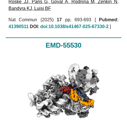
Roske JJ
,
Paris G
,
Goyal A
,
Rodnina M
,
Zenkin N
,
Bandyra KJ
,
Luisi BF
Nat Commun (2025)
17
pp. 693-693 [
Pubmed:
41390511
DOI:
doi:10.1038/s41467-025-67330-2
]
EMD-55530