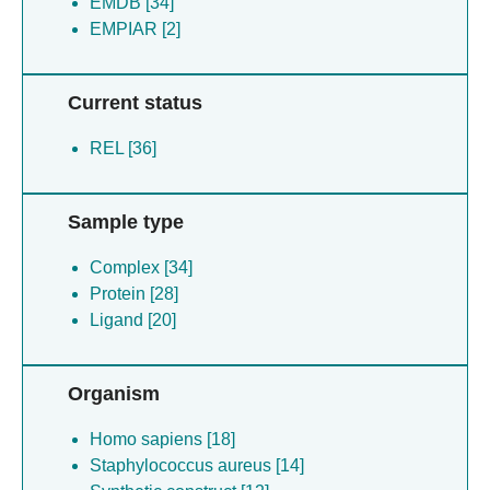
EMDB [34]
EMPIAR [2]
Current status
REL [36]
Sample type
Complex [34]
Protein [28]
Ligand [20]
Organism
Homo sapiens [18]
Staphylococcus aureus [14]