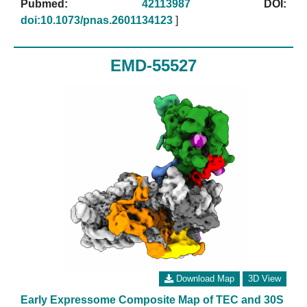
Pubmed:
42113987
DOI:
doi:10.1073/pnas.2601134123
]
EMD-55527
Download Map
3D View
Early Expressome Composite Map of TEC and 30S