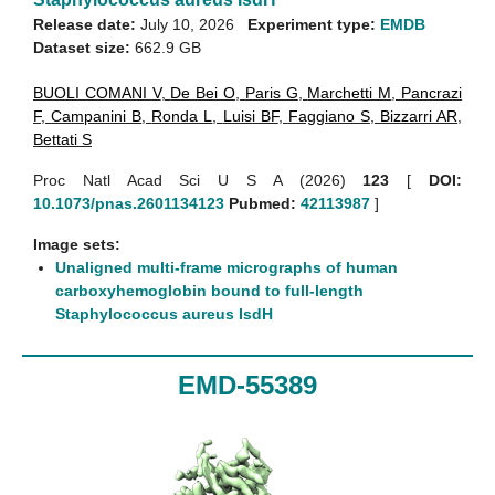
Release date:
July 10, 2026
Experiment type:
EMDB
Dataset size:
662.9 GB
BUOLI COMANI V
,
De Bei O
,
Paris G
,
Marchetti M
,
Pancrazi
F
,
Campanini B
,
Ronda L
,
Luisi BF
,
Faggiano S
,
Bizzarri AR
,
Bettati S
Proc Natl Acad Sci U S A (2026)
123
[
DOI:
10.1073/pnas.2601134123
Pubmed:
42113987
]
Image sets:
Unaligned multi-frame micrographs of human
carboxyhemoglobin bound to full-length
Staphylococcus aureus IsdH
EMD-55389