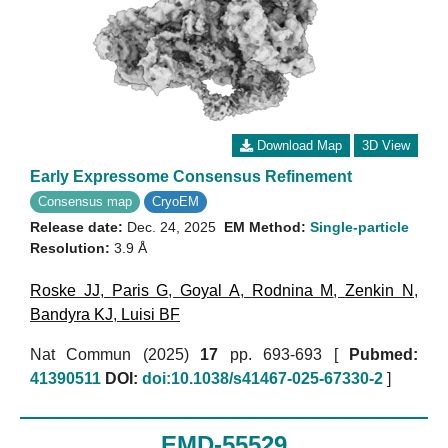
Download Map
3D View
Early Expressome Consensus Refinement
Consensus map
CryoEM
Release date:
Dec. 24, 2025
EM Method:
Single-particle
Resolution:
3.9 Å
Roske JJ
,
Paris G
,
Goyal A
,
Rodnina M
,
Zenkin N
,
Bandyra KJ
,
Luisi BF
Nat Commun (2025)
17
pp. 693-693 [
Pubmed:
41390511
DOI:
doi:10.1038/s41467-025-67330-2
]
EMD-55529