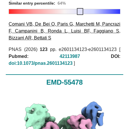
Similar entry percentile:
64%
Comani VB
,
De Bei O
,
Paris G
,
Marchetti M
,
Pancrazi
F
,
Campanini B
,
Ronda L
,
Luisi BF
,
Faggiano S
,
Bizzarri AR
,
Bettati S
PNAS (2026)
123
pp. e2601134123-e2601134123 [
Pubmed:
42113987
DOI:
doi:10.1073/pnas.2601134123
]
EMD-55478