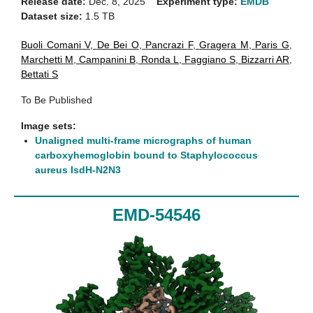
Release date:
Dec. 8, 2025
Experiment type:
EMDB
Dataset size:
1.5 TB
Buoli Comani V
,
De Bei O
,
Pancrazi F
,
Gragera M
,
Paris G
,
Marchetti M
,
Campanini B
,
Ronda L
,
Faggiano S
,
Bizzarri AR
,
Bettati S
To Be Published
Image sets:
Unaligned multi-frame micrographs of human
carboxyhemoglobin bound to Staphylococcus
aureus IsdH-N2N3
EMD-54546