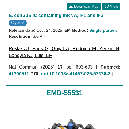
Download Map
3D View
E. coli 30S IC containing mRNA, IF1 and IF3
CryoEM
Release date:
Dec. 24, 2025
EM Method:
Single-particle
Resolution:
3.0 Å
Roske JJ
,
Paris G
,
Goyal A
,
Rodnina M
,
Zenkin N
,
Bandyra KJ
,
Luisi BF
Nat Commun (2025)
17
pp. 693-693 [
Pubmed:
41390511
DOI:
doi:10.1038/s41467-025-67330-2
]
EMD-55531