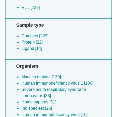
REL [229]
Sample type
Complex [229]
Protein [22]
Ligand [14]
Organism
Macaca mulatta [139]
Human immunodeficiency virus 1 [106]
Severe acute respiratory syndrome
coronavirus [33]
Homo sapiens [31]
(no species) [26]
Human immunodeficiency virus [16]