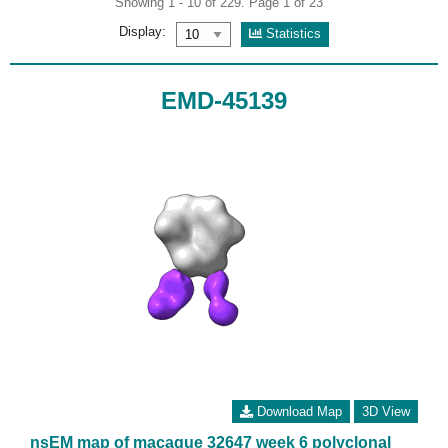
Showing 1 - 10 of 229. Page 1 of 23
Display:
Statistics
EMD-45139
Download Map
3D View
nsEM map of macaque 32647 week 6 polyclonal