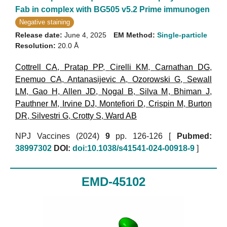
Fab in complex with BG505 v5.2 Prime immunogen
Negative staining
Release date:
June 4, 2025
EM Method:
Single-particle
Resolution:
20.0 Å
Cottrell CA
,
Pratap PP
,
Cirelli KM
,
Carnathan DG
,
Enemuo CA
,
Antanasijevic A
,
Ozorowski G
,
Sewall
LM
,
Gao H
,
Allen JD
,
Nogal B
,
Silva M
,
Bhiman J
,
Pauthner M
,
Irvine DJ
,
Montefiori D
,
Crispin M
,
Burton
DR
,
Silvestri G
,
Crotty S
,
Ward AB
NPJ Vaccines (2024)
9
pp. 126-126 [
Pubmed:
38997302
DOI:
doi:10.1038/s41541-024-00918-9
]
EMD-45102