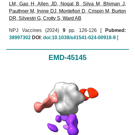
LM
,
Gao H
,
Allen JD
,
Nogal B
,
Silva M
,
Bhiman J
,
Pauthner M
,
Irvine DJ
,
Montefiori D
,
Crispin M
,
Burton
DR
,
Silvestri G
,
Crotty S
,
Ward AB
NPJ Vaccines (2024)
9
pp. 126-126 [
Pubmed:
38997302
DOI:
doi:10.1038/s41541-024-00918-9
]
EMD-45145