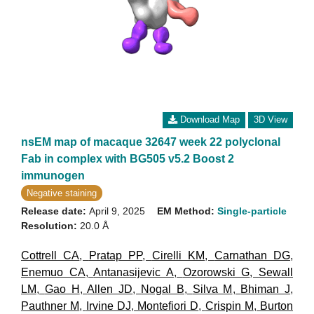
Download Map
3D View
nsEM map of macaque 32647 week 22 polyclonal
Fab in complex with BG505 v5.2 Boost 2
immunogen
Negative staining
Release date:
April 9, 2025
EM Method:
Single-particle
Resolution:
20.0 Å
Cottrell CA
,
Pratap PP
,
Cirelli KM
,
Carnathan DG
,
Enemuo CA
,
Antanasijevic A
,
Ozorowski G
,
Sewall
LM
,
Gao H
,
Allen JD
,
Nogal B
,
Silva M
,
Bhiman J
,
Pauthner M
,
Irvine DJ
,
Montefiori D
,
Crispin M
,
Burton