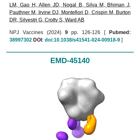
LM
,
Gao H
,
Allen JD
,
Nogal B
,
Silva M
,
Bhiman J
,
Pauthner M
,
Irvine DJ
,
Montefiori D
,
Crispin M
,
Burton
DR
,
Silvestri G
,
Crotty S
,
Ward AB
NPJ Vaccines (2024)
9
pp. 126-126 [
Pubmed:
38997302
DOI:
doi:10.1038/s41541-024-00918-9
]
EMD-45140