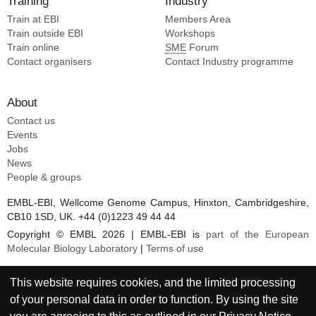
Training
Industry
Kirsch KH [11]
Train at EBI
Members Area
Koo JH [11]
Train outside EBI
Workshops
Kubitz M [11]
Train online
SME
Forum
Lin YC [11]
Contact organisers
Contact Industry programme
Lingwood D [11]
About
Contact us
Events
Jobs
News
People & groups
EMBL-EBI, Wellcome Genome Campus, Hinxton, Cambridgeshire,
CB10 1SD, UK. +44 (0)1223 49 44 44
Copyright © EMBL 2026 | EMBL-EBI is
part of the European
Molecular Biology Laboratory
|
Terms of use
This website requires cookies, and the limited processing
of your personal data in order to function. By using the site