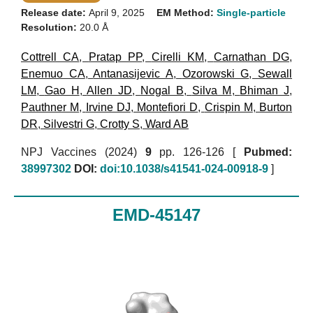
Release date:
April 9, 2025
EM Method:
Single-particle
Resolution:
20.0 Å
Cottrell CA
,
Pratap PP
,
Cirelli KM
,
Carnathan DG
,
Enemuo CA
,
Antanasijevic A
,
Ozorowski G
,
Sewall
LM
,
Gao H
,
Allen JD
,
Nogal B
,
Silva M
,
Bhiman J
,
Pauthner M
,
Irvine DJ
,
Montefiori D
,
Crispin M
,
Burton
DR
,
Silvestri G
,
Crotty S
,
Ward AB
NPJ Vaccines (2024)
9
pp. 126-126 [
Pubmed:
38997302
DOI:
doi:10.1038/s41541-024-00918-9
]
EMD-45147