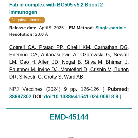
Fab in complex with BG505 v5.2 Boost 2
immunogen
Negative staining
Release date:
April 9, 2025
EM Method:
Single-particle
Resolution:
20.0 Å
Cottrell CA
,
Pratap PP
,
Cirelli KM
,
Carnathan DG
,
Enemuo CA
,
Antanasijevic A
,
Ozorowski G
,
Sewall
LM
,
Gao H
,
Allen JD
,
Nogal B
,
Silva M
,
Bhiman J
,
Pauthner M
,
Irvine DJ
,
Montefiori D
,
Crispin M
,
Burton
DR
,
Silvestri G
,
Crotty S
,
Ward AB
NPJ Vaccines (2024)
9
pp. 126-126 [
Pubmed:
38997302
DOI:
doi:10.1038/s41541-024-00918-9
]
EMD-45144