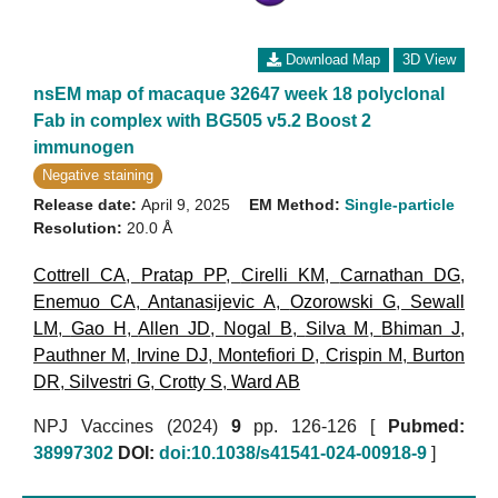
Download Map
3D View
nsEM map of macaque 32647 week 18 polyclonal
Fab in complex with BG505 v5.2 Boost 2
immunogen
Negative staining
Release date:
April 9, 2025
EM Method:
Single-particle
Resolution:
20.0 Å
Cottrell CA
,
Pratap PP
,
Cirelli KM
,
Carnathan DG
,
Enemuo CA
,
Antanasijevic A
,
Ozorowski G
,
Sewall
LM
,
Gao H
,
Allen JD
,
Nogal B
,
Silva M
,
Bhiman J
,
Pauthner M
,
Irvine DJ
,
Montefiori D
,
Crispin M
,
Burton
DR
,
Silvestri G
,
Crotty S
,
Ward AB
NPJ Vaccines (2024)
9
pp. 126-126 [
Pubmed:
38997302
DOI:
doi:10.1038/s41541-024-00918-9
]