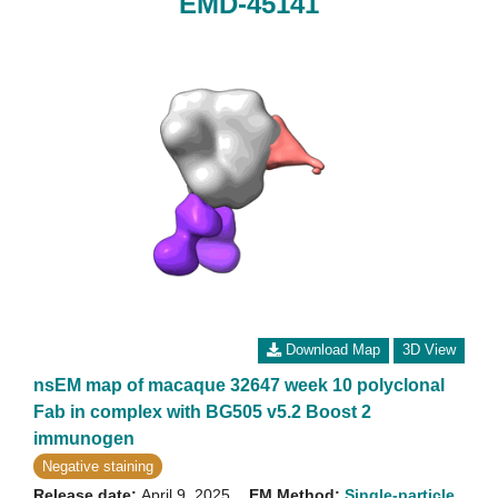
EMD-45141
Download Map
3D View
nsEM map of macaque 32647 week 10 polyclonal
Fab in complex with BG505 v5.2 Boost 2
immunogen
Negative staining
Release date:
April 9, 2025
EM Method:
Single-particle