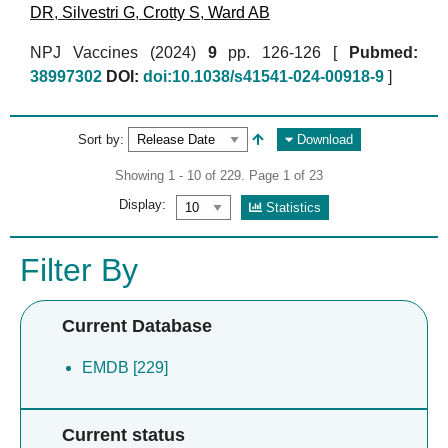
DR
,
Silvestri G
,
Crotty S
,
Ward AB
NPJ Vaccines (2024)
9
pp. 126-126 [
Pubmed:
38997302
DOI:
doi:10.1038/s41541-024-00918-9
]
Sort by:
Download
Showing 1 - 10 of 229. Page 1 of 23
Display:
Statistics
Filter By
Current Database
EMDB [229]
Current status