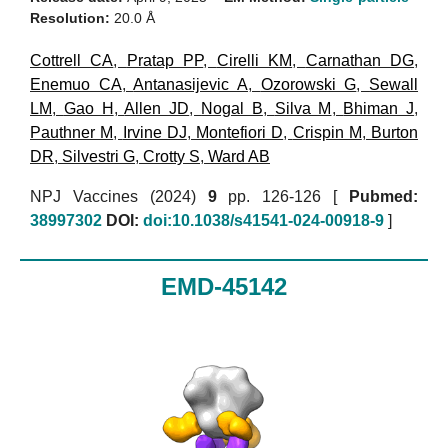
Resolution:
20.0 Å
Cottrell CA
,
Pratap PP
,
Cirelli KM
,
Carnathan DG
,
Enemuo CA
,
Antanasijevic A
,
Ozorowski G
,
Sewall
LM
,
Gao H
,
Allen JD
,
Nogal B
,
Silva M
,
Bhiman J
,
Pauthner M
,
Irvine DJ
,
Montefiori D
,
Crispin M
,
Burton
DR
,
Silvestri G
,
Crotty S
,
Ward AB
NPJ Vaccines (2024)
9
pp. 126-126 [
Pubmed:
38997302
DOI:
doi:10.1038/s41541-024-00918-9
]
EMD-45142