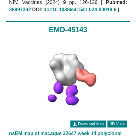
NPJ Vaccines (2024)
9
pp. 126-126 [
Pubmed:
38997302
DOI:
doi:10.1038/s41541-024-00918-9
]
EMD-45143
Download Map
3D View
nsEM map of macaque 32647 week 14 polyclonal