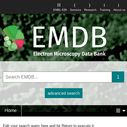
EMBL-EBI
Services
Research
Training
About us
advanced search
Home
Edit your search query here and hit Return to execute it: