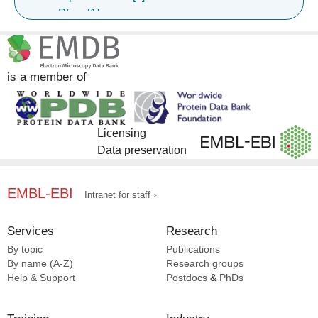
Pfam [1]
Girard B [25]
Graham BS [25]
Guebre-xabier M [25]
Patel N [25]
is a member of
Pratap PP [25]
Rehman A [25]
Richey ST [25]
Licensing
Seder RA [25]
Data preservation
Silva M [25]
Smith G [25]
De La Pena At [25]
EMBL-EBI
Intranet for staff
Mccoy LE [24]
Groschel B [15]
Services
Research
Antansijevic A [13]
By topic
Publications
Adachi Y [11]
By name (A-Z)
Research groups
Batista FD [11]
Help & Support
Postdocs
&
PhDs
Eskandarzadeh S [11]
Hauser BM [11]