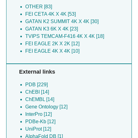
Murrell B [27]
Allen JD [25]
OTHER [83]
Nakao C [27]
Mccoy LE [24]
FEI CETA 4K X 4K [53]
Patel NB [27]
Bianchi M [20]
GATAN K2 SUMMIT 4K X 4K [30]
Pauthner MG [27]
Hauser BM [11]
GATAN K3 6K X 4K [23]
Reiss S [27]
Xie Z [11]
TVIPS TEMCAM-F416 4K X 4K [18]
Rodriguez OL [27]
Bhiman J [8]
FEI EAGLE 2K X 2K [12]
Smith ML [27]
Ngo JT [8]
FEI EAGLE 4K X 4K [10]
Tokatlian T [27]
Cirelli KM [8]
Viviano F [27]
Silva M [8]
External links
Watson CT [27]
Greene KM [8]
Wolabaugh AN [27]
Biddle T [6]
PDB [229]
Allen JD [25]
Bosinger SE [4]
ChEBI [14]
Bhiman J [25]
Zhao F [4]
ChEMBL [14]
Corbett-helaire KS [25]
Voss JE [4]
Gene Ontology [12]
Crispin M [25]
Ward AB [4]
InterPro [12]
Das R [25]
Groschel B [4]
PDBe-Kb [12]
Edwards DK [25]
UniProt [12]
Fernandez-quintero ML [25]
AlphaFold DB [1]
Gao H [25]