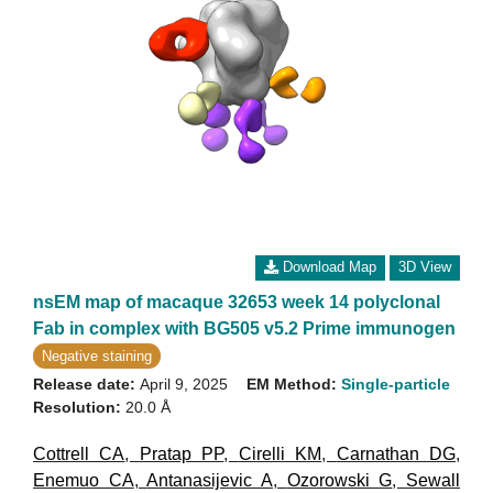
Download Map
3D View
nsEM map of macaque 32653 week 14 polyclonal
Fab in complex with BG505 v5.2 Prime immunogen
Negative staining
Release date:
April 9, 2025
EM Method:
Single-particle
Resolution:
20.0 Å
Cottrell CA
,
Pratap PP
,
Cirelli KM
,
Carnathan DG
,
Enemuo CA
,
Antanasijevic A
,
Ozorowski G
,
Sewall