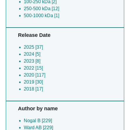
100-250 kDa [2]
250-500 kDa [12]
500-1000 kDa [1]
Release Date
2025 [37]
2024 [5]
2023 [8]
2022 [15]
2020 [117]
2019 [30]
2018 [17]
Author by name
Nogal B [229]
Ward AB [229]