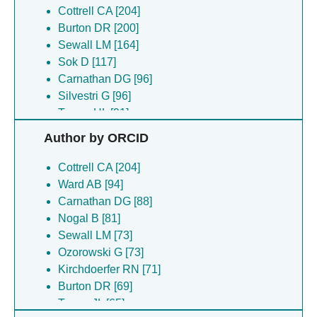
Cottrell CA [204]
Burton DR [200]
Sewall LM [164]
Sok D [117]
Carnathan DG [96]
Silvestri G [96]
Turner HL [91]
Bianchi M [87]
Author by ORCID
Hangartner L [87]
Ozorowski G [84]
Cottrell CA [204]
Zhao F [77]
Ward AB [94]
Torres JL [76]
Carnathan DG [88]
Kirchdoerfer RN [71]
Nogal B [81]
Copps J [65]
Sewall LM [73]
Montefiori D [65]
Ozorowski G [73]
Oyen D [60]
Kirchdoerfer RN [71]
Wilson IA [60]
Burton DR [69]
Cirelli KM [56]
Torres JL [65]
Crotty S [56]