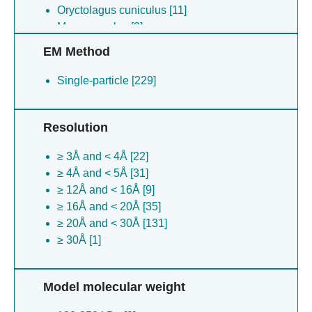
Oryctolagus cuniculus [11]
Mus musculus [3]
EM Method
Single-particle [229]
Resolution
≥ 3Å and < 4Å [22]
≥ 4Å and < 5Å [31]
≥ 12Å and < 16Å [9]
≥ 16Å and < 20Å [35]
≥ 20Å and < 30Å [131]
≥ 30Å [1]
Model molecular weight