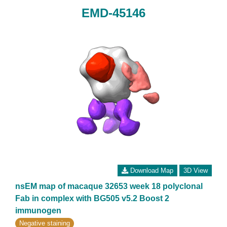
EMD-45146
Download Map
3D View
nsEM map of macaque 32653 week 18 polyclonal
Fab in complex with BG505 v5.2 Boost 2
immunogen
Negative staining