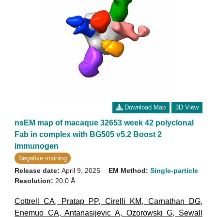
Download Map
3D View
nsEM map of macaque 32653 week 42 polyclonal
Fab in complex with BG505 v5.2 Boost 2
immunogen
Negative staining
Release date:
April 9, 2025
EM Method:
Single-particle
Resolution:
20.0 Å
Cottrell CA
,
Pratap PP
,
Cirelli KM
,
Carnathan DG
,
Enemuo CA
,
Antanasijevic A
,
Ozorowski G
,
Sewall