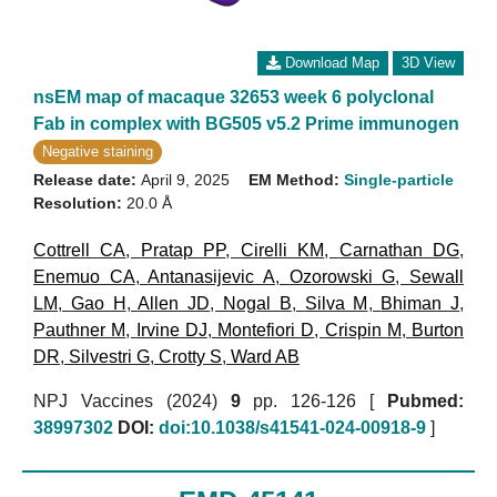
Download Map
3D View
nsEM map of macaque 32653 week 6 polyclonal
Fab in complex with BG505 v5.2 Prime immunogen
Negative staining
Release date:
April 9, 2025
EM Method:
Single-particle
Resolution:
20.0 Å
Cottrell CA
,
Pratap PP
,
Cirelli KM
,
Carnathan DG
,
Enemuo CA
,
Antanasijevic A
,
Ozorowski G
,
Sewall
LM
,
Gao H
,
Allen JD
,
Nogal B
,
Silva M
,
Bhiman J
,
Pauthner M
,
Irvine DJ
,
Montefiori D
,
Crispin M
,
Burton
DR
,
Silvestri G
,
Crotty S
,
Ward AB
NPJ Vaccines (2024)
9
pp. 126-126 [
Pubmed:
38997302
DOI:
doi:10.1038/s41541-024-00918-9
]