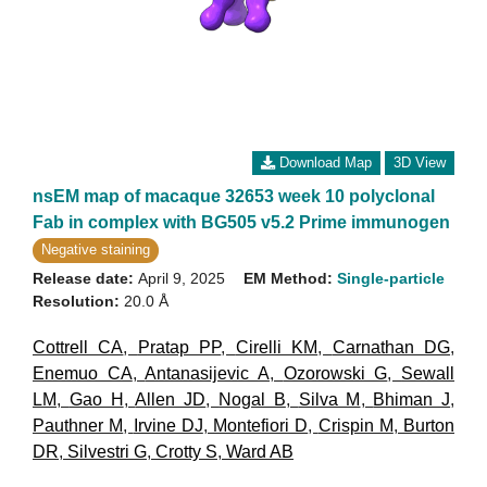
Download Map
3D View
nsEM map of macaque 32653 week 10 polyclonal
Fab in complex with BG505 v5.2 Prime immunogen
Negative staining
Release date:
April 9, 2025
EM Method:
Single-particle
Resolution:
20.0 Å
Cottrell CA
,
Pratap PP
,
Cirelli KM
,
Carnathan DG
,
Enemuo CA
,
Antanasijevic A
,
Ozorowski G
,
Sewall
LM
,
Gao H
,
Allen JD
,
Nogal B
,
Silva M
,
Bhiman J
,
Pauthner M
,
Irvine DJ
,
Montefiori D
,
Crispin M
,
Burton
DR
,
Silvestri G
,
Crotty S
,
Ward AB