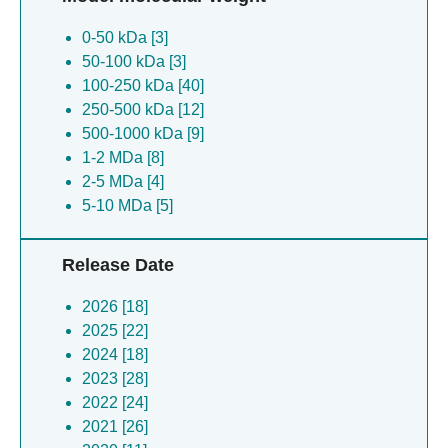
≥ 30Å [5]
Trachydiscus minutus [1]
0-50 kDa [3]
Chaetomium thermophilum [1]
50-100 kDa [3]
[mycoplasma] mobile [1]
100-250 kDa [40]
Klebsiella pneumoniae [1]
250-500 kDa [12]
Methylorubrum extorquens [1]
500-1000 kDa [9]
Ureaplasma parvum [1]
1-2 MDa [8]
Ectocarpus siliculosus [1]
2-5 MDa [4]
Gluconobacter oxydans [1]
5-10 MDa [5]
Dictyostelium discoideum [1]
Klebsiella pneumoniae [1]
Caenorhabditis elegans [1]
Release Date
Channa striata [1]
Escherichia coli [1]
2026 [18]
2025 [22]
2024 [18]
2023 [28]
2022 [24]
2021 [26]