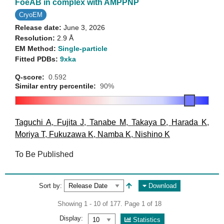
FoeAB in complex with AMPPNP
CryoEM
Release date:
June 3, 2026
Resolution:
2.9 Å
EM Method:
Single-particle
Fitted PDBs:
9xka
Q-score:
0.592
Similar entry percentile:
90%
Taguchi A
,
Fujita J
,
Tanabe M
,
Takaya D
,
Harada K
,
Moriya T
,
Fukuzawa K
,
Namba K
,
Nishino K
To Be Published
Sort by:
Download
Showing 1 - 10 of 177. Page 1 of 18
Display:
Statistics