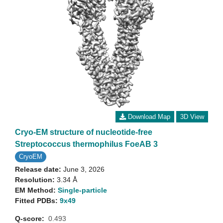
Download Map
3D View
Cryo-EM structure of nucleotide-free
Streptococcus thermophilus FoeAB 3
CryoEM
Release date:
June 3, 2026
Resolution:
3.34 Å
EM Method:
Single-particle
Fitted PDBs:
9x49
Q-score:
0.493