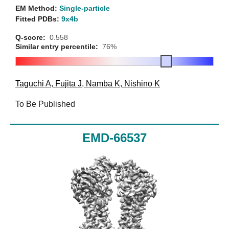
EM Method:
Single-particle
Fitted PDBs:
9x4b
Q-score:
0.558
Similar entry percentile:
76%
Taguchi A
,
Fujita J
,
Namba K
,
Nishino K
To Be Published
EMD-66537