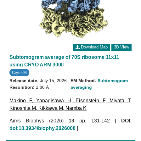
Download Map
3D View
Subtomogram average of 70S ribosome 11x11
using CRYO ARM 300II
CryoEM
Release date:
July 15, 2026
EM Method:
Subtomogram
Resolution:
2.86 Å
averaging
Makino F
,
Yanagisawa H
,
Eisenstein F
,
Miyata T
,
Kinoshita M
,
Kikkawa M
,
Namba K
Aims Biophys (2026)
13
pp. 131-142 [
DOI:
doi:10.3934/biophy.2026008
]