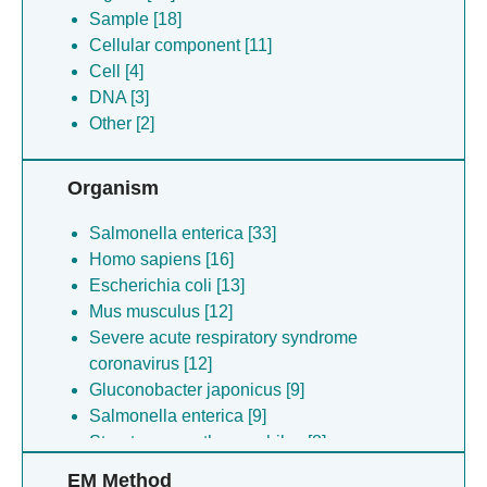
Sample [18]
Cellular component [11]
Cell [4]
DNA [3]
Other [2]
Organism
Salmonella enterica [33]
Homo sapiens [16]
Escherichia coli [13]
Mus musculus [12]
Severe acute respiratory syndrome
coronavirus [12]
Gluconobacter japonicus [9]
Salmonella enterica [9]
Streptococcus thermophilus [8]
Shigella flexneri [8]
EM Method