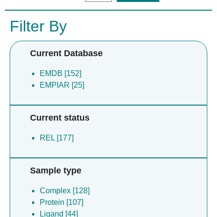
Filter By
Current Database
EMDB [152]
EMPIAR [25]
Current status
REL [177]
Sample type
Complex [128]
Protein [107]
Ligand [44]