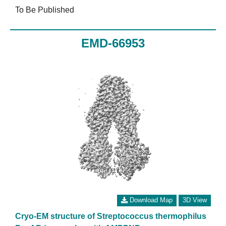
To Be Published
EMD-66953
Download Map
3D View
Cryo-EM structure of Streptococcus thermophilus