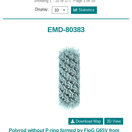
Showing 1 - 10 of 177. Page 1 of 18
Display:
Statistics
EMD-80383
Download Map
3D View
Polyrod without P-ring formed by FlgG G65V from