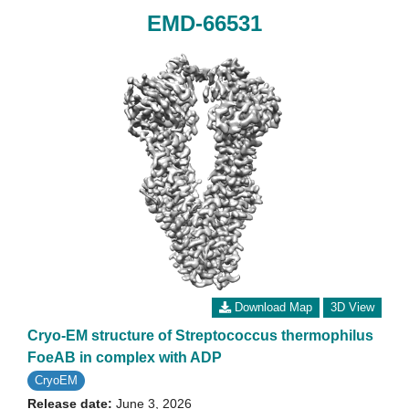
EMD-66531
Download Map
3D View
Cryo-EM structure of Streptococcus thermophilus
FoeAB in complex with ADP
CryoEM
Release date:
June 3, 2026