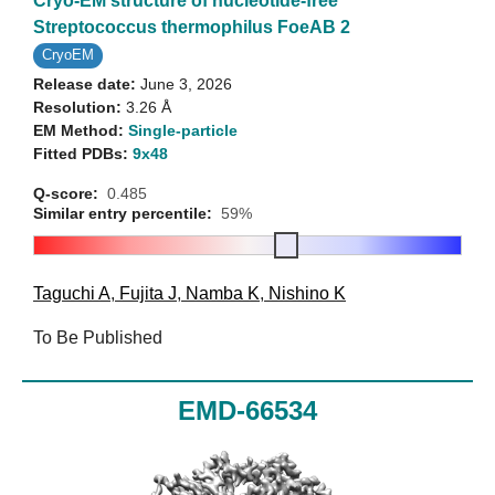
Cryo-EM structure of nucleotide-free
Streptococcus thermophilus FoeAB 2
CryoEM
Release date:
June 3, 2026
Resolution:
3.26 Å
EM Method:
Single-particle
Fitted PDBs:
9x48
Q-score:
0.485
Similar entry percentile:
59%
Taguchi A
,
Fujita J
,
Namba K
,
Nishino K
To Be Published
EMD-66534