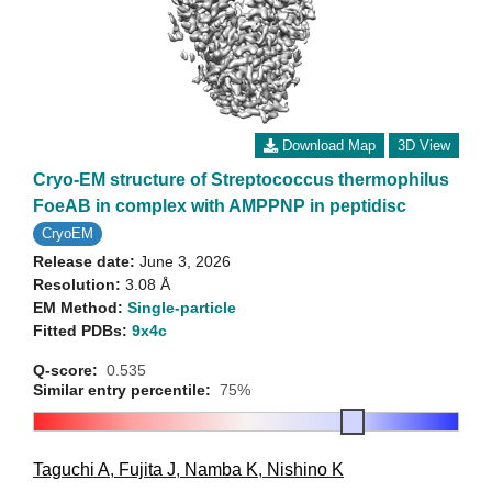
Download Map
3D View
Cryo-EM structure of Streptococcus thermophilus
FoeAB in complex with AMPPNP in peptidisc
CryoEM
Release date:
June 3, 2026
Resolution:
3.08 Å
EM Method:
Single-particle
Fitted PDBs:
9x4c
Q-score:
0.535
Similar entry percentile:
75%
Taguchi A
,
Fujita J
,
Namba K
,
Nishino K