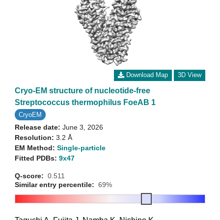
Download Map
3D View
Cryo-EM structure of nucleotide-free
Streptococcus thermophilus FoeAB 1
CryoEM
Release date:
June 3, 2026
Resolution:
3.2 Å
EM Method:
Single-particle
Fitted PDBs:
9x47
Q-score:
0.511
Similar entry percentile:
69%