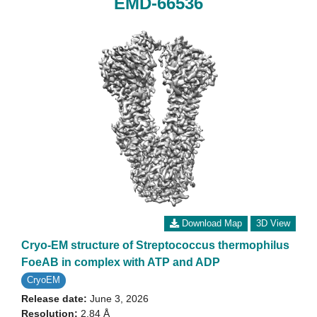
EMD-66536
Download Map
3D View
Cryo-EM structure of Streptococcus thermophilus
FoeAB in complex with ATP and ADP
CryoEM
Release date:
June 3, 2026
Resolution:
2.84 Å