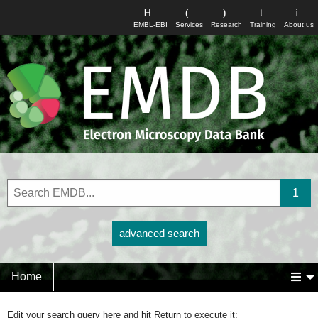
EMBL-EBI
Services
Research
Training
About us
advanced search
Home
Edit your search query here and hit Return to execute it: