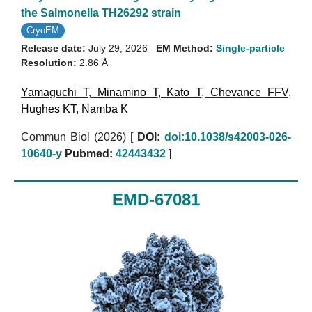
the Salmonella TH26292 strain
CryoEM
Release date:
July 29, 2026
EM Method:
Single-particle
Resolution:
2.86 Å
Yamaguchi T
,
Minamino T
,
Kato T
,
Chevance FFV
,
Hughes KT
,
Namba K
Commun Biol (2026)
[
DOI:
doi:10.1038/s42003-026-
10640-y
Pubmed:
42443432
]
EMD-67081