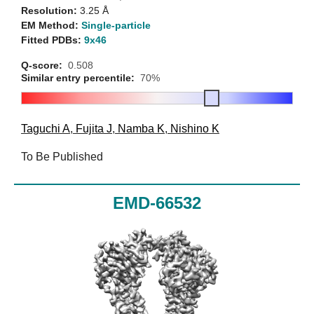
Resolution:
3.25 Å
EM Method:
Single-particle
Fitted PDBs:
9x46
Q-score:
0.508
Similar entry percentile:
70%
Taguchi A
,
Fujita J
,
Namba K
,
Nishino K
To Be Published
EMD-66532