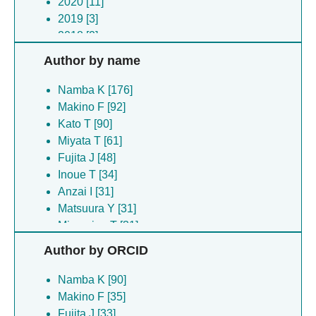
2020 [11]
2019 [3]
2018 [2]
2017 [4]
Author by name
2016 [3]
2015 [1]
Namba K [176]
2014 [7]
Makino F [92]
2013 [2]
Kato T [90]
2012 [2]
Miyata T [61]
2011 [2]
Fujita J [48]
2010 [2]
Inoue T [34]
2009 [1]
Anzai I [31]
2005 [1]
Matsuura Y [31]
Minamino T [31]
Kawamoto A [30]
Author by ORCID
Kishikawa J [27]
Kinoshita M [23]
Namba K [90]
Tanaka H [22]
Makino F [35]
Asahara H [21]
Fujita J [33]