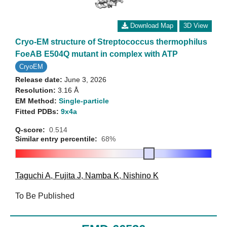
Download Map
3D View
Cryo-EM structure of Streptococcus thermophilus
FoeAB E504Q mutant in complex with ATP
CryoEM
Release date:
June 3, 2026
Resolution:
3.16 Å
EM Method:
Single-particle
Fitted PDBs:
9x4a
Q-score:
0.514
Similar entry percentile:
68%
Taguchi A
,
Fujita J
,
Namba K
,
Nishino K
To Be Published