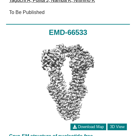
Taguchi A
,
Fujita J
,
Namba K
,
Nishino K
To Be Published
EMD-66533
Download Map
3D View