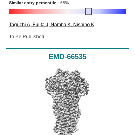
Similar entry percentile:
68%
Taguchi A
,
Fujita J
,
Namba K
,
Nishino K
To Be Published
EMD-66535