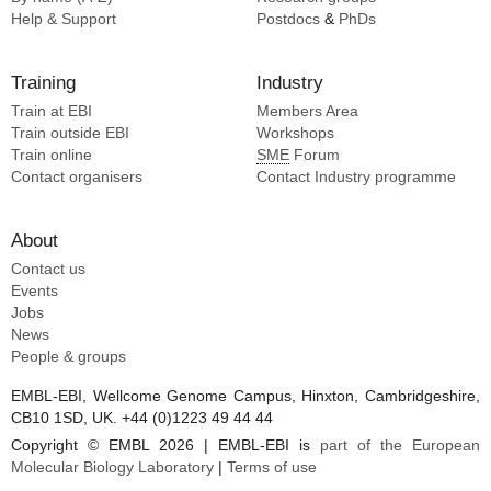
Narita A [2]
Help & Support
Postdocs
&
PhDs
Morimoto VY [2]
Amesaka H [2]
Training
Industry
Tochio H [2]
Train at EBI
Members Area
Train outside EBI
Workshops
Train online
SME
Forum
Contact organisers
Contact Industry programme
About
Contact us
Events
Jobs
News
People & groups
EMBL-EBI, Wellcome Genome Campus, Hinxton, Cambridgeshire,
CB10 1SD, UK. +44 (0)1223 49 44 44
Copyright © EMBL 2026 | EMBL-EBI is
part of the European
Molecular Biology Laboratory
|
Terms of use