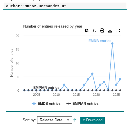
author:"Munoz-Hernandez H"
Number of entries released by year
Number of entries released by year
Line chart with 2 lines.
20
EMDB entries
View as data table, Number of entries released by year
The chart has 1 X axis displaying values. Range: since 2002
15
Number of entries
The chart has 1 Y axis displaying Number of entries. Range: 
10
5
EMPIAR entries
0
2005
2010
2015
2020
2025
EMDB entries
EMPIAR entries
End of interactive chart.
Sort by:
Download