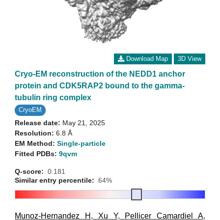
Download Map
3D View
Cryo-EM reconstruction of the NEDD1 anchor
protein and CDK5RAP2 bound to the gamma-
tubulin ring complex
CryoEM
Release date:
May 21, 2025
Resolution:
6.8 Å
EM Method:
Single-particle
Fitted PDBs:
9qvm
Q-score:
0.181
Similar entry percentile:
64%
Munoz-Hernandez H
,
Xu Y
,
Pellicer Camardiel A
,