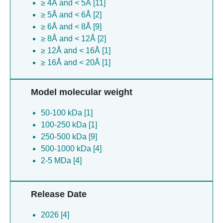
≥ 4Å and < 5Å [11]
≥ 5Å and < 6Å [2]
≥ 6Å and < 8Å [9]
≥ 8Å and < 12Å [2]
≥ 12Å and < 16Å [1]
≥ 16Å and < 20Å [1]
Model molecular weight
50-100 kDa [1]
100-250 kDa [1]
250-500 kDa [9]
500-1000 kDa [4]
2-5 MDa [4]
Release Date
2026 [4]