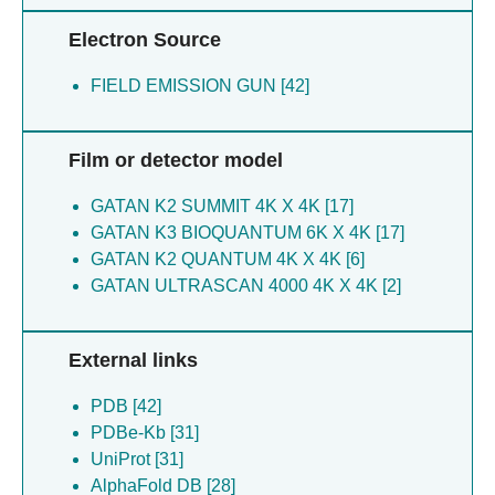
Electron Source
FIELD EMISSION GUN [42]
Film or detector model
GATAN K2 SUMMIT 4K X 4K [17]
GATAN K3 BIOQUANTUM 6K X 4K [17]
GATAN K2 QUANTUM 4K X 4K [6]
GATAN ULTRASCAN 4000 4K X 4K [2]
External links
PDB [42]
PDBe-Kb [31]
UniProt [31]
AlphaFold DB [28]