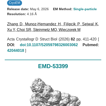
CryoEM
Release date:
May 6, 2026
EM Method:
Single-particle
Resolution:
4.16 Å
Zhang D
,
Munoz-Hernandez H
,
Filipcik P
,
Sejwal K
,
Xu Y
,
Choi SR
,
Steinmetz MO
,
Wieczorek M
Acta Crystallogr D Struct Biol (2026)
82
pp. 411-420 [
DOI:
doi:10.1107/S2059798326003062
Pubmed:
42044018
]
EMD-53399