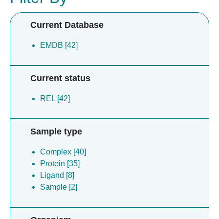
Current Database
EMDB [42]
Current status
REL [42]
Sample type
Complex [40]
Protein [35]
Ligand [8]
Sample [2]