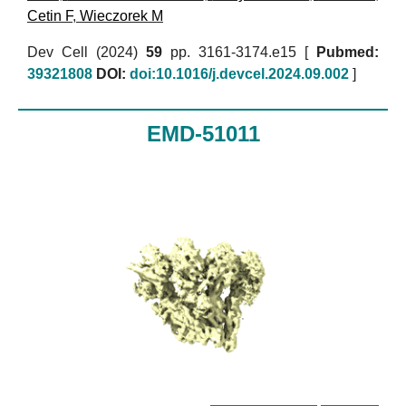
Cetin F
,
Wieczorek M
Dev Cell (2024)
59
pp. 3161-3174.e15 [
Pubmed:
39321808
DOI:
doi:10.1016/j.devcel.2024.09.002
]
EMD-51011