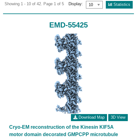
Showing 1 - 10 of 42. Page 1 of 5
Display:
Statistics
EMD-55425
Download Map
3D View
Cryo-EM reconstruction of the Kinesin KIF5A
motor domain decorated GMPCPP microtubule