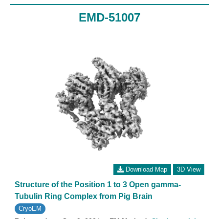
EMD-51007
Download Map
3D View
Structure of the Position 1 to 3 Open gamma-
Tubulin Ring Complex from Pig Brain
CryoEM