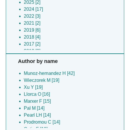
2025 [2]
2024 [17]
2022 [3]
2021 [2]
2019 [6]
2018 [4]
2017 [2]
2012 [2]
Author by name
Munoz-hernandez H [42]
Wieczorek M [19]
Xu Y [19]
Llorca O [16]
Marxer F [15]
Pal M [14]
Pearl LH [14]
Prodromou C [14]
Cetin F [13]