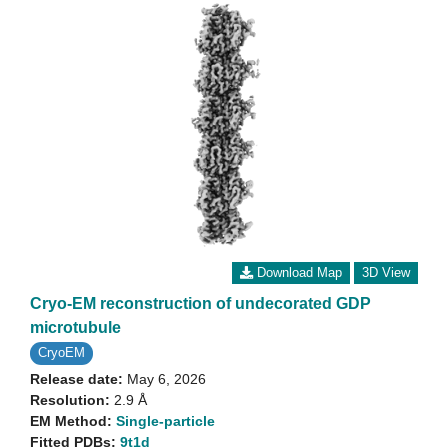
Download Map
3D View
Cryo-EM reconstruction of undecorated GDP
microtubule
CryoEM
Release date:
May 6, 2026
Resolution:
2.9 Å
EM Method:
Single-particle
Fitted PDBs:
9t1d