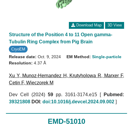
Download Map
3D View
Structure of the Position 4 to 11 Open gamma-
Tubulin Ring Complex from Pig Brain
CryoEM
Release date:
Oct. 9, 2024
EM Method:
Single-particle
Resolution:
4.37 Å
Xu Y
,
Munoz-Hernandez H
,
Krutyholowa R
,
Marxer F
,
Cetin F
,
Wieczorek M
Dev Cell (2024)
59
pp. 3161-3174.e15 [
Pubmed:
39321808
DOI:
doi:10.1016/j.devcel.2024.09.002
]
EMD-51010