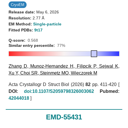
CryoEM
Release date:
May 6, 2026
Resolution:
2.77 Å
EM Method:
Single-particle
Fitted PDBs:
9t17
Q-score:
0.568
Similar entry percentile:
77%
Zhang D
,
Munoz-Hernandez H
,
Filipcik P
,
Sejwal K
,
Xu Y
,
Choi SR
,
Steinmetz MO
,
Wieczorek M
Acta Crystallogr D Struct Biol (2026)
82
pp. 411-420 [
DOI:
doi:10.1107/S2059798326003062
Pubmed:
42044018
]
EMD-55431