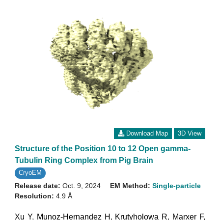
Download Map
3D View
Structure of the Position 10 to 12 Open gamma-
Tubulin Ring Complex from Pig Brain
CryoEM
Release date:
Oct. 9, 2024
EM Method:
Single-particle
Resolution:
4.9 Å
Xu Y
,
Munoz-Hernandez H
,
Krutyholowa R
,
Marxer F
,