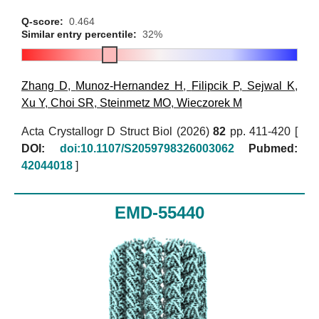
Q-score:
0.464
Similar entry percentile:
32%
Zhang D
,
Munoz-Hernandez H
,
Filipcik P
,
Sejwal K
,
Xu Y
,
Choi SR
,
Steinmetz MO
,
Wieczorek M
Acta Crystallogr D Struct Biol (2026)
82
pp. 411-420 [
DOI:
doi:10.1107/S2059798326003062
Pubmed:
42044018
]
EMD-55440