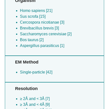
Organism
Homo sapiens [21]
Sus scrofa [15]
Cercospora nicotianae [3]
Brevibacillus brevis [3]
Saccharomyces cerevisiae [2]
Bos taurus [2]
Aspergillus parasiticus [1]
EM Method
Single-particle [42]
Resolution
≥ 2Å and < 3Å [7]
≥ 3Å and < 4Å [9]