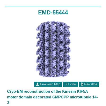
EMD-55444
Download Map
3D View
Raw data
Cryo-EM reconstruction of the Kinesin KIF5A
motor domain decorated GMPCPP microtubule 14-
3