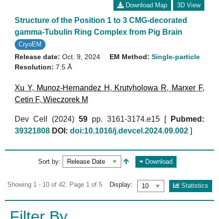
Download Map
3D View
Structure of the Position 1 to 3 CMG-decorated
gamma-Tubulin Ring Complex from Pig Brain
CryoEM
Release date:
Oct. 9, 2024
EM Method:
Single-particle
Resolution:
7.5 Å
Xu Y
,
Munoz-Hernandez H
,
Krutyholowa R
,
Marxer F
,
Cetin F
,
Wieczorek M
Dev Cell (2024)
59
pp. 3161-3174.e15 [
Pubmed:
39321808
DOI:
doi:10.1016/j.devcel.2024.09.002
]
Sort by:
Download
Showing 1 - 10 of 42. Page 1 of 5
Display:
Statistics
Filter By