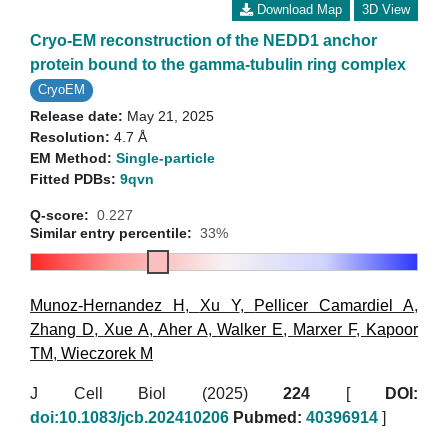
Download Map
3D View
Cryo-EM reconstruction of the NEDD1 anchor
protein bound to the gamma-tubulin ring complex
CryoEM
Release date:
May 21, 2025
Resolution:
4.7 Å
EM Method:
Single-particle
Fitted PDBs:
9qvn
Q-score:
0.227
Similar entry percentile:
33%
Munoz-Hernandez H
,
Xu Y
,
Pellicer Camardiel A
,
Zhang D
,
Xue A
,
Aher A
,
Walker E
,
Marxer F
,
Kapoor
TM
,
Wieczorek M
J Cell Biol (2025)
224
[
DOI:
doi:10.1083/jcb.202410206
Pubmed:
40396914
]