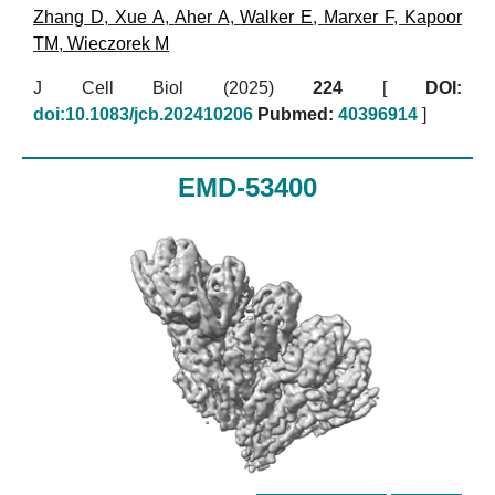
Zhang D
,
Xue A
,
Aher A
,
Walker E
,
Marxer F
,
Kapoor
TM
,
Wieczorek M
J Cell Biol (2025)
224
[
DOI:
doi:10.1083/jcb.202410206
Pubmed:
40396914
]
EMD-53400