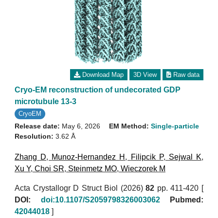
Download Map
3D View
Raw data
Cryo-EM reconstruction of undecorated GDP
microtubule 13-3
CryoEM
Release date:
May 6, 2026
EM Method:
Single-particle
Resolution:
3.62 Å
Zhang D
,
Munoz-Hernandez H
,
Filipcik P
,
Sejwal K
,
Xu Y
,
Choi SR
,
Steinmetz MO
,
Wieczorek M
Acta Crystallogr D Struct Biol (2026)
82
pp. 411-420 [
DOI:
doi:10.1107/S2059798326003062
Pubmed:
42044018
]