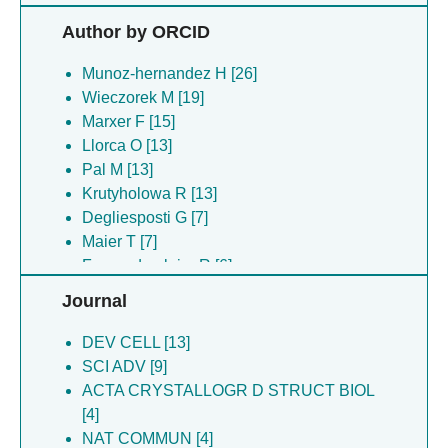
Krutyholowa R [13]
Author by ORCID
Rodriguez CF [10]
Degliesposti G [8]
Munoz-hernandez H [26]
Skehel JM [8]
Wieczorek M [19]
Maier T [7]
Marxer F [15]
Fernandez-leiro R [6]
Llorca O [13]
Gil-carton D [6]
Pal M [13]
Zhang D [6]
Krutyholowa R [13]
Tittes YU [5]
Degliesposti G [7]
Choi SR [4]
Maier T [7]
Filipcik P [4]
Fernandez-leiro R [6]
Martino F [4]
Zhang D [6]
Journal
Roe SM [4]
Gil-carton D [5]
Sejwal K [4]
Prodromou C [5]
DEV CELL [13]
Steinmetz MO [4]
Filipcik P [4]
SCI ADV [9]
Herbst DA [3]
Martin SFX [3]
ACTA CRYSTALLOGR D STRUCT BIOL
Jakob RP [3]
Jakob RP [3]
[4]
Martin SFX [3]
Pearl LH [3]
NAT COMMUN [4]