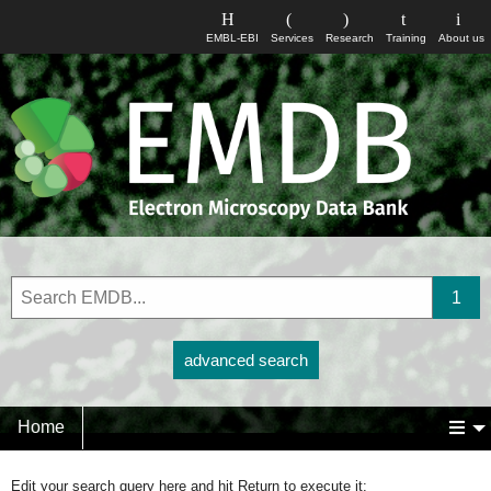
EMBL-EBI
Services
Research
Training
About us
advanced search
Home
Edit your search query here and hit Return to execute it: