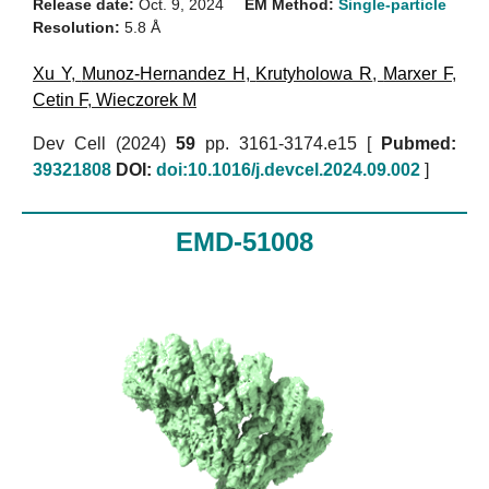
Release date:
Oct. 9, 2024
EM Method:
Single-particle
Resolution:
5.8 Å
Xu Y
,
Munoz-Hernandez H
,
Krutyholowa R
,
Marxer F
,
Cetin F
,
Wieczorek M
Dev Cell (2024)
59
pp. 3161-3174.e15 [
Pubmed:
39321808
DOI:
doi:10.1016/j.devcel.2024.09.002
]
EMD-51008