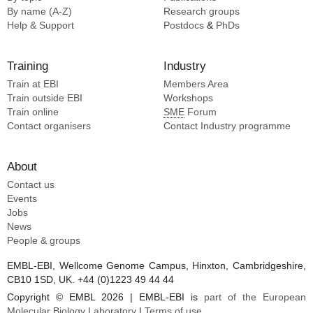
By name (A-Z)
Research groups
Help & Support
Postdocs
&
PhDs
Training
Industry
Train at EBI
Members Area
Train outside EBI
Workshops
Train online
SME
Forum
Contact organisers
Contact Industry programme
About
Contact us
Events
Jobs
News
People & groups
EMBL-EBI, Wellcome Genome Campus, Hinxton, Cambridgeshire,
CB10 1SD, UK. +44 (0)1223 49 44 44
Copyright © EMBL 2026 | EMBL-EBI is
part of the European
Molecular Biology Laboratory
|
Terms of use