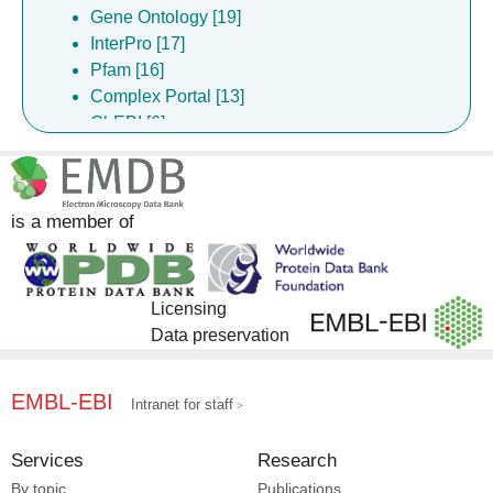
Gene Ontology [19]
InterPro [17]
Pfam [16]
Complex Portal [13]
ChEBI [6]
ChEMBL [6]
DrugBank [6]
EMPIAR [2]
is a member of
Licensing
Data preservation
EMBL-EBI
Intranet for staff
Services
Research
By topic
Publications