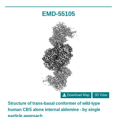
EMD-55105
Download Map
3D View
Structure of trans-basal conformer of wild-type
human CBS alone internal aldemine - by single
particle approach