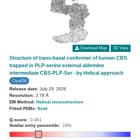
Download Map
3D View
Structure of trans-basal conformer of human CBS
trapped in PLP-serine external aldemine
intermediate CBS-PLP-Ser - by Helical approach
CryoEM
Release date:
July 29, 2026
Resolution:
2.78 Å
EM Method:
Helical reconstruction
Fitted PDBs:
9sml
Q-score:
0.461
Similar entry percentile:
24%