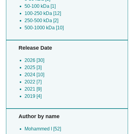
50-100 kDa [1]
100-250 kDa [12]
250-500 kDa [2]
500-1000 kDa [10]
Release Date
2026 [30]
2025 [3]
2024 [10]
2022 [7]
2021 [9]
2019 [4]
Author by name
Mohammed I [52]