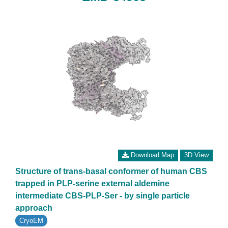
Download Map
3D View
Structure of trans-basal conformer of human CBS
trapped in PLP-serine external aldemine
intermediate CBS-PLP-Ser - by single particle
approach
CryoEM