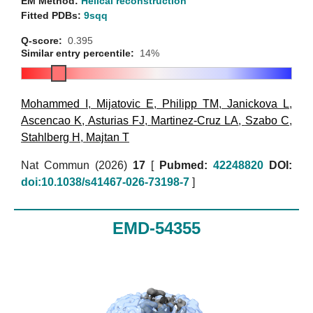
EM Method:
Helical reconstruction
Fitted PDBs:
9sqq
Q-score:
0.395
Similar entry percentile:
14%
Mohammed I
,
Mijatovic E
,
Philipp TM
,
Janickova L
,
Ascencao K
,
Asturias FJ
,
Martinez-Cruz LA
,
Szabo C
,
Stahlberg H
,
Majtan T
Nat Commun (2026)
17
[
Pubmed:
42248820
DOI:
doi:10.1038/s41467-026-73198-7
]
EMD-54355