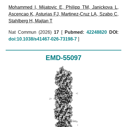
Mohammed I
,
Mijatovic E
,
Philipp TM
,
Janickova L
,
Ascencao K
,
Asturias FJ
,
Martinez-Cruz LA
,
Szabo C
,
Stahlberg H
,
Majtan T
Nat Commun (2026)
17
[
Pubmed:
42248820
DOI:
doi:10.1038/s41467-026-73198-7
]
EMD-55097