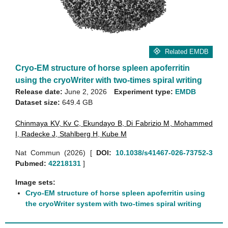
Related EMDB
Cryo-EM structure of horse spleen apoferritin
using the cryoWriter with two-times spiral writing
Release date:
June 2, 2026
Experiment type:
EMDB
Dataset size:
649.4 GB
Chinmaya KV
,
Kv C
,
Ekundayo B
,
Di Fabrizio M
,
Mohammed
I
,
Radecke J
,
Stahlberg H
,
Kube M
Nat Commun (2026)
[
DOI:
10.1038/s41467-026-73752-3
Pubmed:
42218131
]
Image sets:
Cryo-EM structure of horse spleen apoferritin using
the cryoWriter system with two-times spiral writing