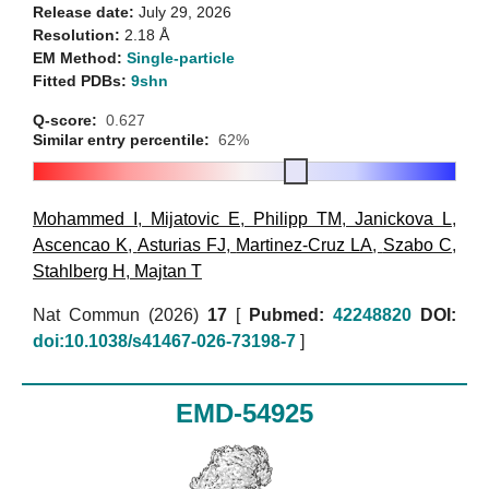
Release date:
July 29, 2026
Resolution:
2.18 Å
EM Method:
Single-particle
Fitted PDBs:
9shn
Q-score:
0.627
Similar entry percentile:
62%
Mohammed I
,
Mijatovic E
,
Philipp TM
,
Janickova L
,
Ascencao K
,
Asturias FJ
,
Martinez-Cruz LA
,
Szabo C
,
Stahlberg H
,
Majtan T
Nat Commun (2026)
17
[
Pubmed:
42248820
DOI:
doi:10.1038/s41467-026-73198-7
]
EMD-54925