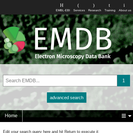
EMBL-EBI
Services
Research
Training
About us
advanced search
Home
Edit your search query here and hit Return to execute it: