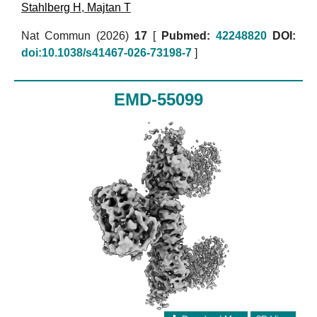
Stahlberg H
,
Majtan T
Nat Commun (2026)
17
[
Pubmed:
42248820
DOI:
doi:10.1038/s41467-026-73198-7
]
EMD-55099