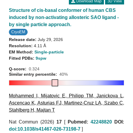
Download Map
3D View
Structure of cis-basal conformer of human CBS
induced by non-activating allosteric SAO ligand -
by single particle approach.
CryoEM
Release date:
July 29, 2026
Resolution:
4.11 Å
EM Method:
Single-particle
Fitted PDBs:
9spw
Q-score:
0.324
Similar entry percentile:
40%
Mohammed I
,
Mijatovic E
,
Philipp TM
,
Janickova L
,
Ascencao K
,
Asturias FJ
,
Martinez-Cruz LA
,
Szabo C
,
Stahlberg H
,
Majtan T
Nat Commun (2026)
17
[
Pubmed:
42248820
DOI:
doi:10.1038/s41467-026-73198-7
]