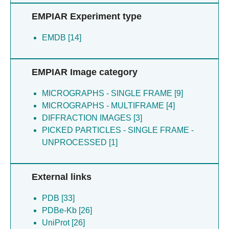
De Nuccio F [4]
Deupi X [1]
EMPIAR Experiment type
Fernandez-rodriguez C [4]
Feuillie C [4]
EMDB [14]
Homolka D [4]
Ichas F [4]
Kashyrina M [4]
EMPIAR Image category
Laferriere F [4]
Lewis AJ [4]
MICROGRAPHS - SINGLE FRAME [9]
Lofrumento DD [4]
MICROGRAPHS - MULTIFRAME [4]
Loquet A [4]
DIFFRACTION IMAGES [3]
Pandey RR [4]
PICKED PARTICLES - SINGLE FRAME -
Pillai RS [4]
UNPROCESSED [1]
Raad N [4]
Raad NG [4]
Retailleau A [4]
External links
Stalhberg H [4]
PDB [33]
Uchikawa E [4]
PDBe-Kb [26]
Verchere J [4]
UniProt [26]
De La Seigliere H [4]