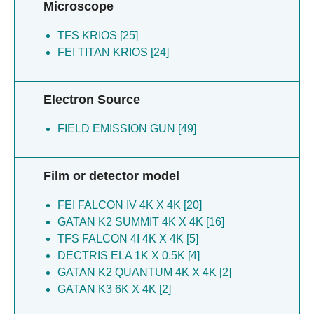
Fotiadis D [2]
Microscope
Schaefer JV [7]
Bezard E [2]
Kucukoglu B [5]
TFS KRIOS [25]
Bousset L [2]
Lau K [5]
FEI TITAN KRIOS [24]
Laferriere F [2]
Leidl ML [5]
Burger D [2]
Muller-caspary K [5]
Poujol C [2]
Electron Source
Myasnikov A [5]
Radecke J [2]
Nazarov S [5]
Braun T [2]
FIELD EMISSION GUN [49]
Ophus C [5]
Meissner WG [2]
Ribet SM [5]
De La Seigliere H [2]
Sachse C [5]
Marino J [1]
Film or detector model
Varnavides G [5]
Tsai CJ [1]
Baron T [4]
Pamula F [1]
FEI FALCON IV 4K X 4K [20]
Berbon M [4]
Shafiei N [1]
GATAN K2 SUMMIT 4K X 4K [16]
Bezard E [4]
Schertler G [1]
TFS FALCON 4I 4K X 4K [5]
Bousset L [4]
Taylor NM [1]
DECTRIS ELA 1K X 0.5K [4]
Burger D [4]
Mohammed I [1]
GATAN K2 QUANTUM 4K X 4K [2]
Burger F [4]
Dawson RJ [1]
GATAN K3 6K X 4K [2]
De Giorgi F [4]
Flock T [1]