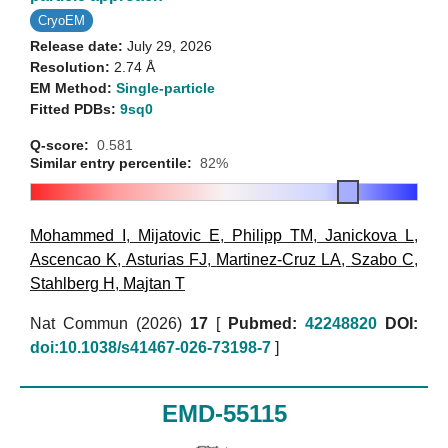
CryoEM
Release date:
July 29, 2026
Resolution:
2.74 Å
EM Method:
Single-particle
Fitted PDBs:
9sq0
Q-score:
0.581
Similar entry percentile:
82%
Mohammed I
,
Mijatovic E
,
Philipp TM
,
Janickova L
,
Ascencao K
,
Asturias FJ
,
Martinez-Cruz LA
,
Szabo C
,
Stahlberg H
,
Majtan T
Nat Commun (2026)
17
[
Pubmed:
42248820
DOI:
doi:10.1038/s41467-026-73198-7
]
EMD-55115