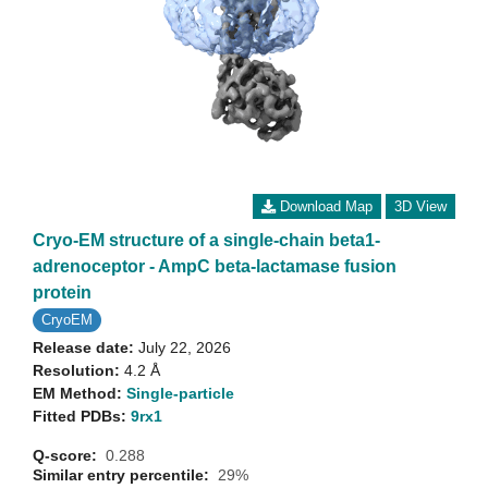
Download Map
3D View
Cryo-EM structure of a single-chain beta1-
adrenoceptor - AmpC beta-lactamase fusion
protein
CryoEM
Release date:
July 22, 2026
Resolution:
4.2 Å
EM Method:
Single-particle
Fitted PDBs:
9rx1
Q-score:
0.288
Similar entry percentile:
29%