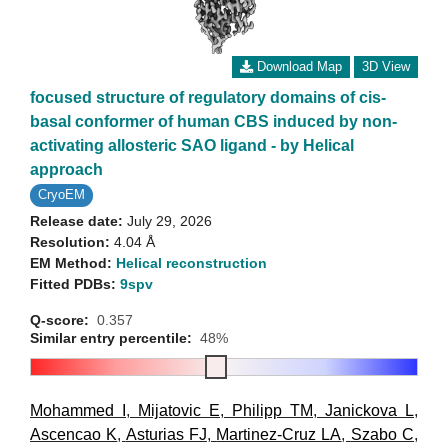
Download Map
3D View
focused structure of regulatory domains of cis-
basal conformer of human CBS induced by non-
activating allosteric SAO ligand - by Helical
approach
CryoEM
Release date:
July 29, 2026
Resolution:
4.04 Å
EM Method:
Helical reconstruction
Fitted PDBs:
9spv
Q-score:
0.357
Similar entry percentile:
48%
Mohammed I
,
Mijatovic E
,
Philipp TM
,
Janickova L
,
Ascencao K
,
Asturias FJ
,
Martinez-Cruz LA
,
Szabo C
,