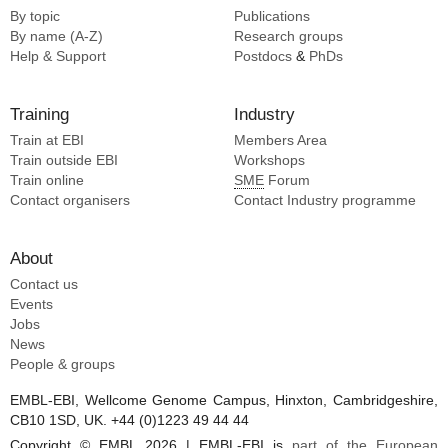
By topic
Publications
Radecke JR [3]
By name (A-Z)
Research groups
Ribet SR [3]
Help & Support
Postdocs
&
PhDs
Righetto R [3]
Rima L [3]
Training
Industry
Sachse CS [3]
Train at EBI
Members Area
Train outside EBI
Workshops
Train online
SME
Forum
Contact organisers
Contact Industry programme
About
Contact us
Events
Jobs
News
People & groups
EMBL-EBI, Wellcome Genome Campus, Hinxton, Cambridgeshire,
CB10 1SD, UK. +44 (0)1223 49 44 44
Copyright © EMBL 2026 | EMBL-EBI is
part of the European