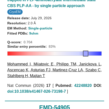
CBS PLP-AA - by single particle approach
CryoEM
Release date:
July 29, 2026
Resolution:
2.0 Å
EM Method:
Single-particle
Fitted PDBs:
9shm
Q-score:
0.704
Similar entry percentile:
83%
Mohammed I
,
Mijatovic E
,
Philipp TM
,
Janickova L
,
Ascencao K
,
Asturias FJ
,
Martinez-Cruz LA
,
Szabo C
,
Stahlberg H
,
Majtan T
Nat Commun (2026)
17
[
Pubmed:
42248820
DOI:
doi:10.1038/s41467-026-73198-7
]
EMD-54905