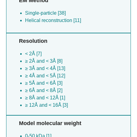
EM Method
Single-particle [38]
Helical reconstruction [11]
Resolution
< 2Å [7]
≥ 2Å and < 3Å [8]
≥ 3Å and < 4Å [13]
≥ 4Å and < 5Å [12]
≥ 5Å and < 6Å [3]
≥ 6Å and < 8Å [2]
≥ 8Å and < 12Å [1]
≥ 12Å and < 16Å [3]
Model molecular weight
0-50 kDa [1]