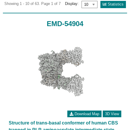
Showing 1 - 10 of 63. Page 1 of 7
Display:
Statistics
EMD-54904
Download Map
3D View
Structure of trans-basal conformer of human CBS
trapped in PLP-aminoacrylate intermediate state