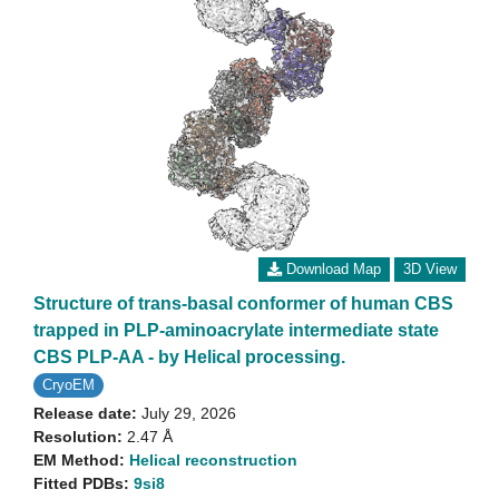
Download Map
3D View
Structure of trans-basal conformer of human CBS
trapped in PLP-aminoacrylate intermediate state
CBS PLP-AA - by Helical processing.
CryoEM
Release date:
July 29, 2026
Resolution:
2.47 Å
EM Method:
Helical reconstruction
Fitted PDBs:
9si8