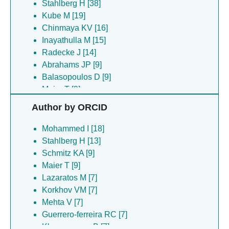
Stahlberg H [38]
Kube M [19]
Chinmaya KV [16]
Inayathulla M [15]
Radecke J [14]
Abrahams JP [9]
Balasopoulos D [9]
Maier T [9]
Schenck N [9]
Author by ORCID
Schmitz KA [9]
Topitsch A [9]
Mohammed I [18]
Ascencao K [8]
Stahlberg H [13]
Asturias FJ [8]
Schmitz KA [9]
Ekundayo B [8]
Maier T [9]
Janickova L [8]
Lazaratos M [7]
Majtan T [8]
Korkhov VM [7]
Martinez-cruz LA [8]
Mehta V [7]
Mijatovic E [8]
Guerrero-ferreira RC [7]
Philipp TM [8]
Khanppnavar B [7]