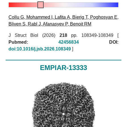
Collu G
,
Mohammed I
,
Lafita A
,
Bierig T
,
Poghosyan E
,
Bliven S
,
Rabl J
,
Afanasyev P
,
Benoit RM
J Struct Biol (2026)
218
pp. 108349-108349 [
Pubmed:
42456834
DOI:
doi:10.1016/j.jsb.2026.108349
]
EMPIAR-13333