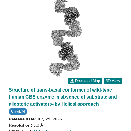
Download Map
3D View
Structure of trans-basal conformer of wild-type
human CBS enzyme in absence of substrate and
allosteric activators- by Helical approach
CryoEM
Release date:
July 29, 2026
Resolution:
3.0 Å