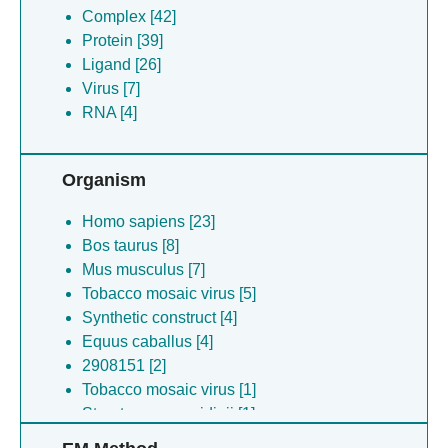
Complex [42]
Protein [39]
Ligand [26]
Virus [7]
RNA [4]
Organism
Homo sapiens [23]
Bos taurus [8]
Mus musculus [7]
Tobacco mosaic virus [5]
Synthetic construct [4]
Equus caballus [4]
2908151 [2]
Tobacco mosaic virus [1]
Streptomyces avidinii [1]
Meleagris gallopavo [1]