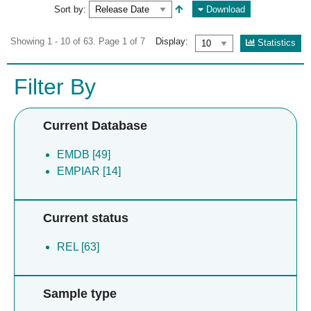
Sort by:
Download
Showing 1 - 10 of 63. Page 1 of 7
Display:
Statistics
Filter By
Current Database
EMDB [49]
EMPIAR [14]
Current status
REL [63]
Sample type