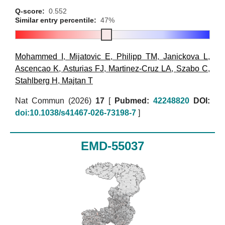
Q-score:
0.552
Similar entry percentile:
47%
Mohammed I
,
Mijatovic E
,
Philipp TM
,
Janickova L
,
Ascencao K
,
Asturias FJ
,
Martinez-Cruz LA
,
Szabo C
,
Stahlberg H
,
Majtan T
Nat Commun (2026)
17
[
Pubmed:
42248820
DOI:
doi:10.1038/s41467-026-73198-7
]
EMD-55037