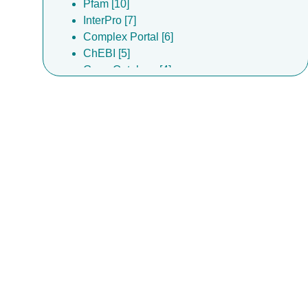
Pfam [10]
InterPro [7]
Complex Portal [6]
ChEBI [5]
Gene Ontology [4]
ChEMBL [3]
EMDB [3]
EMPIAR [3]
DrugBank [2]