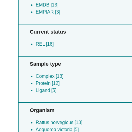
EMDB [13]
EMPIAR [3]
Current status
REL [16]
Sample type
Complex [13]
Protein [12]
Ligand [5]
Organism
Rattus norvegicus [13]
Aequorea victoria [5]