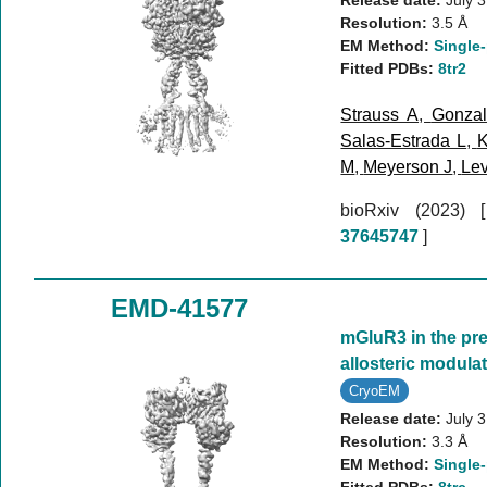
Release date:
July 
Resolution:
3.5 Å
EM Method:
Single-
Fitted PDBs:
8tr2
Strauss A
,
Gonzal
Salas-Estrada L
,
K
M
,
Meyerson J
,
Lev
bioRxiv (2023)
37645747
]
EMD-41577
mGluR3 in the pre
allosteric modul
CryoEM
Release date:
July 
Resolution:
3.3 Å
EM Method:
Single-
Fitted PDBs:
8trc