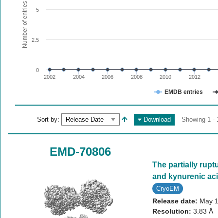
The chart has 1 X axis displaying values. Range: since 20
Number of entries
5
The chart has 1 Y axis displaying Number of entries. Range:
2.5
0
2002
2004
2006
2008
2010
2012
EMDB entries
End of interactive chart.
Sort by:
Download
Showing 1 - 
EMD-70806
The partially rupt
and kynurenic aci
CryoEM
Release date:
May 1
Resolution:
3.83 Å