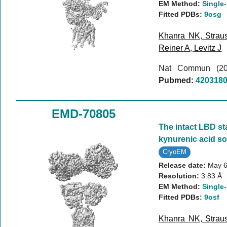
EM Method:
Single-
Fitted PDBs:
9osg
Khanra NK
,
Strau
Reiner A
,
Levitz J
Nat Commun (2
Pubmed:
420318
EMD-70805
The intact LBD st
kynurenic acid so
CryoEM
Release date:
May 6
Resolution:
3.83 Å
EM Method:
Single-
Fitted PDBs:
9osf
Khanra NK
,
Strau