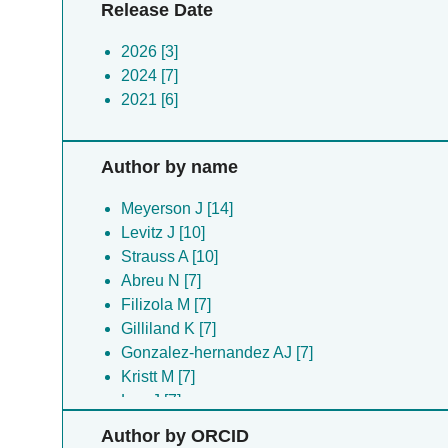
Release Date
2026 [3]
2024 [7]
2021 [6]
Author by name
Meyerson J [14]
Levitz J [10]
Strauss A [10]
Abreu N [7]
Filizola M [7]
Gilliland K [7]
Gonzalez-hernandez AJ [7]
Kristt M [7]
Lee J [7]
Marx DC [7]
Author by ORCID