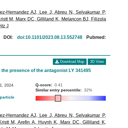
ez-Hernandez AJ
,
Lee J
,
Abreu N
,
Selvakumar P
,
ristt M
,
Marx DC
,
Gilliland K
,
Melancon BJ
,
Filizola
itz J
[
DOI:
doi:10.1101/2023.08.13.552748
Pubmed:
Download Map
3D View
 the presence of the antagonist LY 341495
Q-score:
0.41
31, 2024
Similar entry percentile:
32%
particle
ez-Hernandez AJ
,
Lee J
,
Abreu N
,
Selvakumar P
,
Kristt M
,
Arefin A
,
Huynh K
,
Marx DC
,
Gilliland K
,