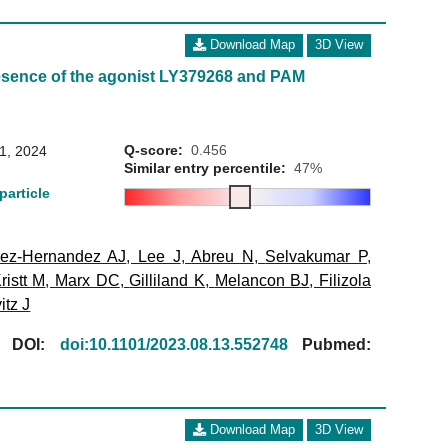
Download Map
3D View
esence of the agonist LY379268 and PAM
Q-score:
0.456
31, 2024
Similar entry percentile:
47%
particle
ez-Hernandez AJ
,
Lee J
,
Abreu N
,
Selvakumar P
,
ristt M
,
Marx DC
,
Gilliland K
,
Melancon BJ
,
Filizola
itz J
[
DOI:
doi:10.1101/2023.08.13.552748
Pubmed:
Download Map
3D View