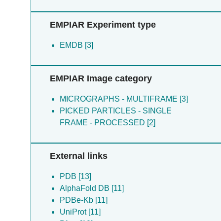
EMPIAR Experiment type
EMDB [3]
EMPIAR Image category
MICROGRAPHS - MULTIFRAME [3]
PICKED PARTICLES - SINGLE
FRAME - PROCESSED [2]
External links
PDB [13]
AlphaFold DB [11]
PDBe-Kb [11]
UniProt [11]