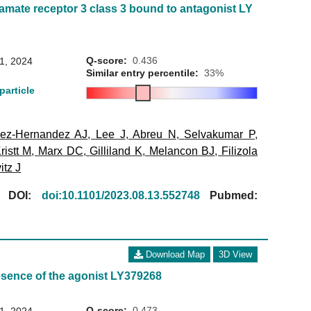
amate receptor 3 class 3 bound to antagonist LY
Q-score:
0.436
31, 2024
Similar entry percentile:
33%
particle
ez-Hernandez AJ
,
Lee J
,
Abreu N
,
Selvakumar P
,
ristt M
,
Marx DC
,
Gilliland K
,
Melancon BJ
,
Filizola
itz J
[
DOI:
doi:10.1101/2023.08.13.552748
Pubmed:
Download Map
3D View
esence of the agonist LY379268
Q-score:
0.473