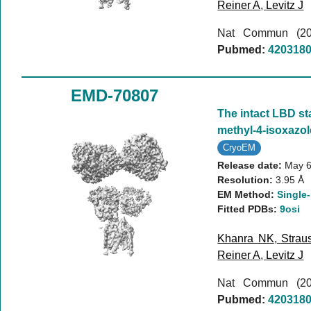
Reiner A
,
Levitz J
Nat Commun (2
Pubmed:
420318
EMD-70807
The intact LBD st
methyl-4-isoxazo
CryoEM
Release date:
May 6
Resolution:
3.95 Å
EM Method:
Single-
Fitted PDBs:
9osi
Khanra NK
,
Strau
Reiner A
,
Levitz J
Nat Commun (2
Pubmed:
420318