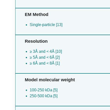
EM Method
Single-particle [13]
Resolution
≥ 3Å and < 4Å [10]
≥ 5Å and < 6Å [2]
≥ 6Å and < 8Å [1]
Model molecular weight
100-250 kDa [5]
250-500 kDa [5]