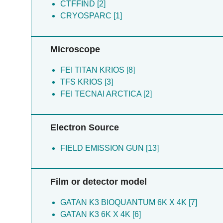
CTFFIND [2]
CRYOSPARC [1]
Microscope
FEI TITAN KRIOS [8]
TFS KRIOS [3]
FEI TECNAI ARCTICA [2]
Electron Source
FIELD EMISSION GUN [13]
Film or detector model
GATAN K3 BIOQUANTUM 6K X 4K [7]
GATAN K3 6K X 4K [6]