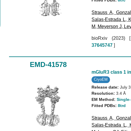
Strauss A
,
Gonzal
Salas-Estrada L
,
K
M
,
Meyerson J
,
Lev
bioRxiv (2023)
37645747
]
EMD-41578
mGluR3 class 1 in
CryoEM
Release date:
July 
Resolution:
3.4 Å
EM Method:
Single-
Fitted PDBs:
8trd
Strauss A
,
Gonzal
Salas-Estrada L
,