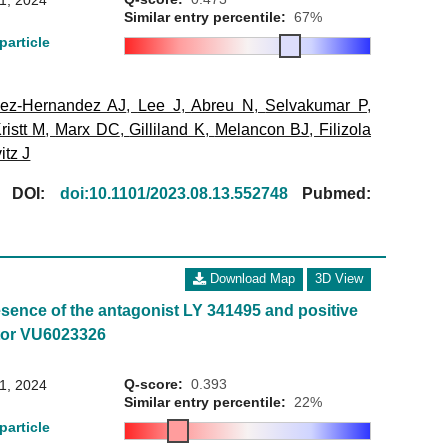
31, 2024
Similar entry percentile:
67%
particle
ez-Hernandez AJ
,
Lee J
,
Abreu N
,
Selvakumar P
,
ristt M
,
Marx DC
,
Gilliland K
,
Melancon BJ
,
Filizola
itz J
[
DOI:
doi:10.1101/2023.08.13.552748
Pubmed:
Download Map
3D View
sence of the antagonist LY 341495 and positive
ator VU6023326
Q-score:
0.393
31, 2024
Similar entry percentile:
22%
particle