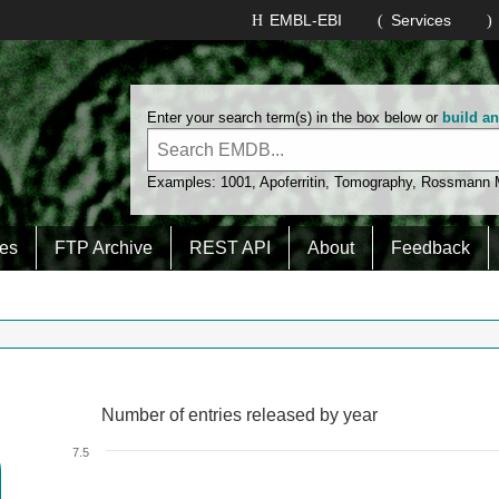
EMBL-EBI
Services
Enter your search term(s) in the box below or
build a
Examples:
1001
,
Apoferritin
,
Tomography
,
Rossmann
es
FTP Archive
REST API
About
Feedback
Number of entries released by year
Number of entries released by year
Line chart with 2 lines.
7.5
View as data table, Number of entries released by year