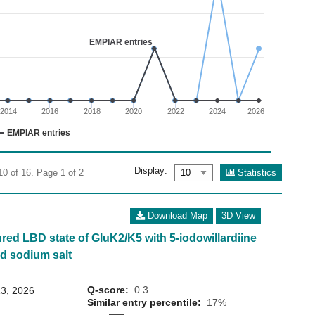
02
 0 to 7.5.
EMPIAR entries
2014
2016
2018
2020
2022
2024
2026
EMPIAR entries
Display:
Statistics
10 of 16. Page 1 of 2
Download Map
3D View
ured LBD state of GluK2/K5 with 5-iodowillardiine
d sodium salt
Q-score:
0.3
3, 2026
Similar entry percentile:
17%