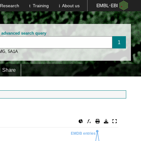
Research
Training
About us
n advanced search query
 MG
,
5A1A
Share
EMDB entries