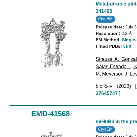
Metabotropic glut
341495
CryoEM
Release date:
July 
Resolution:
3.2 Å
EM Method:
Single-
Fitted PDBs:
8tr0
Strauss A
,
Gonzal
Salas-Estrada L
,
K
M
,
Meyerson J
,
Lev
bioRxiv (2023)
37645747
]
EMD-41568
mGluR3 in the pr
CryoEM