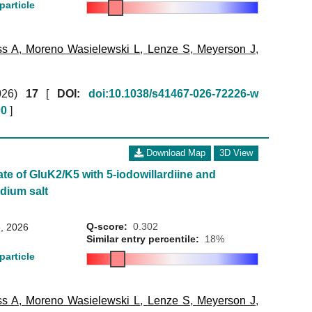
particle
ss A
,
Moreno Wasielewski L
,
Lenze S
,
Meyerson J
,
026)
17
[
DOI:
doi:10.1038/s41467-026-72226-w
00
]
Download Map
3D View
ate of GluK2/K5 with 5-iodowillardiine and
dium salt
Q-score:
0.302
, 2026
Similar entry percentile:
18%
particle
ss A
,
Moreno Wasielewski L
,
Lenze S
,
Meyerson J
,