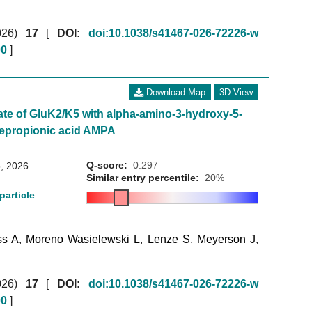
026)
17
[
DOI:
doi:10.1038/s41467-026-72226-w
00
]
Download Map
3D View
ate of GluK2/K5 with alpha-amino-3-hydroxy-5-
lepropionic acid AMPA
Q-score:
0.297
, 2026
Similar entry percentile:
20%
particle
ss A
,
Moreno Wasielewski L
,
Lenze S
,
Meyerson J
,
026)
17
[
DOI:
doi:10.1038/s41467-026-72226-w
00
]