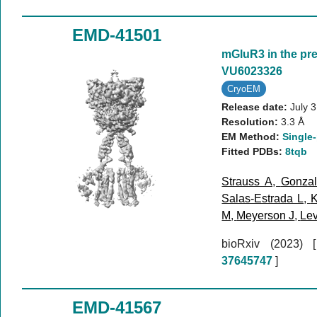
EMD-41501
mGluR3 in the pr
VU6023326
CryoEM
Release date:
July 
Resolution:
3.3 Å
EM Method:
Single-
Fitted PDBs:
8tqb
Strauss A
,
Gonzal
Salas-Estrada L
,
K
M
,
Meyerson J
,
Lev
bioRxiv (2023)
37645747
]
EMD-41567