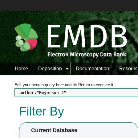
Home
Deposition
Documentation
Resourc
Edit your search query here and hit Return to execute it:
author:"Meyerson J"
Filter By
Current Database