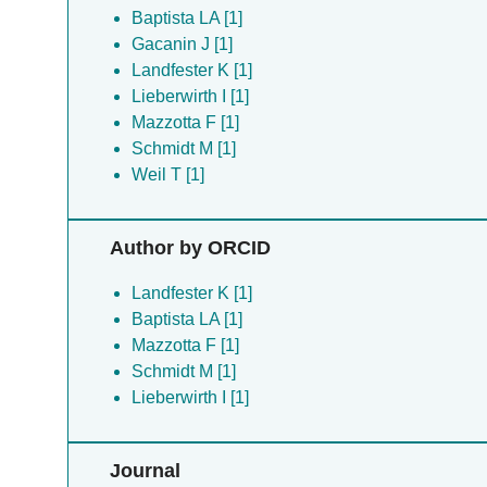
Baptista LA [1]
Gacanin J [1]
Landfester K [1]
Lieberwirth I [1]
Mazzotta F [1]
Schmidt M [1]
Weil T [1]
Author by ORCID
Landfester K [1]
Baptista LA [1]
Mazzotta F [1]
Schmidt M [1]
Lieberwirth I [1]
Journal