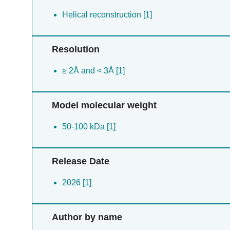
Helical reconstruction [1]
Resolution
≥ 2Å and < 3Å [1]
Model molecular weight
50-100 kDa [1]
Release Date
2026 [1]
Author by name