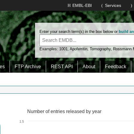
EMBL-EBI
Services
Enter your search term(s) in the box below or
build a
Examples:
1001
,
Apoferritin
,
Tomography
,
Rossmann
es
FTP Archive
REST API
About
Feedback
Number of entries released by year
Number of entries released by year
Line chart with 2 lines.
1.5
View as data table, Number of entries released by year