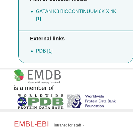
GATAN K3 BIOCONTINUUM 6K X 4K
[1]
External links
PDB [1]
is a member of
EMBL-EBI
Intranet for staff