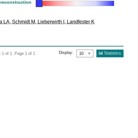
 reconstruction
ta LA
,
Schmidt M
,
Lieberwirth I
,
Landfester K
Display:
Statistics
 1 of 1. Page 1 of 1