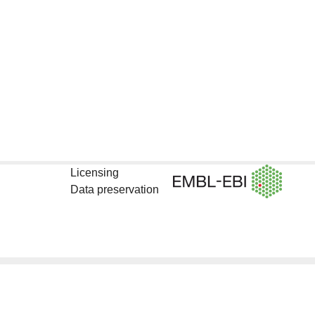
Licensing
Data preservation