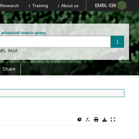
Research
Training
About us
n advanced search query
 MG
,
5A1A
Share