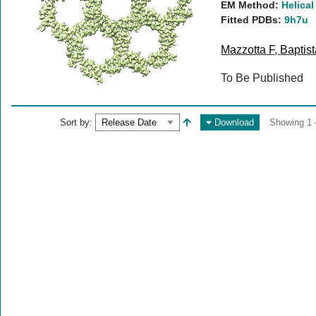
EM Method:
Helical
Fitted PDBs:
9h7u
Mazzotta F
,
Baptis
To Be Published
Sort by:
Download
Showing 1 -