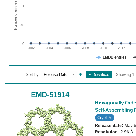
The chart has 1 X axis displaying values. Range: since 20
Number of entries
1
The chart has 1 Y axis displaying Number of entries. Range:
0.5
0
2002
2004
2006
2008
2010
2012
EMDB entries
End of interactive chart.
Sort by:
Download
Showing 1 -
EMD-51914
Hexagonally Order
Self-Assembling 
CryoEM
Release date:
May 6
Resolution:
2.96 Å