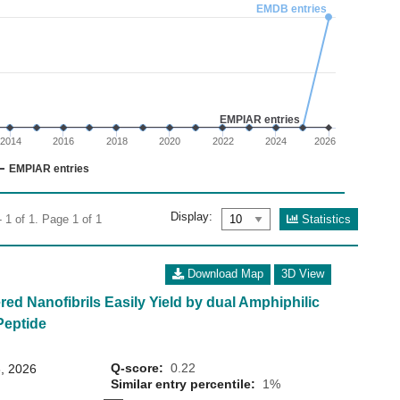
02
EMDB entries
 0 to 1.5.
EMPIAR entries
2014
2016
2018
2020
2022
2024
2026
EMPIAR entries
Display:
Statistics
 1 of 1. Page 1 of 1
Download Map
3D View
ed Nanofibrils Easily Yield by dual Amphiphilic
Peptide
Q-score:
0.22
, 2026
Similar entry percentile:
1%