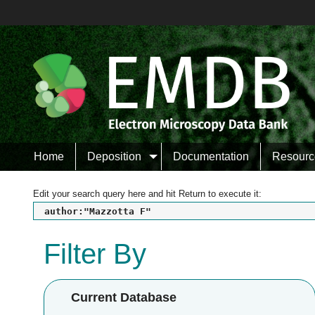
Home
Deposition
Documentation
Resourc
Edit your search query here and hit Return to execute it:
author:"Mazzotta F"
Filter By
Current Database