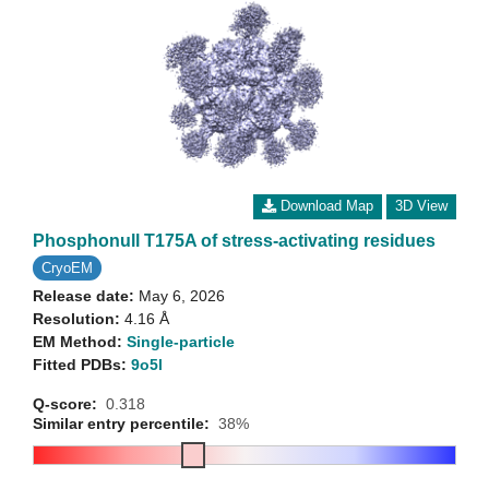
Download Map
3D View
Phosphonull T175A of stress-activating residues
CryoEM
Release date:
May 6, 2026
Resolution:
4.16 Å
EM Method:
Single-particle
Fitted PDBs:
9o5l
Q-score:
0.318
Similar entry percentile:
38%