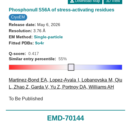
Download Map
3D View
Phosphonull S56A of stress-activating residues
CryoEM
Release date:
May 6, 2026
Resolution:
3.76 Å
EM Method:
Single-particle
Fitted PDBs:
9o4r
Q-score:
0.417
Similar entry percentile:
55%
Martinez-Bond EA
,
Lopez-Ayala I
,
Lobanovska M
,
Qiu
L
,
Zhao Z
,
Garda V
,
Yu Z
,
Portnoy DA
,
Williams AH
To Be Published
EMD-70144