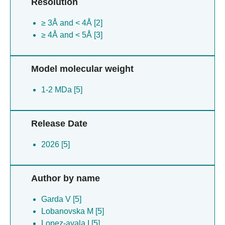
Resolution
≥ 3Å and < 4Å [2]
≥ 4Å and < 5Å [3]
Model molecular weight
1-2 MDa [5]
Release Date
2026 [5]
Author by name
Garda V [5]
Lobanovska M [5]
Lopez-ayala I [5]