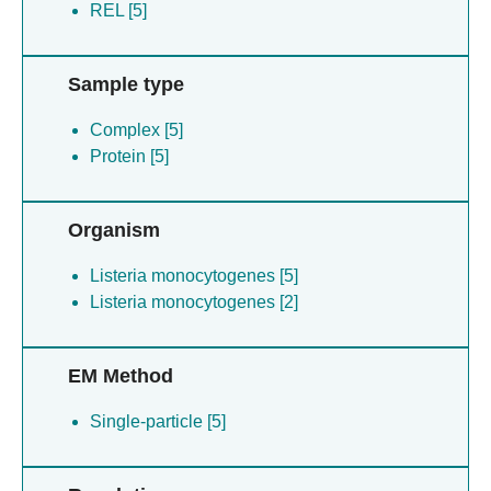
REL [5]
Sample type
Complex [5]
Protein [5]
Organism
Listeria monocytogenes [5]
Listeria monocytogenes [2]
EM Method
Single-particle [5]