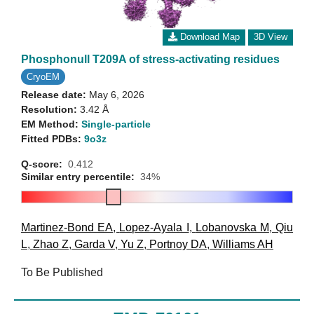
Download Map
3D View
Phosphonull T209A of stress-activating residues
CryoEM
Release date:
May 6, 2026
Resolution:
3.42 Å
EM Method:
Single-particle
Fitted PDBs:
9o3z
Q-score:
0.412
Similar entry percentile:
34%
Martinez-Bond EA
,
Lopez-Ayala I
,
Lobanovska M
,
Qiu
L
,
Zhao Z
,
Garda V
,
Yu Z
,
Portnoy DA
,
Williams AH
To Be Published