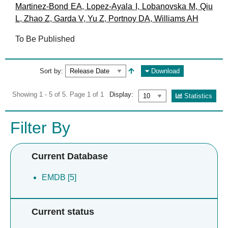
Martinez-Bond EA
,
Lopez-Ayala I
,
Lobanovska M
,
Qiu
L
,
Zhao Z
,
Garda V
,
Yu Z
,
Portnoy DA
,
Williams AH
To Be Published
Sort by:
Download
Showing 1 - 5 of 5. Page 1 of 1
Display:
Statistics
Filter By
Current Database
EMDB [5]
Current status