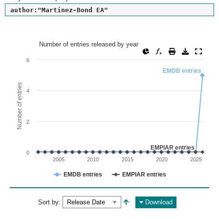
author:"Martinez-Bond EA"
Number of entries released by year
Number of entries released by year
Line chart with 2 lines.
6
View as data table, Number of entries released by year
EMDB entries
The chart has 1 X axis displaying values. Range: since 2002
Number of entries
4
The chart has 1 Y axis displaying Number of entries. Range: 
2
EMPIAR entries
0
2005
2010
2015
2020
2025
EMDB entries
EMPIAR entries
End of interactive chart.
Sort by:
Download