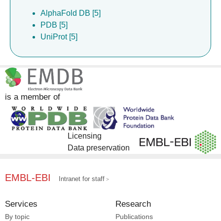
AlphaFold DB [5]
PDB [5]
UniProt [5]
is a member of
Licensing
Data preservation
EMBL-EBI
Intranet for staff
Services
Research
By topic
Publications