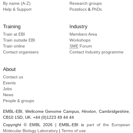
By name (A-Z)
Research groups
Help & Support
Postdocs
&
PhDs
Training
Industry
Train at EBI
Members Area
Train outside EBI
Workshops
Train online
SME
Forum
Contact organisers
Contact Industry programme
About
Contact us
Events
Jobs
News
People & groups
EMBL-EBI, Wellcome Genome Campus, Hinxton, Cambridgeshire,
CB10 1SD, UK. +44 (0)1223 49 44 44
Copyright © EMBL 2026 | EMBL-EBI is
part of the European
Molecular Biology Laboratory
|
Terms of use