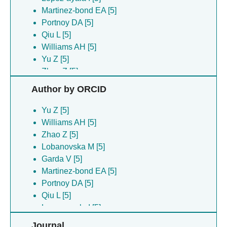
Martinez-bond EA [5]
Portnoy DA [5]
Qiu L [5]
Williams AH [5]
Yu Z [5]
Zhao Z [5]
Author by ORCID
Yu Z [5]
Williams AH [5]
Zhao Z [5]
Lobanovska M [5]
Garda V [5]
Martinez-bond EA [5]
Portnoy DA [5]
Qiu L [5]
Lopez-ayala I [5]
Journal