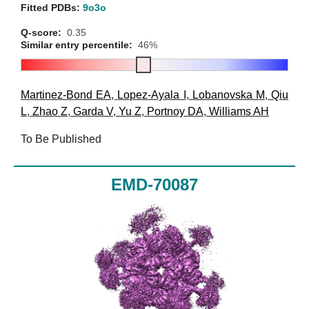
Fitted PDBs:
9o3o
Q-score:
0.35
Similar entry percentile:
46%
Martinez-Bond EA
,
Lopez-Ayala I
,
Lobanovska M
,
Qiu
L
,
Zhao Z
,
Garda V
,
Yu Z
,
Portnoy DA
,
Williams AH
To Be Published
EMD-70087