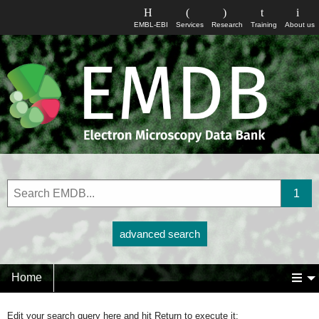
EMBL-EBI
Services
Research
Training
About us
advanced search
Home
Edit your search query here and hit Return to execute it: