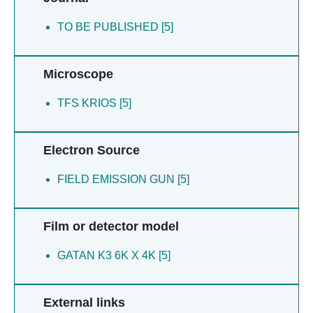
TO BE PUBLISHED [5]
Microscope
TFS KRIOS [5]
Electron Source
FIELD EMISSION GUN [5]
Film or detector model
GATAN K3 6K X 4K [5]
External links