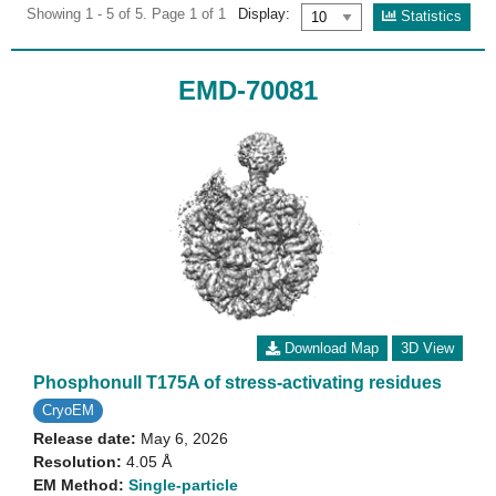
Showing 1 - 5 of 5. Page 1 of 1
Display:
Statistics
EMD-70081
Download Map
3D View
Phosphonull T175A of stress-activating residues
CryoEM
Release date:
May 6, 2026
Resolution:
4.05 Å
EM Method:
Single-particle