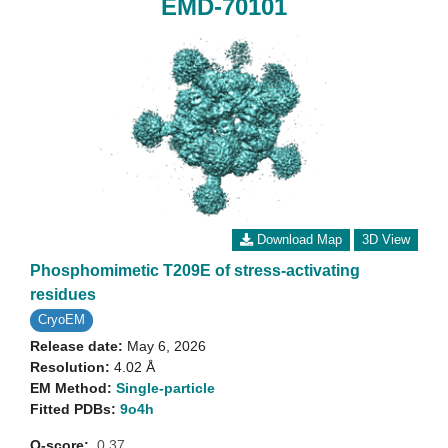
EMD-70101
Download Map
3D View
Phosphomimetic T209E of stress-activating
residues
CryoEM
Release date:
May 6, 2026
Resolution:
4.02 Å
EM Method:
Single-particle
Fitted PDBs:
9o4h
Q-score:
0.37