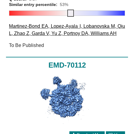
Similar entry percentile:
53%
Martinez-Bond EA
,
Lopez-Ayala I
,
Lobanovska M
,
Qiu
L
,
Zhao Z
,
Garda V
,
Yu Z
,
Portnoy DA
,
Williams AH
To Be Published
EMD-70112