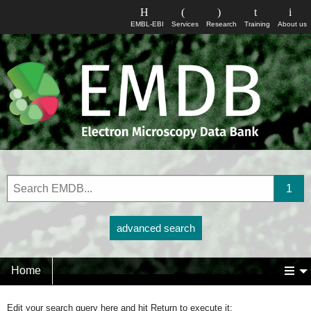
EMBL-EBI
Services
Research
Training
About us
advanced search
Home
Edit your search query here and hit Return to execute it: