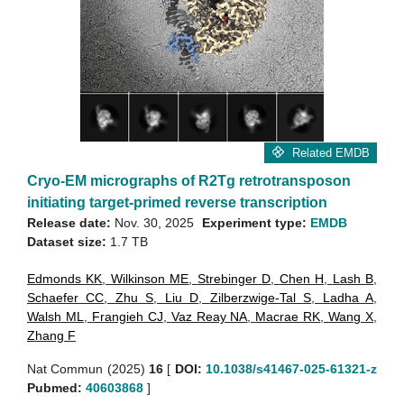
Related EMDB
Cryo-EM micrographs of R2Tg retrotransposon
initiating target-primed reverse transcription
Release date:
Nov. 30, 2025
Experiment type:
EMDB
Dataset size:
1.7 TB
Edmonds KK
,
Wilkinson ME
,
Strebinger D
,
Chen H
,
Lash B
,
Schaefer CC
,
Zhu S
,
Liu D
,
Zilberzwige-Tal S
,
Ladha A
,
Walsh ML
,
Frangieh CJ
,
Vaz Reay NA
,
Macrae RK
,
Wang X
,
Zhang F
Nat Commun (2025)
16
[
DOI:
10.1038/s41467-025-61321-z
Pubmed:
40603868
]