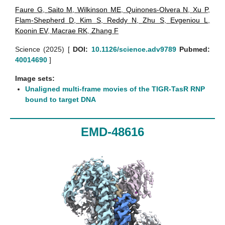
Faure G
,
Saito M
,
Wilkinson ME
,
Quinones-Olvera N
,
Xu P
,
Flam-Shepherd D
,
Kim S
,
Reddy N
,
Zhu S
,
Evgeniou L
,
Koonin EV
,
Macrae RK
,
Zhang F
Science (2025)
[
DOI:
10.1126/science.adv9789
Pubmed:
40014690
]
Image sets:
Unaligned multi-frame movies of the TIGR-TasR RNP
bound to target DNA
EMD-48616