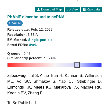
Download Map
3D View
Raw data
PbAbiF dimer bound to ncRNA
CryoEM
Release date:
Feb. 12, 2025
Resolution:
3.56 Å
EM Method:
Single-particle
Fitted PDBs:
8vz6
Q-score:
0.48
Similar entry percentile:
74%
Zilberzwige-Tal S
,
Altae-Tran H
,
Kannan S
,
Wilkinson
ME
,
Vo SC
,
Shmakov S
,
Yao CJ
,
Strebinger D
,
Edmonds KK
,
Mears KS
,
Makarova KS
,
Macrae RK
,
Koonin EV
,
Zhang F
To Be Published