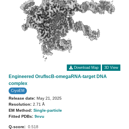
Download Map
3D View
Engineered OrufIscB-omegaRNA-target DNA
complex
CryoEM
Release date:
May 21, 2025
Resolution:
2.71 Å
EM Method:
Single-particle
Fitted PDBs:
9nvu
Q-score:
0.518