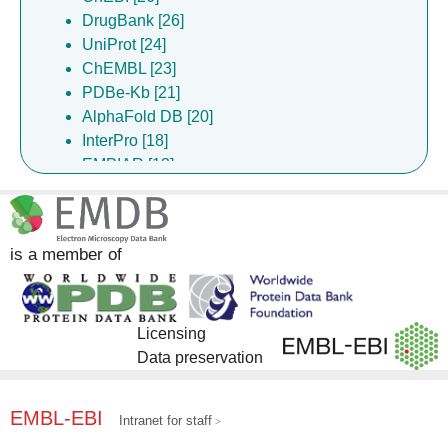
DrugBank [26]
Walsh ML [1]
UniProt [24]
Wang X [1]
ChEMBL [23]
Yao CJ [1]
PDBe-Kb [21]
AlphaFold DB [20]
InterPro [18]
EMPIAR [13]
Gene Ontology [9]
Pfam [9]
EMDB [7]
is a member of
Complex Portal [1]
Licensing
Data preservation
EMBL-EBI
Intranet for staff