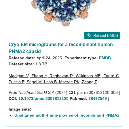
Related EMDB
Cryo-EM micrographs for a recombinant human
PNMA2 capsid
Release date:
April 24, 2025
Experiment type:
EMDB
Dataset size:
1.8 TB
Madigan V
,
Zhang Y
,
Raghavan R
,
Wilkinson ME
,
Faure G
,
Puccio E
,
Segel M
,
Lash B
,
Macrae RK
,
Zhang F
Proc Natl Acad Sci U S A (2024)
121
pp. e2307812120-308 [
DOI:
10.1073/pnas.2307812120
Pubmed:
38437549
]
Image sets:
Unaligned multi-frame movies of recombinant PNMA2