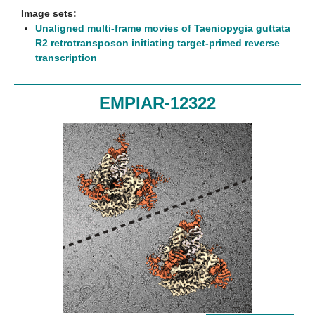
Image sets:
Unaligned multi-frame movies of Taeniopygia guttata
R2 retrotransposon initiating target-primed reverse
transcription
EMPIAR-12322