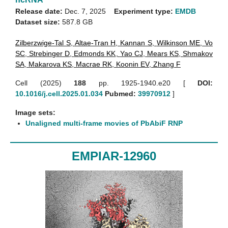
Release date:
Dec. 7, 2025
Experiment type:
EMDB
Dataset size:
587.8 GB
Zilberzwige-Tal S
,
Altae-Tran H
,
Kannan S
,
Wilkinson ME
,
Vo
SC
,
Strebinger D
,
Edmonds KK
,
Yao CJ
,
Mears KS
,
Shmakov
SA
,
Makarova KS
,
Macrae RK
,
Koonin EV
,
Zhang F
Cell (2025)
188
pp. 1925-1940.e20 [
DOI:
10.1016/j.cell.2025.01.034
Pubmed:
39970912
]
Image sets:
Unaligned multi-frame movies of PbAbiF RNP
EMPIAR-12960