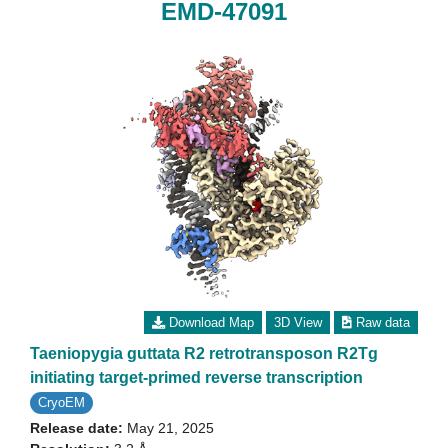
EMD-47091
Download Map
3D View
Raw data
Taeniopygia guttata R2 retrotransposon R2Tg
initiating target-primed reverse transcription
CryoEM
Release date:
May 21, 2025