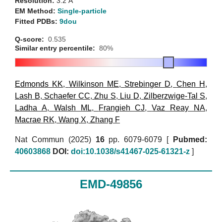
Resolution:
3.2 Å
EM Method:
Single-particle
Fitted PDBs:
9dou
Q-score:
0.535
Similar entry percentile:
80%
Edmonds KK
,
Wilkinson ME
,
Strebinger D
,
Chen H
,
Lash B
,
Schaefer CC
,
Zhu S
,
Liu D
,
Zilberzwige-Tal S
,
Ladha A
,
Walsh ML
,
Frangieh CJ
,
Vaz Reay NA
,
Macrae RK
,
Wang X
,
Zhang F
Nat Commun (2025)
16
pp. 6079-6079 [
Pubmed:
40603868
DOI:
doi:10.1038/s41467-025-61321-z
]
EMD-49856