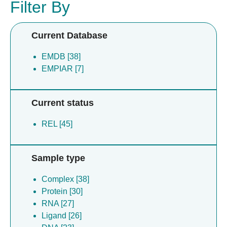
Filter By
Current Database
EMDB [38]
EMPIAR [7]
Current status
REL [45]
Sample type
Complex [38]
Protein [30]
RNA [27]
Ligand [26]