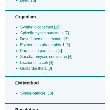
DNA [23]
Organism
Synthetic construct [19]
Spizellomyces punctatus [7]
Desulfonema ishimotonii [6]
Escherichia phage phiv-1 [5]
Parasitella parasitica [4]
Saccharomyces cerevisiae [4]
Escherichia coli [4]
Guillardia theta [3]
Metagenome [2]
Salmonella enterica [2]
EM Method
Desulfovirgula thermocuniculi [2]
Klebsiella pneumoniae [2]
Single-particle [38]
Homo sapiens [2]
Selenomonas sp. [1]
Resolution
Thermoproteota archaeon [1]