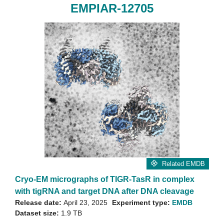
EMPIAR-12705
Related EMDB
Cryo-EM micrographs of TIGR-TasR in complex
with tigRNA and target DNA after DNA cleavage
Release date:
April 23, 2025
Experiment type:
EMDB
Dataset size:
1.9 TB