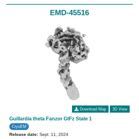
EMD-45516
Download Map
3D View
Guillardia theta Fanzor GtFz State 1
CryoEM
Release date:
Sept. 11, 2024