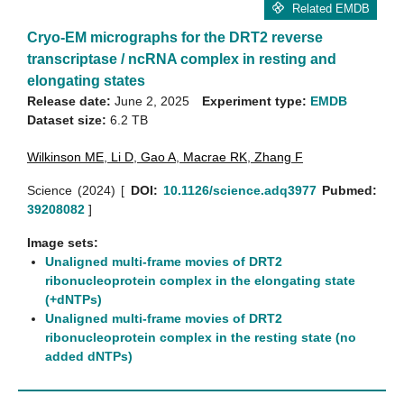
Related EMDB
Cryo-EM micrographs for the DRT2 reverse
transcriptase / ncRNA complex in resting and
elongating states
Release date:
June 2, 2025
Experiment type:
EMDB
Dataset size:
6.2 TB
Wilkinson ME
,
Li D
,
Gao A
,
Macrae RK
,
Zhang F
Science (2024)
[
DOI:
10.1126/science.adq3977
Pubmed:
39208082
]
Image sets:
Unaligned multi-frame movies of DRT2
ribonucleoprotein complex in the elongating state
(+dNTPs)
Unaligned multi-frame movies of DRT2
ribonucleoprotein complex in the resting state (no
added dNTPs)