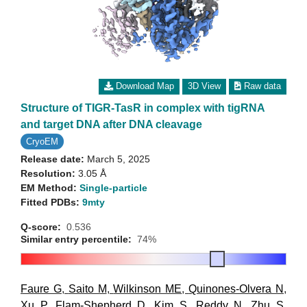
Download Map
3D View
Raw data
Structure of TIGR-TasR in complex with tigRNA
and target DNA after DNA cleavage
CryoEM
Release date:
March 5, 2025
Resolution:
3.05 Å
EM Method:
Single-particle
Fitted PDBs:
9mty
Q-score:
0.536
Similar entry percentile:
74%
Faure G
,
Saito M
,
Wilkinson ME
,
Quinones-Olvera N
,
Xu P
,
Flam-Shepherd D
,
Kim S
,
Reddy N
,
Zhu S
,