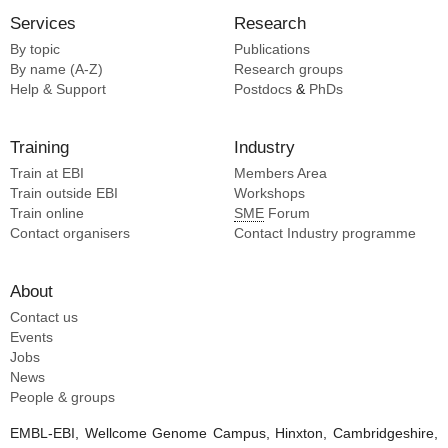
Services
Research
By topic
Publications
By name (A-Z)
Research groups
Help & Support
Postdocs
&
PhDs
Training
Industry
Train at EBI
Members Area
Train outside EBI
Workshops
Train online
SME
Forum
Contact organisers
Contact Industry programme
About
Contact us
Events
Jobs
News
People & groups
EMBL-EBI, Wellcome Genome Campus, Hinxton, Cambridgeshire,