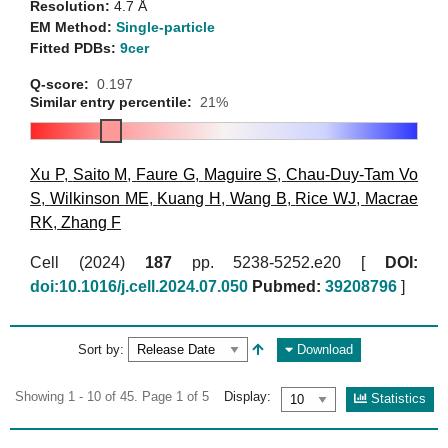
Resolution:
4.7 Å
EM Method:
Single-particle
Fitted PDBs:
9cer
Q-score:
0.197
Similar entry percentile:
21%
Xu P
,
Saito M
,
Faure G
,
Maguire S
,
Chau-Duy-Tam Vo
S
,
Wilkinson ME
,
Kuang H
,
Wang B
,
Rice WJ
,
Macrae
RK
,
Zhang F
Cell (2024)
187
pp. 5238-5252.e20 [
DOI:
doi:10.1016/j.cell.2024.07.050
Pubmed:
39208796
]
Sort by:
Download
Showing 1 - 10 of 45. Page 1 of 5
Display:
Statistics