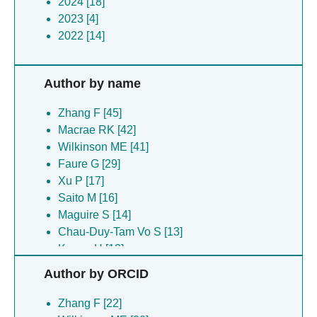
2024 [18]
2023 [4]
2022 [14]
Author by name
Zhang F [45]
Macrae RK [42]
Wilkinson ME [41]
Faure G [29]
Xu P [17]
Saito M [16]
Maguire S [14]
Chau-Duy-Tam Vo S [13]
Kuang H [13]
Rice WJ [13]
Author by ORCID
Wang B [13]
Strecker J [12]
Zhang F [22]
Koonin EV [11]