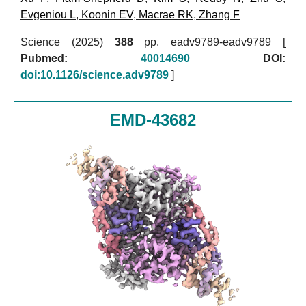
Evgeniou L
,
Koonin EV
,
Macrae RK
,
Zhang F
Science (2025)
388
pp. eadv9789-eadv9789 [
Pubmed:
40014690
DOI:
doi:10.1126/science.adv9789
]
EMD-43682