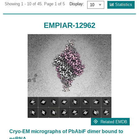
Showing 1 - 10 of 45. Page 1 of 5
Display:
Statistics
EMPIAR-12962
Related EMDB
Cryo-EM micrographs of PbAbiF dimer bound to
ncRNA