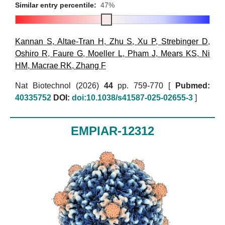
Similar entry percentile:
47%
Kannan S
,
Altae-Tran H
,
Zhu S
,
Xu P
,
Strebinger D
,
Oshiro R
,
Faure G
,
Moeller L
,
Pham J
,
Mears KS
,
Ni
HM
,
Macrae RK
,
Zhang F
Nat Biotechnol (2026)
44
pp. 759-770 [
Pubmed:
40335752
DOI:
doi:10.1038/s41587-025-02655-3
]
EMPIAR-12312