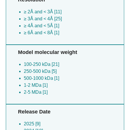
Uncultured prevotellaceae bacterium [1]
≥ 2Å and < 3Å [11]
Taeniopygia guttata [1]
≥ 3Å and < 4Å [25]
Bombyx mori [1]
≥ 4Å and < 5Å [1]
≥ 6Å and < 8Å [1]
Model molecular weight
100-250 kDa [21]
250-500 kDa [5]
500-1000 kDa [1]
1-2 MDa [1]
2-5 MDa [1]
Release Date
2025 [9]