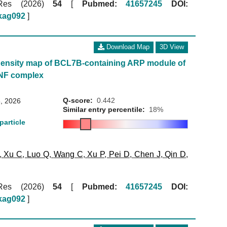
 Res (2026)
54
[
Pubmed:
41657245
DOI:
gkag092
]
Download Map
3D View
ensity map of BCL7B-containing ARP module of
NF complex
Q-score:
0.442
, 2026
Similar entry percentile:
18%
particle
,
Xu C
,
Luo Q
,
Wang C
,
Xu P
,
Pei D
,
Chen J
,
Qin D
,
 Res (2026)
54
[
Pubmed:
41657245
DOI:
gkag092
]