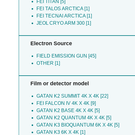
Dong HH [4]
FEI TITAN [5]
Cao S [1]
Huang Y [4]
FEI TALOS ARCTICA [1]
Li L [1]
Jia Z [4]
FEI TECNAI ARCTICA [1]
Ma H [1]
Li H [4]
JEOL CRYO ARM 300 [1]
Luo B [4]
Ma HY [4]
Electron Source
Pei D [4]
Qin D [4]
FIELD EMISSION GUN [45]
Su Z [4]
OTHER [1]
Sun F [4]
Wang Y [4]
Xie T [4]
Film or detector model
Xu P [4]
Zhang Y [4]
GATAN K2 SUMMIT 4K X 4K [22]
Zhou H [4]
FEI FALCON IV 4K X 4K [9]
Zhou R [4]
GATAN K2 BASE 4K X 4K [5]
Zou B [4]
GATAN K2 QUANTUM 4K X 4K [5]
Bei W [3]
GATAN K3 BIOQUANTUM 6K X 4K [5]
Bei WW [3]
GATAN K3 6K X 4K [1]