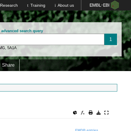
Research
Training
About us
n advanced search query
 MG
,
5A1A
Share
EMDB entries