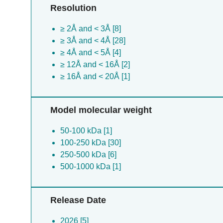
Resolution
≥ 2Å and < 3Å [8]
≥ 3Å and < 4Å [28]
≥ 4Å and < 5Å [4]
≥ 12Å and < 16Å [2]
≥ 16Å and < 20Å [1]
Model molecular weight
50-100 kDa [1]
100-250 kDa [30]
250-500 kDa [6]
500-1000 kDa [1]
Release Date
2026 [5]