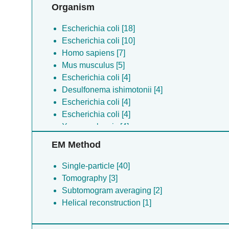
Organism
Escherichia coli [18]
Escherichia coli [10]
Homo sapiens [7]
Mus musculus [5]
Escherichia coli [4]
Desulfonema ishimotonii [4]
Escherichia coli [4]
Escherichia coli [4]
Xenopus laevis [4]
Escherichia coli [4]
EM Method
Shigella flexneri [3]
Klebsiella pneumoniae [2]
Single-particle [40]
(no species) [2]
Tomography [3]
Klebsiella pneumoniae [1]
Subtomogram averaging [2]
(no species) [1]
Helical reconstruction [1]
Ralstonia solanacearum [1]
Escherichia coli [1]