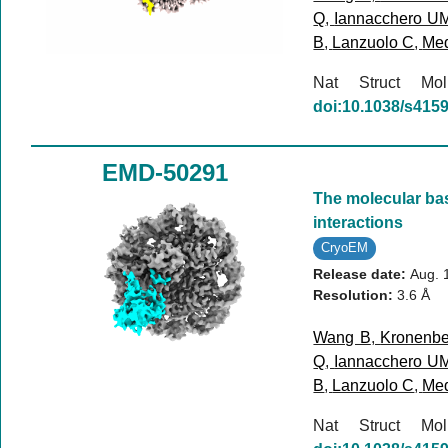
Q
,
Iannacchero U
B
,
Lanzuolo C
,
Med
Nat Struct M
doi:10.1038/s415
EMD-50291
The molecular bas
interactions
CryoEM
Release date:
Aug. 
Resolution:
3.6 Å
Wang B
,
Kronenbe
Q
,
Iannacchero U
B
,
Lanzuolo C
,
Med
Nat Struct M