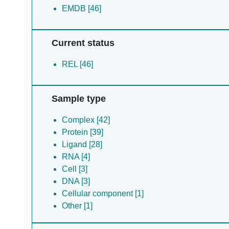
EMDB [46]
Current status
REL [46]
Sample type
Complex [42]
Protein [39]
Ligand [28]
RNA [4]
Cell [3]
DNA [3]
Cellular component [1]
Other [1]