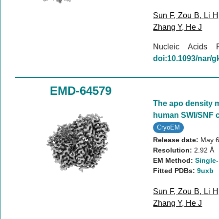
Sun F
,
Zou B
,
Li H
Zhang Y
,
He J
Nucleic Acids
doi:10.1093/nar/
EMD-64579
The apo density 
human SWI/SNF 
CryoEM
Release date:
May 6
Resolution:
2.92 Å
EM Method:
Single-
Fitted PDBs:
9uxb
Sun F
,
Zou B
,
Li H
Zhang Y
,
He J