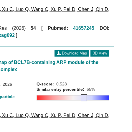
,
Xu C
,
Luo Q
,
Wang C
,
Xu P
,
Pei D
,
Chen J
,
Qin D
,
 Res (2026)
54
[
Pubmed:
41657245
DOI:
gkag092
]
Download Map
3D View
map of BCL7B-containing ARP module of the
complex
Q-score:
0.528
, 2026
Similar entry percentile:
65%
particle
,
Xu C
,
Luo Q
,
Wang C
,
Xu P
,
Pei D
,
Chen J
,
Qin D
,