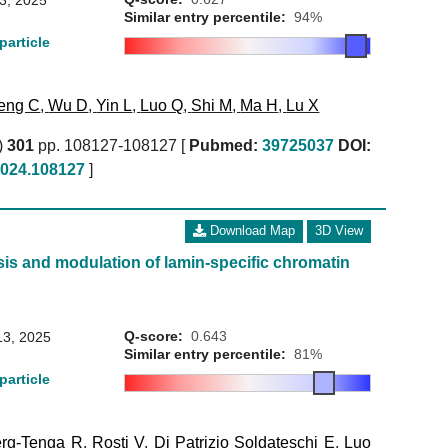
 3, 2025
Similar entry percentile:
94%
particle
eng C
,
Wu D
,
Yin L
,
Luo Q
,
Shi M
,
Ma H
,
Lu X
)
301
pp. 108127-108127 [
Pubmed:
39725037
DOI:
.2024.108127
]
Download Map
3D View
is and modulation of lamin-specific chromatin
Q-score:
0.643
13, 2025
Similar entry percentile:
81%
particle
rg-Tenga R
,
Rosti V
,
Di Patrizio Soldateschi E
,
Luo