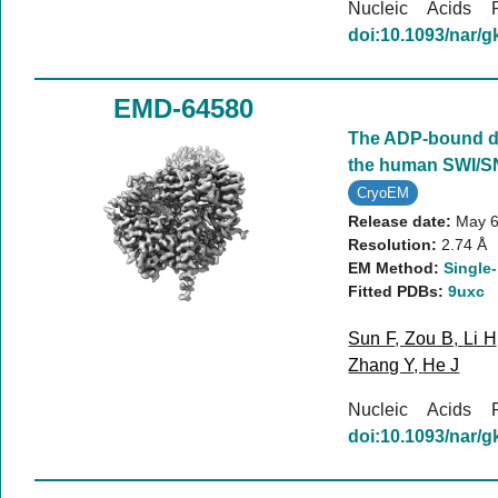
Nucleic Acids
doi:10.1093/nar/
EMD-64580
The ADP-bound d
the human SWI/S
CryoEM
Release date:
May 6
Resolution:
2.74 Å
EM Method:
Single-
Fitted PDBs:
9uxc
Sun F
,
Zou B
,
Li H
Zhang Y
,
He J
Nucleic Acids
doi:10.1093/nar/