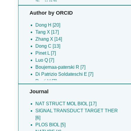
Zhu X [17]
Shen C [16]
Author by ORCID
Qiao W [15]
Chen Y [14]
Dong H [20]
Tang XD [13]
Tang X [17]
Wang T [13]
Zhang X [14]
Zhang C [12]
Dong C [13]
Wang C [11]
Pinet L [7]
Zhang K [11]
Luo Q [7]
Chang SH [9]
Boujemaa-paterski R [7]
Pang J [8]
Di Patrizio Soldateschi E [7]
Boujemaa-paterski R [7]
Rosti V [7]
Di Patrizio Soldateschi E [7]
Schuler B [7]
Journal
Eibauer M [7]
Eibauer M [7]
Iannacchero UM [7]
Medalia O [7]
NAT STRUCT MOL BIOL [17]
Kronenberg-tenga R [7]
Lanzuolo C [7]
SIGNAL TRANSDUCT TARGET THER
Lanzuolo C [7]
Wang B [7]
[6]
Medalia O [7]
Kronenberg-tenga R [7]
PLOS BIOL [5]
Pinet L [7]
Iannacchero UM [7]