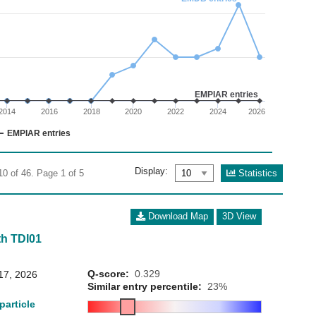
02
 0 to 15.
EMPIAR entries
2014
2016
2018
2020
2022
2024
2026
EMPIAR entries
Display:
Statistics
10 of 46. Page 1 of 5
Download Map
3D View
h TDI01
Q-score:
0.329
17, 2026
Similar entry percentile:
23%
particle