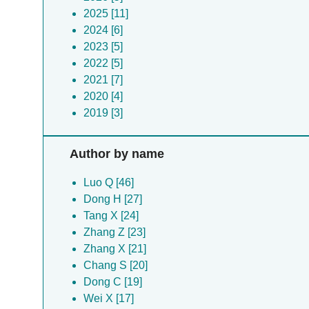
2025 [11]
2024 [6]
2023 [5]
2022 [5]
2021 [7]
2020 [4]
2019 [3]
Author by name
Luo Q [46]
Dong H [27]
Tang X [24]
Zhang Z [23]
Zhang X [21]
Chang S [20]
Dong C [19]
Wei X [17]