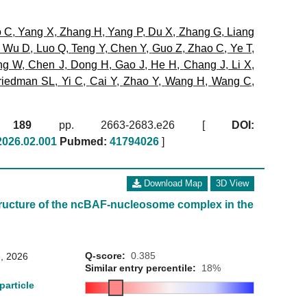
o C
,
Yang X
,
Zhang H
,
Yang P
,
Du X
,
Zhang G
,
Liang
,
Wu D
,
Luo Q
,
Teng Y
,
Chen Y
,
Guo Z
,
Zhao C
,
Ye T
,
ng W
,
Chen J
,
Dong H
,
Gao J
,
He H
,
Chang J
,
Li X
,
riedman SL
,
Yi C
,
Cai Y
,
Zhao Y
,
Wang H
,
Wang C
,
6)
189
pp. 2663-2683.e26 [
DOI:
.2026.02.001
Pubmed:
41794026
]
Download Map
3D View
ructure of the ncBAF-nucleosome complex in the
Q-score:
0.385
, 2026
Similar entry percentile:
18%
particle