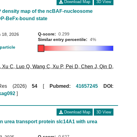
Download Map
3D View
P density map of the ncBAF-nucleosome
DP-BeFx-bound state
Q-score:
0.299
 18, 2026
Similar entry percentile:
4%
particle
,
Xu C
,
Luo Q
,
Wang C
,
Xu P
,
Pei D
,
Chen J
,
Qin D
,
 Res (2026)
54
[
Pubmed:
41657245
DOI:
gkag092
]
Download Map
3D View
n urea transport protein slc14A1 with urea
Q-score:
0.627