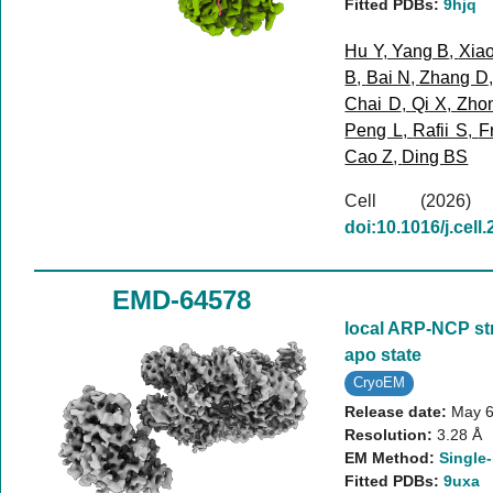
Fitted PDBs:
9hjq
Hu Y
,
Yang B
,
Xia
B
,
Bai N
,
Zhang D
Chai D
,
Qi X
,
Zho
Peng L
,
Rafii S
,
F
Cao Z
,
Ding BS
Cell (202
doi:10.1016/j.cell
EMD-64578
local ARP-NCP st
apo state
CryoEM
Release date:
May 6
Resolution:
3.28 Å
EM Method:
Single-
Fitted PDBs:
9uxa