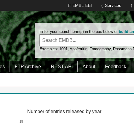
EMBL-EBI
Services
Enter your search term(s) in the box below or
build a
Examples:
1001
,
Apoferritin
,
Tomography
,
Rossmann
es
FTP Archive
REST API
About
Feedback
Number of entries released by year
Number of entries released by year
Line chart with 2 lines.
15
View as data table, Number of entries released by year