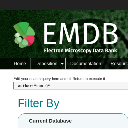
Home
Deposition
Documentation
Resourc
Edit your search query here and hit Return to execute it:
author:"Luo Q"
Filter By
Current Database