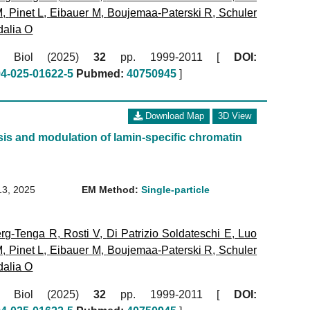
M
,
Pinet L
,
Eibauer M
,
Boujemaa-Paterski R
,
Schuler
alia O
ol Biol (2025)
32
pp. 1999-2011 [
DOI:
94-025-01622-5
Pubmed:
40750945
]
Download Map
3D View
is and modulation of lamin-specific chromatin
13, 2025
EM Method:
Single-particle
rg-Tenga R
,
Rosti V
,
Di Patrizio Soldateschi E
,
Luo
M
,
Pinet L
,
Eibauer M
,
Boujemaa-Paterski R
,
Schuler
alia O
ol Biol (2025)
32
pp. 1999-2011 [
DOI: