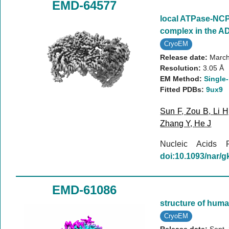
EMD-64577
local ATPase-NC
complex in the A
CryoEM
Release date:
March
Resolution:
3.05 Å
EM Method:
Single-
Fitted PDBs:
9ux9
Sun F
,
Zou B
,
Li H
Zhang Y
,
He J
Nucleic Acids
doi:10.1093/nar/
EMD-61086
structure of huma
CryoEM