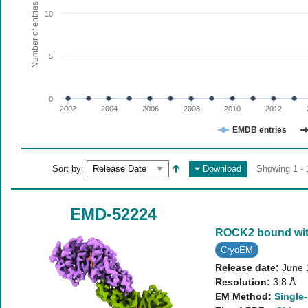
The chart has 1 X axis displaying values. Range: since 20
Number of entries
10
The chart has 1 Y axis displaying Number of entries. Range:
5
0
2002
2004
2006
2008
2010
2012
EMDB entries
End of interactive chart.
Sort by:
Download
Showing 1 - 
EMD-52224
ROCK2 bound wit
CryoEM
Release date:
June 
Resolution:
3.8 Å
EM Method:
Single-