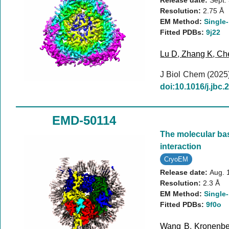
Release date:
Sept.
Resolution:
2.75 Å
EM Method:
Single-
Fitted PDBs:
9j22
Lu D
,
Zhang K
,
Ch
J Biol Chem (2025
doi:10.1016/j.jbc
EMD-50114
The molecular bas
interaction
CryoEM
Release date:
Aug. 
Resolution:
2.3 Å
EM Method:
Single-
Fitted PDBs:
9f0o
Wang B
,
Kronenbe