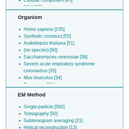
Cellular component [43]
DNA [32]
Other [2]
Organism
Homo sapiens [235]
Synthetic construct [55]
Arabidopsis thaliana [51]
(no species) [50]
Saccharomyces cerevisiae [38]
Severe acute respiratory syndrome
coronavirus [35]
Mus musculus [34]
Bos taurus [31]
Escherichia coli [20]
EM Method
Lama glama [19]
Rice dwarf virus [16]
Single-particle [582]
Human coronavirus hku1 [15]
Tomography [50]
Flavobacterium johnsoniae [15]
Subtomogram averaging [21]
Mammalian orthoreovirus [13]
Helical reconstruction [13]