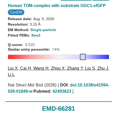
Human TOM complex with substrate GGC1-sfGFP
CryoEM
Release date:
Aug. 5, 2026
Resolution:
3.15 Å
EM Method:
Single-particle
Fitted PDBs:
9wv2
Q-score:
0.525
Similar entry percentile:
74%
Liu X
,
Cai H
,
Wang H
,
Zhou X
,
Zhang Y
,
Liu S
,
Zhu J
,
Li L
Nat Struct Mol Biol (2026)
[
DOI:
doi:10.1038/s41594-
026-01849-w
Pubmed:
42493623
]
EMD-66281