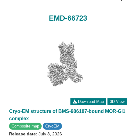
EMD-66723
Download Map
3D View
Cryo-EM structure of BMS-986187-bound MOR-Gi1
complex
Composite map
CryoEM
Release date:
July 8, 2026