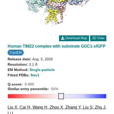
Download Map
3D View
Human TIM22 complex wtih substrate GGC1-sfGFP
CryoEM
Release date:
Aug. 5, 2026
Resolution:
3.1 Å
EM Method:
Single-particle
Fitted PDBs:
9wv1
Q-score:
0.489
Similar entry percentile:
54%
Liu X
,
Cai H
,
Wang H
,
Zhou X
,
Zhang Y
,
Liu S
,
Zhu J
,
Li L