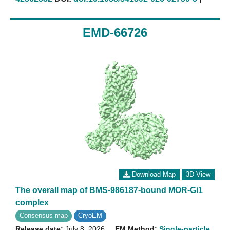
EMD-66726
Download Map
3D View
The overall map of BMS-986187-bound MOR-Gi1
complex
Consensus map
CryoEM
Release date:
July 8, 2026
EM Method:
Single-particle