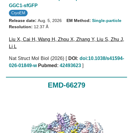
GGC1-sfGFP
CryoEM
Release date:
Aug. 5, 2026
EM Method:
Single-particle
Resolution:
12.37 Å
Liu X
,
Cai H
,
Wang H
,
Zhou X
,
Zhang Y
,
Liu S
,
Zhu J
,
Li L
Nat Struct Mol Biol (2026)
[
DOI:
doi:10.1038/s41594-
026-01849-w
Pubmed:
42493623
]
EMD-66279