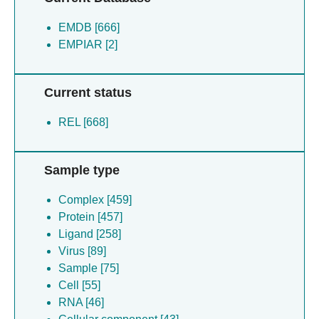
EMDB [666]
EMPIAR [2]
Current status
REL [668]
Sample type
Complex [459]
Protein [457]
Ligand [258]
Virus [89]
Sample [75]
Cell [55]
RNA [46]