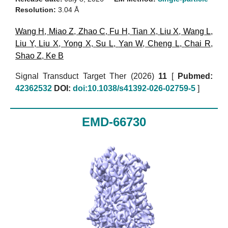
Resolution:
3.04 Å
Wang H
,
Miao Z
,
Zhao C
,
Fu H
,
Tian X
,
Liu X
,
Wang L
,
Liu Y
,
Liu X
,
Yong X
,
Su L
,
Yan W
,
Cheng L
,
Chai R
,
Shao Z
,
Ke B
Signal Transduct Target Ther (2026)
11
[
Pubmed:
42362532
DOI:
doi:10.1038/s41392-026-02759-5
]
EMD-66730