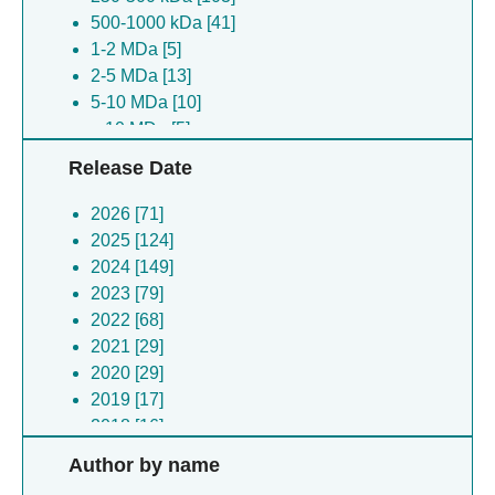
500-1000 kDa [41]
Synechococcus virus syn5 [5]
1-2 MDa [5]
Branchiostoma lanceolatum [5]
2-5 MDa [13]
Discosoma sp. [5]
5-10 MDa [10]
Hepatitis b virus [4]
> 10 MDa [5]
Francisella tularensis [4]
Escherichia coli [4]
Release Date
(no species) [4]
Klebsiella pneumoniae [4]
2026 [71]
Toxoplasma gondii [4]
2025 [124]
Oplophorus gracilirostris [4]
2024 [149]
Chaetomium thermophilum [4]
2023 [79]
Hepatitis e virus [3]
2022 [68]
Bacillus subtilis [3]
2021 [29]
Mycolicibacterium smegmatis [3]
2020 [29]
Escherichia coli [3]
2019 [17]
Helicobacter pylori [2]
2018 [16]
Escherichia virus t7 [2]
2017 [7]
Author by name
Venezuelan equine encephalitis virus [2]
2016 [6]