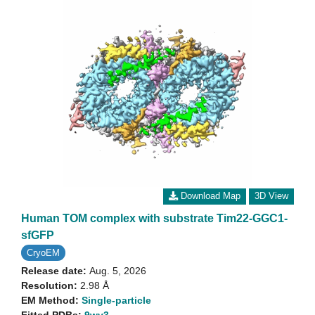
Download Map
3D View
Human TOM complex with substrate Tim22-GGC1-
sfGFP
CryoEM
Release date:
Aug. 5, 2026
Resolution:
2.98 Å
EM Method:
Single-particle