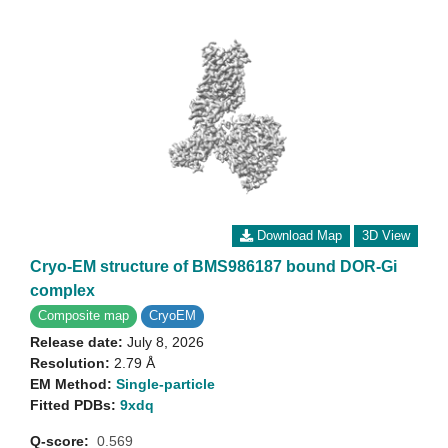
Download Map
3D View
Cryo-EM structure of BMS986187 bound DOR-Gi
complex
Composite map
CryoEM
Release date:
July 8, 2026
Resolution:
2.79 Å
EM Method:
Single-particle
Fitted PDBs:
9xdq
Q-score:
0.569