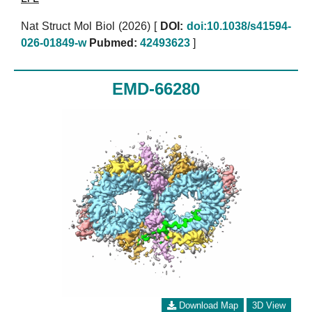
Nat Struct Mol Biol (2026)
[
DOI:
doi:10.1038/s41594-
026-01849-w
Pubmed:
42493623
]
EMD-66280
Download Map
3D View