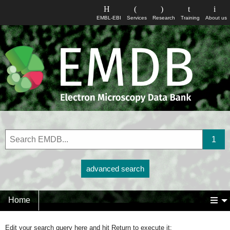
EMBL-EBI
Services
Research
Training
About us
advanced search
Home
Edit your search query here and hit Return to execute it: