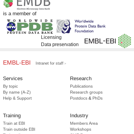
Complex Portal [116]
Liu S [19]
Yang X [8]
CATH [7]
Pajak J [19]
Cambillau C [7]
is a member of
EMPIAR [3]
Yang S [19]
Zheng L [7]
EMDB [2]
Chi X [18]
Zhu L [7]
SCOP2 [2]
He J [18]
Galej WP [7]
Licensing
Schmid MF [18]
Russinova E [7]
Data preservation
Wang D [18]
Liu X [7]
Lamont RJ [7]
Gao F [7]
EMBL-EBI
Intranet for staff
Demo G [7]
Nguyen HC [7]
Services
Research
Friml J [7]
By topic
Publications
Cascales E [7]
By name (A-Z)
Research groups
Liu H [7]
Help & Support
Postdocs
&
PhDs
Cao Y [7]
Martinez-argudo I [6]
Training
Industry
Landeck JT [6]
Train at EBI
Members Area
Yang B [6]
Train outside EBI
Workshops