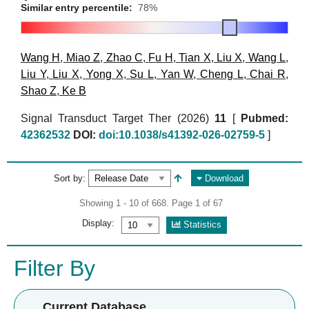
Similar entry percentile:
78%
Wang H
,
Miao Z
,
Zhao C
,
Fu H
,
Tian X
,
Liu X
,
Wang L
,
Liu Y
,
Liu X
,
Yong X
,
Su L
,
Yan W
,
Cheng L
,
Chai R
,
Shao Z
,
Ke B
Signal Transduct Target Ther (2026)
11
[
Pubmed:
42362532
DOI:
doi:10.1038/s41392-026-02759-5
]
Sort by:
Download
Showing 1 - 10 of 668. Page 1 of 67
Display:
Statistics
Filter By
Current Database