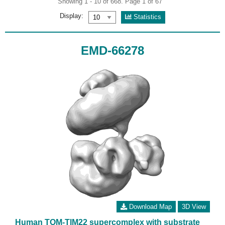
Showing 1 - 10 of 668. Page 1 of 67
Display:
Statistics
EMD-66278
Download Map
3D View
Human TOM-TIM22 supercomplex with substrate