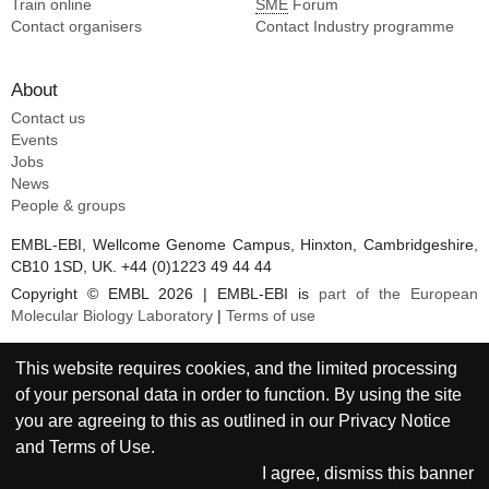
Train online
SME
Forum
Contact organisers
Contact Industry programme
About
Contact us
Events
Jobs
News
People & groups
EMBL-EBI, Wellcome Genome Campus, Hinxton, Cambridgeshire,
CB10 1SD, UK. +44 (0)1223 49 44 44
Copyright © EMBL 2026 | EMBL-EBI is
part of the European
Molecular Biology Laboratory
|
Terms of use
This website requires cookies, and the limited processing
of your personal data in order to function. By using the site
you are agreeing to this as outlined in our
Privacy Notice
and
Terms of Use
.
I agree, dismiss this banner