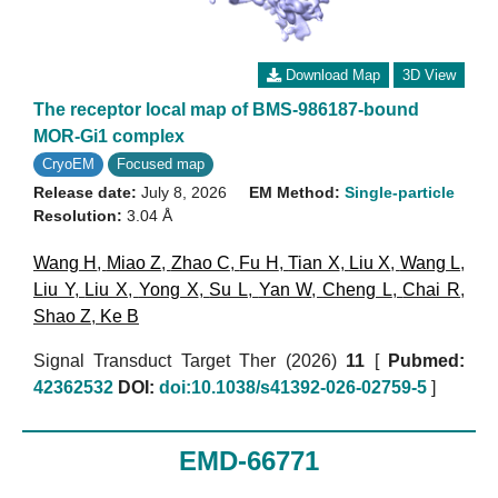
Download Map
3D View
The receptor local map of BMS-986187-bound
MOR-Gi1 complex
CryoEM
Focused map
Release date:
July 8, 2026
EM Method:
Single-particle
Resolution:
3.04 Å
Wang H
,
Miao Z
,
Zhao C
,
Fu H
,
Tian X
,
Liu X
,
Wang L
,
Liu Y
,
Liu X
,
Yong X
,
Su L
,
Yan W
,
Cheng L
,
Chai R
,
Shao Z
,
Ke B
Signal Transduct Target Ther (2026)
11
[
Pubmed:
42362532
DOI:
doi:10.1038/s41392-026-02759-5
]
EMD-66771