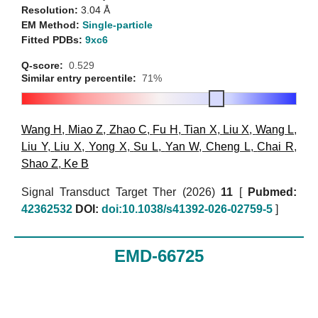
Resolution:
3.04 Å
EM Method:
Single-particle
Fitted PDBs:
9xc6
Q-score:
0.529
Similar entry percentile:
71%
Wang H
,
Miao Z
,
Zhao C
,
Fu H
,
Tian X
,
Liu X
,
Wang L
,
Liu Y
,
Liu X
,
Yong X
,
Su L
,
Yan W
,
Cheng L
,
Chai R
,
Shao Z
,
Ke B
Signal Transduct Target Ther (2026)
11
[
Pubmed:
42362532
DOI:
doi:10.1038/s41392-026-02759-5
]
EMD-66725