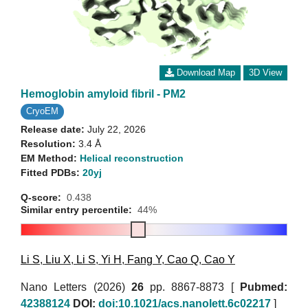
Download Map
3D View
Hemoglobin amyloid fibril - PM2
CryoEM
Release date:
July 22, 2026
Resolution:
3.4 Å
EM Method:
Helical reconstruction
Fitted PDBs:
20yj
Q-score:
0.438
Similar entry percentile:
44%
Li S
,
Liu X
,
Li S
,
Yi H
,
Fang Y
,
Cao Q
,
Cao Y
Nano Letters (2026)
26
pp. 8867-8873 [
Pubmed:
42388124
DOI:
doi:10.1021/acs.nanolett.6c02217
]