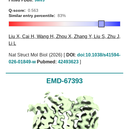
Fitted PDBs:
9wv3
Q-score:
0.563
Similar entry percentile:
83%
Liu X
,
Cai H
,
Wang H
,
Zhou X
,
Zhang Y
,
Liu S
,
Zhu J
,
Li L
Nat Struct Mol Biol (2026)
[
DOI:
doi:10.1038/s41594-
026-01849-w
Pubmed:
42493623
]
EMD-67393