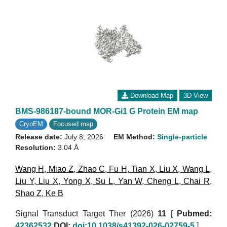
Download Map
3D View
BMS-986187-bound MOR-Gi1 G Protein EM map
CryoEM
Focused map
Release date:
July 8, 2026
EM Method:
Single-particle
Resolution:
3.04 Å
Wang H
,
Miao Z
,
Zhao C
,
Fu H
,
Tian X
,
Liu X
,
Wang L
,
Liu Y
,
Liu X
,
Yong X
,
Su L
,
Yan W
,
Cheng L
,
Chai R
,
Shao Z
,
Ke B
Signal Transduct Target Ther (2026)
11
[
Pubmed:
42362532
DOI:
doi:10.1038/s41392-026-02759-5
]