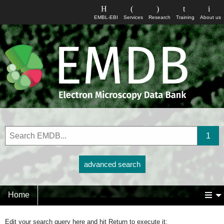
EMBL-EBI
Services
Research
Training
About us
advanced search
Home
Edit your search query here and hit Return to execute it: