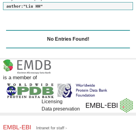
author:"Liu HH"
No Entries Found!
is a member of
Licensing
Data preservation
EMBL-EBI
Intranet for staff