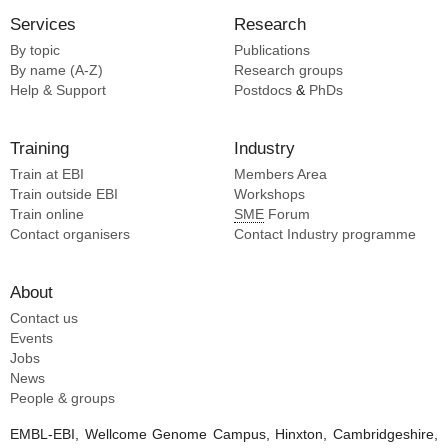
Services
Research
By topic
Publications
By name (A-Z)
Research groups
Help & Support
Postdocs
&
PhDs
Training
Industry
Train at EBI
Members Area
Train outside EBI
Workshops
Train online
SME
Forum
Contact organisers
Contact Industry programme
About
Contact us
Events
Jobs
News
People & groups
EMBL-EBI, Wellcome Genome Campus, Hinxton, Cambridgeshire,