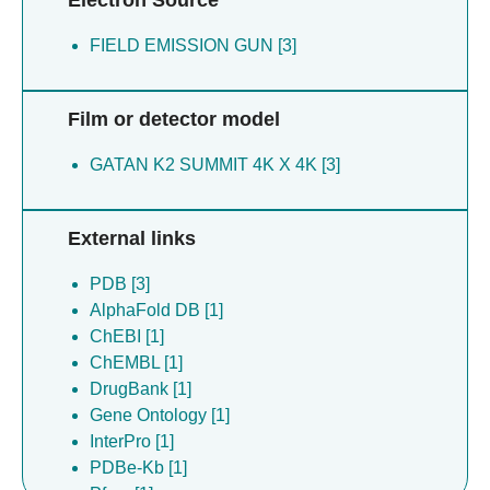
FIELD EMISSION GUN [3]
Film or detector model
GATAN K2 SUMMIT 4K X 4K [3]
External links
PDB [3]
AlphaFold DB [1]
ChEBI [1]
ChEMBL [1]
DrugBank [1]
Gene Ontology [1]
InterPro [1]
PDBe-Kb [1]