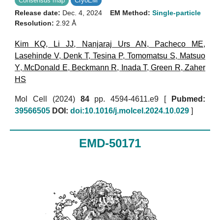
Consensus map
CryoEM
Release date:
Dec. 4, 2024
EM Method:
Single-particle
Resolution:
2.92 Å
Kim KQ
,
Li JJ
,
Nanjaraj Urs AN
,
Pacheco ME
,
Lasehinde V
,
Denk T
,
Tesina P
,
Tomomatsu S
,
Matsuo
Y
,
McDonald E
,
Beckmann R
,
Inada T
,
Green R
,
Zaher
HS
Mol Cell (2024)
84
pp. 4594-4611.e9 [
Pubmed:
39566505
DOI:
doi:10.1016/j.molcel.2024.10.029
]
EMD-50171