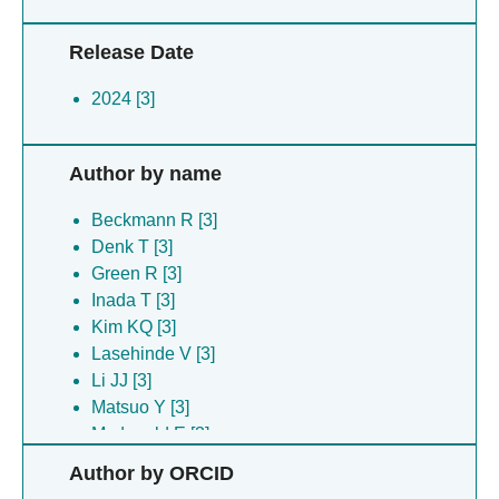
Release Date
2024 [3]
Author by name
Beckmann R [3]
Denk T [3]
Green R [3]
Inada T [3]
Kim KQ [3]
Lasehinde V [3]
Li JJ [3]
Matsuo Y [3]
Mcdonald E [3]
Nanjaraj Urs An [3]
Author by ORCID
Pacheco ME [3]