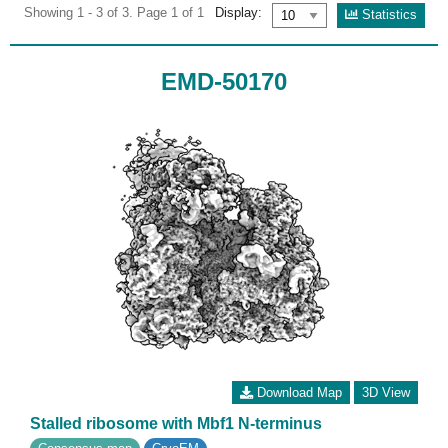
Showing 1 - 3 of 3. Page 1 of 1
Display:
Statistics
EMD-50170
Download Map
3D View
Stalled ribosome with Mbf1 N-terminus