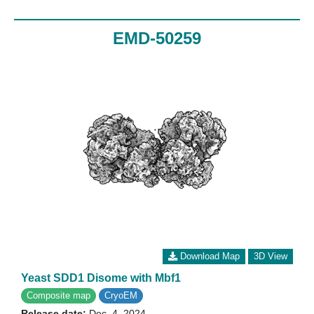
EMD-50259
Download Map
3D View
Yeast SDD1 Disome with Mbf1
Composite map
CryoEM
Release date:
Dec. 4, 2024