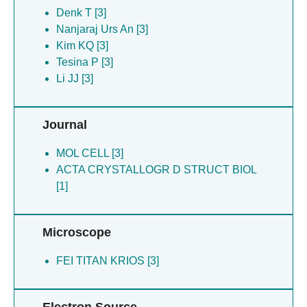
Tesina P [3]
Denk T [3]
Tomomatsu S [3]
Nanjaraj Urs An [3]
Zaher HS [3]
Kim KQ [3]
Tesina P [3]
Li JJ [3]
Journal
MOL CELL [3]
ACTA CRYSTALLOGR D STRUCT BIOL
[1]
Microscope
FEI TITAN KRIOS [3]
Electron Source