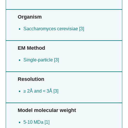
Organism
Saccharomyces cerevisiae [3]
EM Method
Single-particle [3]
Resolution
≥ 2Å and < 3Å [3]
Model molecular weight
5-10 MDa [1]