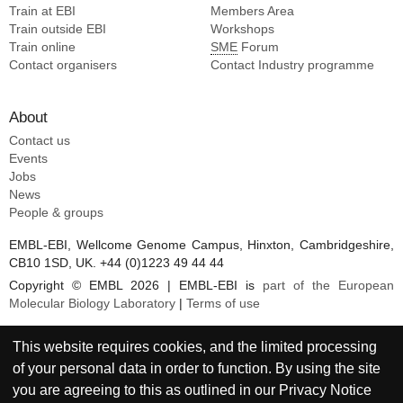
Train at EBI
Members Area
Train outside EBI
Workshops
Train online
SME
Forum
Contact organisers
Contact Industry programme
About
Contact us
Events
Jobs
News
People & groups
EMBL-EBI, Wellcome Genome Campus, Hinxton, Cambridgeshire,
CB10 1SD, UK. +44 (0)1223 49 44 44
Copyright © EMBL 2026 | EMBL-EBI is
part of the European
Molecular Biology Laboratory
|
Terms of use
This website requires cookies, and the limited processing
of your personal data in order to function. By using the site
you are agreeing to this as outlined in our
Privacy Notice