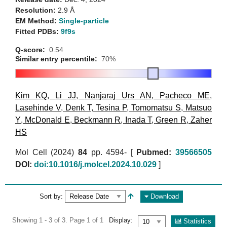
Resolution:
2.9 Å
EM Method:
Single-particle
Fitted PDBs:
9f9s
Q-score:
0.54
Similar entry percentile:
70%
Kim KQ
,
Li JJ
,
Nanjaraj Urs AN
,
Pacheco ME
,
Lasehinde V
,
Denk T
,
Tesina P
,
Tomomatsu S
,
Matsuo
Y
,
McDonald E
,
Beckmann R
,
Inada T
,
Green R
,
Zaher
HS
Mol Cell (2024)
84
pp. 4594- [
Pubmed:
39566505
DOI:
doi:10.1016/j.molcel.2024.10.029
]
Sort by:
Download
Showing 1 - 3 of 3. Page 1 of 1
Display:
Statistics