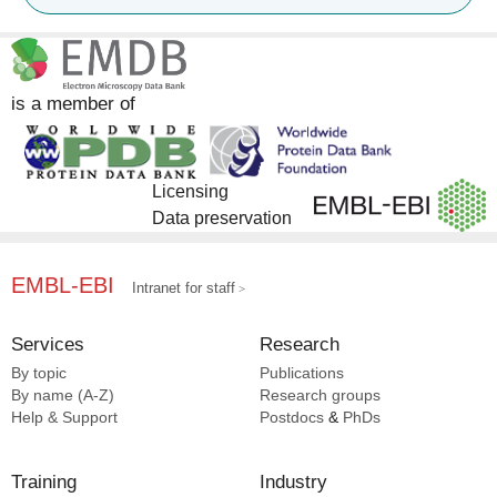
Pfam [1]
UniProt [1]
is a member of
Licensing
Data preservation
EMBL-EBI
Intranet for staff
Services
Research
By topic
Publications
By name (A-Z)
Research groups
Help & Support
Postdocs
&
PhDs
Training
Industry