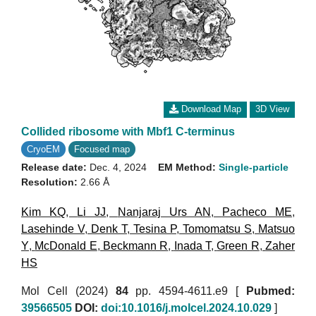
Download Map
3D View
Collided ribosome with Mbf1 C-terminus
CryoEM
Focused map
Release date:
Dec. 4, 2024
EM Method:
Single-particle
Resolution:
2.66 Å
Kim KQ
,
Li JJ
,
Nanjaraj Urs AN
,
Pacheco ME
,
Lasehinde V
,
Denk T
,
Tesina P
,
Tomomatsu S
,
Matsuo
Y
,
McDonald E
,
Beckmann R
,
Inada T
,
Green R
,
Zaher
HS
Mol Cell (2024)
84
pp. 4594-4611.e9 [
Pubmed:
39566505
DOI:
doi:10.1016/j.molcel.2024.10.029
]