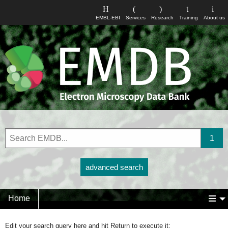
EMBL-EBI
Services
Research
Training
About us
advanced search
Home
Edit your search query here and hit Return to execute it: