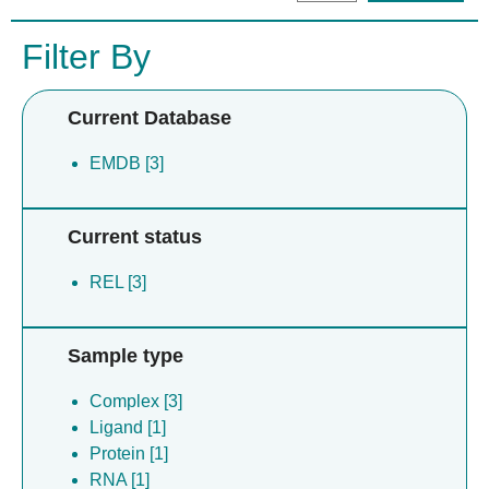
Filter By
Current Database
EMDB [3]
Current status
REL [3]
Sample type
Complex [3]
Ligand [1]
Protein [1]
RNA [1]