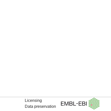
Licensing
Data preservation