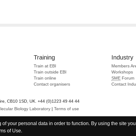
Training
Industry
Train at EBI
Members Ar
Train outside EBI
Workshops
Train online
SME
Forum
Contact organisers
Contact Ind
e, CB10 1SD, UK. +44 (0)1223 49 44 44
lecular Biology Laboratory
|
Terms of use
of your personal data in order to function. By using the site you
ms of Use
.