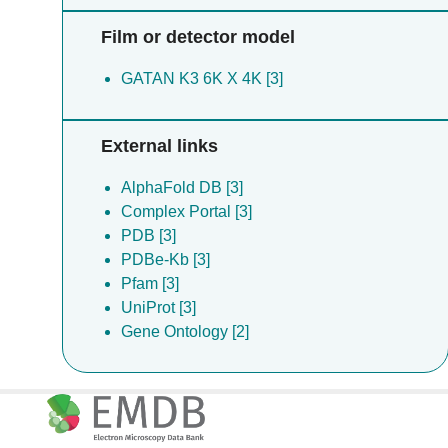
Film or detector model
GATAN K3 6K X 4K [3]
External links
AlphaFold DB [3]
Complex Portal [3]
PDB [3]
PDBe-Kb [3]
Pfam [3]
UniProt [3]
Gene Ontology [2]