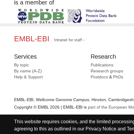
is a member of
EMBL-EBI
Intranet for staff
Services
Research
By topic
Publications
By name (A-Z)
Research groups
Help & Support
Postdocs
&
PhDs
EMBL-EBI, Wellcome Genome Campus, Hinxton, Cambridgeshir
Copyright © EMBL 2026 | EMBL-EBI is
part of the European Mo
This website requires cookies, and the limited processing 
agreeing to this as outlined in our
Privacy Notice
and
Ter