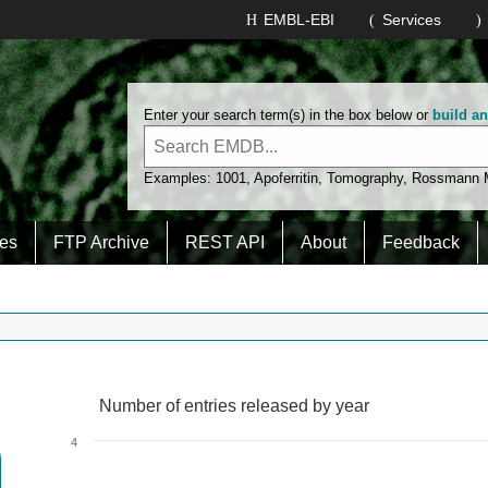
EMBL-EBI
Services
Enter your search term(s) in the box below or
build a
Examples:
1001
,
Apoferritin
,
Tomography
,
Rossmann
es
FTP Archive
REST API
About
Feedback
Number of entries released by year
Number of entries released by year
Line chart with 2 lines.
4
View as data table, Number of entries released by year