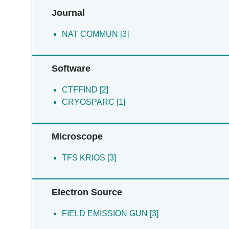
Journal
NAT COMMUN [3]
Software
CTFFIND [2]
CRYOSPARC [1]
Microscope
TFS KRIOS [3]
Electron Source
FIELD EMISSION GUN [3]