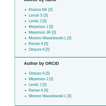
Khanra NK [3]
Lenze S [3]
Levitz J [3]
Meyerson J [3]
Meyerson JR [3]
Moreno Wasielewski L [3]
Reiner A [3]
Strauss A [3]
Author by ORCID
Strauss A [3]
Meyerson J [3]
Levitz J [3]
Reiner A [3]
Moreno Wasielewski L [3]