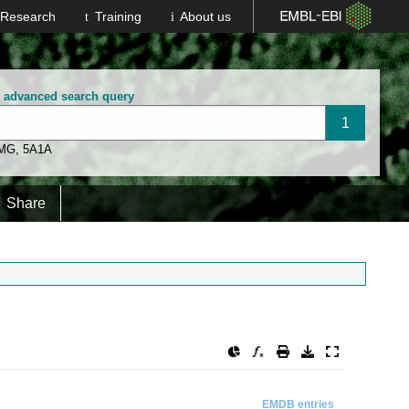
Research
Training
About us
n advanced search query
 MG
,
5A1A
Share
EMDB entries