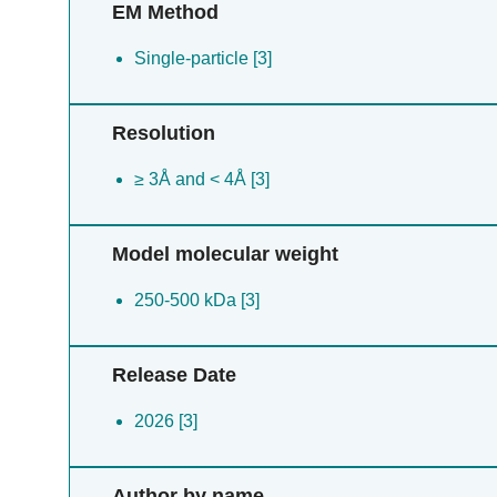
EM Method
Single-particle [3]
Resolution
≥ 3Å and < 4Å [3]
Model molecular weight
250-500 kDa [3]
Release Date
2026 [3]
Author by name