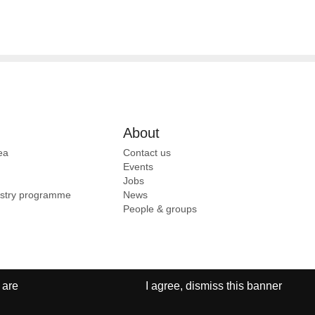
About
ea
Contact us
Events
Jobs
ustry programme
News
People & groups
 are
I agree, dismiss this banner