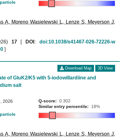
particle
ss A
,
Moreno Wasielewski L
,
Lenze S
,
Meyerson J
,
026)
17
[
DOI:
doi:10.1038/s41467-026-72226-w
00
]
Download Map
3D View
ate of GluK2/K5 with 5-iodowillardiine and
dium salt
Q-score:
0.302
, 2026
Similar entry percentile:
18%
particle
ss A
,
Moreno Wasielewski L
,
Lenze S
,
Meyerson J
,