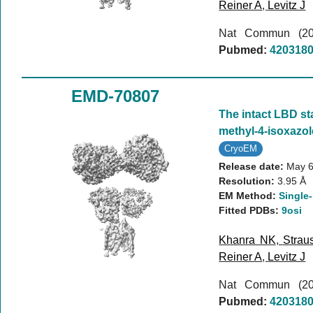
Reiner A
,
Levitz J
Nat Commun (2
Pubmed:
420318
EMD-70807
The intact LBD st
methyl-4-isoxazo
CryoEM
Release date:
May 6
Resolution:
3.95 Å
EM Method:
Single-
Fitted PDBs:
9osi
Khanra NK
,
Strau
Reiner A
,
Levitz J
Nat Commun (2
Pubmed:
420318