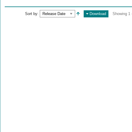
Sort by:
Download
Showing 1 -