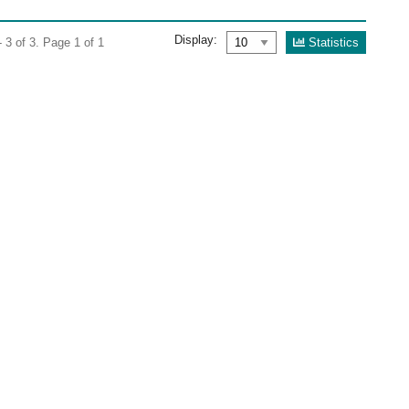
Display:
Statistics
 3 of 3. Page 1 of 1