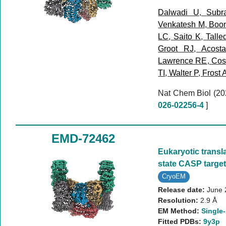
Dalwadi U
,
Subr
Venkatesh M
,
Boo
LC
,
Saito K
,
Talle
Groot RJ
,
Acost
Lawrence RE
,
Cost
TI
,
Walter P
,
Frost 
Nat Chem Biol (2
026-02256-4
]
EMD-72462
Eukaryotic translat
state CASP targe
CryoEM
Release date:
June 
Resolution:
2.9 Å
EM Method:
Single-
Fitted PDBs:
9y3p