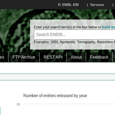
EMBL-EBI
Services
Enter your search term(s) in the box below or
build a
Examples:
1001
,
Apoferritin
,
Tomography
,
Rossmann
es
FTP Archive
REST API
About
Feedback
Number of entries released by year
Number of entries released by year
Line chart with 2 lines.
20
View as data table, Number of entries released by year