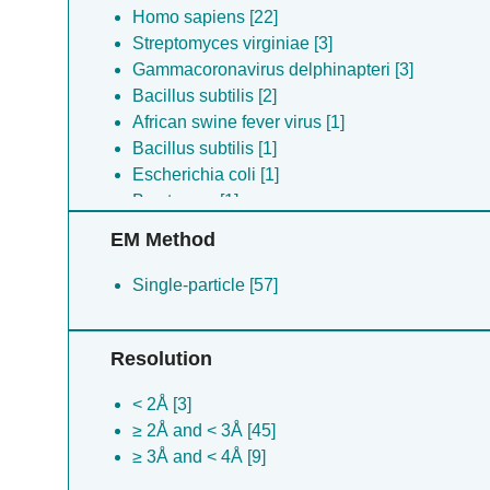
Homo sapiens [22]
Streptomyces virginiae [3]
Gammacoronavirus delphinapteri [3]
Bacillus subtilis [2]
African swine fever virus [1]
Bacillus subtilis [1]
Escherichia coli [1]
Bos taurus [1]
Oryctolagus cuniculus [1]
EM Method
Single-particle [57]
Resolution
< 2Å [3]
≥ 2Å and < 3Å [45]
≥ 3Å and < 4Å [9]