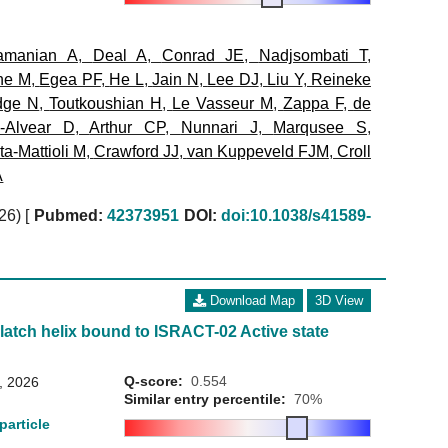
amanian A
,
Deal A
,
Conrad JE
,
Nadjsombati T
,
ne M
,
Egea PF
,
He L
,
Jain N
,
Lee DJ
,
Liu Y
,
Reineke
dge N
,
Toutkoushian H
,
Le Vasseur M
,
Zappa F
,
de
a-Alvear D
,
Arthur CP
,
Nunnari J
,
Marqusee S
,
a-Mattioli M
,
Crawford JJ
,
van Kuppeveld FJM
,
Croll
A
026)
[
Pubmed:
42373951
DOI:
doi:10.1038/s41589-
Download Map
3D View
 latch helix bound to ISRACT-02 Active state
Q-score:
0.554
8, 2026
Similar entry percentile:
70%
particle