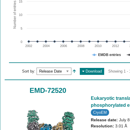
The chart has 1 X axis displaying values. Range: since 20
15
Number of entries
The chart has 1 Y axis displaying Number of entries. Range:
10
5
0
2002
2004
2006
2008
2010
2012
EMDB entries
End of interactive chart.
Sort by:
Download
Showing 1 - 
EMD-72520
Eukaryotic transla
phosphorylated 
CryoEM
Release date:
July 
Resolution:
3.01 Å