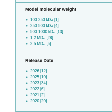
Model molecular weight
100-250 kDa [1]
250-500 kDa [4]
500-1000 kDa [13]
1-2 MDa [28]
2-5 MDa [5]
Release Date
2026 [12]
2025 [10]
2023 [34]
2022 [6]
2021 [2]
2020 [20]