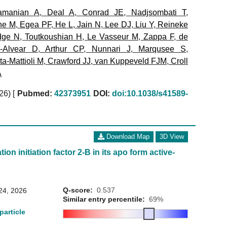
amanian A
,
Deal A
,
Conrad JE
,
Nadjsombati T
,
ne M
,
Egea PF
,
He L
,
Jain N
,
Lee DJ
,
Liu Y
,
Reineke
dge N
,
Toutkoushian H
,
Le Vasseur M
,
Zappa F
,
de
a-Alvear D
,
Arthur CP
,
Nunnari J
,
Marqusee S
,
a-Mattioli M
,
Crawford JJ
,
van Kuppeveld FJM
,
Croll
A
026)
[
Pubmed:
42373951
DOI:
doi:10.1038/s41589-
Download Map
3D View
ion initiation factor 2-B in its apo form active-
t
Q-score:
0.537
24, 2026
Similar entry percentile:
69%
particle