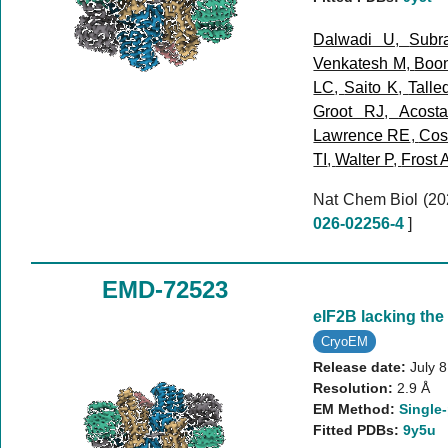
Dalwadi U
,
Subr
Venkatesh M
,
Boo
LC
,
Saito K
,
Talle
Groot RJ
,
Acost
Lawrence RE
,
Cost
TI
,
Walter P
,
Frost 
Nat Chem Biol (2
026-02256-4
]
EMD-72523
eIF2B lacking the
CryoEM
Release date:
July 
Resolution:
2.9 Å
EM Method:
Single-
Fitted PDBs:
9y5u