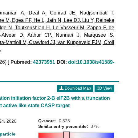
amanian A
,
Deal A
,
Conrad JE
,
Nadjsombati T
,
ne M
,
Egea PF
,
He L
,
Jain N
,
Lee DJ
,
Liu Y
,
Reineke
dge N
,
Toutkoushian H
,
Le Vasseur M
,
Zappa F
,
de
a-Alvear D
,
Arthur CP
,
Nunnari J
,
Marqusee S
,
a-Mattioli M
,
Crawford JJ
,
van Kuppeveld FJM
,
Croll
A
026)
[
Pubmed:
42373951
DOI:
doi:10.1038/s41589-
Download Map
3D View
tion initiation factor 2-B eIF2B with a truncation
t active-like-state CASP target
Q-score:
0.525
24, 2026
Similar entry percentile:
37%
particle