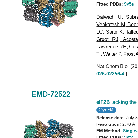
Fitted PDBs:
9y5s
Dalwadi U
,
Subr
Venkatesh M
,
Boo
LC
,
Saito K
,
Talle
Groot RJ
,
Acost
Lawrence RE
,
Cost
TI
,
Walter P
,
Frost 
Nat Chem Biol (2
026-02256-4
]
EMD-72522
eIF2B lacking the
CryoEM
Release date:
July 
Resolution:
2.78 Å
EM Method:
Single-
Fitted PDBs:
9y5t