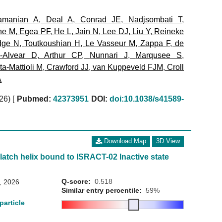
amanian A
,
Deal A
,
Conrad JE
,
Nadjsombati T
,
ne M
,
Egea PF
,
He L
,
Jain N
,
Lee DJ
,
Liu Y
,
Reineke
dge N
,
Toutkoushian H
,
Le Vasseur M
,
Zappa F
,
de
a-Alvear D
,
Arthur CP
,
Nunnari J
,
Marqusee S
,
a-Mattioli M
,
Crawford JJ
,
van Kuppeveld FJM
,
Croll
A
026)
[
Pubmed:
42373951
DOI:
doi:10.1038/s41589-
Download Map
3D View
 latch helix bound to ISRACT-02 Inactive state
Q-score:
0.518
8, 2026
Similar entry percentile:
59%
particle