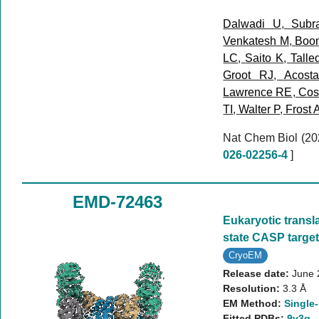
Dalwadi U
,
Subr
Venkatesh M
,
Boo
LC
,
Saito K
,
Talle
Groot RJ
,
Acost
Lawrence RE
,
Cost
TI
,
Walter P
,
Frost 
Nat Chem Biol (2
026-02256-4
]
EMD-72463
Eukaryotic translat
state CASP targe
CryoEM
Release date:
June 
Resolution:
3.3 Å
EM Method:
Single-
Fitted PDBs:
9y3q