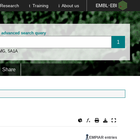
Research
Training
About us
n advanced search query
 MG
,
5A1A
Share
EMPIAR entries