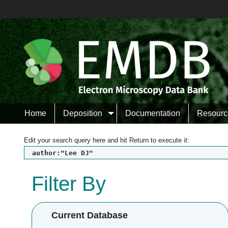
Home
Deposition
Documentation
Resourc
Edit your search query here and hit Return to execute it:
author:"Lee DJ"
Filter By
Current Database