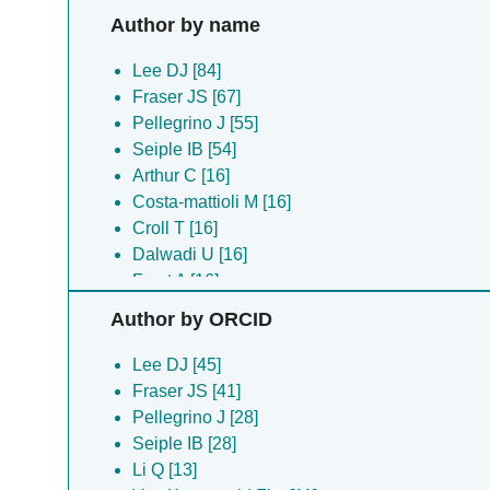
Author by name
Lee DJ [84]
Fraser JS [67]
Pellegrino J [55]
Seiple IB [54]
Arthur C [16]
Costa-mattioli M [16]
Croll T [16]
Dalwadi U [16]
Frost A [16]
Liu Y [16]
Author by ORCID
Reineke LC [16]
Walter P [16]
Lee DJ [45]
Li Q [13]
Fraser JS [41]
Acosta-alvear D [11]
Pellegrino J [28]
Arthur CP [11]
Seiple IB [28]
Boone M [11]
Li Q [13]