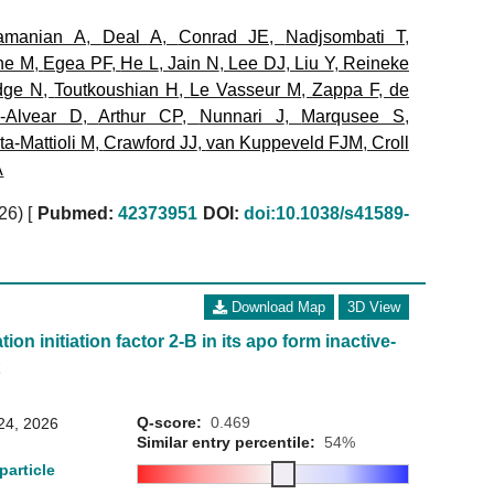
amanian A
,
Deal A
,
Conrad JE
,
Nadjsombati T
,
ne M
,
Egea PF
,
He L
,
Jain N
,
Lee DJ
,
Liu Y
,
Reineke
dge N
,
Toutkoushian H
,
Le Vasseur M
,
Zappa F
,
de
a-Alvear D
,
Arthur CP
,
Nunnari J
,
Marqusee S
,
a-Mattioli M
,
Crawford JJ
,
van Kuppeveld FJM
,
Croll
A
026)
[
Pubmed:
42373951
DOI:
doi:10.1038/s41589-
Download Map
3D View
ion initiation factor 2-B in its apo form inactive-
t
Q-score:
0.469
24, 2026
Similar entry percentile:
54%
particle