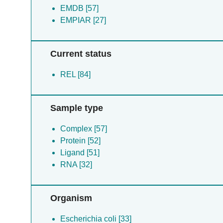
EMDB [57]
EMPIAR [27]
Current status
REL [84]
Sample type
Complex [57]
Protein [52]
Ligand [51]
RNA [32]
Organism
Escherichia coli [33]