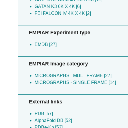
Bajaj P [6]
Sharon M [2]
GATAN K3 6K X 4K [6]
Bonomi M [6]
FEI FALCON IV 4K X 4K [2]
Greene E [6]
Greene ER [6]
EMPIAR Experiment type
Hoff SE [6]
Kollman JM [6]
EMDB [27]
Lee GM [6]
Muniz R [6]
Muniz RS [6]
EMPIAR Image category
Thompson EM [6]
Yamamura H [6]
MICROGRAPHS - MULTIFRAME [27]
Yeon SK [6]
MICROGRAPHS - SINGLE FRAME [14]
Chen J [5]
Debeaubien NA [5]
Dever TE [5]
External links
Dooling SW [5]
PDB [57]
Fujimori DG [5]
AlphaFold DB [52]
Kannan A [5]
PDBe-Kb [52]