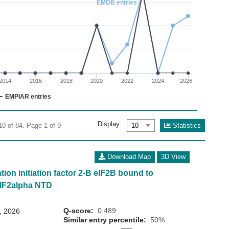
EMDB entries
02
 0 to 20.
2014
2016
2018
2020
2022
2024
2026
EMPIAR entries
Display:
Statistics
10 of 84. Page 1 of 9
Download Map
3D View
tion initiation factor 2-B eIF2B bound to
eIF2alpha NTD
Q-score:
0.489
8, 2026
Similar entry percentile:
50%