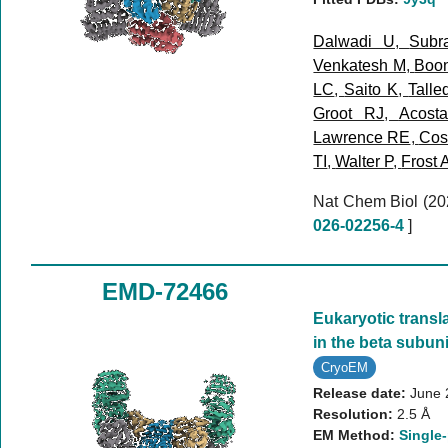
Dalwadi U
,
Subr
Venkatesh M
,
Boo
LC
,
Saito K
,
Talle
Groot RJ
,
Acost
Lawrence RE
,
Cost
TI
,
Walter P
,
Frost 
Nat Chem Biol (2
026-02256-4
]
EMD-72466
Eukaryotic transla
in the beta subuni
CryoEM
Release date:
June 
Resolution:
2.5 Å
EM Method:
Single-