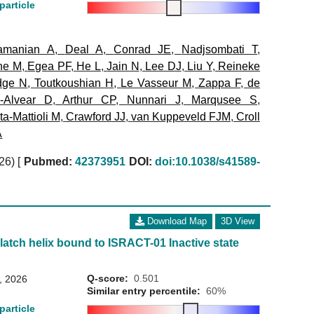
particle
amanian A
,
Deal A
,
Conrad JE
,
Nadjsombati T
,
ne M
,
Egea PF
,
He L
,
Jain N
,
Lee DJ
,
Liu Y
,
Reineke
dge N
,
Toutkoushian H
,
Le Vasseur M
,
Zappa F
,
de
a-Alvear D
,
Arthur CP
,
Nunnari J
,
Marqusee S
,
a-Mattioli M
,
Crawford JJ
,
van Kuppeveld FJM
,
Croll
A
026)
[
Pubmed:
42373951
DOI:
doi:10.1038/s41589-
Download Map
3D View
 latch helix bound to ISRACT-01 Inactive state
Q-score:
0.501
8, 2026
Similar entry percentile:
60%
particle