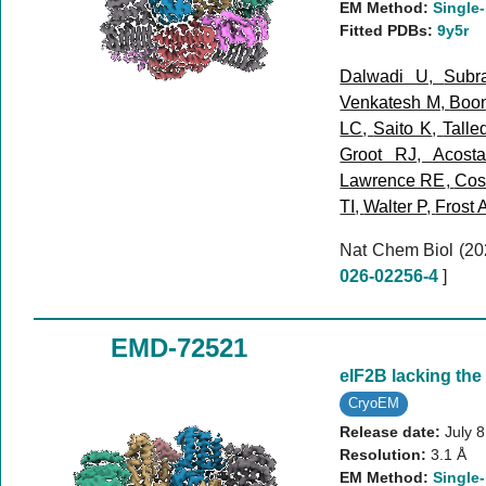
EM Method:
Single-
Fitted PDBs:
9y5r
Dalwadi U
,
Subr
Venkatesh M
,
Boo
LC
,
Saito K
,
Talle
Groot RJ
,
Acost
Lawrence RE
,
Cost
TI
,
Walter P
,
Frost 
Nat Chem Biol (2
026-02256-4
]
EMD-72521
eIF2B lacking the
CryoEM
Release date:
July 
Resolution:
3.1 Å
EM Method:
Single-