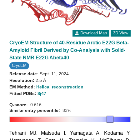
Download Map
3D View
CryoEM Structure of 40-Residue Arctic E22G Beta-
Amyloid Fibril Derived by Co-Analysis with Solid-
State NMR E22G Abeta40
CryoEM
Release date:
Sept. 11, 2024
Resolution:
2.5 Å
EM Method:
Helical reconstruction
Fitted PDBs:
8j47
Q-score:
0.616
Similar entry percentile:
83%
Tehrani MJ
,
Matsuda I
,
Yamagata A
,
Kodama Y
,