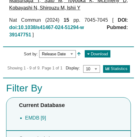
Matsunaga T
,
Sato M
,
Toyooka K
,
McElheny D
,
Kobayashi N
,
Shirouzu M
,
Ishii Y
Nat Commun (2024)
15
pp. 7045-7045 [
DOI:
doi:10.1038/s41467-024-51294-w
Pubmed:
39147751
]
Sort by:
Download
Showing 1 - 9 of 9. Page 1 of 1
Display:
Statistics
Filter By
Current Database
EMDB [9]