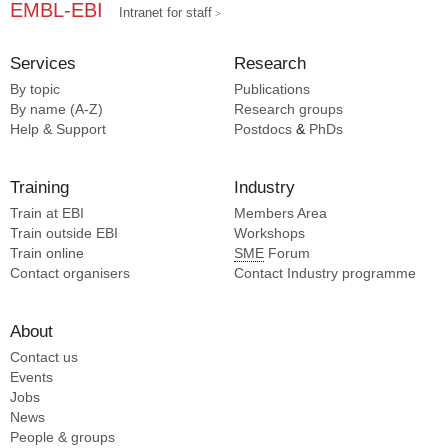
EMBL-EBI
Intranet for staff
Services
Research
By topic
Publications
By name (A-Z)
Research groups
Help & Support
Postdocs
&
PhDs
Training
Industry
Train at EBI
Members Area
Train outside EBI
Workshops
Train online
SME
Forum
Contact organisers
Contact Industry programme
About
Contact us
Events
Jobs
News
People & groups