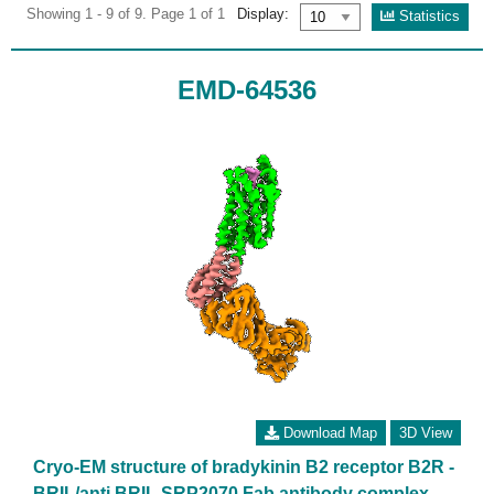
Showing 1 - 9 of 9. Page 1 of 1
Display:
Statistics
EMD-64536
Download Map
3D View
Cryo-EM structure of bradykinin B2 receptor B2R -
BRIL/anti BRIL SRP2070 Fab antibody complex