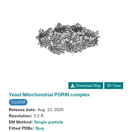
Download Map
3D View
Yeast Mitochondrial PORIN complex
CryoEM
Release date:
Aug. 13, 2025
Resolution:
3.2 Å
EM Method:
Single-particle
Fitted PDBs:
9jvq