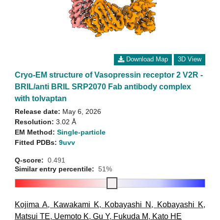
Download Map
3D View
Cryo-EM structure of Vasopressin receptor 2 V2R -
BRIL/anti BRIL SRP2070 Fab antibody complex
with tolvaptan
Release date:
May 6, 2026
Resolution:
3.02 Å
EM Method:
Single-particle
Fitted PDBs:
9uvv
Q-score:
0.491
Similar entry percentile:
51%
Kojima A
,
Kawakami K
,
Kobayashi N
,
Kobayashi K
,
Matsui TE
,
Uemoto K
,
Gu Y
,
Fukuda M
,
Kato HE