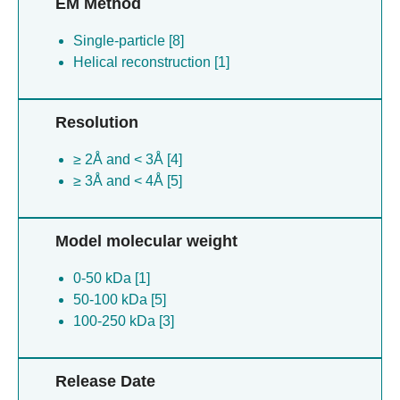
EM Method
Single-particle [8]
Helical reconstruction [1]
Resolution
≥ 2Å and < 3Å [4]
≥ 3Å and < 4Å [5]
Model molecular weight
0-50 kDa [1]
50-100 kDa [5]
100-250 kDa [3]
Release Date