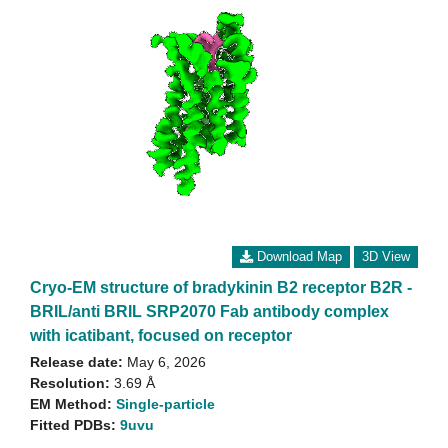
Download Map
3D View
Cryo-EM structure of bradykinin B2 receptor B2R -
BRIL/anti BRIL SRP2070 Fab antibody complex
with icatibant, focused on receptor
Release date:
May 6, 2026
Resolution:
3.69 Å
EM Method:
Single-particle
Fitted PDBs:
9uvu