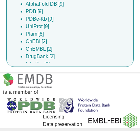
AlphaFold DB [9]
PDB [9]
PDBe-Kb [9]
UniProt [9]
Pfam [8]
ChEBI [2]
ChEMBL [2]
DrugBank [2]
InterPro [2]
Gene Ontology [1]
is a member of
Licensing
Data preservation