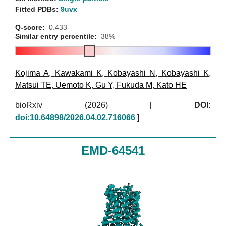
Fitted PDBs:
9uvx
Q-score:
0.433
Similar entry percentile:
38%
Kojima A
,
Kawakami K
,
Kobayashi N
,
Kobayashi K
,
Matsui TE
,
Uemoto K
,
Gu Y
,
Fukuda M
,
Kato HE
bioRxiv (2026)
[
DOI:
doi:10.64898/2026.04.02.716066
]
EMD-64541