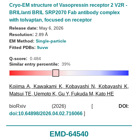
Cryo-EM structure of Vasopressin receptor 2 V2R -
BRIL/anti BRIL SRP2070 Fab antibody complex
with tolvaptan, focused on receptor
Release date:
May 6, 2026
Resolution:
2.89 Å
EM Method:
Single-particle
Fitted PDBs:
9uvw
Q-score:
0.484
Similar entry percentile:
39%
Kojima A
,
Kawakami K
,
Kobayashi N
,
Kobayashi K
,
Matsui TE
,
Uemoto K
,
Gu Y
,
Fukuda M
,
Kato HE
bioRxiv (2026)
[
DOI:
doi:10.64898/2026.04.02.716066
]
EMD-64540