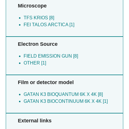
Takeda H [1]
Shinoda S [1]
Microscope
Tamura Y [1]
Tehrani MJ [1]
TFS KRIOS [8]
Tomii K [1]
FEI TALOS ARCTICA [1]
Toyooka K [1]
Tsutsumi A [1]
Yamagata A [1]
Electron Source
Yamamori Y [1]
Zhang C [1]
FIELD EMISSION GUN [8]
Zuttion S [1]
OTHER [1]
Film or detector model
GATAN K3 BIOQUANTUM 6K X 4K [8]
GATAN K3 BIOCONTINUUM 6K X 4K [1]
External links