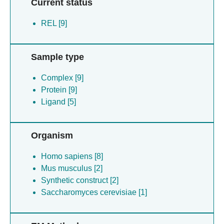
Current status
REL [9]
Sample type
Complex [9]
Protein [9]
Ligand [5]
Organism
Homo sapiens [8]
Mus musculus [2]
Synthetic construct [2]
Saccharomyces cerevisiae [1]