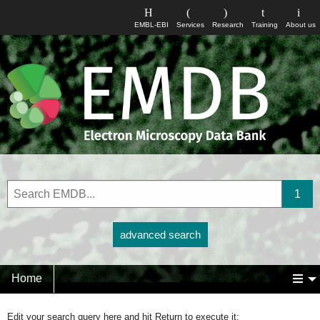
EMBL-EBI
Services
Research
Training
About us
advanced search
Home
Edit your search query here and hit Return to execute it: