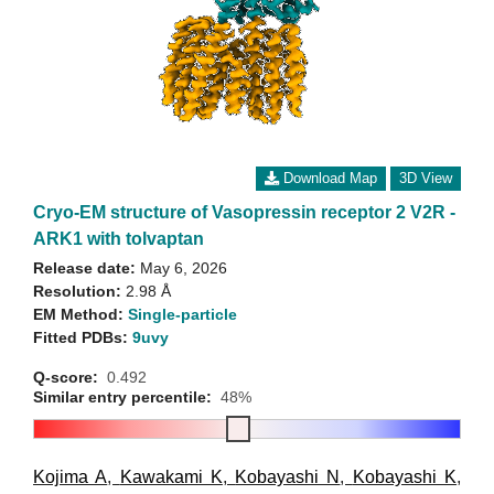
Download Map
3D View
Cryo-EM structure of Vasopressin receptor 2 V2R -
ARK1 with tolvaptan
Release date:
May 6, 2026
Resolution:
2.98 Å
EM Method:
Single-particle
Fitted PDBs:
9uvy
Q-score:
0.492
Similar entry percentile:
48%
Kojima A
,
Kawakami K
,
Kobayashi N
,
Kobayashi K
,