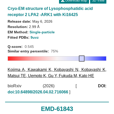
Download Map
3D View
Cryo-EM structure of Lysophosphatidic acid
receptor 2 LPA2 -ARK1 with Ki16425
Release date:
May 6, 2026
Resolution:
2.99 Å
EM Method:
Single-particle
Fitted PDBs:
9uvz
Q-score:
0.545
Similar entry percentile:
75%
Kojima A
,
Kawakami K
,
Kobayashi N
,
Kobayashi K
,
Matsui TE
,
Uemoto K
,
Gu Y
,
Fukuda M
,
Kato HE
bioRxiv (2026)
[
DOI:
doi:10.64898/2026.04.02.716066
]
EMD-61843