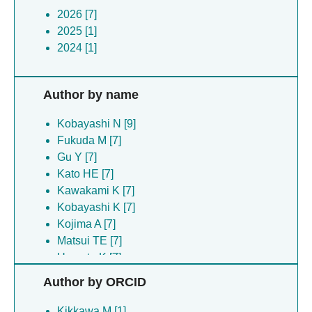
2026 [7]
2025 [1]
2024 [1]
Author by name
Kobayashi N [9]
Fukuda M [7]
Gu Y [7]
Kato HE [7]
Kawakami K [7]
Kobayashi K [7]
Kojima A [7]
Matsui TE [7]
Uemoto K [7]
Araiso Y [1]
Author by ORCID
Becker HD [1]
Endo T [1]
Kikkawa M [1]