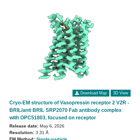
Download Map
3D View
Cryo-EM structure of Vasopressin receptor 2 V2R -
BRIL/anti BRIL SRP2070 Fab antibody complex
with OPC51803, focused on receptor
Release date:
May 6, 2026
Resolution:
3.31 Å
EM Method:
Single-particle