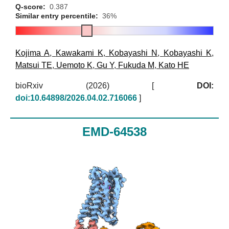
Q-score:
0.387
Similar entry percentile:
36%
Kojima A
,
Kawakami K
,
Kobayashi N
,
Kobayashi K
,
Matsui TE
,
Uemoto K
,
Gu Y
,
Fukuda M
,
Kato HE
bioRxiv (2026)
[
DOI:
doi:10.64898/2026.04.02.716066
]
EMD-64538