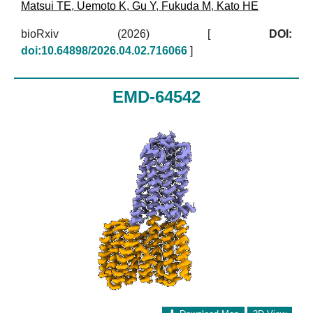
Matsui TE
,
Uemoto K
,
Gu Y
,
Fukuda M
,
Kato HE
bioRxiv (2026)
[
DOI:
doi:10.64898/2026.04.02.716066
]
EMD-64542