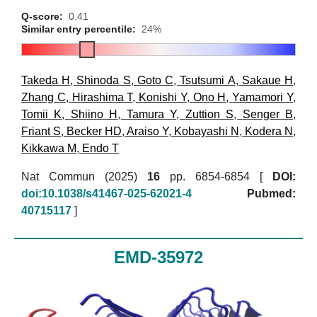
Q-score:
0.41
Similar entry percentile:
24%
Takeda H
,
Shinoda S
,
Goto C
,
Tsutsumi A
,
Sakaue H
,
Zhang C
,
Hirashima T
,
Konishi Y
,
Ono H
,
Yamamori Y
,
Tomii K
,
Shiino H
,
Tamura Y
,
Zuttion S
,
Senger B
,
Friant S
,
Becker HD
,
Araiso Y
,
Kobayashi N
,
Kodera N
,
Kikkawa M
,
Endo T
Nat Commun (2025)
16
pp. 6854-6854 [
DOI:
doi:10.1038/s41467-025-62021-4
Pubmed:
40715117
]
EMD-35972