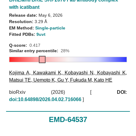
with icatibant
Release date:
May 6, 2026
Resolution:
3.29 Å
EM Method:
Single-particle
Fitted PDBs:
9uvt
Q-score:
0.417
Similar entry percentile:
28%
Kojima A
,
Kawakami K
,
Kobayashi N
,
Kobayashi K
,
Matsui TE
,
Uemoto K
,
Gu Y
,
Fukuda M
,
Kato HE
bioRxiv (2026)
[
DOI:
doi:10.64898/2026.04.02.716066
]
EMD-64537