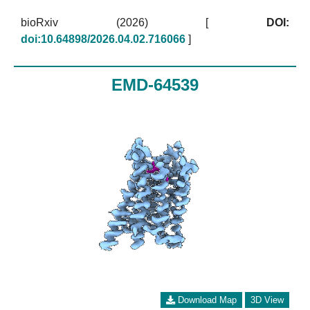
bioRxiv (2026)
[
DOI:
doi:10.64898/2026.04.02.716066
]
EMD-64539
Download Map
3D View