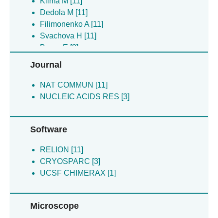
Klima M [11]
Dedola M [11]
Filimonenko A [11]
Svachova H [11]
Boura E [3]
Silhan J [3]
Journal
NAT COMMUN [11]
NUCLEIC ACIDS RES [3]
Software
RELION [11]
CRYOSPARC [3]
UCSF CHIMERAX [1]
Microscope