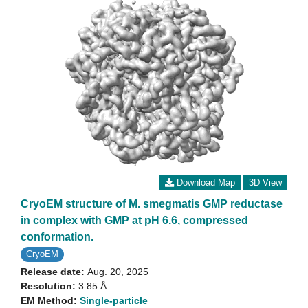
Download Map
3D View
CryoEM structure of M. smegmatis GMP reductase
in complex with GMP at pH 6.6, compressed
conformation.
CryoEM
Release date:
Aug. 20, 2025
Resolution:
3.85 Å
EM Method:
Single-particle