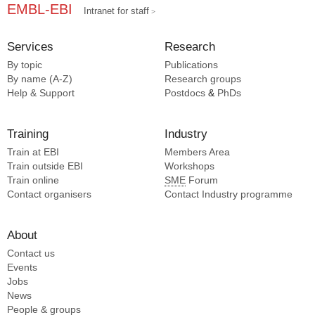
EMBL-EBI
Intranet for staff
Services
Research
By topic
Publications
By name (A-Z)
Research groups
Help & Support
Postdocs
&
PhDs
Training
Industry
Train at EBI
Members Area
Train outside EBI
Workshops
Train online
SME
Forum
Contact organisers
Contact Industry programme
About
Contact us
Events
Jobs
News
People & groups