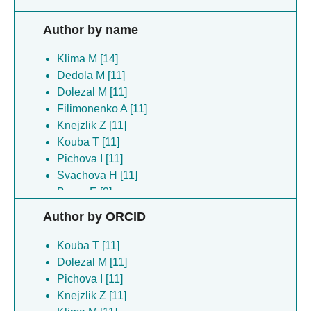
Author by name
Klima M [14]
Dedola M [11]
Dolezal M [11]
Filimonenko A [11]
Knejzlik Z [11]
Kouba T [11]
Pichova I [11]
Svachova H [11]
Boura E [3]
Hercik K [3]
Author by ORCID
Pavlik P [3]
Silhan J [3]
Kouba T [11]
Tomas K [1]
Dolezal M [11]
Pichova I [11]
Knejzlik Z [11]