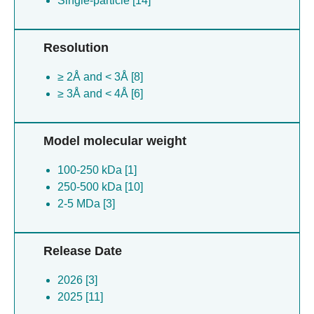
Single-particle [14]
Resolution
≥ 2Å and < 3Å [8]
≥ 3Å and < 4Å [6]
Model molecular weight
100-250 kDa [1]
250-500 kDa [10]
2-5 MDa [3]
Release Date
2026 [3]
2025 [11]