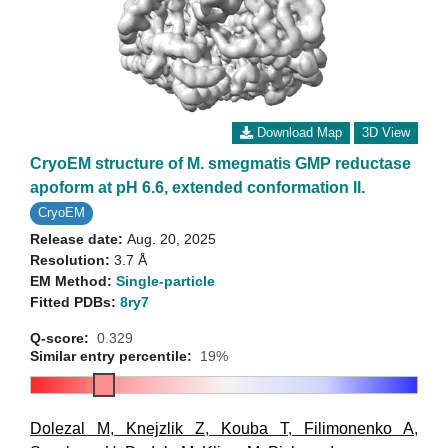
Download Map
3D View
CryoEM structure of M. smegmatis GMP reductase
apoform at pH 6.6, extended conformation II.
CryoEM
Release date:
Aug. 20, 2025
Resolution:
3.7 Å
EM Method:
Single-particle
Fitted PDBs:
8ry7
Q-score:
0.329
Similar entry percentile:
19%
Dolezal M
,
Knejzlik Z
,
Kouba T
,
Filimonenko A
,