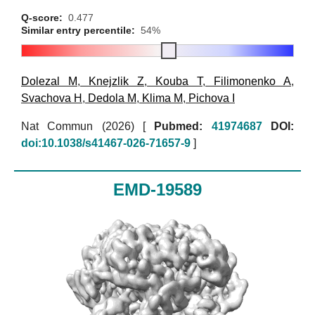
Q-score:
0.477
Similar entry percentile:
54%
Dolezal M
,
Knejzlik Z
,
Kouba T
,
Filimonenko A
,
Svachova H
,
Dedola M
,
Klima M
,
Pichova I
Nat Commun (2026)
[
Pubmed:
41974687
DOI:
doi:10.1038/s41467-026-71657-9
]
EMD-19589