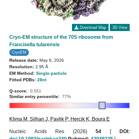
Download Map
3D View
Cryo-EM structure of the 70S ribosome from
Francisella tularensis
CryoEM
Release date:
May 6, 2026
Resolution:
2.95 Å
EM Method:
Single-particle
Fitted PDBs:
28nt
Q-score:
0.551
Similar entry percentile:
77%
Klima M
,
Silhan J
,
Pavlik P
,
Hercik K
,
Boura E
Nucleic Acids Res (2026)
54
[
DOI:
doi:10.1093/nar/gkag340
Pubmed:
42049235
]