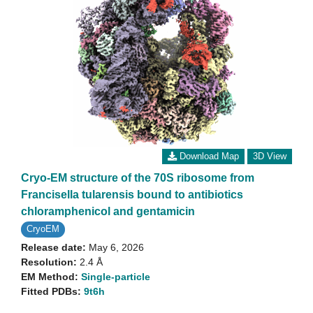
Download Map
3D View
Cryo-EM structure of the 70S ribosome from
Francisella tularensis bound to antibiotics
chloramphenicol and gentamicin
CryoEM
Release date:
May 6, 2026
Resolution:
2.4 Å
EM Method:
Single-particle
Fitted PDBs:
9t6h