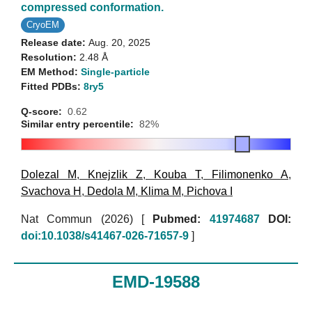
compressed conformation.
CryoEM
Release date:
Aug. 20, 2025
Resolution:
2.48 Å
EM Method:
Single-particle
Fitted PDBs:
8ry5
Q-score:
0.62
Similar entry percentile:
82%
Dolezal M
,
Knejzlik Z
,
Kouba T
,
Filimonenko A
,
Svachova H
,
Dedola M
,
Klima M
,
Pichova I
Nat Commun (2026)
[
Pubmed:
41974687
DOI:
doi:10.1038/s41467-026-71657-9
]
EMD-19588