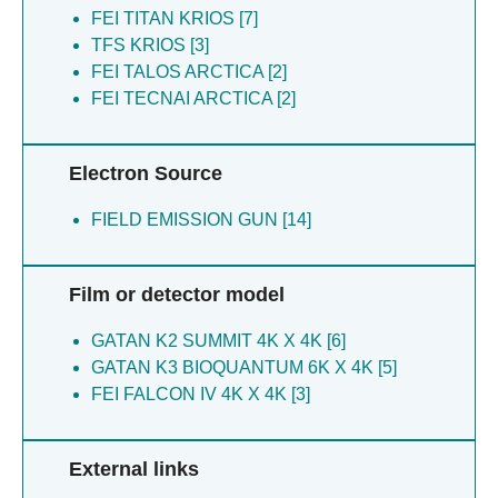
FEI TITAN KRIOS [7]
TFS KRIOS [3]
FEI TALOS ARCTICA [2]
FEI TECNAI ARCTICA [2]
Electron Source
FIELD EMISSION GUN [14]
Film or detector model
GATAN K2 SUMMIT 4K X 4K [6]
GATAN K3 BIOQUANTUM 6K X 4K [5]
FEI FALCON IV 4K X 4K [3]
External links