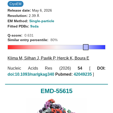
CryoEM
Release date:
May 6, 2026
Resolution:
2.39 Å
EM Method:
Single-particle
Fitted PDBs:
9sda
Q-score:
0.631
Similar entry percentile:
80%
Klima M
,
Silhan J
,
Pavlik P
,
Hercik K
,
Boura E
Nucleic Acids Res (2026)
54
[
DOI:
doi:10.1093/nar/gkag340
Pubmed:
42049235
]
EMD-55615