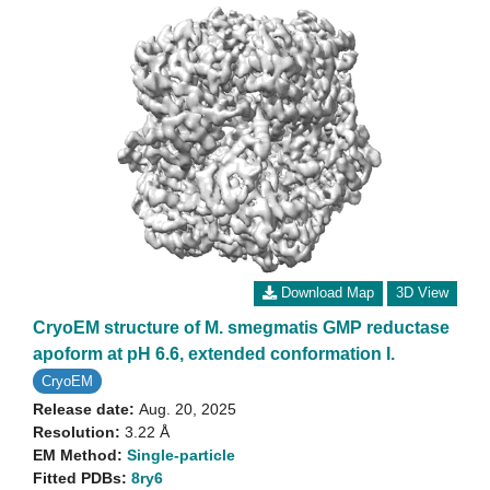
Download Map
3D View
CryoEM structure of M. smegmatis GMP reductase
apoform at pH 6.6, extended conformation I.
CryoEM
Release date:
Aug. 20, 2025
Resolution:
3.22 Å
EM Method:
Single-particle
Fitted PDBs:
8ry6