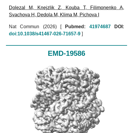
Dolezal M
,
Knejzlik Z
,
Kouba T
,
Filimonenko A
,
Svachova H
,
Dedola M
,
Klima M
,
Pichova I
Nat Commun (2026)
[
Pubmed:
41974687
DOI:
doi:10.1038/s41467-026-71657-9
]
EMD-19586