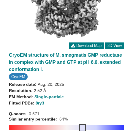
Download Map
3D View
CryoEM structure of M. smegmatis GMP reductase
in complex with GMP and GTP at pH 6.6, extended
conformation I.
CryoEM
Release date:
Aug. 20, 2025
Resolution:
2.52 Å
EM Method:
Single-particle
Fitted PDBs:
8ry3
Q-score:
0.571
Similar entry percentile:
64%