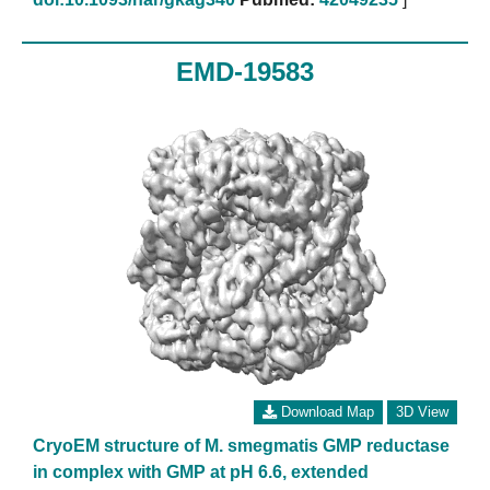
EMD-19583
Download Map
3D View
CryoEM structure of M. smegmatis GMP reductase
in complex with GMP at pH 6.6, extended