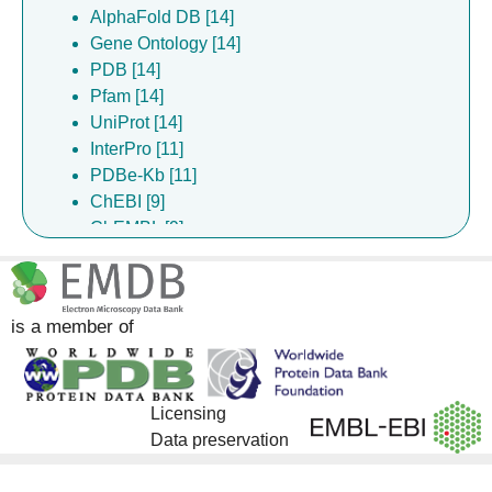
AlphaFold DB [14]
Gene Ontology [14]
PDB [14]
Pfam [14]
UniProt [14]
InterPro [11]
PDBe-Kb [11]
ChEBI [9]
ChEMBL [9]
DrugBank [9]
is a member of
Licensing
Data preservation