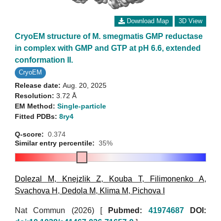
Download Map
3D View
CryoEM structure of M. smegmatis GMP reductase
in complex with GMP and GTP at pH 6.6, extended
conformation II.
CryoEM
Release date:
Aug. 20, 2025
Resolution:
3.72 Å
EM Method:
Single-particle
Fitted PDBs:
8ry4
Q-score:
0.374
Similar entry percentile:
35%
Dolezal M
,
Knejzlik Z
,
Kouba T
,
Filimonenko A
,
Svachova H
,
Dedola M
,
Klima M
,
Pichova I
Nat Commun (2026)
[
Pubmed:
41974687
DOI: