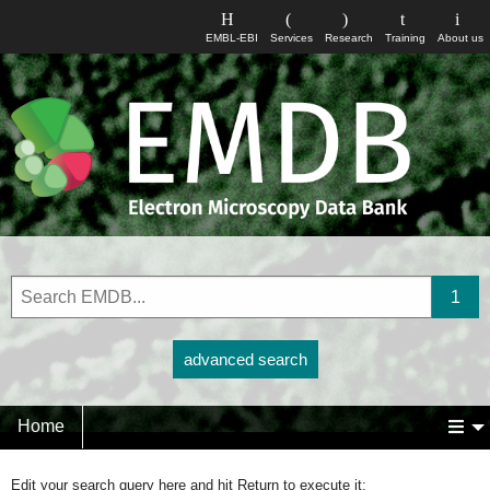
EMBL-EBI
Services
Research
Training
About us
advanced search
Home
Edit your search query here and hit Return to execute it: