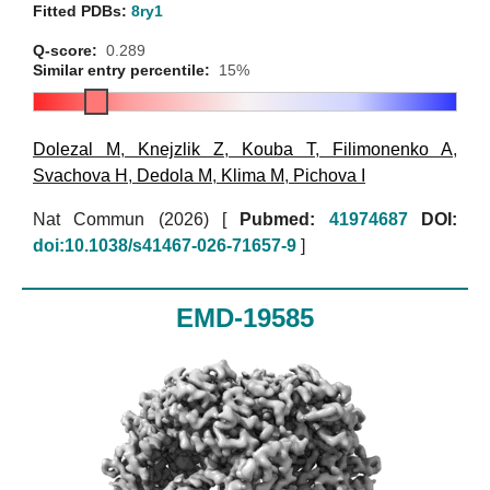
Fitted PDBs:
8ry1
Q-score:
0.289
Similar entry percentile:
15%
Dolezal M
,
Knejzlik Z
,
Kouba T
,
Filimonenko A
,
Svachova H
,
Dedola M
,
Klima M
,
Pichova I
Nat Commun (2026)
[
Pubmed:
41974687
DOI:
doi:10.1038/s41467-026-71657-9
]
EMD-19585