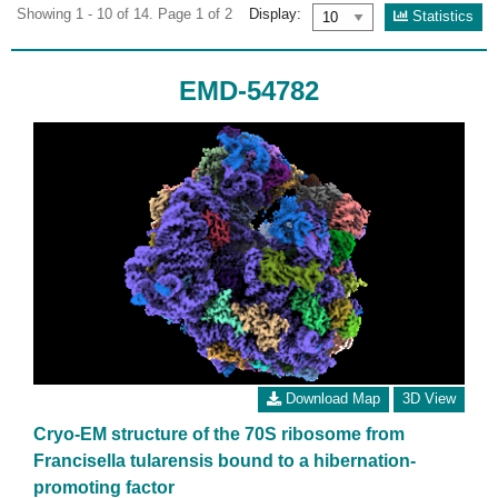
Showing 1 - 10 of 14. Page 1 of 2
Display:
Statistics
EMD-54782
Download Map
3D View
Cryo-EM structure of the 70S ribosome from
Francisella tularensis bound to a hibernation-
promoting factor