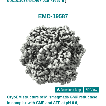
doi:10.1038/s41467-026-71657-9
]
EMD-19587
Download Map
3D View
CryoEM structure of M. smegmatis GMP reductase
in complex with GMP and ATP at pH 6.6,