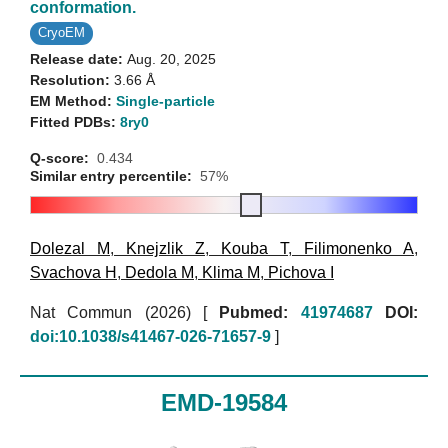
conformation.
CryoEM
Release date:
Aug. 20, 2025
Resolution:
3.66 Å
EM Method:
Single-particle
Fitted PDBs:
8ry0
Q-score:
0.434
Similar entry percentile:
57%
Dolezal M
,
Knejzlik Z
,
Kouba T
,
Filimonenko A
,
Svachova H
,
Dedola M
,
Klima M
,
Pichova I
Nat Commun (2026)
[
Pubmed:
41974687
DOI:
doi:10.1038/s41467-026-71657-9
]
EMD-19584