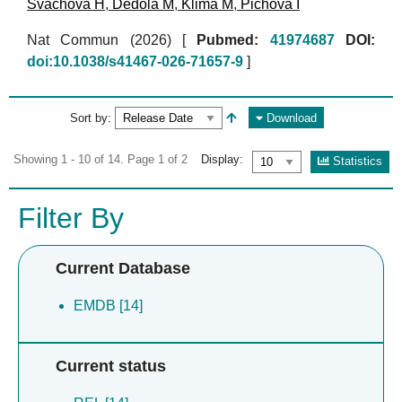
Svachova H
,
Dedola M
,
Klima M
,
Pichova I
Nat Commun (2026)
[
Pubmed:
41974687
DOI:
doi:10.1038/s41467-026-71657-9
]
Sort by:
Download
Showing 1 - 10 of 14. Page 1 of 2
Display:
Statistics
Filter By
Current Database
EMDB [14]
Current status