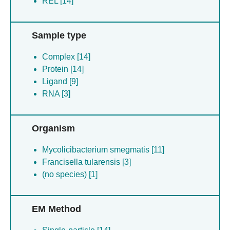
REL [14]
Sample type
Complex [14]
Protein [14]
Ligand [9]
RNA [3]
Organism
Mycolicibacterium smegmatis [11]
Francisella tularensis [3]
(no species) [1]
EM Method