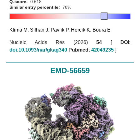
Q-score:
0.618
Similar entry percentile:
78%
Klima M
,
Silhan J
,
Pavlik P
,
Hercik K
,
Boura E
Nucleic Acids Res (2026)
54
[
DOI:
doi:10.1093/nar/gkag340
Pubmed:
42049235
]
EMD-56659