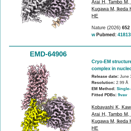
Arai H
,
Tambo M
,
Kugawa M
,
Ikeda 
HE
Nature (2026)
652
w
Pubmed:
41813
EMD-64906
Cryo-EM structur
complex in nucleo
Release date:
June 
Resolution:
2.99 Å
EM Method:
Single-
Fitted PDBs:
9vav
Kobayashi K
,
Kaw
Arai H
,
Tambo M
,
Kugawa M
,
Ikeda 
HE