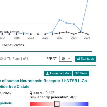
02
 0 to 40.
MPIAR entries
2014
2016
2018
2020
2022
2024
2026
EMPIAR entries
Display:
Statistics
10 of 75. Page 1 of 8
Download Map
3D View
e of human Neurotensin Receptor 1 hNTSR1 -Go
tide-free C state
Q-score:
0.447
3, 2026
Similar entry percentile:
46%
particle