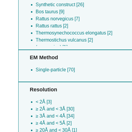
Synthetic construct [26]
Bos taurus [9]
Rattus norvegicus [7]
Rattus rattus [2]
Thermosynechococcus elongatus [2]
Thermostichus vulcanus [2]
(no species) [1]
Nostoc sp. [1]
EM Method
Acaryochloris marina [1]
Gloeobacter violaceus [1]
Single-particle [70]
[mycoplasma] mobile [1]
Cyanidium caldarium [1]
Resolution
Thermosynechococcus vulcanus [1]
Acaryochloris marina [1]
< 2Å [3]
Gallus gallus [1]
≥ 2Å and < 3Å [30]
Crossoptilon auritum [1]
≥ 3Å and < 4Å [34]
Lama glama [1]
≥ 4Å and < 5Å [2]
≥ 20Å and < 30Å [1]