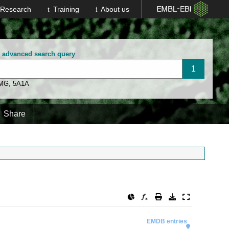
Research
Training
About us
n advanced search query
 MG
,
5A1A
Share
EMDB entries