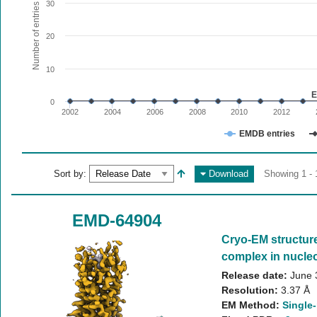
The chart has 1 X axis displaying values. Range: since 20
30
Number of entries
The chart has 1 Y axis displaying Number of entries. Range:
20
10
E
0
2002
2004
2006
2008
2010
2012
EMDB entries
End of interactive chart.
Sort by:
Download
Showing 1 - 
EMD-64904
Cryo-EM structur
complex in nucleo
Release date:
June 
Resolution:
3.37 Å
EM Method:
Single-