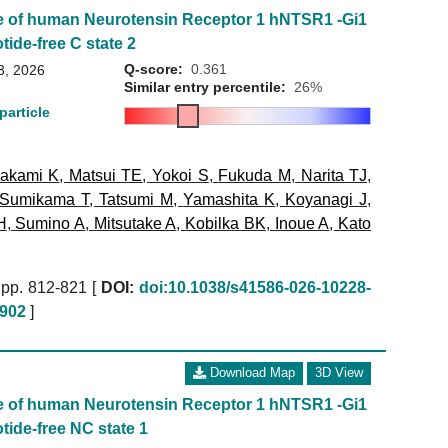
e of human Neurotensin Receptor 1 hNTSR1 -Gi1
tide-free C state 2
Q-score:
0.361
3, 2026
Similar entry percentile:
26%
particle
akami K
,
Matsui TE
,
Yokoi S
,
Fukuda M
,
Narita TJ
,
Sumikama T
,
Tatsumi M
,
Yamashita K
,
Koyanagi J
,
H
,
Sumino A
,
Mitsutake A
,
Kobilka BK
,
Inoue A
,
Kato
pp. 812-821 [
DOI:
doi:10.1038/s41586-026-10228-
902
]
Download Map
3D View
e of human Neurotensin Receptor 1 hNTSR1 -Gi1
tide-free NC state 1