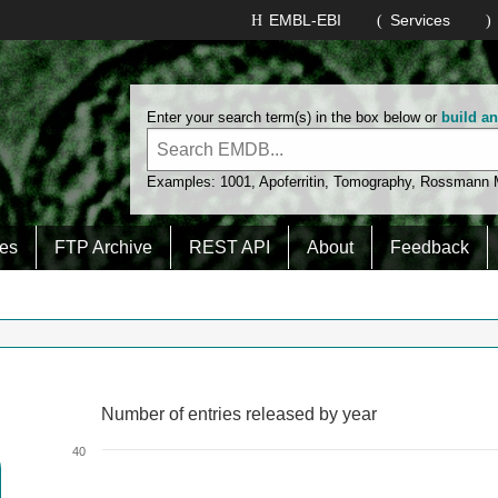
EMBL-EBI
Services
Enter your search term(s) in the box below or
build a
Examples:
1001
,
Apoferritin
,
Tomography
,
Rossmann
es
FTP Archive
REST API
About
Feedback
Number of entries released by year
Number of entries released by year
Line chart with 2 lines.
40
View as data table, Number of entries released by year