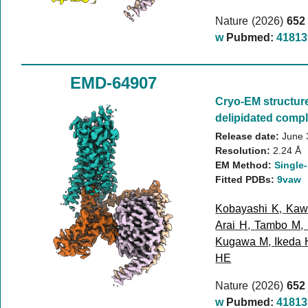
Nature (2026)
652
w
Pubmed:
41813
EMD-64907
Cryo-EM structur
delipidated compl
Release date:
June 
Resolution:
2.24 Å
EM Method:
Single-
Fitted PDBs:
9vaw
Kobayashi K
,
Kaw
Arai H
,
Tambo M
,
Kugawa M
,
Ikeda 
HE
Nature (2026)
652
w
Pubmed:
41813