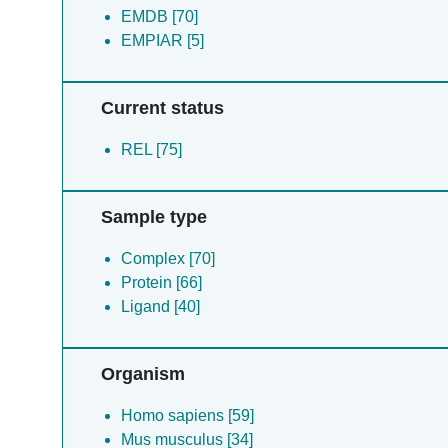
EMDB [70]
EMPIAR [5]
Current status
REL [75]
Sample type
Complex [70]
Protein [66]
Ligand [40]
Organism
Homo sapiens [59]
Mus musculus [34]