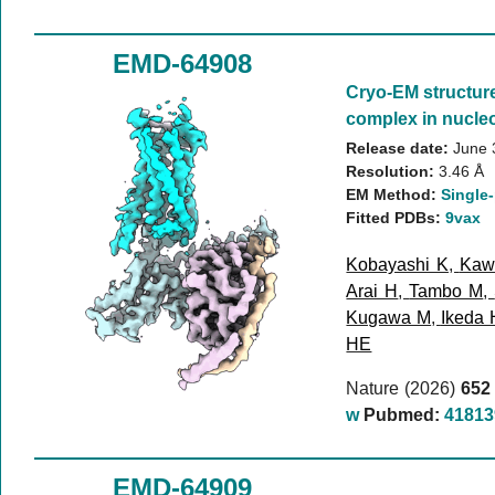
EMD-64908
Cryo-EM structur
complex in nucleo
Release date:
June 
Resolution:
3.46 Å
EM Method:
Single-
Fitted PDBs:
9vax
Kobayashi K
,
Kaw
Arai H
,
Tambo M
,
Kugawa M
,
Ikeda 
HE
Nature (2026)
652
w
Pubmed:
41813
EMD-64909