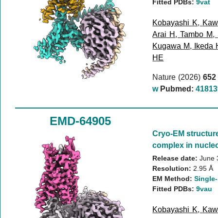
Fitted PDBs:
9vat
Kobayashi K
,
Kaw
Arai H
,
Tambo M
,
Kugawa M
,
Ikeda 
HE
Nature (2026)
652
w
Pubmed:
41813
EMD-64905
Cryo-EM structur
complex in nucleo
Release date:
June 
Resolution:
2.95 Å
EM Method:
Single-
Fitted PDBs:
9vau
Kobayashi K
,
Kaw