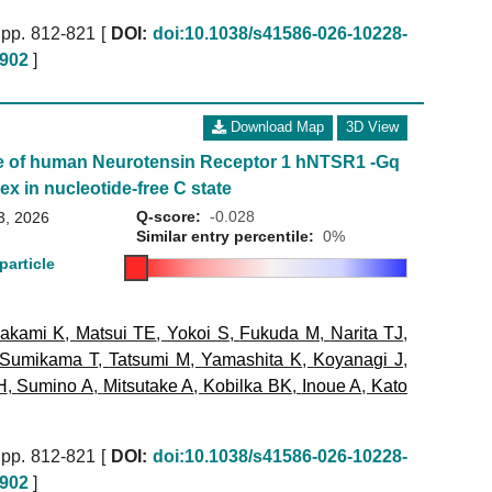
pp. 812-821 [
DOI:
doi:10.1038/s41586-026-10228-
902
]
Download Map
3D View
e of human Neurotensin Receptor 1 hNTSR1 -Gq
ex in nucleotide-free C state
Q-score:
-0.028
3, 2026
Similar entry percentile:
0%
particle
akami K
,
Matsui TE
,
Yokoi S
,
Fukuda M
,
Narita TJ
,
Sumikama T
,
Tatsumi M
,
Yamashita K
,
Koyanagi J
,
H
,
Sumino A
,
Mitsutake A
,
Kobilka BK
,
Inoue A
,
Kato
pp. 812-821 [
DOI:
doi:10.1038/s41586-026-10228-
902
]