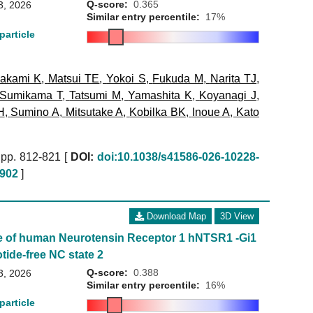
Q-score:
0.365
3, 2026
Similar entry percentile:
17%
particle
akami K
,
Matsui TE
,
Yokoi S
,
Fukuda M
,
Narita TJ
,
Sumikama T
,
Tatsumi M
,
Yamashita K
,
Koyanagi J
,
H
,
Sumino A
,
Mitsutake A
,
Kobilka BK
,
Inoue A
,
Kato
pp. 812-821 [
DOI:
doi:10.1038/s41586-026-10228-
902
]
Download Map
3D View
e of human Neurotensin Receptor 1 hNTSR1 -Gi1
tide-free NC state 2
Q-score:
0.388
3, 2026
Similar entry percentile:
16%
particle