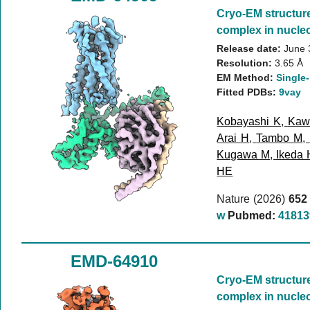
Cryo-EM structur
complex in nucleo
Release date:
June 
Resolution:
3.65 Å
EM Method:
Single-
Fitted PDBs:
9vay
Kobayashi K
,
Kaw
Arai H
,
Tambo M
,
Kugawa M
,
Ikeda 
HE
Nature (2026)
652
w
Pubmed:
41813
EMD-64910
Cryo-EM structur
complex in nucleo