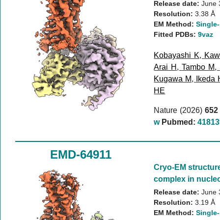
Release date:
June 
Resolution:
3.38 Å
EM Method:
Single-
Fitted PDBs:
9vaz
Kobayashi K
,
Kaw
Arai H
,
Tambo M
,
Kugawa M
,
Ikeda 
HE
Nature (2026)
652
w
Pubmed:
41813
EMD-64911
Cryo-EM structur
complex in nucleo
Release date:
June 
Resolution:
3.19 Å
EM Method:
Single-