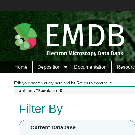
Home
Deposition
Documentation
Resourc
Edit your search query here and hit Return to execute it:
author:"Kawakami K"
Filter By
Current Database