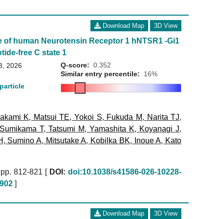
Download Map
3D View
e of human Neurotensin Receptor 1 hNTSR1 -Gi1
tide-free C state 1
Q-score:
0.352
3, 2026
Similar entry percentile:
16%
particle
akami K
,
Matsui TE
,
Yokoi S
,
Fukuda M
,
Narita TJ
,
Sumikama T
,
Tatsumi M
,
Yamashita K
,
Koyanagi J
,
H
,
Sumino A
,
Mitsutake A
,
Kobilka BK
,
Inoue A
,
Kato
pp. 812-821 [
DOI:
doi:10.1038/s41586-026-10228-
902
]
Download Map
3D View