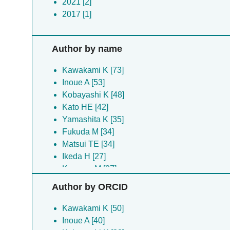
2021 [2]
2017 [1]
Author by name
Kawakami K [73]
Inoue A [53]
Kobayashi K [48]
Kato HE [42]
Yamashita K [35]
Fukuda M [34]
Matsui TE [34]
Ikeda H [27]
Kugawa M [27]
Koyanagi J [26]
Author by ORCID
Arai H [24]
Kobilka BK [24]
Kawakami K [50]
Mitsutake A [24]
Inoue A [40]