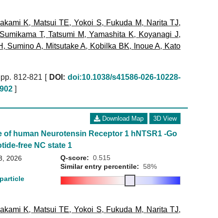
akami K
,
Matsui TE
,
Yokoi S
,
Fukuda M
,
Narita TJ
,
Sumikama T
,
Tatsumi M
,
Yamashita K
,
Koyanagi J
,
H
,
Sumino A
,
Mitsutake A
,
Kobilka BK
,
Inoue A
,
Kato
pp. 812-821 [
DOI:
doi:10.1038/s41586-026-10228-
902
]
Download Map
3D View
e of human Neurotensin Receptor 1 hNTSR1 -Go
tide-free NC state 1
Q-score:
0.515
3, 2026
Similar entry percentile:
58%
particle
akami K
,
Matsui TE
,
Yokoi S
,
Fukuda M
,
Narita TJ
,