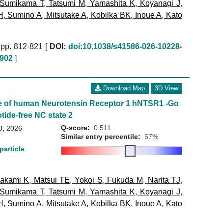
Sumikama T
,
Tatsumi M
,
Yamashita K
,
Koyanagi J
,
H
,
Sumino A
,
Mitsutake A
,
Kobilka BK
,
Inoue A
,
Kato
pp. 812-821 [
DOI:
doi:10.1038/s41586-026-10228-
902
]
Download Map
3D View
e of human Neurotensin Receptor 1 hNTSR1 -Go
tide-free NC state 2
Q-score:
0.511
3, 2026
Similar entry percentile:
57%
particle
akami K
,
Matsui TE
,
Yokoi S
,
Fukuda M
,
Narita TJ
,
Sumikama T
,
Tatsumi M
,
Yamashita K
,
Koyanagi J
,
H
,
Sumino A
,
Mitsutake A
,
Kobilka BK
,
Inoue A
,
Kato