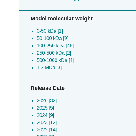
Model molecular weight
0-50 kDa [1]
50-100 kDa [9]
100-250 kDa [46]
250-500 kDa [2]
500-1000 kDa [4]
1-2 MDa [3]
Release Date
2026 [32]
2025 [5]
2024 [9]
2023 [12]
2022 [14]