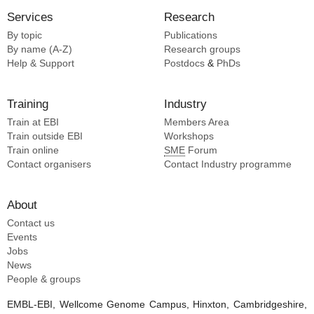
Services
Research
By topic
Publications
By name (A-Z)
Research groups
Help & Support
Postdocs
&
PhDs
Training
Industry
Train at EBI
Members Area
Train outside EBI
Workshops
Train online
SME
Forum
Contact organisers
Contact Industry programme
About
Contact us
Events
Jobs
News
People & groups
EMBL-EBI, Wellcome Genome Campus, Hinxton, Cambridgeshire,