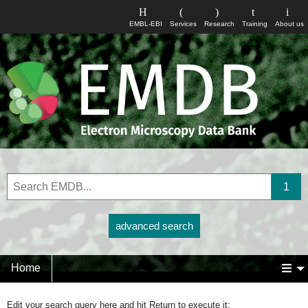
EMBL-EBI
Services
Research
Training
About us
advanced search
Home
Edit your search query here and hit Return to execute it: