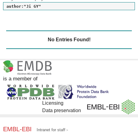
author:"Ji GY"
No Entries Found!
is a member of
Licensing
Data preservation
EMBL-EBI
Intranet for staff