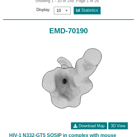
Showing 1 - 10 of 259. Page 1 of 26
Display:
Statistics
EMD-70190
Download Map
3D View
HIV-1 N332-GT5 SOSIP in complex with mouse