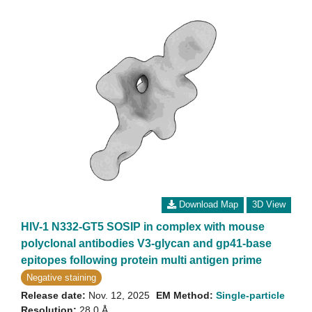
Download Map
3D View
HIV-1 N332-GT5 SOSIP in complex with mouse
polyclonal antibodies V3-glycan and gp41-base
epitopes following protein multi antigen prime
Negative staining
Release date:
Nov. 12, 2025
EM Method:
Single-particle
Resolution:
28.0 Å