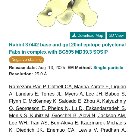
Download Map
3D View
Rabbit 37442 base and gp120int epitope polyclonal
Fabs in complex with BG505 MD39.3 SOSIP
Negative staining
Release date:
Aug. 13, 2025
EM Method:
Single-particle
Resolution:
25.0 Å
Ramezani-Rad P
,
Cottrell CA
,
Marina-Zarate E
,
Liguori
A
,
Landais E
,
Torres JL
,
Myers A
,
Lee JH
,
Baboo S
,
Flynn C
,
McKenney K
,
Salcedo E
,
Zhou X
,
Kalyuzhniy
O
,
Georgeson E
,
Phelps N
,
Lu D
,
Eskandarzadeh S
,
Menis S
,
Kubitz M
,
Groschel B
,
Alavi N
,
Jackson AM
,
Lee WH
,
Tran AS
,
Ben-Akiva E
,
Kaczmarek Michaels
K
,
Diedrich JK
,
Enemuo CA
,
Lewis V
,
Pradhan A
,