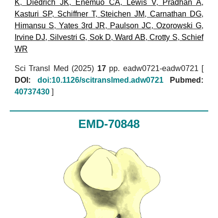
K
,
Diedrich JK
,
Enemuo CA
,
Lewis V
,
Pradhan A
,
Kasturi SP
,
Schiffner T
,
Steichen JM
,
Carnathan DG
,
Himansu S
,
Yates 3rd JR
,
Paulson JC
,
Ozorowski G
,
Irvine DJ
,
Silvestri G
,
Sok D
,
Ward AB
,
Crotty S
,
Schief
WR
Sci Transl Med (2025)
17
pp. eadw0721-eadw0721 [
DOI:
doi:10.1126/scitranslmed.adw0721
Pubmed:
40737430
]
EMD-70848