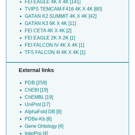
FEI EAGLE 4K X 4K [141]
Graham BS [25]
Wang X [16]
TVIPS TEMCAM-F416 4K X 4K [60]
Guebre-xabier M [25]
Prum T [16]
GATAN K2 SUMMIT 4K X 4K [42]
Kirsch KH [25]
Kratochvil S [14]
GATAN K3 6K X 4K [11]
Lin YC [25]
Adachi Y [14]
FEI CETA 4K X 4K [2]
Patel N [25]
Lin YC [14]
FEI EAGLE 2K X 2K [1]
Rehman A [25]
Ray R [14]
FEI FALCON IV 4K X 4K [1]
Seder RA [25]
Dale GA [14]
TFS FALCON 4I 4K X 4K [1]
Smith G [25]
Hauser BM [11]
Baboo S [24]
Silvestri G [10]
Diedrich JK [24]
Schiffner T [10]
External links
Georgeson E [24]
Ramezani-rad P [10]
Kalyuzhniy O [24]
PDB [259]
Salcedo E [10]
Lee JH [24]
ChEBI [19]
Lee WH [10]
Liguori A [24]
ChEMBL [19]
Phelps N [10]
Paulson JC [24]
UniProt [17]
Eskandarzadeh S [10]
Sok D [24]
AlphaFold DB [8]
Lu D [10]
Yates 3Rd Jr [24]
PDBe-Kb [6]
Kasturi SP [10]
Eskandarzadeh S [21]
Gene Ontology [4]
Crotty S [10]
Groschel B [21]
InterPro [4]
Mckenney K [10]