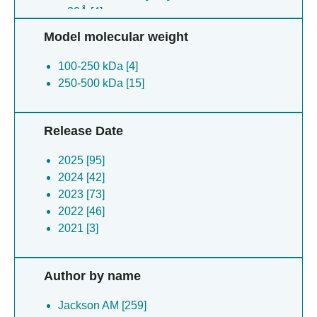
≥ 30Å [4]
Model molecular weight
100-250 kDa [4]
250-500 kDa [15]
Release Date
2025 [95]
2024 [42]
2023 [73]
2022 [46]
2021 [3]
Author by name
Jackson AM [259]