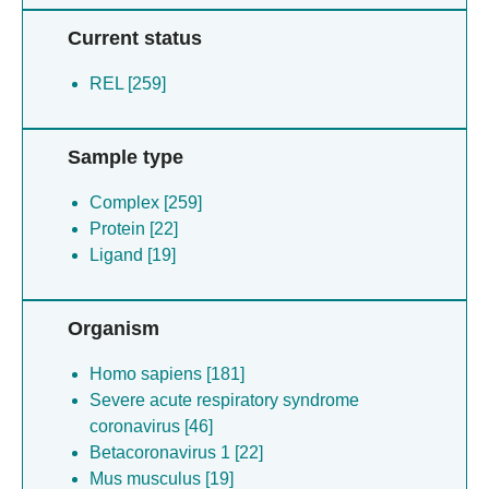
Current status
REL [259]
Sample type
Complex [259]
Protein [22]
Ligand [19]
Organism
Homo sapiens [181]
Severe acute respiratory syndrome
coronavirus [46]
Betacoronavirus 1 [22]
Mus musculus [19]