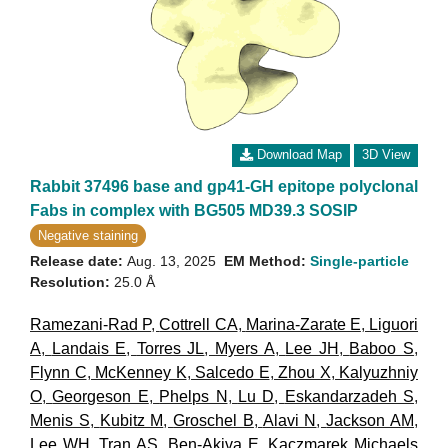
Download Map
3D View
Rabbit 37496 base and gp41-GH epitope polyclonal
Fabs in complex with BG505 MD39.3 SOSIP
Negative staining
Release date:
Aug. 13, 2025
EM Method:
Single-particle
Resolution:
25.0 Å
Ramezani-Rad P
,
Cottrell CA
,
Marina-Zarate E
,
Liguori
A
,
Landais E
,
Torres JL
,
Myers A
,
Lee JH
,
Baboo S
,
Flynn C
,
McKenney K
,
Salcedo E
,
Zhou X
,
Kalyuzhniy
O
,
Georgeson E
,
Phelps N
,
Lu D
,
Eskandarzadeh S
,
Menis S
,
Kubitz M
,
Groschel B
,
Alavi N
,
Jackson AM
,
Lee WH
,
Tran AS
,
Ben-Akiva E
,
Kaczmarek Michaels