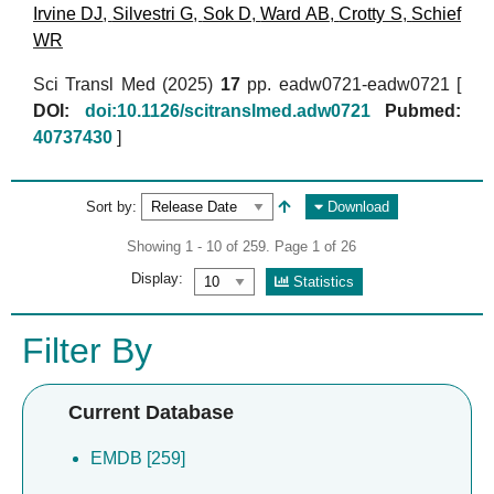
Irvine DJ
,
Silvestri G
,
Sok D
,
Ward AB
,
Crotty S
,
Schief
WR
Sci Transl Med (2025)
17
pp. eadw0721-eadw0721 [
DOI:
doi:10.1126/scitranslmed.adw0721
Pubmed:
40737430
]
Sort by:
Download
Showing 1 - 10 of 259. Page 1 of 26
Display:
Statistics
Filter By
Current Database
EMDB [259]