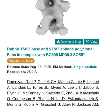
Download Map
3D View
Rabbit 37496 base and V1/V3 epitope polyclonal
Fabs in complex with BG505 MD39.3 SOSIP
Negative staining
Release date:
Aug. 13, 2025
EM Method:
Single-particle
Resolution:
25.0 Å
Ramezani-Rad P
,
Cottrell CA
,
Marina-Zarate E
,
Liguori
A
,
Landais E
,
Torres JL
,
Myers A
,
Lee JH
,
Baboo S
,
Flynn C
,
McKenney K
,
Salcedo E
,
Zhou X
,
Kalyuzhniy
O
,
Georgeson E
,
Phelps N
,
Lu D
,
Eskandarzadeh S
,
Menis S
,
Kubitz M
,
Groschel B
,
Alavi N
,
Jackson AM
,