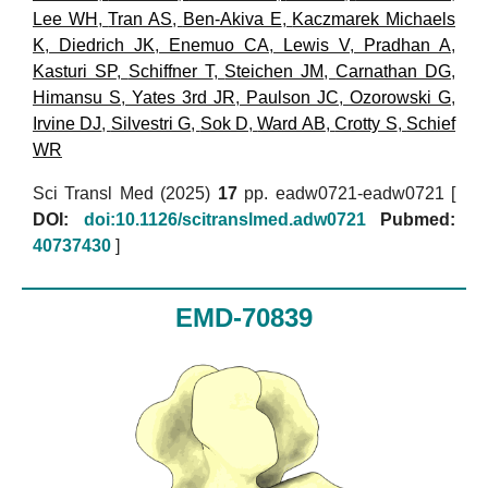
Lee WH
,
Tran AS
,
Ben-Akiva E
,
Kaczmarek Michaels
K
,
Diedrich JK
,
Enemuo CA
,
Lewis V
,
Pradhan A
,
Kasturi SP
,
Schiffner T
,
Steichen JM
,
Carnathan DG
,
Himansu S
,
Yates 3rd JR
,
Paulson JC
,
Ozorowski G
,
Irvine DJ
,
Silvestri G
,
Sok D
,
Ward AB
,
Crotty S
,
Schief
WR
Sci Transl Med (2025)
17
pp. eadw0721-eadw0721 [
DOI:
doi:10.1126/scitranslmed.adw0721
Pubmed:
40737430
]
EMD-70839