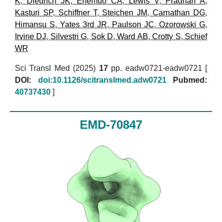
K
,
Diedrich JK
,
Enemuo CA
,
Lewis V
,
Pradhan A
,
Kasturi SP
,
Schiffner T
,
Steichen JM
,
Carnathan DG
,
Himansu S
,
Yates 3rd JR
,
Paulson JC
,
Ozorowski G
,
Irvine DJ
,
Silvestri G
,
Sok D
,
Ward AB
,
Crotty S
,
Schief
WR
Sci Transl Med (2025)
17
pp. eadw0721-eadw0721 [
DOI:
doi:10.1126/scitranslmed.adw0721
Pubmed:
40737430
]
EMD-70847