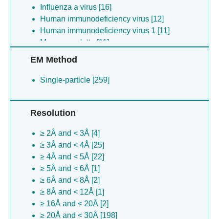
Influenza a virus [16]
Human immunodeficiency virus [12]
Human immunodeficiency virus 1 [11]
Macaca mulatta [11]
Alphainfluenzavirus influenzae [9]
EM Method
Alphainfluenzavirus influenzae [8]
Oryctolagus cuniculus [6]
Single-particle [259]
Alphainfluenzavirus influenzae [3]
Synthetic construct [2]
Resolution
Middle east respiratory syndrome-related
coronavirus [1]
≥ 2Å and < 3Å [4]
Human coronavirus hku1 [1]
≥ 3Å and < 4Å [25]
Severe acute respiratory syndrome
≥ 4Å and < 5Å [22]
coronavirus [1]
≥ 5Å and < 6Å [1]
≥ 6Å and < 8Å [2]
≥ 8Å and < 12Å [1]
≥ 16Å and < 20Å [2]
≥ 20Å and < 30Å [198]