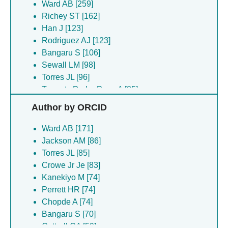
Ward AB [259]
Richey ST [162]
Han J [123]
Rodriguez AJ [123]
Bangaru S [106]
Sewall LM [98]
Torres JL [96]
Torrents De La Pena A [85]
Crowe Jr Je [83]
Author by ORCID
Andrews SF [74]
Chen GL [74]
Ward AB [171]
Chopde A [74]
Jackson AM [86]
Cominsky LY [74]
Torres JL [85]
Gillespie RA [74]
Crowe Jr Je [83]
Houser KV [74]
Kanekiyo M [74]
Kanekiyo M [74]
Perrett HR [74]
Mcdermott AB [74]
Chopde A [74]
O Connell S [74]
Bangaru S [70]
Perrett HR [74]
Cottrell CA [59]