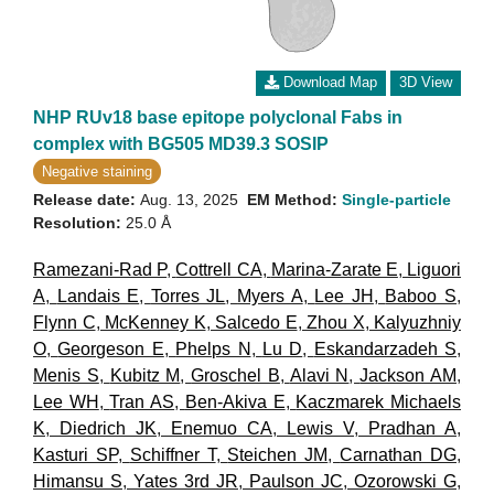
Download Map
3D View
NHP RUv18 base epitope polyclonal Fabs in
complex with BG505 MD39.3 SOSIP
Negative staining
Release date:
Aug. 13, 2025
EM Method:
Single-particle
Resolution:
25.0 Å
Ramezani-Rad P
,
Cottrell CA
,
Marina-Zarate E
,
Liguori
A
,
Landais E
,
Torres JL
,
Myers A
,
Lee JH
,
Baboo S
,
Flynn C
,
McKenney K
,
Salcedo E
,
Zhou X
,
Kalyuzhniy
O
,
Georgeson E
,
Phelps N
,
Lu D
,
Eskandarzadeh S
,
Menis S
,
Kubitz M
,
Groschel B
,
Alavi N
,
Jackson AM
,
Lee WH
,
Tran AS
,
Ben-Akiva E
,
Kaczmarek Michaels
K
,
Diedrich JK
,
Enemuo CA
,
Lewis V
,
Pradhan A
,
Kasturi SP
,
Schiffner T
,
Steichen JM
,
Carnathan DG
,
Himansu S
,
Yates 3rd JR
,
Paulson JC
,
Ozorowski G
,