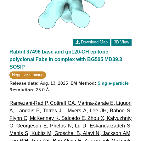
Download Map
3D View
Rabbit 37496 base and gp120-GH epitope
polyclonal Fabs in complex with BG505 MD39.3
SOSIP
Negative staining
Release date:
Aug. 13, 2025
EM Method:
Single-particle
Resolution:
25.0 Å
Ramezani-Rad P
,
Cottrell CA
,
Marina-Zarate E
,
Liguori
A
,
Landais E
,
Torres JL
,
Myers A
,
Lee JH
,
Baboo S
,
Flynn C
,
McKenney K
,
Salcedo E
,
Zhou X
,
Kalyuzhniy
O
,
Georgeson E
,
Phelps N
,
Lu D
,
Eskandarzadeh S
,
Menis S
,
Kubitz M
,
Groschel B
,
Alavi N
,
Jackson AM
,
Lee WH
,
Tran AS
,
Ben-Akiva E
,
Kaczmarek Michaels