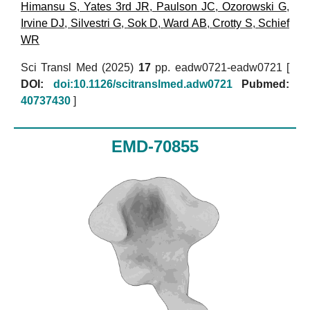
Himansu S
,
Yates 3rd JR
,
Paulson JC
,
Ozorowski G
,
Irvine DJ
,
Silvestri G
,
Sok D
,
Ward AB
,
Crotty S
,
Schief
WR
Sci Transl Med (2025)
17
pp. eadw0721-eadw0721 [
DOI:
doi:10.1126/scitranslmed.adw0721
Pubmed:
40737430
]
EMD-70855