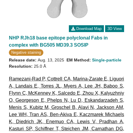
Download Map
3D View
NHP RJh18 base epitope polyclonal Fabs in
complex with BG505 MD39.3 SOSIP
Negative staining
Release date:
Aug. 13, 2025
EM Method:
Single-particle
Resolution:
25.0 Å
Ramezani-Rad P
,
Cottrell CA
,
Marina-Zarate E
,
Liguori
A
,
Landais E
,
Torres JL
,
Myers A
,
Lee JH
,
Baboo S
,
Flynn C
,
McKenney K
,
Salcedo E
,
Zhou X
,
Kalyuzhniy
O
,
Georgeson E
,
Phelps N
,
Lu D
,
Eskandarzadeh S
,
Menis S
,
Kubitz M
,
Groschel B
,
Alavi N
,
Jackson AM
,
Lee WH
,
Tran AS
,
Ben-Akiva E
,
Kaczmarek Michaels
K
,
Diedrich JK
,
Enemuo CA
,
Lewis V
,
Pradhan A
,
Kasturi SP
,
Schiffner T
,
Steichen JM
,
Carnathan DG
,