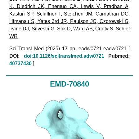
K
,
Diedrich JK
,
Enemuo CA
,
Lewis V
,
Pradhan A
,
Kasturi SP
,
Schiffner T
,
Steichen JM
,
Carnathan DG
,
Himansu S
,
Yates 3rd JR
,
Paulson JC
,
Ozorowski G
,
Irvine DJ
,
Silvestri G
,
Sok D
,
Ward AB
,
Crotty S
,
Schief
WR
Sci Transl Med (2025)
17
pp. eadw0721-eadw0721 [
DOI:
doi:10.1126/scitranslmed.adw0721
Pubmed:
40737430
]
EMD-70840