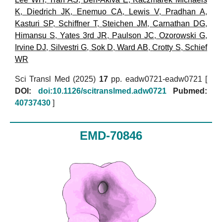
K
,
Diedrich JK
,
Enemuo CA
,
Lewis V
,
Pradhan A
,
Kasturi SP
,
Schiffner T
,
Steichen JM
,
Carnathan DG
,
Himansu S
,
Yates 3rd JR
,
Paulson JC
,
Ozorowski G
,
Irvine DJ
,
Silvestri G
,
Sok D
,
Ward AB
,
Crotty S
,
Schief
WR
Sci Transl Med (2025)
17
pp. eadw0721-eadw0721 [
DOI:
doi:10.1126/scitranslmed.adw0721
Pubmed:
40737430
]
EMD-70846