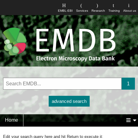
EMBL-EBI
Services
Research
Training
About us
advanced search
Home
Edit your search query here and hit Return to execute it: