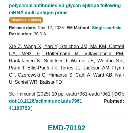
polyclonal antibodies V3-glycan epitope following
mRNA multi antigen prime
Negative staining
Release date:
Nov. 12, 2025
EM Method:
Single-particle
Resolution:
30.0 Å
Xie Z
,
Wang X
,
Yan Y
,
Steichen JM
,
Ma KM
,
Cottrell
CA
,
Melzi E
,
Bottermann M
,
Villavicencio PM
,
Rantalainen K
,
Schiffner T
,
Warner JE
,
Weldon SR
,
Prum T
,
Ellis-Pugh JR
,
Torres JL
,
Jackson AM
,
Flynn
CT
,
Ozorowski G
,
Himansu S
,
Carfi A
,
Ward AB
,
Nair
U
,
Schief WR
,
Batista FD
Sci Immunol (2025)
10
pp. eadu7961-eadu7961 [
DOI:
doi:10.1126/sciimmunol.adu7961
Pubmed:
41105753
]
EMD-70192