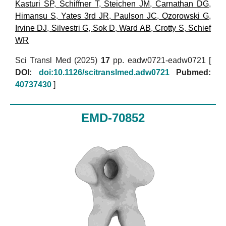
Kasturi SP
,
Schiffner T
,
Steichen JM
,
Carnathan DG
,
Himansu S
,
Yates 3rd JR
,
Paulson JC
,
Ozorowski G
,
Irvine DJ
,
Silvestri G
,
Sok D
,
Ward AB
,
Crotty S
,
Schief
WR
Sci Transl Med (2025)
17
pp. eadw0721-eadw0721 [
DOI:
doi:10.1126/scitranslmed.adw0721
Pubmed:
40737430
]
EMD-70852