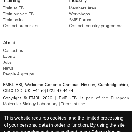
Training
Industry
Bottermann M [2]
Enemuo CA [10]
Train at EBI
Ellis-pugh JR [2]
Members Area
Flynn C [10]
Train outside EBI
Workshops
Warner JE [2]
Train online
SME
Forum
Irvine DJ [10]
Flynn CT [2]
Contact organisers
Contact Industry programme
Kaczmarek Michaels K [10]
Villavicencio PM [2]
Kasturi SP [10]
Maccamy AJ [1]
About
Zhou P [1]
Contact us
Boonyaratanakornkit J [1]
Events
Sinha I [1]
Jobs
Burton DR [1]
News
Homad LJ [1]
People & groups
Andrabi R [1]
EMBL-EBI, Wellcome Genome Campus, Hinxton, Cambridgeshire,
Pancera M [1]
CB10 1SD, UK. +44 (0)1223 49 44 44
Hurlburt NK [1]
Copyright © EMBL 2026 | EMBL-EBI is
part of the European
Stamatatos L [1]
Molecular Biology Laboratory
|
Terms of use
Sholukh AM [1]
Mcguire AT [1]
This website requires cookies, and the limited processing
of your personal data in order to function. By using the site