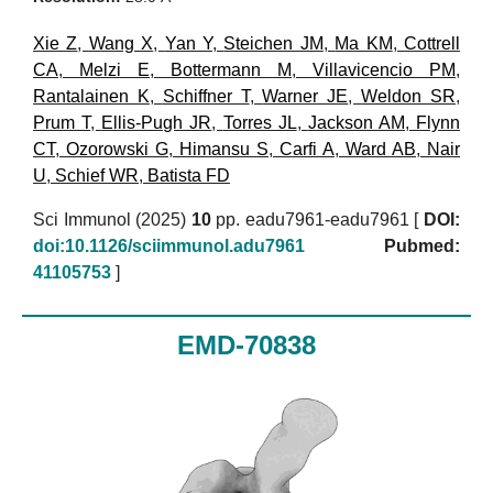
Xie Z
,
Wang X
,
Yan Y
,
Steichen JM
,
Ma KM
,
Cottrell
CA
,
Melzi E
,
Bottermann M
,
Villavicencio PM
,
Rantalainen K
,
Schiffner T
,
Warner JE
,
Weldon SR
,
Prum T
,
Ellis-Pugh JR
,
Torres JL
,
Jackson AM
,
Flynn
CT
,
Ozorowski G
,
Himansu S
,
Carfi A
,
Ward AB
,
Nair
U
,
Schief WR
,
Batista FD
Sci Immunol (2025)
10
pp. eadu7961-eadu7961 [
DOI:
doi:10.1126/sciimmunol.adu7961
Pubmed:
41105753
]
EMD-70838