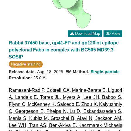
Download Map
3D View
Rabbit 37450 base, gp41-FP and gp120int epitope
polyclonal Fabs in complex with BG505 MD39.3
SOSIP
Negative staining
Release date:
Aug. 13, 2025
EM Method:
Single-particle
Resolution:
25.0 Å
Ramezani-Rad P
,
Cottrell CA
,
Marina-Zarate E
,
Liguori
A
,
Landais E
,
Torres JL
,
Myers A
,
Lee JH
,
Baboo S
,
Flynn C
,
McKenney K
,
Salcedo E
,
Zhou X
,
Kalyuzhniy
O
,
Georgeson E
,
Phelps N
,
Lu D
,
Eskandarzadeh S
,
Menis S
,
Kubitz M
,
Groschel B
,
Alavi N
,
Jackson AM
,
Lee WH
,
Tran AS
,
Ben-Akiva E
,
Kaczmarek Michaels