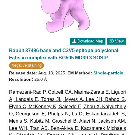
Download Map
3D View
Rabbit 37496 base and C3V5 epitope polyclonal
Fabs in complex with BG505 MD39.3 SOSIP
Negative staining
Release date:
Aug. 13, 2025
EM Method:
Single-particle
Resolution:
25.0 Å
Ramezani-Rad P
,
Cottrell CA
,
Marina-Zarate E
,
Liguori
A
,
Landais E
,
Torres JL
,
Myers A
,
Lee JH
,
Baboo S
,
Flynn C
,
McKenney K
,
Salcedo E
,
Zhou X
,
Kalyuzhniy
O
,
Georgeson E
,
Phelps N
,
Lu D
,
Eskandarzadeh S
,
Menis S
,
Kubitz M
,
Groschel B
,
Alavi N
,
Jackson AM
,
Lee WH
,
Tran AS
,
Ben-Akiva E
,
Kaczmarek Michaels