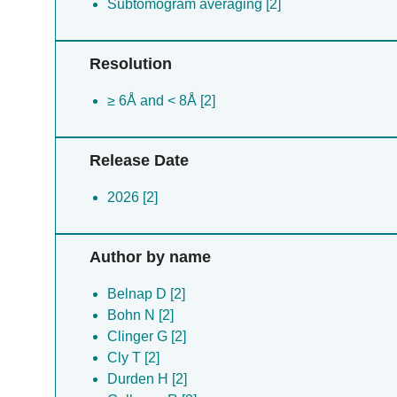
Subtomogram averaging [2]
Resolution
≥ 6Å and < 8Å [2]
Release Date
2026 [2]
Author by name
Belnap D [2]
Bohn N [2]
Clinger G [2]
Cly T [2]
Durden H [2]