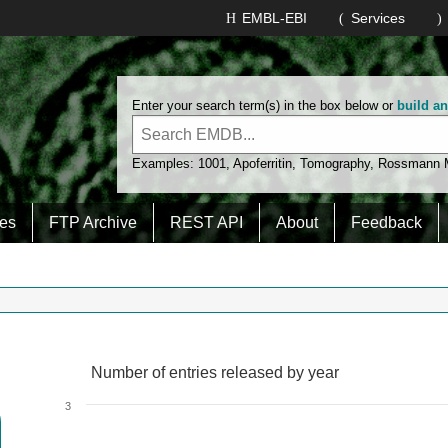
EMBL-EBI
Services
Enter your search term(s) in the box below or
build a
Examples:
1001
,
Apoferritin
,
Tomography
,
Rossmann
es
FTP Archive
REST API
About
Feedback
Number of entries released by year
Number of entries released by year
Line chart with 2 lines.
3
View as data table, Number of entries released by year