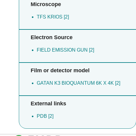
Microscope
TFS KRIOS [2]
Electron Source
FIELD EMISSION GUN [2]
Film or detector model
GATAN K3 BIOQUANTUM 6K X 4K [2]
External links
PDB [2]