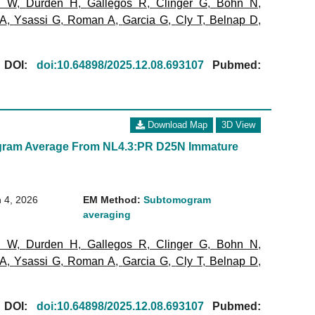
l W
,
Durden H
,
Gallegos R
,
Clinger G
,
Bohn N
,
 A
,
Ysassi G
,
Roman A
,
Garcia G
,
Cly T
,
Belnap D
,
[
DOI:
doi:10.64898/2025.12.08.693107
Pubmed:
Download Map
3D View
ram Average From NL4.3:PR D25N Immature
 4, 2026
EM Method:
Subtomogram
averaging
l W
,
Durden H
,
Gallegos R
,
Clinger G
,
Bohn N
,
 A
,
Ysassi G
,
Roman A
,
Garcia G
,
Cly T
,
Belnap D
,
[
DOI:
doi:10.64898/2025.12.08.693107
Pubmed: