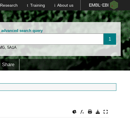
Research
Training
About us
n advanced search query
 MG
,
5A1A
Share