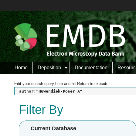
Home
Deposition
Documentation
Resourc
Edit your search query here and hit Return to execute it:
author:"Huwendiek-Poser A"
Filter By
Current Database