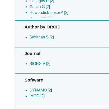
Gallegos R [2]
Garcia G [2]
Huwendiek-poser A [2]
Peppel W [2]
Preece B [2]
Author by ORCID
Roman A [2]
Saffarian S [2]
Saffarian S [2]
Ysassi G [2]
Journal
BIORXIV [2]
Software
DYNAMO [2]
IMOD [2]