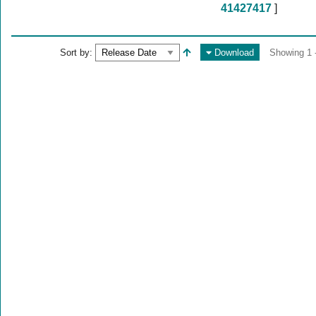
41427417
]
Sort by:
Download
Showing 1 -