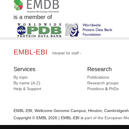
is a member of
EMBL-EBI
Intranet for staff
Services
Research
By topic
Publications
By name (A-Z)
Research groups
Help & Support
Postdocs
&
PhDs
EMBL-EBI, Wellcome Genome Campus, Hinxton, Cambridgeshir
Copyright © EMBL 2026 | EMBL-EBI is
part of the European Mo