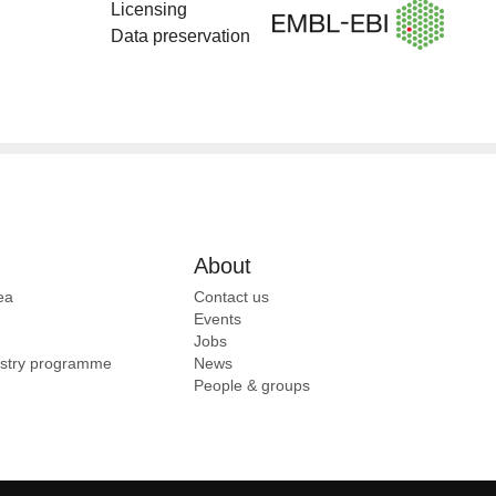
Licensing
Data preservation
About
ea
Contact us
Events
Jobs
ustry programme
News
People & groups