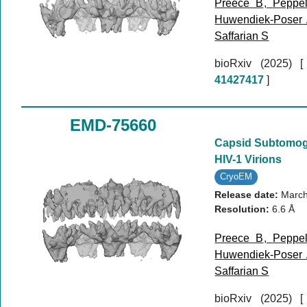
Preece B
,
Peppe
Huwendiek-Poser
Saffarian S
bioRxiv (2025)
41427417
]
EMD-75660
Capsid Subtomog
HIV-1 Virions
CryoEM
Release date:
March
Resolution:
6.6 Å
Preece B
,
Peppe
Huwendiek-Poser
Saffarian S
bioRxiv (2025)