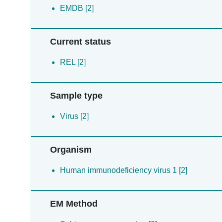
EMDB [2]
Current status
REL [2]
Sample type
Virus [2]
Organism
Human immunodeficiency virus 1 [2]
EM Method