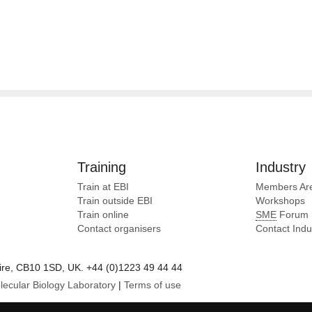
Training
Industry
Train at EBI
Members Ar
Train outside EBI
Workshops
Train online
SME
Forum
Contact organisers
Contact Ind
e, CB10 1SD, UK. +44 (0)1223 49 44 44
lecular Biology Laboratory
|
Terms of use