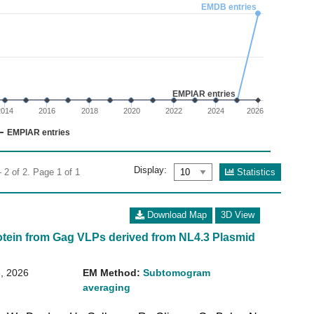
02
EMDB entries
 0 to 3.
EMPIAR entries
2014
2016
2018
2020
2022
2024
2026
EMPIAR entries
Display:
Statistics
 2 of 2. Page 1 of 1
Download Map
3D View
otein from Gag VLPs derived from NL4.3 Plasmid
, 2026
EM Method:
Subtomogram
averaging