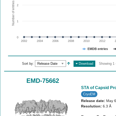
The chart has 1 X axis displaying values. Range: since 20
Number of entries
2
The chart has 1 Y axis displaying Number of entries. Range:
1
0
2002
2004
2006
2008
2010
2012
EMDB entries
End of interactive chart.
Sort by:
Download
Showing 1 -
EMD-75662
STA of Capsid Pr
CryoEM
Release date:
May 6
Resolution:
6.3 Å