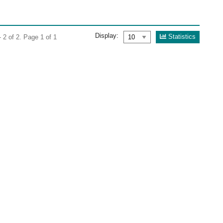
Display:
Statistics
 2 of 2. Page 1 of 1