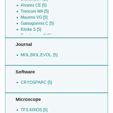
Alvarez CE [5]
Tronconi MA [5]
Maurino VG [5]
Gatsogiannis C [5]
Klinke S [5]
Poschmann G [5]
Buitrago-arango M [5]
Journal
Ferrao O [5]
Fazelnia N [5]
MOL.BIOL.EVOL. [5]
Willms S [5]
Bohm JM [5]
Software
CRYOSPARC [5]
Microscope
TFS KRIOS [5]