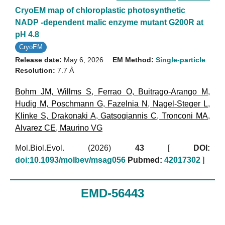
CryoEM map of chloroplastic photosynthetic
NADP -dependent malic enzyme mutant G200R at
pH 4.8
CryoEM
Release date:
May 6, 2026
EM Method:
Single-particle
Resolution:
7.7 Å
Bohm JM
,
Willms S
,
Ferrao O
,
Buitrago-Arango M
,
Hudig M
,
Poschmann G
,
Fazelnia N
,
Nagel-Steger L
,
Klinke S
,
Drakonaki A
,
Gatsogiannis C
,
Tronconi MA
,
Alvarez CE
,
Maurino VG
Mol.Biol.Evol. (2026)
43
[
DOI:
doi:10.1093/molbev/msag056
Pubmed:
42017302
]
EMD-56443