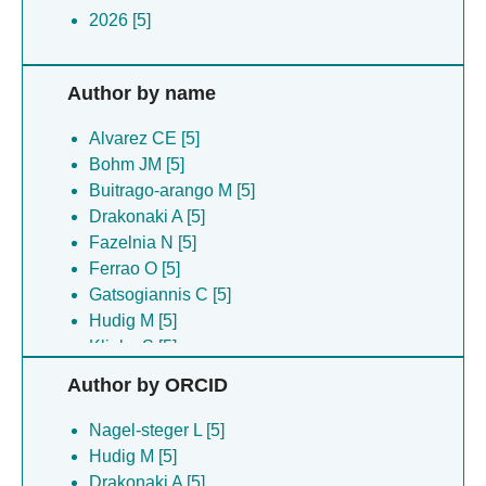
2026 [5]
Author by name
Alvarez CE [5]
Bohm JM [5]
Buitrago-arango M [5]
Drakonaki A [5]
Fazelnia N [5]
Ferrao O [5]
Gatsogiannis C [5]
Hudig M [5]
Klinke S [5]
Maurino VG [5]
Author by ORCID
Nagel-steger L [5]
Poschmann G [5]
Nagel-steger L [5]
Tronconi MA [5]
Hudig M [5]
Willms S [5]
Drakonaki A [5]