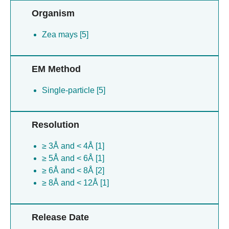
Organism
Zea mays [5]
EM Method
Single-particle [5]
Resolution
≥ 3Å and < 4Å [1]
≥ 5Å and < 6Å [1]
≥ 6Å and < 8Å [2]
≥ 8Å and < 12Å [1]
Release Date