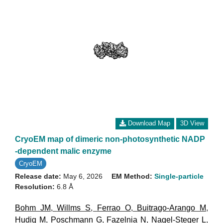
Download Map
3D View
CryoEM map of dimeric non-photosynthetic NADP
-dependent malic enzyme
CryoEM
Release date:
May 6, 2026
EM Method:
Single-particle
Resolution:
6.8 Å
Bohm JM
,
Willms S
,
Ferrao O
,
Buitrago-Arango M
,
Hudig M
,
Poschmann G
,
Fazelnia N
,
Nagel-Steger L
,