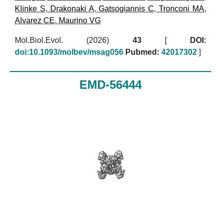
Klinke S
,
Drakonaki A
,
Gatsogiannis C
,
Tronconi MA
,
Alvarez CE
,
Maurino VG
Mol.Biol.Evol. (2026)
43
[
DOI:
doi:10.1093/molbev/msag056
Pubmed:
42017302
]
EMD-56444