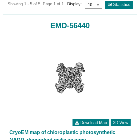
Showing 1 - 5 of 5. Page 1 of 1
Display:
Statistics
EMD-56440
Download Map
3D View
CryoEM map of chloroplastic photosynthetic
NADP -dependent malic enzyme