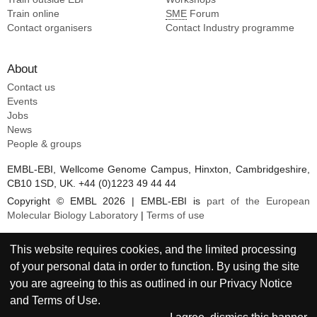
Train online
SME
Forum
Contact organisers
Contact Industry programme
About
Contact us
Events
Jobs
News
People & groups
EMBL-EBI, Wellcome Genome Campus, Hinxton, Cambridgeshire,
CB10 1SD, UK. +44 (0)1223 49 44 44
Copyright © EMBL 2026 | EMBL-EBI is
part of the European
Molecular Biology Laboratory
|
Terms of use
This website requires cookies, and the limited processing
of your personal data in order to function. By using the site
you are agreeing to this as outlined in our
Privacy Notice
and
Terms of Use
.