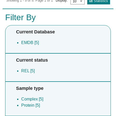
Showing 1 - 5 of 5. Page 1 of 1
Display:
Statistics
Filter By
Current Database
EMDB [5]
Current status
REL [5]
Sample type
Complex [5]
Protein [5]