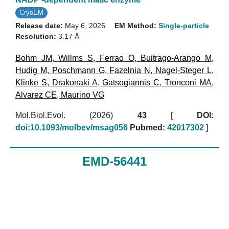
CryoEM
Release date:
May 6, 2026
EM Method:
Single-particle
Resolution:
3.17 Å
Bohm JM
,
Willms S
,
Ferrao O
,
Buitrago-Arango M
,
Hudig M
,
Poschmann G
,
Fazelnia N
,
Nagel-Steger L
,
Klinke S
,
Drakonaki A
,
Gatsogiannis C
,
Tronconi MA
,
Alvarez CE
,
Maurino VG
Mol.Biol.Evol. (2026)
43
[
DOI:
doi:10.1093/molbev/msag056
Pubmed:
42017302
]
EMD-56441