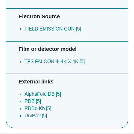
Electron Source
FIELD EMISSION GUN [5]
Film or detector model
TFS FALCON 4I 4K X 4K [5]
External links
AlphaFold DB [5]
PDB [5]
PDBe-Kb [5]
UniProt [5]