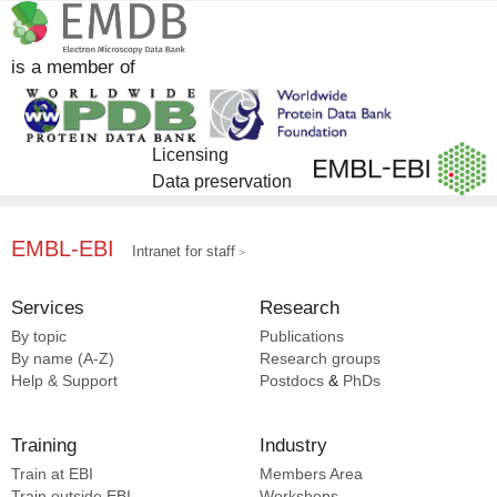
is a member of
Licensing
Data preservation
EMBL-EBI
Intranet for staff
Services
Research
By topic
Publications
By name (A-Z)
Research groups
Help & Support
Postdocs
&
PhDs
Training
Industry
Train at EBI
Members Area
Train outside EBI
Workshops