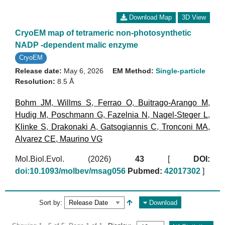
Download Map
3D View
CryoEM map of tetrameric non-photosynthetic
NADP -dependent malic enzyme
CryoEM
Release date:
May 6, 2026
EM Method:
Single-particle
Resolution:
8.5 Å
Bohm JM
,
Willms S
,
Ferrao O
,
Buitrago-Arango M
,
Hudig M
,
Poschmann G
,
Fazelnia N
,
Nagel-Steger L
,
Klinke S
,
Drakonaki A
,
Gatsogiannis C
,
Tronconi MA
,
Alvarez CE
,
Maurino VG
Mol.Biol.Evol. (2026)
43
[
DOI:
doi:10.1093/molbev/msag056
Pubmed:
42017302
]
Sort by:
Download