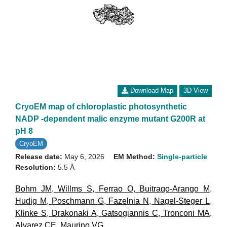
Download Map
3D View
CryoEM map of chloroplastic photosynthetic
NADP -dependent malic enzyme mutant G200R at
pH 8
CryoEM
Release date:
May 6, 2026
EM Method:
Single-particle
Resolution:
5.5 Å
Bohm JM
,
Willms S
,
Ferrao O
,
Buitrago-Arango M
,
Hudig M
,
Poschmann G
,
Fazelnia N
,
Nagel-Steger L
,
Klinke S
,
Drakonaki A
,
Gatsogiannis C
,
Tronconi MA
,
Alvarez CE
,
Maurino VG