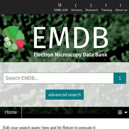
EMBL-EBI
Services
Research
Training
About us
advanced search
Home
Edit your search query here and hit Return to execute it: