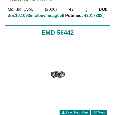
Mol.Biol.Evol. (2026)
43
[
DOI:
doi:10.1093/molbev/msag056
Pubmed:
42017302
]
EMD-56442
Download Map
3D View