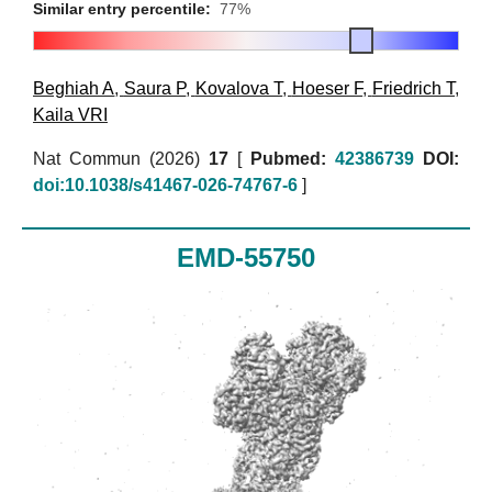
Similar entry percentile:
77%
Beghiah A
,
Saura P
,
Kovalova T
,
Hoeser F
,
Friedrich T
,
Kaila VRI
Nat Commun (2026)
17
[
Pubmed:
42386739
DOI:
doi:10.1038/s41467-026-74767-6
]
EMD-55750