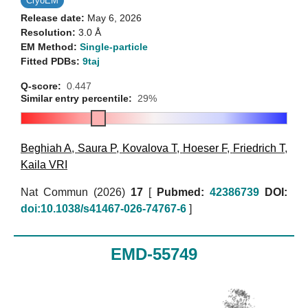
CryoEM
Release date:
May 6, 2026
Resolution:
3.0 Å
EM Method:
Single-particle
Fitted PDBs:
9taj
Q-score:
0.447
Similar entry percentile:
29%
Beghiah A
,
Saura P
,
Kovalova T
,
Hoeser F
,
Friedrich T
,
Kaila VRI
Nat Commun (2026)
17
[
Pubmed:
42386739
DOI:
doi:10.1038/s41467-026-74767-6
]
EMD-55749