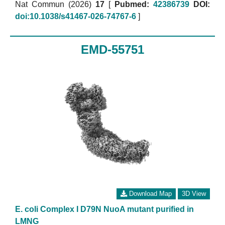
Nat Commun (2026)
17
[
Pubmed:
42386739
DOI:
doi:10.1038/s41467-026-74767-6
]
EMD-55751
Download Map
3D View
E. coli Complex I D79N NuoA mutant purified in
LMNG