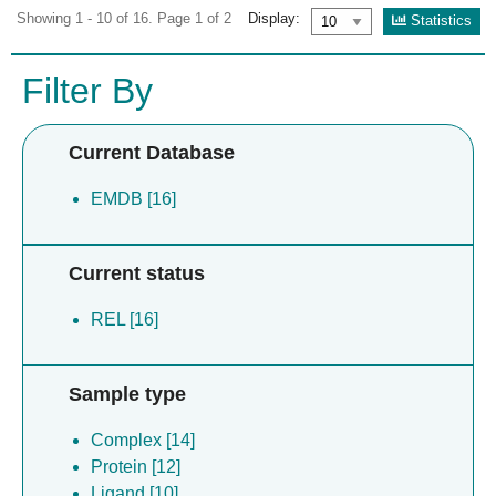
Showing 1 - 10 of 16. Page 1 of 2
Display:
Statistics
Filter By
Current Database
EMDB [16]
Current status
REL [16]
Sample type
Complex [14]
Protein [12]
Ligand [10]