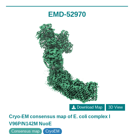
EMD-52970
Download Map
3D View
Cryo-EM consensus map of E. coli complex I
V96P/N142M NuoE
Consensus map
CryoEM