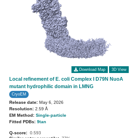
Download Map
3D View
Local refinement of E. coli Complex I D79N NuoA
mutant hydrophilic domain in LMNG
CryoEM
Release date:
May 6, 2026
Resolution:
2.59 Å
EM Method:
Single-particle
Fitted PDBs:
9tan
Q-score:
0.593