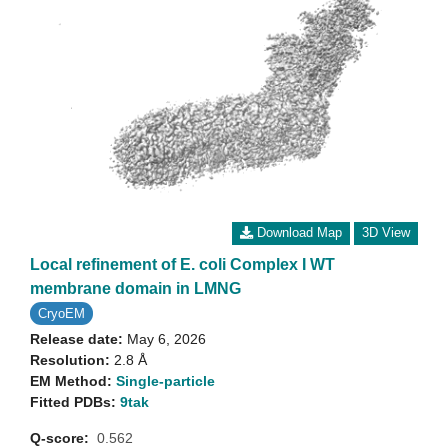
Download Map
3D View
Local refinement of E. coli Complex I WT
membrane domain in LMNG
CryoEM
Release date:
May 6, 2026
Resolution:
2.8 Å
EM Method:
Single-particle
Fitted PDBs:
9tak
Q-score:
0.562