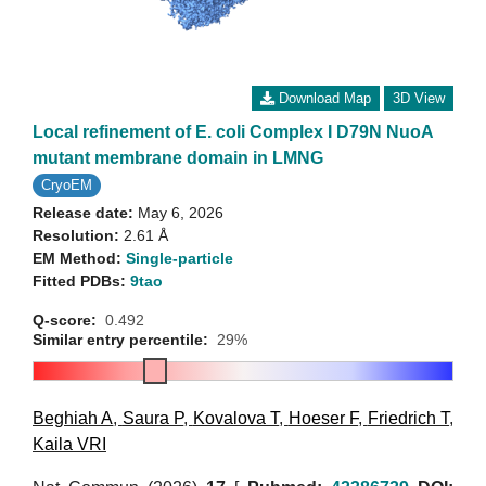
Download Map
3D View
Local refinement of E. coli Complex I D79N NuoA
mutant membrane domain in LMNG
CryoEM
Release date:
May 6, 2026
Resolution:
2.61 Å
EM Method:
Single-particle
Fitted PDBs:
9tao
Q-score:
0.492
Similar entry percentile:
29%
Beghiah A
,
Saura P
,
Kovalova T
,
Hoeser F
,
Friedrich T
,
Kaila VRI