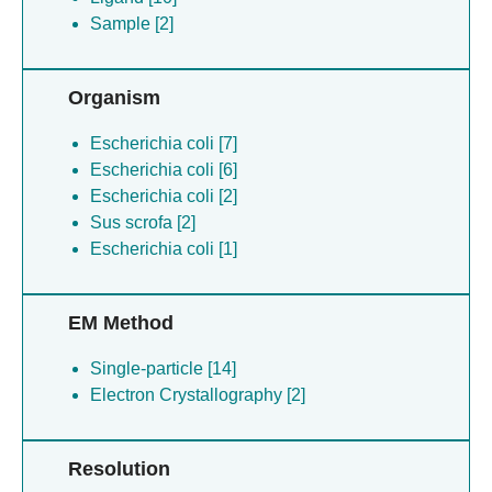
Sample [2]
Organism
Escherichia coli [7]
Escherichia coli [6]
Escherichia coli [2]
Sus scrofa [2]
Escherichia coli [1]
EM Method
Single-particle [14]
Electron Crystallography [2]
Resolution