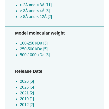
≥ 2Å and < 3Å [11]
≥ 3Å and < 4Å [3]
≥ 8Å and < 12Å [2]
Model molecular weight
100-250 kDa [3]
250-500 kDa [5]
500-1000 kDa [3]
Release Date
2026 [6]
2025 [5]
2021 [2]
2019 [1]
2012 [2]