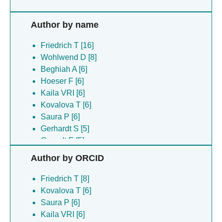
Author by name
Friedrich T [16]
Wohlwend D [8]
Beghiah A [6]
Hoeser F [6]
Kaila VRI [6]
Kovalova T [6]
Saura P [6]
Gerhardt S [5]
Gnandt E [5]
Seifermann T [5]
Author by ORCID
Vranas M [5]
Abe K [2]
Friedrich T [8]
Bottcher B [2]
Kovalova T [6]
Fujiyoshi Y [2]
Saura P [6]
Hellwig P [2]
Kaila VRI [6]