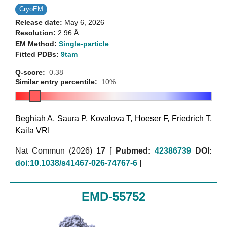
CryoEM
Release date:
May 6, 2026
Resolution:
2.96 Å
EM Method:
Single-particle
Fitted PDBs:
9tam
Q-score:
0.38
Similar entry percentile:
10%
Beghiah A
,
Saura P
,
Kovalova T
,
Hoeser F
,
Friedrich T
,
Kaila VRI
Nat Commun (2026)
17
[
Pubmed:
42386739
DOI:
doi:10.1038/s41467-026-74767-6
]
EMD-55752