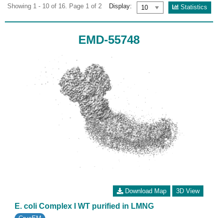
Showing 1 - 10 of 16. Page 1 of 2
Display:
Statistics
EMD-55748
Download Map
3D View
E. coli Complex I WT purified in LMNG