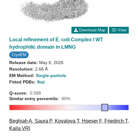
Download Map
3D View
Local refinement of E. coli Complex I WT
hydrophilic domain in LMNG
CryoEM
Release date:
May 6, 2026
Resolution:
2.66 Å
EM Method:
Single-particle
Fitted PDBs:
9tal
Q-score:
0.588
Similar entry percentile:
80%
Beghiah A
,
Saura P
,
Kovalova T
,
Hoeser F
,
Friedrich T
,
Kaila VRI