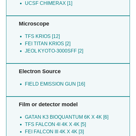
UCSF CHIMERAX [1]
Thesseling A [1]
Microscope
TFS KRIOS [12]
FEI TITAN KRIOS [2]
JEOL KYOTO-3000SFF [2]
Electron Source
FIELD EMISSION GUN [16]
Film or detector model
GATAN K3 BIOQUANTUM 6K X 4K [6]
TFS FALCON 4I 4K X 4K [5]
FEI FALCON III 4K X 4K [3]