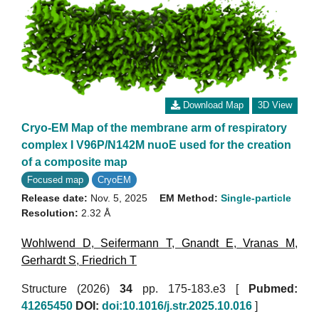
Download Map
3D View
Cryo-EM Map of the membrane arm of respiratory
complex I V96P/N142M nuoE used for the creation
of a composite map
Focused map
CryoEM
Release date:
Nov. 5, 2025
EM Method:
Single-particle
Resolution:
2.32 Å
Wohlwend D
,
Seifermann T
,
Gnandt E
,
Vranas M
,
Gerhardt S
,
Friedrich T
Structure (2026)
34
pp. 175-183.e3 [
Pubmed:
41265450
DOI:
doi:10.1016/j.str.2025.10.016
]