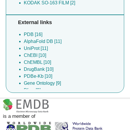
KODAK SO-163 FILM [2]
External links
PDB [16]
AlphaFold DB [11]
UniProt [11]
ChEBI [10]
ChEMBL [10]
DrugBank [10]
PDBe-Kb [10]
Gene Ontology [9]
Pfam [9]
Complex Portal [8]
InterPro [3]
is a member of