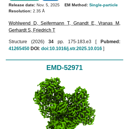
Release date:
Nov. 5, 2025
EM Method:
Single-particle
Resolution:
2.35 Å
Wohlwend D
,
Seifermann T
,
Gnandt E
,
Vranas M
,
Gerhardt S
,
Friedrich T
Structure (2026)
34
pp. 175-183.e3 [
Pubmed:
41265450
DOI:
doi:10.1016/j.str.2025.10.016
]
EMD-52971