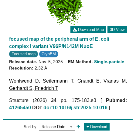
Download Map
3D View
focused map of the peripheral arm of E. coli
complex I variant V96P/N142M NuoE
Focused map
CryoEM
Release date:
Nov. 5, 2025
EM Method:
Single-particle
Resolution:
2.32 Å
Wohlwend D
,
Seifermann T
,
Gnandt E
,
Vranas M
,
Gerhardt S
,
Friedrich T
Structure (2026)
34
pp. 175-183.e3 [
Pubmed:
41265450
DOI:
doi:10.1016/j.str.2025.10.016
]
Sort by:
Download