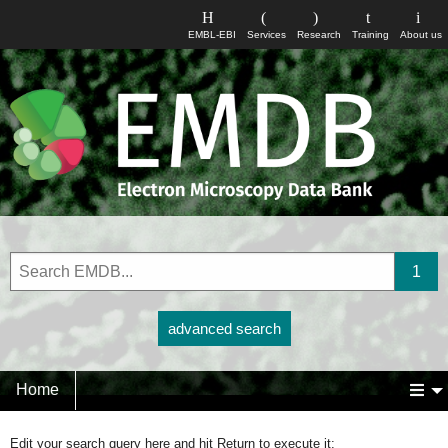
EMBL-EBI
Services
Research
Training
About us
advanced search
Home
Edit your search query here and hit Return to execute it: