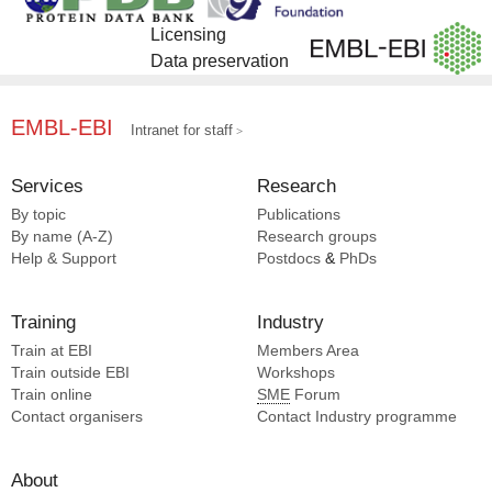
Licensing
Data preservation
EMBL-EBI
Intranet for staff
Services
Research
By topic
Publications
By name (A-Z)
Research groups
Help & Support
Postdocs
&
PhDs
Training
Industry
Train at EBI
Members Area
Train outside EBI
Workshops
Train online
SME
Forum
Contact organisers
Contact Industry programme
About