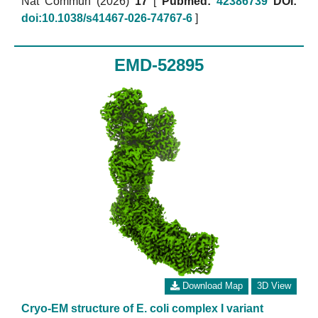
Nat Commun (2026)
17
[
Pubmed:
42386739
DOI:
doi:10.1038/s41467-026-74767-6
]
EMD-52895
Download Map
3D View
Cryo-EM structure of E. coli complex I variant