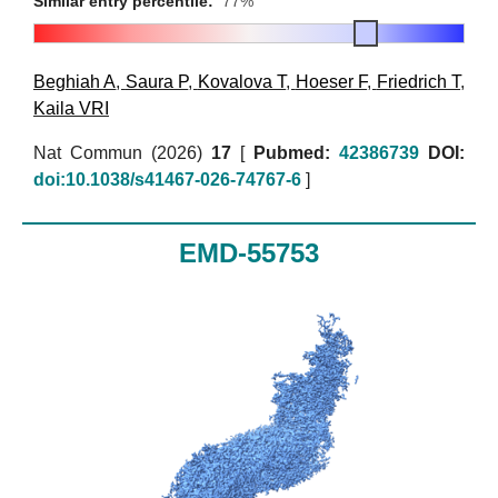
Similar entry percentile:
77%
Beghiah A
,
Saura P
,
Kovalova T
,
Hoeser F
,
Friedrich T
,
Kaila VRI
Nat Commun (2026)
17
[
Pubmed:
42386739
DOI:
doi:10.1038/s41467-026-74767-6
]
EMD-55753