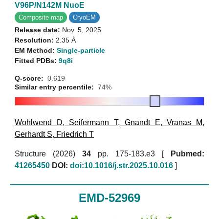
V96P/N142M NuoE
Composite map
CryoEM
Release date:
Nov. 5, 2025
Resolution:
2.35 Å
EM Method:
Single-particle
Fitted PDBs:
9q8i
Q-score:
0.619
Similar entry percentile:
74%
Wohlwend D
,
Seifermann T
,
Gnandt E
,
Vranas M
,
Gerhardt S
,
Friedrich T
Structure (2026)
34
pp. 175-183.e3 [
Pubmed:
41265450
DOI:
doi:10.1016/j.str.2025.10.016
]
EMD-52969