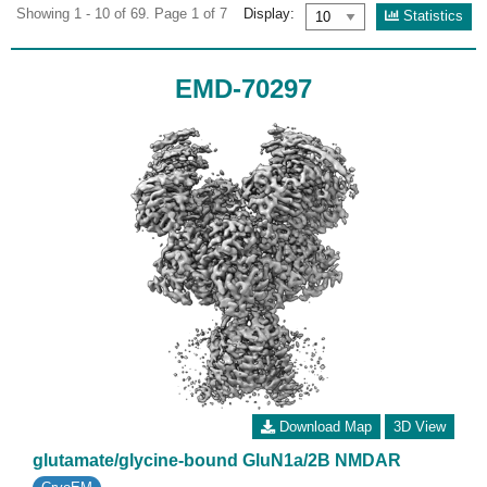
Showing 1 - 10 of 69. Page 1 of 7
Display:
Statistics
EMD-70297
Download Map
3D View
glutamate/glycine-bound GluN1a/2B NMDAR