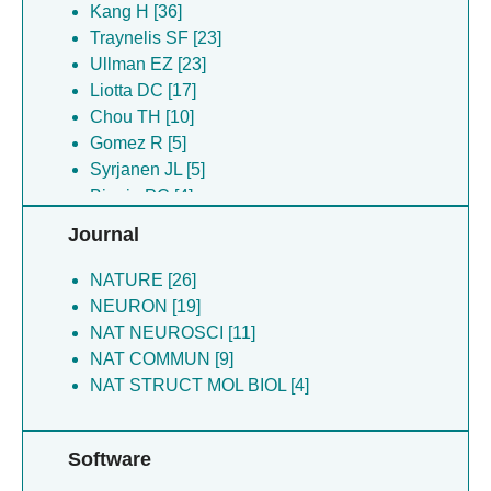
Banke TG [19]
Kang H [36]
Perszyk R [19]
Traynelis SF [23]
Chou T-H [10]
Ullman EZ [23]
Syrjanen JL [9]
Liotta DC [17]
Akins NS [6]
Chou TH [10]
Fritzemeier RG [6]
Gomez R [5]
Gomez R [5]
Syrjanen JL [5]
Biggin PC [4]
Biggin PC [4]
Fine E [4]
Fine E [4]
Journal
Michalski K [4]
Chou THC [3]
NATURE [26]
Furukawa FH [3]
NEURON [19]
NAT NEUROSCI [11]
NAT COMMUN [9]
NAT STRUCT MOL BIOL [4]
Software