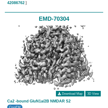
42086762
]
EMD-70304
Download Map
3D View
Ca2 -bound GluN1a/2B NMDAR S2
CryoEM