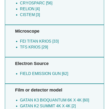
CRYOSPARC [56]
RELION [4]
CISTEM [3]
Microscope
FEI TITAN KRIOS [33]
TFS KRIOS [29]
Electron Source
FIELD EMISSION GUN [62]
Film or detector model
GATAN K3 BIOQUANTUM 6K X 4K [60]
GATAN K2 SUMMIT 4K X 4K [2]