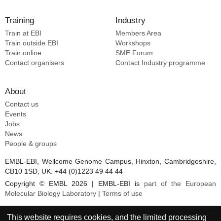
Training
Industry
Train at EBI
Members Area
Train outside EBI
Workshops
Train online
SME
Forum
Contact organisers
Contact Industry programme
About
Contact us
Events
Jobs
News
People & groups
EMBL-EBI, Wellcome Genome Campus, Hinxton, Cambridgeshire,
CB10 1SD, UK. +44 (0)1223 49 44 44
Copyright © EMBL 2026 | EMBL-EBI is
part of the European
Molecular Biology Laboratory
|
Terms of use
This website requires cookies, and the limited processing