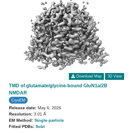
Download Map
3D View
TMD of glutamate/glycine-bound GluN1a/2B
NMDAR
CryoEM
Release date:
May 6, 2026
Resolution:
3.01 Å
EM Method:
Single-particle
Fitted PDBs:
9obt