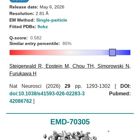
Release date:
May 6, 2026
Resolution:
2.81 Å
EM Method:
Single-particle
Fitted PDBs:
9obz
Q-score:
0.582
Similar entry percentile:
85%
Steigerwald R
,
Epstein M
,
Chou TH
,
Simorowski N
,
Furukawa H
Nat Neurosci (2026)
29
pp. 1293-1302 [
DOI:
doi:10.1038/s41593-026-02283-3
Pubmed:
42086762
]
EMD-70305