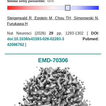
Similar entry percentile:
66%
Steigerwald R
,
Epstein M
,
Chou TH
,
Simorowski N
,
Furukawa H
Nat Neurosci (2026)
29
pp. 1293-1302 [
DOI:
doi:10.1038/s41593-026-02283-3
Pubmed:
42086762
]
EMD-70306