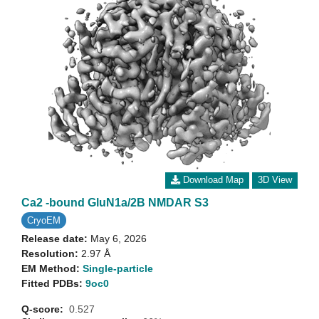
Download Map
3D View
Ca2 -bound GluN1a/2B NMDAR S3
CryoEM
Release date:
May 6, 2026
Resolution:
2.97 Å
EM Method:
Single-particle
Fitted PDBs:
9oc0
Q-score:
0.527