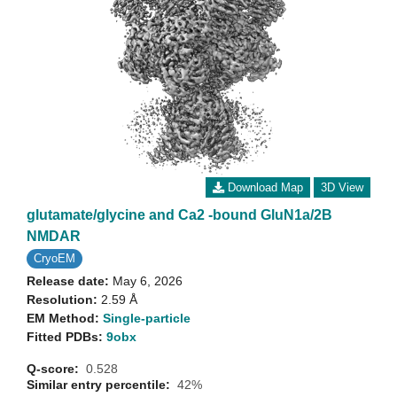
Download Map
3D View
glutamate/glycine and Ca2 -bound GluN1a/2B
NMDAR
CryoEM
Release date:
May 6, 2026
Resolution:
2.59 Å
EM Method:
Single-particle
Fitted PDBs:
9obx
Q-score:
0.528
Similar entry percentile:
42%