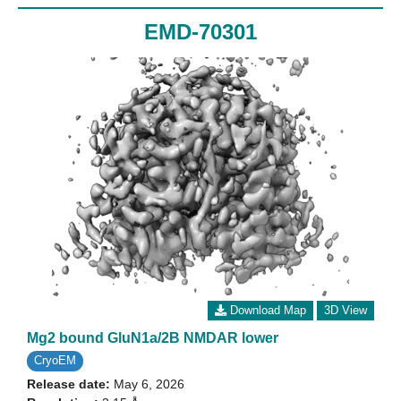
EMD-70301
Download Map
3D View
Mg2 bound GluN1a/2B NMDAR lower
CryoEM
Release date:
May 6, 2026