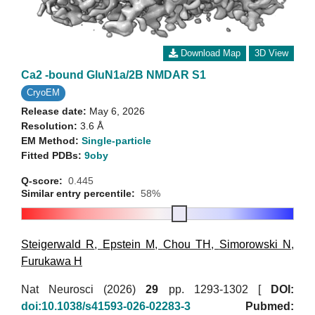
Download Map
3D View
Ca2 -bound GluN1a/2B NMDAR S1
CryoEM
Release date:
May 6, 2026
Resolution:
3.6 Å
EM Method:
Single-particle
Fitted PDBs:
9oby
Q-score:
0.445
Similar entry percentile:
58%
Steigerwald R
,
Epstein M
,
Chou TH
,
Simorowski N
,
Furukawa H
Nat Neurosci (2026)
29
pp. 1293-1302 [
DOI:
doi:10.1038/s41593-026-02283-3
Pubmed: