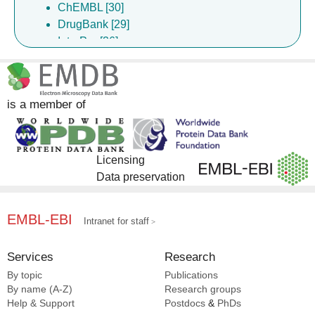
ChEMBL [30]
DrugBank [29]
InterPro [26]
Gene Ontology [21]
Complex Portal [19]
EMPIAR [15]
is a member of
EMDB [7]
Licensing
Data preservation
EMBL-EBI
Intranet for staff
Services
Research
By topic
Publications
By name (A-Z)
Research groups
Help & Support
Postdocs
&
PhDs