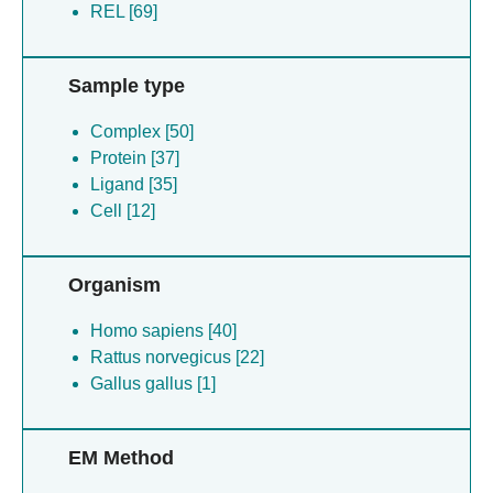
REL [69]
Sample type
Complex [50]
Protein [37]
Ligand [35]
Cell [12]
Organism
Homo sapiens [40]
Rattus norvegicus [22]
Gallus gallus [1]
EM Method