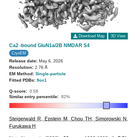
Download Map
3D View
Ca2 -bound GluN1a/2B NMDAR S4
CryoEM
Release date:
May 6, 2026
Resolution:
2.76 Å
EM Method:
Single-particle
Fitted PDBs:
9oc1
Q-score:
0.58
Similar entry percentile:
82%
Steigerwald R
,
Epstein M
,
Chou TH
,
Simorowski N
,
Furukawa H