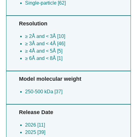
Single-particle [62]
Resolution
≥ 2Å and < 3Å [10]
≥ 3Å and < 4Å [46]
≥ 4Å and < 5Å [5]
≥ 6Å and < 8Å [1]
Model molecular weight
250-500 kDa [37]
Release Date
2026 [11]
2025 [39]