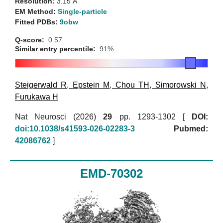
Resolution:
3.15 Å
EM Method:
Single-particle
Fitted PDBs:
9obw
Q-score:
0.57
Similar entry percentile:
91%
Steigerwald R
,
Epstein M
,
Chou TH
,
Simorowski N
,
Furukawa H
Nat Neurosci (2026)
29
pp. 1293-1302 [
DOI:
doi:10.1038/s41593-026-02283-3
Pubmed:
42086762
]
EMD-70302