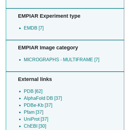
EMPIAR Experiment type
EMDB [7]
EMPIAR Image category
MICROGRAPHS - MULTIFRAME [7]
External links
PDB [62]
AlphaFold DB [37]
PDBe-Kb [37]
Pfam [37]
UniProt [37]
ChEBI [30]