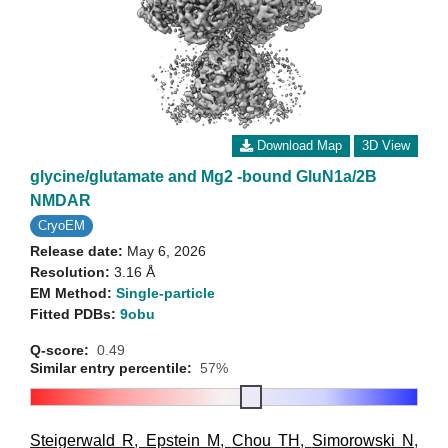
Download Map
3D View
glycine/glutamate and Mg2 -bound GluN1a/2B
NMDAR
CryoEM
Release date:
May 6, 2026
Resolution:
3.16 Å
EM Method:
Single-particle
Fitted PDBs:
9obu
Q-score:
0.49
Similar entry percentile:
57%
Steigerwald R
,
Epstein M
,
Chou TH
,
Simorowski N
,