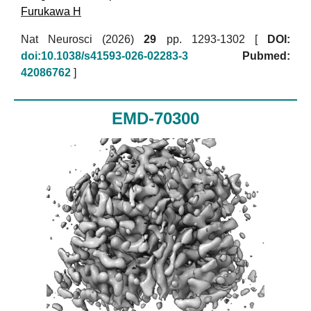
Furukawa H
Nat Neurosci (2026)
29
pp. 1293-1302 [
DOI:
doi:10.1038/s41593-026-02283-3
Pubmed:
42086762
]
EMD-70300