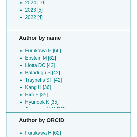
2024 [10]
2023 [5]
2022 [4]
Author by name
Furukawa H [66]
Epstein M [62]
Liotta DC [42]
Paladugu S [42]
Traynelis SF [42]
Kang H [36]
Hiro F [35]
Hyunook K [35]
Simorowski N [30]
Steigerwald R [28]
Author by ORCID
Ullman EZ [23]
Chou TH [21]
Furukawa H [62]