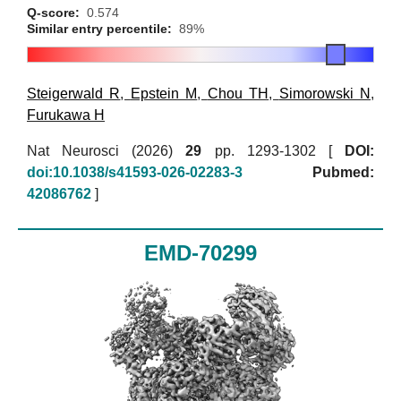
Q-score:
0.574
Similar entry percentile:
89%
Steigerwald R
,
Epstein M
,
Chou TH
,
Simorowski N
,
Furukawa H
Nat Neurosci (2026)
29
pp. 1293-1302 [
DOI:
doi:10.1038/s41593-026-02283-3
Pubmed:
42086762
]
EMD-70299