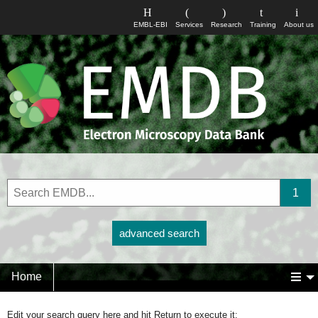
EMBL-EBI
Services
Research
Training
About us
advanced search
Home
Edit your search query here and hit Return to execute it: