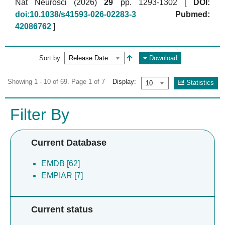
Nat Neurosci (2026)
29
pp. 1293-1302 [
DOI:
doi:10.1038/s41593-026-02283-3
Pubmed:
42086762
]
Sort by:
Download
Showing 1 - 10 of 69. Page 1 of 7
Display:
Statistics
Filter By
Current Database
EMDB [62]
EMPIAR [7]
Current status