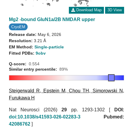
Download Map
3D View
Mg2 -bound GluN1a/2B NMDAR upper
CryoEM
Release date:
May 6, 2026
Resolution:
3.21 Å
EM Method:
Single-particle
Fitted PDBs:
9obv
Q-score:
0.554
Similar entry percentile:
89%
Steigerwald R
,
Epstein M
,
Chou TH
,
Simorowski N
,
Furukawa H
Nat Neurosci (2026)
29
pp. 1293-1302 [
DOI:
doi:10.1038/s41593-026-02283-3
Pubmed:
42086762
]