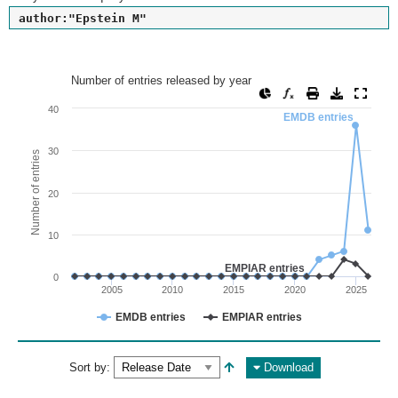
author:"Epstein M"
Number of entries released by year
Number of entries released by year
Line chart with 2 lines.
40
EMDB entries
View as data table, Number of entries released by year
The chart has 1 X axis displaying values. Range: since 2002
30
Number of entries
The chart has 1 Y axis displaying Number of entries. Range: 
20
10
EMPIAR entries
0
2005
2010
2015
2020
2025
EMDB entries
EMPIAR entries
End of interactive chart.
Sort by:
Download