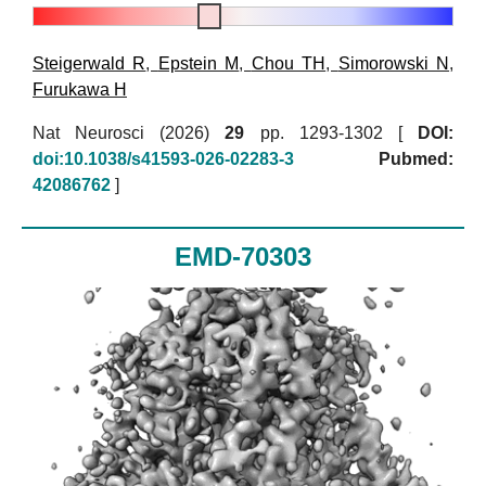
Steigerwald R
,
Epstein M
,
Chou TH
,
Simorowski N
,
Furukawa H
Nat Neurosci (2026)
29
pp. 1293-1302 [
DOI:
doi:10.1038/s41593-026-02283-3
Pubmed:
42086762
]
EMD-70303