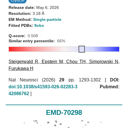
CryoEM
Release date:
May 6, 2026
Resolution:
3.18 Å
EM Method:
Single-particle
Fitted PDBs:
9obs
Q-score:
0.508
Similar entry percentile:
66%
Steigerwald R
,
Epstein M
,
Chou TH
,
Simorowski N
,
Furukawa H
Nat Neurosci (2026)
29
pp. 1293-1302 [
DOI:
doi:10.1038/s41593-026-02283-3
Pubmed:
42086762
]
EMD-70298