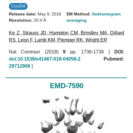
CryoEM
Release date:
May 9, 2018
EM Method:
Subtomogram
Resolution:
20.0 Å
averaging
Ke Z
,
Strauss JD
,
Hampton CM
,
Brindley MA
,
Dillard
RS
,
Leon F
,
Lamb KM
,
Plemper RK
,
Wright ER
Nat Commun (2018)
9
pp. 1736-1736 [
DOI:
doi:10.1038/s41467-018-04058-2
Pubmed:
29712906
]
EMD-7590