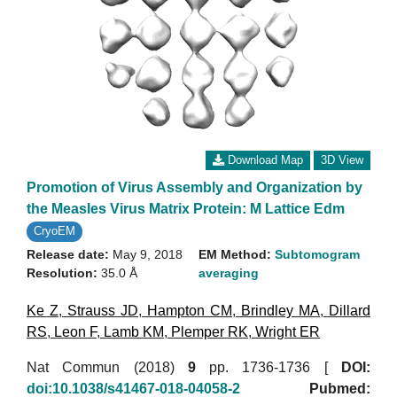
Download Map
3D View
Promotion of Virus Assembly and Organization by
the Measles Virus Matrix Protein: M Lattice Edm
CryoEM
Release date:
May 9, 2018
EM Method:
Subtomogram
Resolution:
35.0 Å
averaging
Ke Z
,
Strauss JD
,
Hampton CM
,
Brindley MA
,
Dillard
RS
,
Leon F
,
Lamb KM
,
Plemper RK
,
Wright ER
Nat Commun (2018)
9
pp. 1736-1736 [
DOI:
doi:10.1038/s41467-018-04058-2
Pubmed: