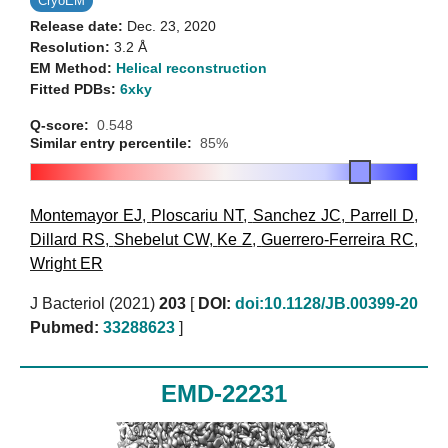
CryoEM
Release date:
Dec. 23, 2020
Resolution:
3.2 Å
EM Method:
Helical reconstruction
Fitted PDBs:
6xky
Q-score:
0.548
Similar entry percentile:
85%
Montemayor EJ
,
Ploscariu NT
,
Sanchez JC
,
Parrell D
,
Dillard RS
,
Shebelut CW
,
Ke Z
,
Guerrero-Ferreira RC
,
Wright ER
J Bacteriol (2021)
203
[
DOI:
doi:10.1128/JB.00399-20
Pubmed:
33288623
]
EMD-22231