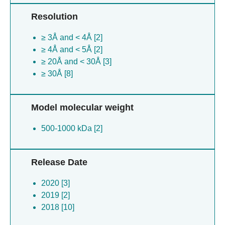
Resolution
≥ 3Å and < 4Å [2]
≥ 4Å and < 5Å [2]
≥ 20Å and < 30Å [3]
≥ 30Å [8]
Model molecular weight
500-1000 kDa [2]
Release Date
2020 [3]
2019 [2]
2018 [10]