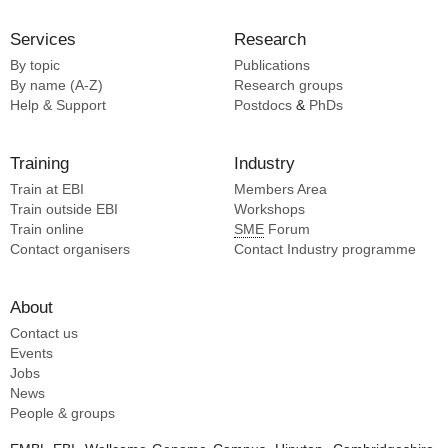
Services
Research
By topic
Publications
By name (A-Z)
Research groups
Help & Support
Postdocs
&
PhDs
Training
Industry
Train at EBI
Members Area
Train outside EBI
Workshops
Train online
SME
Forum
Contact organisers
Contact Industry programme
About
Contact us
Events
Jobs
News
People & groups