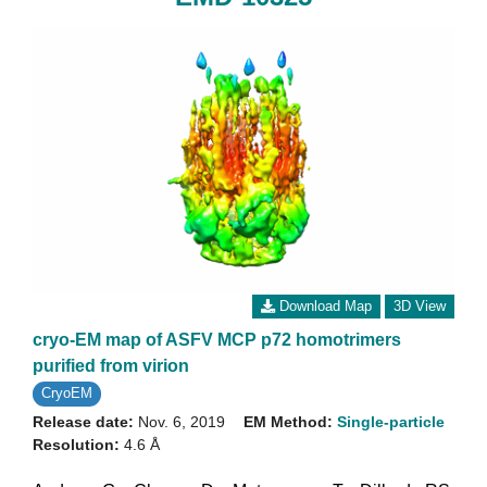
Download Map
3D View
cryo-EM map of ASFV MCP p72 homotrimers
purified from virion
CryoEM
Release date:
Nov. 6, 2019
EM Method:
Single-particle
Resolution:
4.6 Å