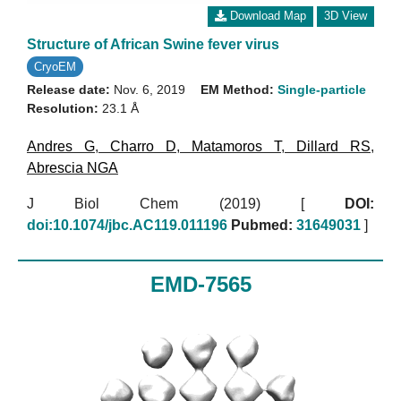
Download Map
3D View
Structure of African Swine fever virus
CryoEM
Release date:
Nov. 6, 2019
EM Method:
Single-particle
Resolution:
23.1 Å
Andres G
,
Charro D
,
Matamoros T
,
Dillard RS
,
Abrescia NGA
J Biol Chem (2019)
[
DOI:
doi:10.1074/jbc.AC119.011196
Pubmed:
31649031
]
EMD-7565