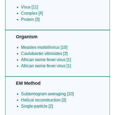
Virus [11]
Complex [4]
Protein [3]
Organism
Measles morbillivirus [10]
Caulobacter vibrioides [3]
African swine fever virus [1]
African swine fever virus [1]
EM Method
Subtomogram averaging [10]
Helical reconstruction [3]
Single-particle [2]