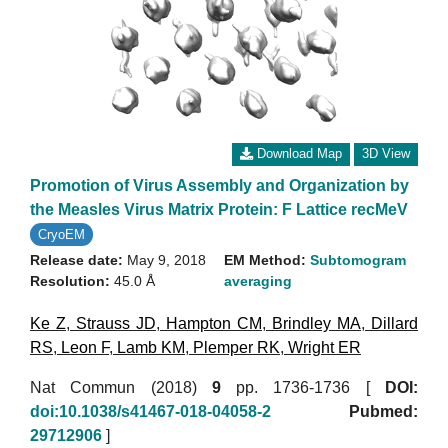
Download Map
3D View
Promotion of Virus Assembly and Organization by
the Measles Virus Matrix Protein: F Lattice recMeV
CryoEM
Release date:
May 9, 2018
EM Method:
Subtomogram
Resolution:
45.0 Å
averaging
Ke Z
,
Strauss JD
,
Hampton CM
,
Brindley MA
,
Dillard
RS
,
Leon F
,
Lamb KM
,
Plemper RK
,
Wright ER
Nat Commun (2018)
9
pp. 1736-1736 [
DOI:
doi:10.1038/s41467-018-04058-2
Pubmed:
29712906
]