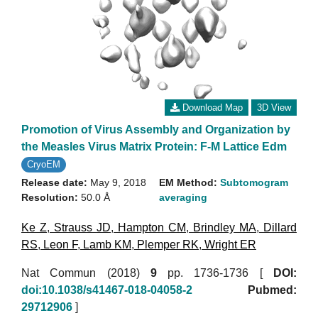
Download Map
3D View
Promotion of Virus Assembly and Organization by
the Measles Virus Matrix Protein: F-M Lattice Edm
CryoEM
Release date:
May 9, 2018
EM Method:
Subtomogram
Resolution:
50.0 Å
averaging
Ke Z
,
Strauss JD
,
Hampton CM
,
Brindley MA
,
Dillard
RS
,
Leon F
,
Lamb KM
,
Plemper RK
,
Wright ER
Nat Commun (2018)
9
pp. 1736-1736 [
DOI:
doi:10.1038/s41467-018-04058-2
Pubmed:
29712906
]