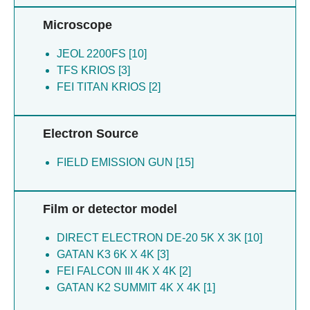
Microscope
JEOL 2200FS [10]
TFS KRIOS [3]
FEI TITAN KRIOS [2]
Electron Source
FIELD EMISSION GUN [15]
Film or detector model
DIRECT ELECTRON DE-20 5K X 3K [10]
GATAN K3 6K X 4K [3]
FEI FALCON III 4K X 4K [2]
GATAN K2 SUMMIT 4K X 4K [1]