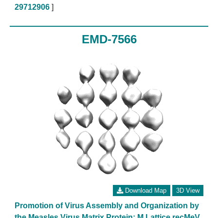
29712906
]
EMD-7566
Download Map
3D View
Promotion of Virus Assembly and Organization by
the Measles Virus Matrix Protein: M Lattice recMeV