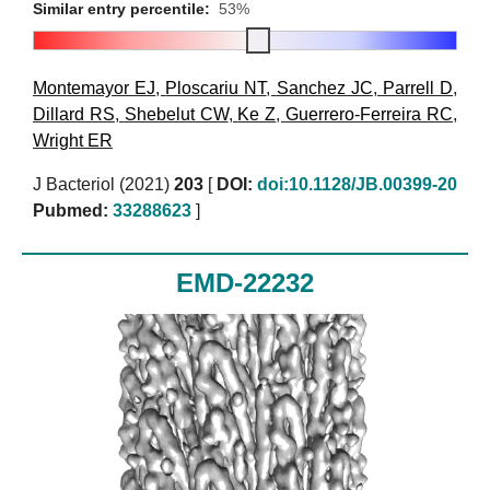
Similar entry percentile:
53%
Montemayor EJ
,
Ploscariu NT
,
Sanchez JC
,
Parrell D
,
Dillard RS
,
Shebelut CW
,
Ke Z
,
Guerrero-Ferreira RC
,
Wright ER
J Bacteriol (2021)
203
[
DOI:
doi:10.1128/JB.00399-20
Pubmed:
33288623
]
EMD-22232