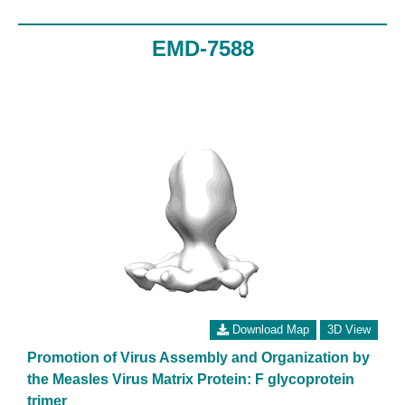
EMD-7588
Download Map
3D View
Promotion of Virus Assembly and Organization by
the Measles Virus Matrix Protein: F glycoprotein
trimer