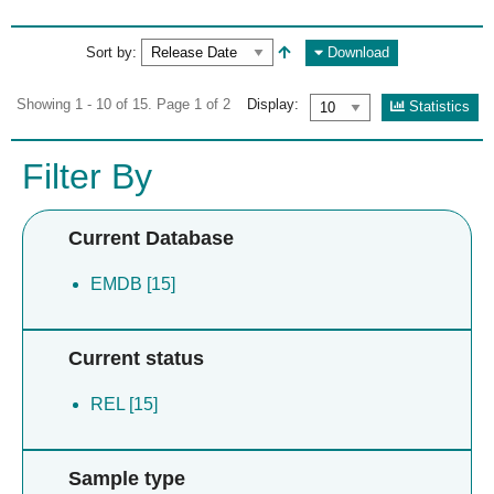
Sort by:
Download
Showing 1 - 10 of 15. Page 1 of 2
Display:
Statistics
Filter By
Current Database
EMDB [15]
Current status
REL [15]
Sample type