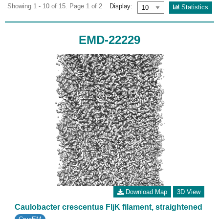
Showing 1 - 10 of 15. Page 1 of 2
Display:
Statistics
EMD-22229
Download Map
3D View
Caulobacter crescentus FljK filament, straightened