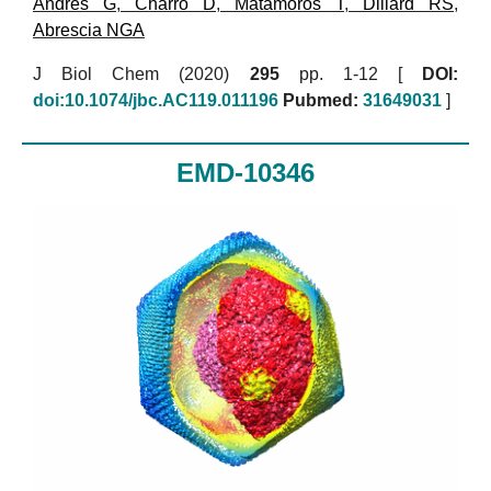
Andres G
,
Charro D
,
Matamoros T
,
Dillard RS
,
Abrescia NGA
J Biol Chem (2020)
295
pp. 1-12 [
DOI:
doi:10.1074/jbc.AC119.011196
Pubmed:
31649031
]
EMD-10346