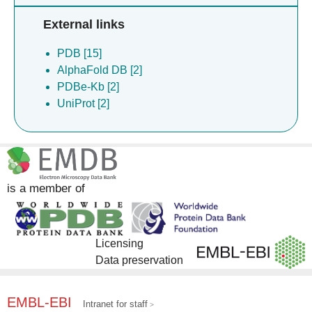
External links
PDB [15]
AlphaFold DB [2]
PDBe-Kb [2]
UniProt [2]
is a member of
Licensing
Data preservation
EMBL-EBI
Intranet for staff