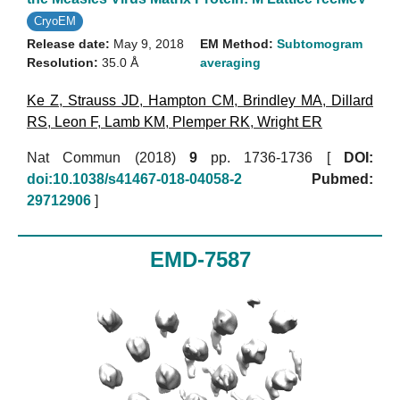
CryoEM
Release date:
May 9, 2018
EM Method:
Subtomogram
Resolution:
35.0 Å
averaging
Ke Z
,
Strauss JD
,
Hampton CM
,
Brindley MA
,
Dillard
RS
,
Leon F
,
Lamb KM
,
Plemper RK
,
Wright ER
Nat Commun (2018)
9
pp. 1736-1736 [
DOI:
doi:10.1038/s41467-018-04058-2
Pubmed:
29712906
]
EMD-7587