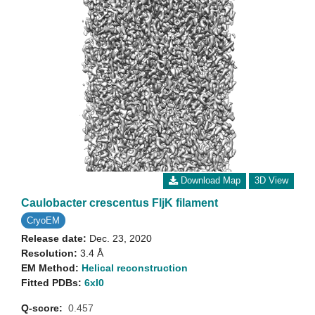
Download Map
3D View
Caulobacter crescentus FljK filament
CryoEM
Release date:
Dec. 23, 2020
Resolution:
3.4 Å
EM Method:
Helical reconstruction
Fitted PDBs:
6xl0
Q-score:
0.457