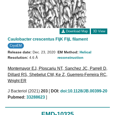
Download Map
3D View
Caulobacter crescentus FljK FljL filament
CryoEM
Release date:
Dec. 23, 2020
EM Method:
Helical
Resolution:
4.6 Å
reconstruction
Montemayor EJ
,
Ploscariu NT
,
Sanchez JC
,
Parrell D
,
Dillard RS
,
Shebelut CW
,
Ke Z
,
Guerrero-Ferreira RC
,
Wright ER
J Bacteriol (2021)
203
[
DOI:
doi:10.1128/JB.00399-20
Pubmed:
33288623
]
EMD-10325