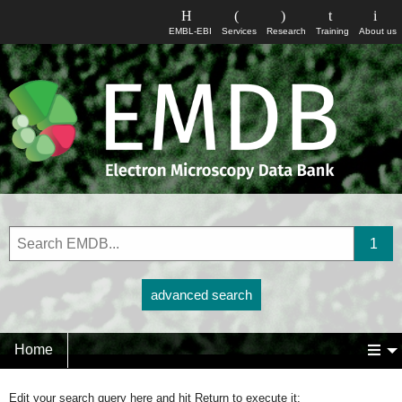
EMBL-EBI
Services
Research
Training
About us
advanced search
Home
Edit your search query here and hit Return to execute it: