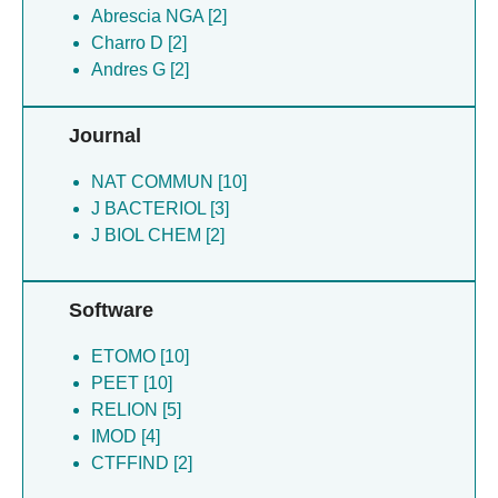
Abrescia NGA [2]
Abrescia NGA [2]
Andres G [2]
Charro D [2]
Charro D [2]
Andres G [2]
Matamoros T [2]
Dillard R [1]
Journal
NAT COMMUN [10]
J BACTERIOL [3]
J BIOL CHEM [2]
Software
ETOMO [10]
PEET [10]
RELION [5]
IMOD [4]
CTFFIND [2]