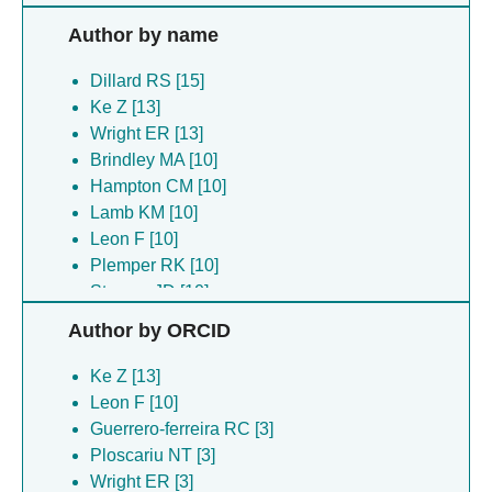
Author by name
Dillard RS [15]
Ke Z [13]
Wright ER [13]
Brindley MA [10]
Hampton CM [10]
Lamb KM [10]
Leon F [10]
Plemper RK [10]
Strauss JD [10]
Guerrero-ferreira RC [3]
Author by ORCID
Montemayor EJ [3]
Parrell D [3]
Ke Z [13]
Ploscariu NT [3]
Leon F [10]
Sanchez JC [3]
Guerrero-ferreira RC [3]
Shebelut CW [3]
Ploscariu NT [3]
Abrescia NG [2]
Wright ER [3]