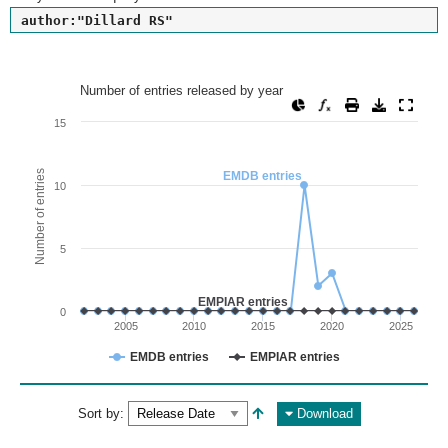
author:"Dillard RS"
Number of entries released by year
Number of entries released by year
Line chart with 2 lines.
15
View as data table, Number of entries released by year
The chart has 1 X axis displaying values. Range: since 2002
Number of entries
EMDB entries
10
The chart has 1 Y axis displaying Number of entries. Range: 
5
EMPIAR entries
0
2005
2010
2015
2020
2025
EMDB entries
EMPIAR entries
End of interactive chart.
Sort by:
Download