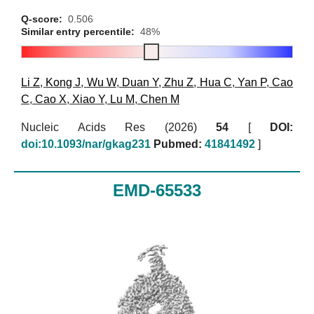
Q-score:
0.506
Similar entry percentile:
48%
Li Z
,
Kong J
,
Wu W
,
Duan Y
,
Zhu Z
,
Hua C
,
Yan P
,
Cao
C
,
Cao X
,
Xiao Y
,
Lu M
,
Chen M
Nucleic Acids Res (2026)
54
[
DOI:
doi:10.1093/nar/gkag231
Pubmed:
41841492
]
EMD-65533