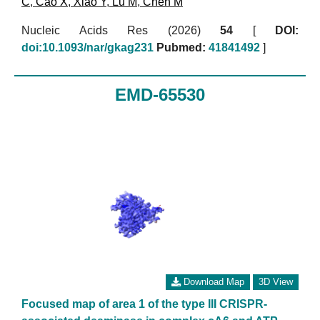
C
,
Cao X
,
Xiao Y
,
Lu M
,
Chen M
Nucleic Acids Res (2026)
54
[
DOI:
doi:10.1093/nar/gkag231
Pubmed:
41841492
]
EMD-65530
Download Map
3D View
Focused map of area 1 of the type III CRISPR-