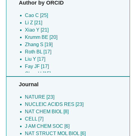
Author by ORCID
Hua C [21]
Kong J [21]
Cao C [25]
Kong JP [21]
Li Z [21]
Li Z [21]
Xiao Y [21]
Lu M [21]
Krumm BE [20]
Wu W [21]
Zhang S [19]
Wu WQ [21]
Roth BL [17]
Xiao Y [21]
Liu Y [17]
Yan P [21]
Fay JF [17]
Zhu Z [21]
Chen H [15]
Li ZX [19]
Shoichet BK [11]
Journal
Huang XP [16]
Jin J [8]
Shoichet BK [16]
Liu J [8]
NATURE [23]
Chen H [15]
Shi Y [7]
NUCLEIC ACIDS RES [23]
Wang C [15]
Zuber B [6]
NAT CHEM BIOL [8]
Jin J [12]
Bada Juarez Jf [6]
CELL [7]
Kim K [11]
Dal Peraro M [6]
J AM CHEM SOC [6]
Xiao YB [10]
Cao C [6]
NAT STRUCT MOL BIOL [6]