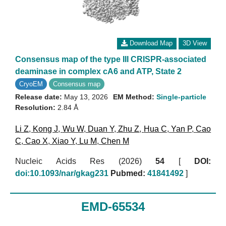
Download Map
3D View
Consensus map of the type III CRISPR-associated
deaminase in complex cA6 and ATP, State 2
CryoEM
Consensus map
Release date:
May 13, 2026
EM Method:
Single-particle
Resolution:
2.84 Å
Li Z
,
Kong J
,
Wu W
,
Duan Y
,
Zhu Z
,
Hua C
,
Yan P
,
Cao
C
,
Cao X
,
Xiao Y
,
Lu M
,
Chen M
Nucleic Acids Res (2026)
54
[
DOI:
doi:10.1093/nar/gkag231
Pubmed:
41841492
]
EMD-65534