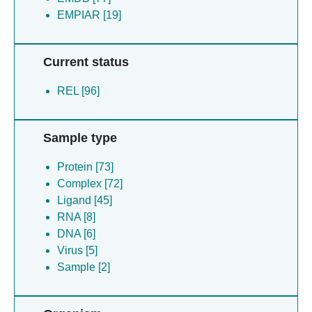
EMPIAR [19]
Current status
REL [96]
Sample type
Protein [73]
Complex [72]
Ligand [45]
RNA [8]
DNA [6]
Virus [5]
Sample [2]