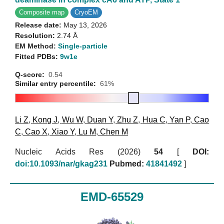
Composite map
CryoEM
Release date:
May 13, 2026
Resolution:
2.74 Å
EM Method:
Single-particle
Fitted PDBs:
9w1e
Q-score:
0.54
Similar entry percentile:
61%
Li Z
,
Kong J
,
Wu W
,
Duan Y
,
Zhu Z
,
Hua C
,
Yan P
,
Cao
C
,
Cao X
,
Xiao Y
,
Lu M
,
Chen M
Nucleic Acids Res (2026)
54
[
DOI:
doi:10.1093/nar/gkag231
Pubmed:
41841492
]
EMD-65529