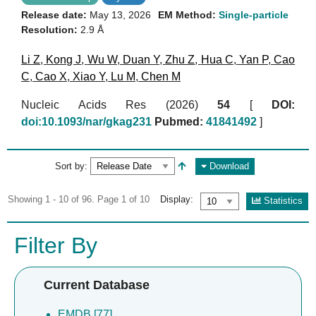
Release date:
May 13, 2026
EM Method:
Single-particle
Resolution:
2.9 Å
Li Z
,
Kong J
,
Wu W
,
Duan Y
,
Zhu Z
,
Hua C
,
Yan P
,
Cao
C
,
Cao X
,
Xiao Y
,
Lu M
,
Chen M
Nucleic Acids Res (2026)
54
[
DOI:
doi:10.1093/nar/gkag231
Pubmed:
41841492
]
Sort by:
Download
Showing 1 - 10 of 96. Page 1 of 10
Display:
Statistics
Filter By
Current Database
EMDB [77]