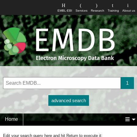
EMBL-EBI
Services
Research
Training
About us
advanced search
Home
Edit your search query here and hit Return to execute it: