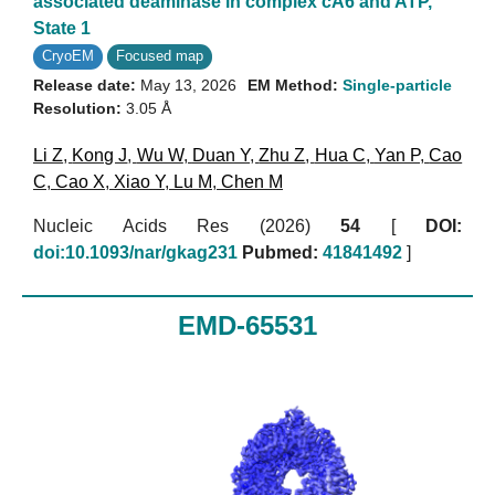
associated deaminase in complex cA6 and ATP,
State 1
CryoEM
Focused map
Release date:
May 13, 2026
EM Method:
Single-particle
Resolution:
3.05 Å
Li Z
,
Kong J
,
Wu W
,
Duan Y
,
Zhu Z
,
Hua C
,
Yan P
,
Cao
C
,
Cao X
,
Xiao Y
,
Lu M
,
Chen M
Nucleic Acids Res (2026)
54
[
DOI:
doi:10.1093/nar/gkag231
Pubmed:
41841492
]
EMD-65531