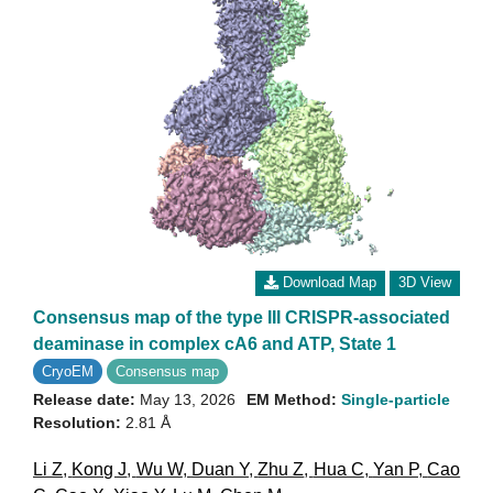
Download Map
3D View
Consensus map of the type III CRISPR-associated
deaminase in complex cA6 and ATP, State 1
CryoEM
Consensus map
Release date:
May 13, 2026
EM Method:
Single-particle
Resolution:
2.81 Å
Li Z
,
Kong J
,
Wu W
,
Duan Y
,
Zhu Z
,
Hua C
,
Yan P
,
Cao