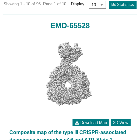
Showing 1 - 10 of 96. Page 1 of 10
Display:
Statistics
EMD-65528
Download Map
3D View
Composite map of the type III CRISPR-associated
deaminase in complex cA6 and ATP, State 1