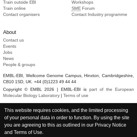
Train outside EBI
Workshops
Train online
SME
Forum
Contact organisers
Contact Industry programme
About
Contact us
Events
Jobs
News
People & groups
EMBL-EBI, Wellcome Genome Campus, Hinxton, Cambridgeshire,
CB10 1SD, UK. +44 (0)1223 49 44 44
Copyright © EMBL 2026 | EMBL-EBI is
part of the European
Molecular Biology Laboratory
|
Terms of use
This website requires cookies, and the limited processing
of your personal data in order to function. By using the site
you are agreeing to this as outlined in our
Privacy Notice
and
Terms of Use
.