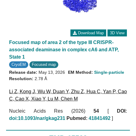
Download Map
3D View
Focused map of area 2 of the type III CRISPR-
associated deaminase in complex cA6 and ATP,
State 1
CryoEM
Focused map
Release date:
May 13, 2026
EM Method:
Single-particle
Resolution:
2.78 Å
Li Z
,
Kong J
,
Wu W
,
Duan Y
,
Zhu Z
,
Hua C
,
Yan P
,
Cao
C
,
Cao X
,
Xiao Y
,
Lu M
,
Chen M
Nucleic Acids Res (2026)
54
[
DOI:
doi:10.1093/nar/gkag231
Pubmed:
41841492
]