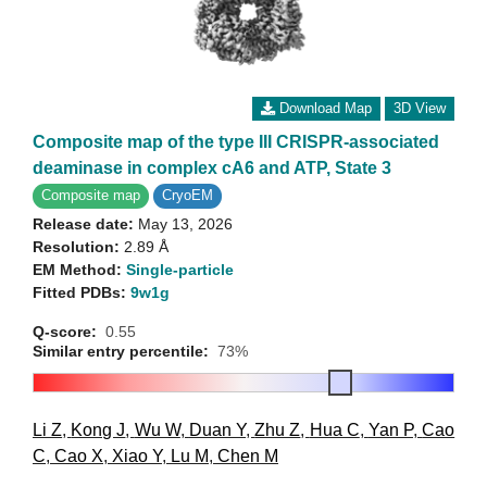
Download Map
3D View
Composite map of the type III CRISPR-associated
deaminase in complex cA6 and ATP, State 3
Composite map
CryoEM
Release date:
May 13, 2026
Resolution:
2.89 Å
EM Method:
Single-particle
Fitted PDBs:
9w1g
Q-score:
0.55
Similar entry percentile:
73%
Li Z
,
Kong J
,
Wu W
,
Duan Y
,
Zhu Z
,
Hua C
,
Yan P
,
Cao
C
,
Cao X
,
Xiao Y
,
Lu M
,
Chen M