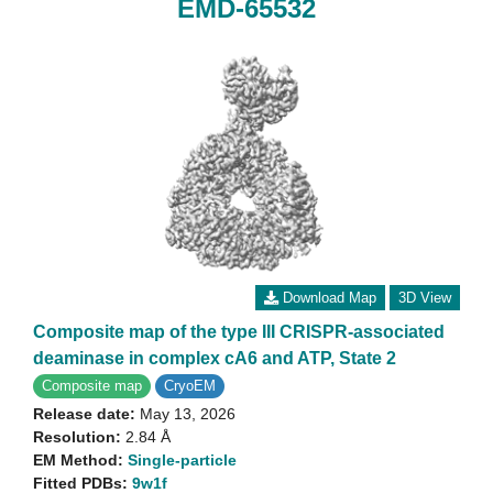
EMD-65532
Download Map
3D View
Composite map of the type III CRISPR-associated
deaminase in complex cA6 and ATP, State 2
Composite map
CryoEM
Release date:
May 13, 2026
Resolution:
2.84 Å
EM Method:
Single-particle
Fitted PDBs:
9w1f