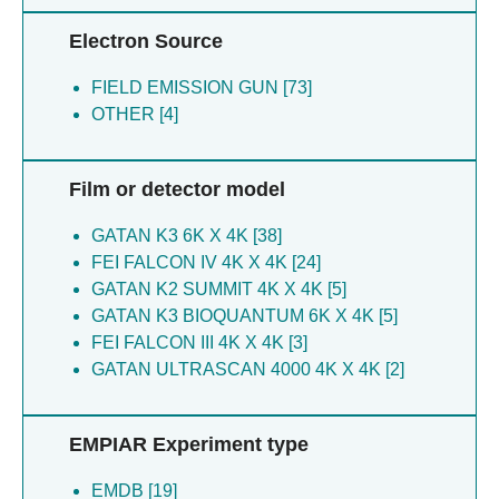
Anton JS [6]
Zhang Y [3]
Electron Source
Bada Juarez Jf [6]
Xu RM [3]
Barros-alvarez X [6]
Dror RO [3]
FIELD EMISSION GUN [73]
Dal Peraro M [6]
Yu C [3]
OTHER [4]
Iacovache I [6]
Shih SL [3]
Marcaida MJ [6]
Xue Y [3]
Perrin LW [6]
Skiniotis G [3]
Film or detector model
Rachman MM [6]
Zhu B [3]
Shih SL [6]
Rachman MM [3]
GATAN K3 6K X 4K [38]
Zuber B [6]
Popov P [3]
FEI FALCON IV 4K X 4K [24]
Abraham SN [5]
Katritch V [3]
GATAN K2 SUMMIT 4K X 4K [5]
Bender BJ [5]
Cao C [3]
GATAN K3 BIOQUANTUM 6K X 4K [5]
Diberto JF [5]
Liu Y [3]
FEI FALCON III 4K X 4K [3]
English JG [5]
Lin J [2]
GATAN ULTRASCAN 4000 4K X 4K [2]
Gan J [5]
Zhang XC [2]
Gao Y [5]
Wang C [2]
EMPIAR Experiment type
Hayes BW [5]
Lei X [2]
Jan LY [5]
Wang X [2]
EMDB [19]
Kang HJ [5]