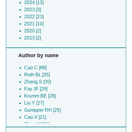
2024 [13]
2023 [3]
2022 [23]
2021 [10]
2020 [2]
2013 [2]
Author by name
Cao C [86]
Roth BL [35]
Zhang S [35]
Fay JF [29]
Krumm BE [28]
Liu Y [27]
Gumpper RH [25]
Cao X [21]
Chen M [21]
Duan Y [21]