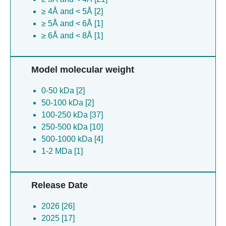
≥ 4Å and < 5Å [2]
≥ 5Å and < 6Å [1]
≥ 6Å and < 8Å [1]
Model molecular weight
0-50 kDa [2]
50-100 kDa [2]
100-250 kDa [37]
250-500 kDa [10]
500-1000 kDa [4]
1-2 MDa [1]
Release Date
2026 [26]
2025 [17]