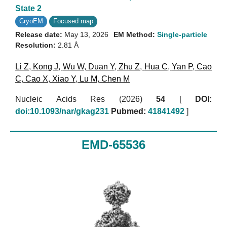
State 2
CryoEM
Focused map
Release date:
May 13, 2026
EM Method:
Single-particle
Resolution:
2.81 Å
Li Z
,
Kong J
,
Wu W
,
Duan Y
,
Zhu Z
,
Hua C
,
Yan P
,
Cao
C
,
Cao X
,
Xiao Y
,
Lu M
,
Chen M
Nucleic Acids Res (2026)
54
[
DOI:
doi:10.1093/nar/gkag231
Pubmed:
41841492
]
EMD-65536