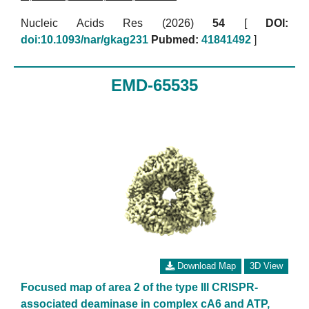
Nucleic Acids Res (2026)
54
[
DOI:
doi:10.1093/nar/gkag231
Pubmed:
41841492
]
EMD-65535
Download Map
3D View
Focused map of area 2 of the type III CRISPR-
associated deaminase in complex cA6 and ATP,