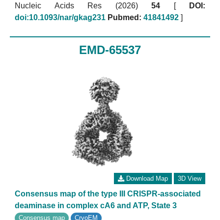
Nucleic Acids Res (2026)
54
[
DOI:
doi:10.1093/nar/gkag231
Pubmed:
41841492
]
EMD-65537
Download Map
3D View
Consensus map of the type III CRISPR-associated
deaminase in complex cA6 and ATP, State 3
Consensus map
CryoEM