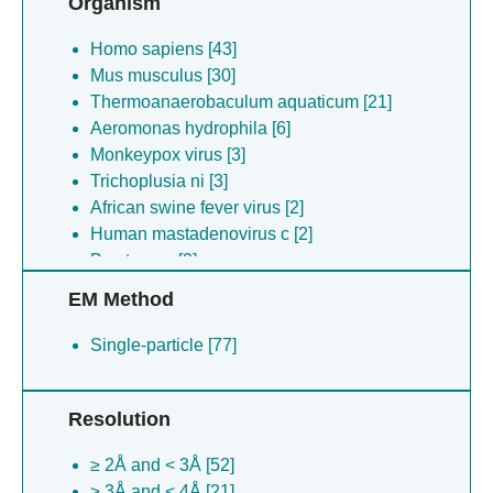
Organism
Homo sapiens [43]
Mus musculus [30]
Thermoanaerobaculum aquaticum [21]
Aeromonas hydrophila [6]
Monkeypox virus [3]
Trichoplusia ni [3]
African swine fever virus [2]
Human mastadenovirus c [2]
Bos taurus [2]
Synthetic construct [1]
EM Method
Single-particle [77]
Resolution
≥ 2Å and < 3Å [52]
≥ 3Å and < 4Å [21]