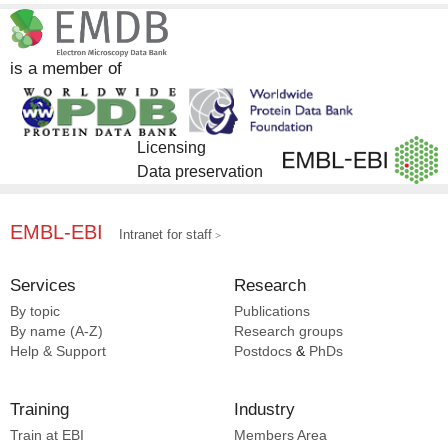
DrugBank [27]
Skiniotis G [4]
EMDB [19]
Wang X [4]
EMPIAR [19]
Cai Z [3]
is a member of
Complex Portal [3]
Cui R [3]
Damgen MA [3]
Dror RO [3]
Licensing
Gao H [3]
Data preservation
Huttenhain R [3]
Jiang X [3]
Jin W [3]
EMBL-EBI
Intranet for staff
Katritch V [3]
Krogan NJ [3]
Services
Research
Li L [3]
By topic
Publications
Nichols DE [3]
By name (A-Z)
Research groups
Popov P [3]
Help & Support
Postdocs
&
PhDs
Robertson MJ [3]
Training
Industry
Train at EBI
Members Area