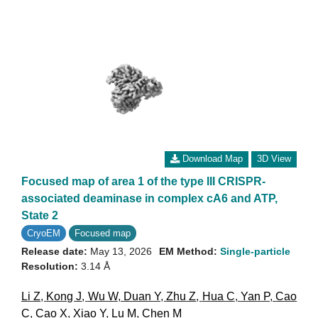
Download Map
3D View
Focused map of area 1 of the type III CRISPR-
associated deaminase in complex cA6 and ATP,
State 2
CryoEM
Focused map
Release date:
May 13, 2026
EM Method:
Single-particle
Resolution:
3.14 Å
Li Z
,
Kong J
,
Wu W
,
Duan Y
,
Zhu Z
,
Hua C
,
Yan P
,
Cao
C
,
Cao X
,
Xiao Y
,
Lu M
,
Chen M