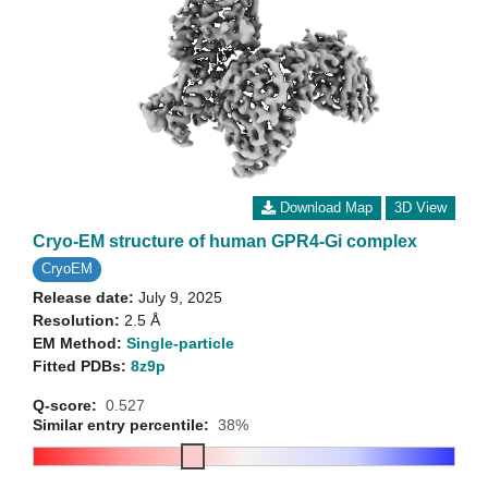
Download Map
3D View
Cryo-EM structure of human GPR4-Gi complex
CryoEM
Release date:
July 9, 2025
Resolution:
2.5 Å
EM Method:
Single-particle
Fitted PDBs:
8z9p
Q-score:
0.527
Similar entry percentile:
38%