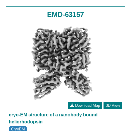
EMD-63157
Download Map
3D View
cryo-EM structure of a nanobody bound
heliorhodopsin
CryoEM