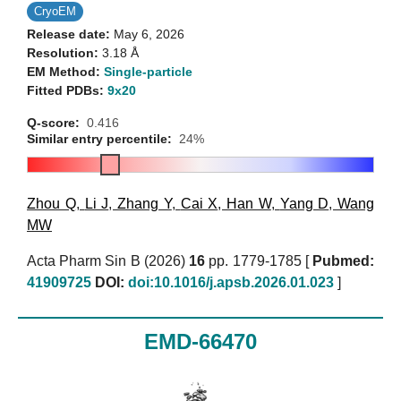
CryoEM
Release date:
May 6, 2026
Resolution:
3.18 Å
EM Method:
Single-particle
Fitted PDBs:
9x20
Q-score:
0.416
Similar entry percentile:
24%
Zhou Q
,
Li J
,
Zhang Y
,
Cai X
,
Han W
,
Yang D
,
Wang
MW
Acta Pharm Sin B (2026)
16
pp. 1779-1785 [
Pubmed:
41909725
DOI:
doi:10.1016/j.apsb.2026.01.023
]
EMD-66470