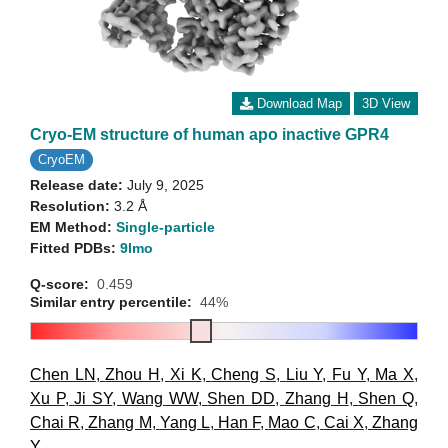
Download Map
3D View
Cryo-EM structure of human apo inactive GPR4
CryoEM
Release date:
July 9, 2025
Resolution:
3.2 Å
EM Method:
Single-particle
Fitted PDBs:
9lmo
Q-score:
0.459
Similar entry percentile:
44%
Chen LN
,
Zhou H
,
Xi K
,
Cheng S
,
Liu Y
,
Fu Y
,
Ma X
,
Xu P
,
Ji SY
,
Wang WW
,
Shen DD
,
Zhang H
,
Shen Q
,
Chai R
,
Zhang M
,
Yang L
,
Han F
,
Mao C
,
Cai X
,
Zhang
Y