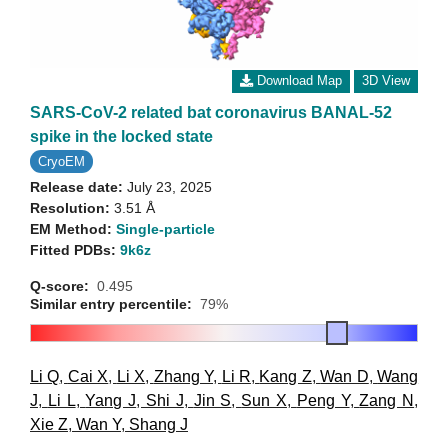
Download Map
3D View
SARS-CoV-2 related bat coronavirus BANAL-52
spike in the locked state
CryoEM
Release date:
July 23, 2025
Resolution:
3.51 Å
EM Method:
Single-particle
Fitted PDBs:
9k6z
Q-score:
0.495
Similar entry percentile:
79%
Li Q
,
Cai X
,
Li X
,
Zhang Y
,
Li R
,
Kang Z
,
Wan D
,
Wang
J
,
Li L
,
Yang J
,
Shi J
,
Jin S
,
Sun X
,
Peng Y
,
Zang N
,
Xie Z
,
Wan Y
,
Shang J