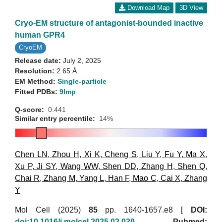
Download Map
3D View
Cryo-EM structure of antagonist-bounded inactive
human GPR4
CryoEM
Release date:
July 2, 2025
Resolution:
2.65 Å
EM Method:
Single-particle
Fitted PDBs:
9lmp
Q-score:
0.441
Similar entry percentile:
14%
Chen LN
,
Zhou H
,
Xi K
,
Cheng S
,
Liu Y
,
Fu Y
,
Ma X
,
Xu P
,
Ji SY
,
Wang WW
,
Shen DD
,
Zhang H
,
Shen Q
,
Chai R
,
Zhang M
,
Yang L
,
Han F
,
Mao C
,
Cai X
,
Zhang
Y
Mol Cell (2025)
85
pp. 1640-1657.e8 [
DOI:
doi:10.1016/j.molcel.2025.02.030
Pubmed: