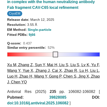
in complex with the human neutralizing antibody
Fab fragment CAV-C65 local refinement
CryoEM
Release date:
March 12, 2025
Resolution:
3.55 Å
EM Method:
Single-particle
Fitted PDBs:
9j66
Q-score:
0.437
Similar entry percentile:
52%
Xu M
,
Zhang Z
,
Sun Y
,
Mai H
,
Liu S
,
Liu S
,
Lv K
,
Yu F
,
Wang Y
,
Yue X
,
Zhang J
,
Cai X
,
Zhao R
,
Lu H
,
Liu L
,
Luo H
,
Zhao H
,
Wang Y
,
Gong P
,
Chen S
,
Jing X
,
Zhao
J
,
Chen YQ
Antiviral Res (2025)
235
pp. 106082-106082 [
Pubmed:
39828085
DOI:
doi:10.1016/j.antiviral.2025.106082
]