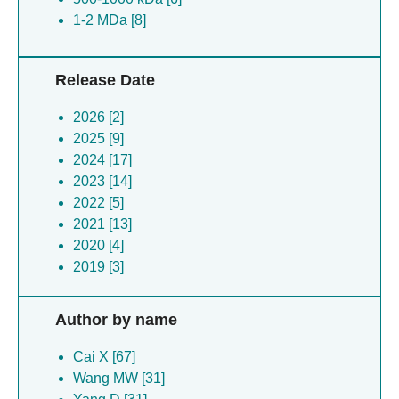
1-2 MDa [8]
Release Date
2026 [2]
2025 [9]
2024 [17]
2023 [14]
2022 [5]
2021 [13]
2020 [4]
2019 [3]
Author by name
Cai X [67]
Wang MW [31]