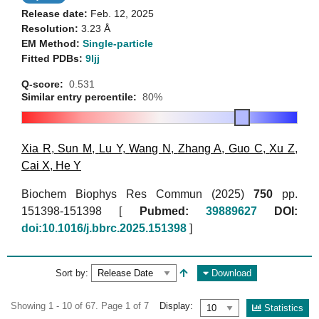
Release date:
Feb. 12, 2025
Resolution:
3.23 Å
EM Method:
Single-particle
Fitted PDBs:
9ljj
Q-score:
0.531
Similar entry percentile:
80%
Xia R
,
Sun M
,
Lu Y
,
Wang N
,
Zhang A
,
Guo C
,
Xu Z
,
Cai X
,
He Y
Biochem Biophys Res Commun (2025)
750
pp.
151398-151398 [
Pubmed:
39889627
DOI:
doi:10.1016/j.bbrc.2025.151398
]
Sort by:
Download
Showing 1 - 10 of 67. Page 1 of 7
Display:
Statistics