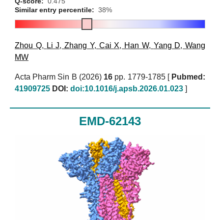
Q-score:
0.475
Similar entry percentile:
38%
Zhou Q
,
Li J
,
Zhang Y
,
Cai X
,
Han W
,
Yang D
,
Wang
MW
Acta Pharm Sin B (2026)
16
pp. 1779-1785 [
Pubmed:
41909725
DOI:
doi:10.1016/j.apsb.2026.01.023
]
EMD-62143