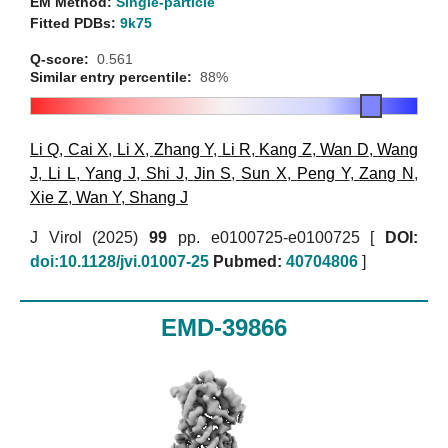
EM Method:
Single-particle
Fitted PDBs:
9k75
Q-score:
0.561
Similar entry percentile:
88%
Li Q
,
Cai X
,
Li X
,
Zhang Y
,
Li R
,
Kang Z
,
Wan D
,
Wang
J
,
Li L
,
Yang J
,
Shi J
,
Jin S
,
Sun X
,
Peng Y
,
Zang N
,
Xie Z
,
Wan Y
,
Shang J
J Virol (2025)
99
pp. e0100725-e0100725 [
DOI:
doi:10.1128/jvi.01007-25
Pubmed:
40704806
]
EMD-39866