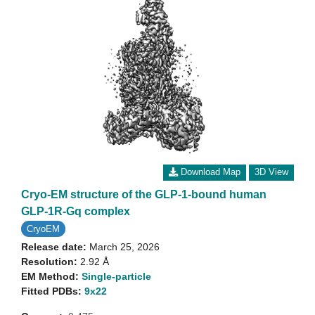
Download Map
3D View
Cryo-EM structure of the GLP-1-bound human
GLP-1R-Gq complex
CryoEM
Release date:
March 25, 2026
Resolution:
2.92 Å
EM Method:
Single-particle
Fitted PDBs:
9x22