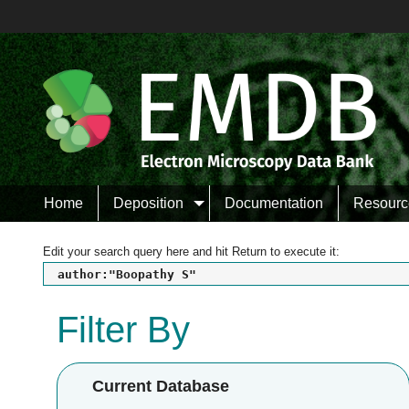
Home
Deposition
Documentation
Resourc
Edit your search query here and hit Return to execute it:
author:"Boopathy S"
Filter By
Current Database