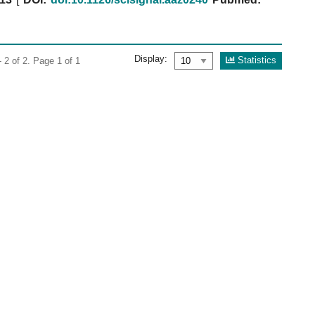
Display:
Statistics
 2 of 2. Page 1 of 1