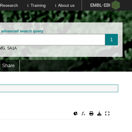
Research
Training
About us
n advanced search query
 MG
,
5A1A
Share