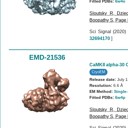
Fitted PDBs:
6w4o
Sloutsky R
,
Dzie
Boopathy S
,
Page
Sci Signal (2020)
32694170
]
EMD-21536
CaMKII alpha-30 
CryoEM
Release date:
July 
Resolution:
6.6 Å
EM Method:
Single-
Fitted PDBs:
6w4p
Sloutsky R
,
Dzie
Boopathy S
,
Page
Sci Signal (2020)