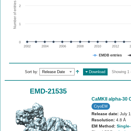
The chart has 1 X axis displaying values. Range: since 20
Number of entries
2
The chart has 1 Y axis displaying Number of entries. Range:
1
0
2002
2004
2006
2008
2010
2012
EMDB entries
End of interactive chart.
Sort by:
Download
Showing 1 -
EMD-21535
CaMKII alpha-30 
CryoEM
Release date:
July 
Resolution:
4.8 Å
EM Method:
Single-