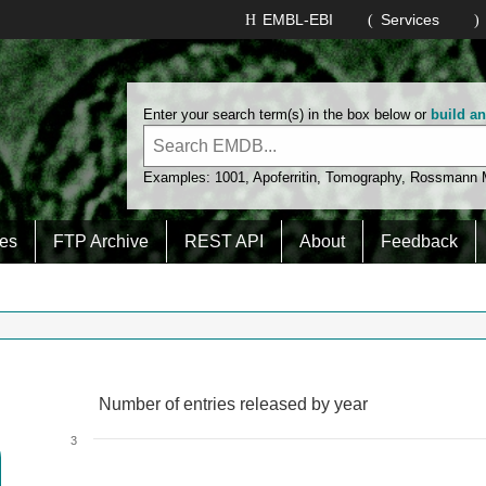
EMBL-EBI
Services
Enter your search term(s) in the box below or
build a
Examples:
1001
,
Apoferritin
,
Tomography
,
Rossmann
es
FTP Archive
REST API
About
Feedback
Number of entries released by year
Number of entries released by year
Line chart with 2 lines.
3
View as data table, Number of entries released by year