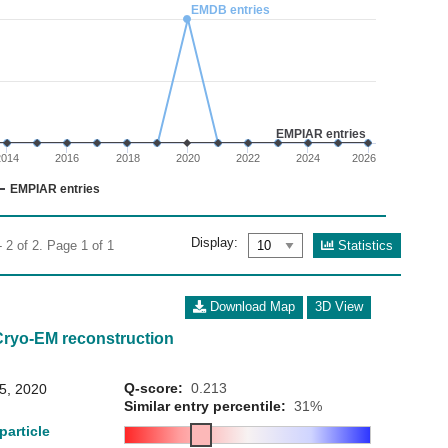
02
EMDB entries
 0 to 3.
EMPIAR entries
2014
2016
2018
2020
2022
2024
2026
EMPIAR entries
Display:
Statistics
 2 of 2. Page 1 of 1
Download Map
3D View
Cryo-EM reconstruction
Q-score:
0.213
15, 2020
Similar entry percentile:
31%
particle