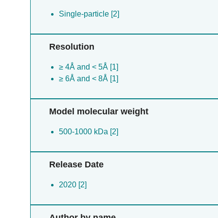
Single-particle [2]
Resolution
≥ 4Å and < 5Å [1]
≥ 6Å and < 8Å [1]
Model molecular weight
500-1000 kDa [2]
Release Date
2020 [2]
Author by name