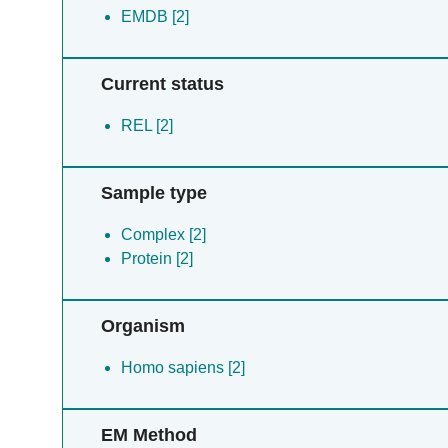
EMDB [2]
Current status
REL [2]
Sample type
Complex [2]
Protein [2]
Organism
Homo sapiens [2]
EM Method