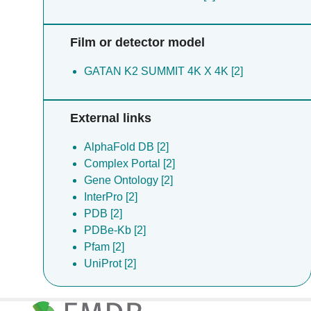
Film or detector model
GATAN K2 SUMMIT 4K X 4K [2]
External links
AlphaFold DB [2]
Complex Portal [2]
Gene Ontology [2]
InterPro [2]
PDB [2]
PDBe-Kb [2]
Pfam [2]
UniProt [2]