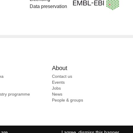
Data preservation
About
ea
Contact us
Events
Jobs
ustry programme
News
People & groups
 are
I agree, dismiss this banner