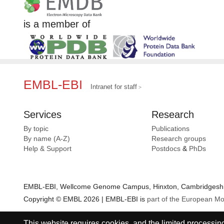
is a member of
EMBL-EBI
Intranet for staff
Services
Research
By topic
Publications
By name (A-Z)
Research groups
Help & Support
Postdocs
&
PhDs
EMBL-EBI, Wellcome Genome Campus, Hinxton, Cambridgeshir
Copyright © EMBL 2026 | EMBL-EBI is
part of the European Mo
This website requires cookies, and the limited processing 