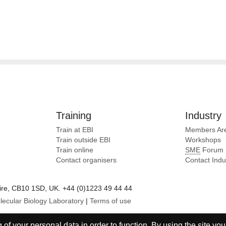
Training
Industry
Train at EBI
Members Ar
Train outside EBI
Workshops
Train online
SME
Forum
Contact organisers
Contact Ind
e, CB10 1SD, UK. +44 (0)1223 49 44 44
lecular Biology Laboratory
|
Terms of use
of your personal data in order to function. By using the site you