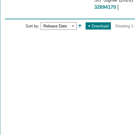
32694170
]
Sort by:
Download
Showing 1 -