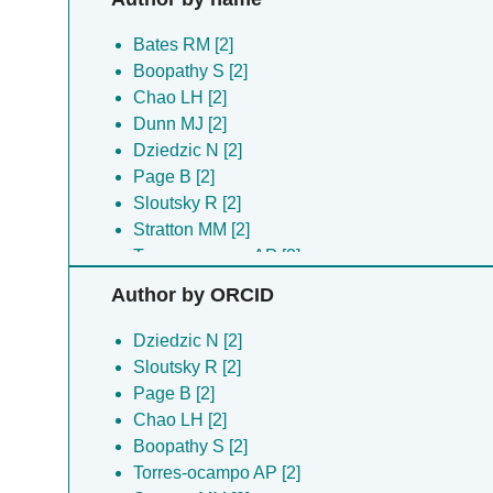
Bates RM [2]
Boopathy S [2]
Chao LH [2]
Dunn MJ [2]
Dziedzic N [2]
Page B [2]
Sloutsky R [2]
Stratton MM [2]
Torres-ocampo AP [2]
Weeks JG [2]
Author by ORCID
Dziedzic N [2]
Sloutsky R [2]
Page B [2]
Chao LH [2]
Boopathy S [2]
Torres-ocampo AP [2]