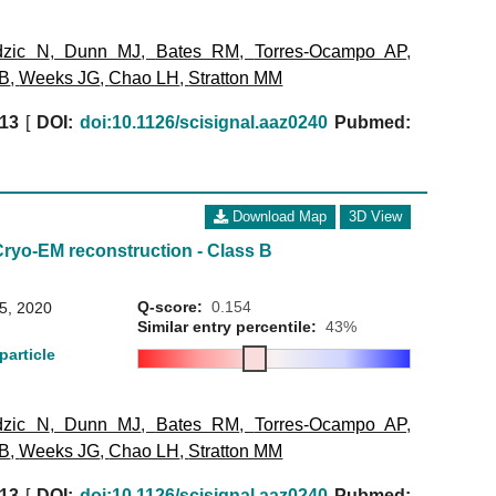
dzic N
,
Dunn MJ
,
Bates RM
,
Torres-Ocampo AP
,
 B
,
Weeks JG
,
Chao LH
,
Stratton MM
13
[
DOI:
doi:10.1126/scisignal.aaz0240
Pubmed:
Download Map
3D View
Cryo-EM reconstruction - Class B
Q-score:
0.154
15, 2020
Similar entry percentile:
43%
particle
dzic N
,
Dunn MJ
,
Bates RM
,
Torres-Ocampo AP
,
 B
,
Weeks JG
,
Chao LH
,
Stratton MM
13
[
DOI:
doi:10.1126/scisignal.aaz0240
Pubmed: