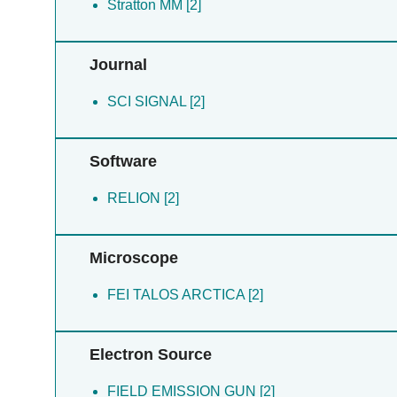
Stratton MM [2]
Journal
SCI SIGNAL [2]
Software
RELION [2]
Microscope
FEI TALOS ARCTICA [2]
Electron Source
FIELD EMISSION GUN [2]