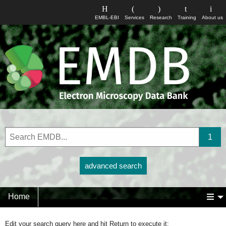
EMBL-EBI
Services
Research
Training
About us
advanced search
Home
Edit your search query here and hit Return to execute it: