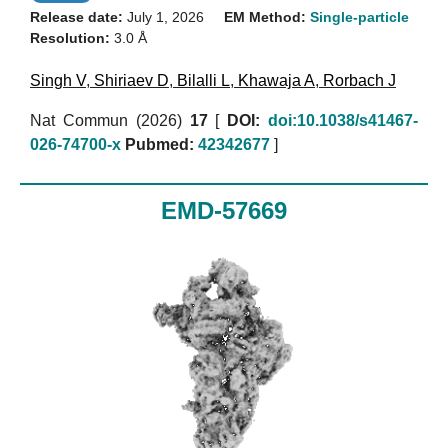
Release date:
July 1, 2026
EM Method:
Single-particle
Resolution:
3.0 Å
Singh V
,
Shiriaev D
,
Bilalli L
,
Khawaja A
,
Rorbach J
Nat Commun (2026)
17
[
DOI:
doi:10.1038/s41467-
026-74700-x
Pubmed:
42342677
]
EMD-57669