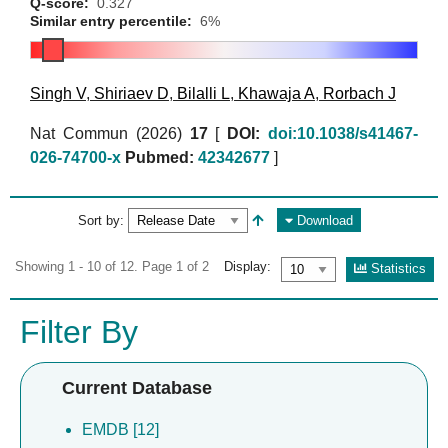
Q-score:
0.327
Similar entry percentile:
6%
Singh V
,
Shiriaev D
,
Bilalli L
,
Khawaja A
,
Rorbach J
Nat Commun (2026)
17
[
DOI:
doi:10.1038/s41467-
026-74700-x
Pubmed:
42342677
]
Sort by:
Download
Showing 1 - 10 of 12. Page 1 of 2
Display:
Statistics
Filter By
Current Database
EMDB [12]