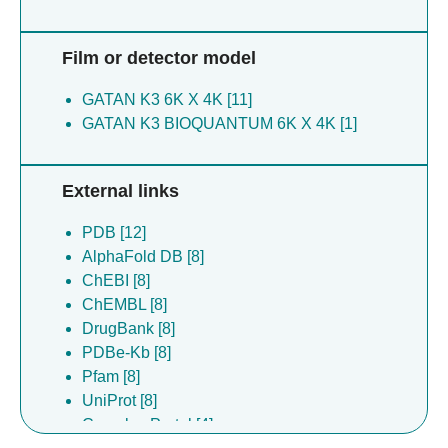
Film or detector model
GATAN K3 6K X 4K [11]
GATAN K3 BIOQUANTUM 6K X 4K [1]
External links
PDB [12]
AlphaFold DB [8]
ChEBI [8]
ChEMBL [8]
DrugBank [8]
PDBe-Kb [8]
Pfam [8]
UniProt [8]
Complex Portal [4]