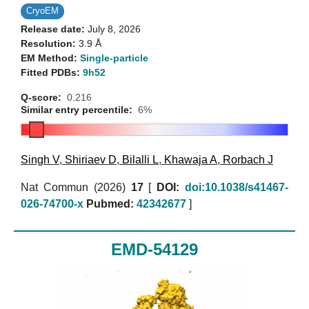
CryoEM
Release date:
July 8, 2026
Resolution:
3.9 Å
EM Method:
Single-particle
Fitted PDBs:
9h52
Q-score:
0.216
Similar entry percentile:
6%
Singh V
,
Shiriaev D
,
Bilalli L
,
Khawaja A
,
Rorbach J
Nat Commun (2026)
17
[
DOI:
doi:10.1038/s41467-
026-74700-x
Pubmed:
42342677
]
EMD-54129