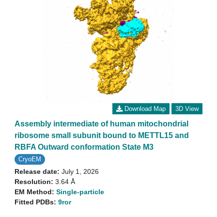
Download Map
3D View
Assembly intermediate of human mitochondrial
ribosome small subunit bound to METTL15 and
RBFA Outward conformation State M3
CryoEM
Release date:
July 1, 2026
Resolution:
3.64 Å
EM Method:
Single-particle
Fitted PDBs:
9ror