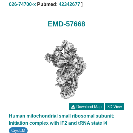
026-74700-x
Pubmed:
42342677
]
EMD-57668
Download Map
3D View
Human mitochondrial small ribosomal subunit:
Initiation complex with IF2 and tRNA state I4
CryoEM