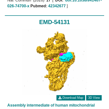
Nat Commun (2026)
17
[
DOI:
doi:10.1038/s41467-
026-74700-x
Pubmed:
42342677
]
EMD-54131
Download Map
3D View
Assembly intermediate of human mitochondrial