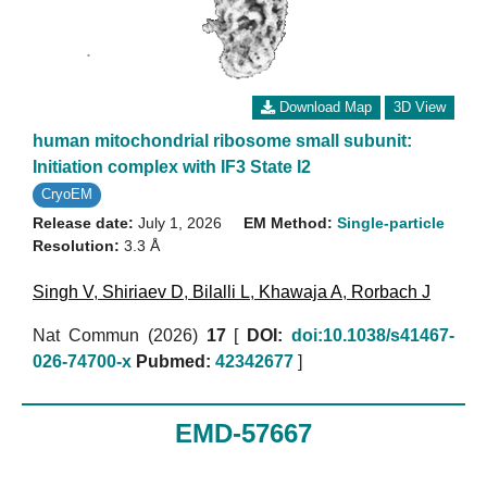
Download Map
3D View
human mitochondrial ribosome small subunit:
Initiation complex with IF3 State I2
CryoEM
Release date:
July 1, 2026
EM Method:
Single-particle
Resolution:
3.3 Å
Singh V
,
Shiriaev D
,
Bilalli L
,
Khawaja A
,
Rorbach J
Nat Commun (2026)
17
[
DOI:
doi:10.1038/s41467-
026-74700-x
Pubmed:
42342677
]
EMD-57667