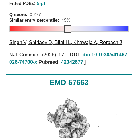
Fitted PDBs:
9rpf
Q-score:
0.277
Similar entry percentile:
49%
Singh V
,
Shiriaev D
,
Bilalli L
,
Khawaja A
,
Rorbach J
Nat Commun (2026)
17
[
DOI:
doi:10.1038/s41467-
026-74700-x
Pubmed:
42342677
]
EMD-57663