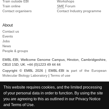
Train outside EBI
Workshops
Train online
SME
Forum
Contact organisers
Contact Industry programme
About
Contact us
Events
Jobs
News
People & groups
EMBL-EBI, Wellcome Genome Campus, Hinxton, Cambridgeshire,
CB10 1SD, UK. +44 (0)1223 49 44 44
Copyright © EMBL 2026 | EMBL-EBI is
part of the European
Molecular Biology Laboratory
|
Terms of use
This website requires cookies, and the limited processing
of your personal data in order to function. By using the site
you are agreeing to this as outlined in our
Privacy Notice
and
Terms of Use
.