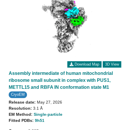
Download Map
3D View
Assembly intermediate of human mitochondrial
ribosome small subunit in complex with PUS1,
METTL15 and RBFA IN conformation state M1
CryoEM
Release date:
May 27, 2026
Resolution:
3.1 Å
EM Method:
Single-particle
Fitted PDBs:
9h51