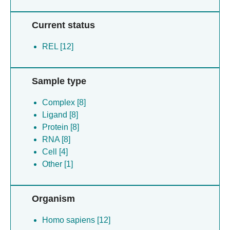
Current status
REL [12]
Sample type
Complex [8]
Ligand [8]
Protein [8]
RNA [8]
Cell [4]
Other [1]
Organism
Homo sapiens [12]