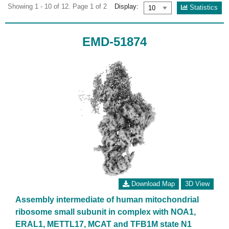
Showing 1 - 10 of 12. Page 1 of 2
Display:
Statistics
EMD-51874
Download Map
3D View
Assembly intermediate of human mitochondrial
ribosome small subunit in complex with NOA1,
ERAL1, METTL17, MCAT and TFB1M state N1