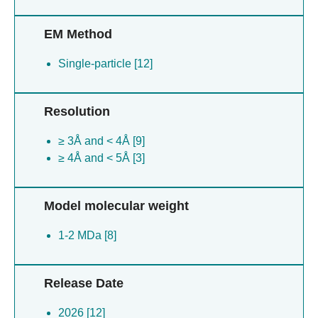
EM Method
Single-particle [12]
Resolution
≥ 3Å and < 4Å [9]
≥ 4Å and < 5Å [3]
Model molecular weight
1-2 MDa [8]
Release Date
2026 [12]