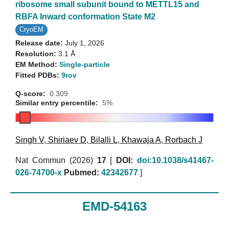
ribosome small subunit bound to METTL15 and
RBFA Inward conformation State M2
CryoEM
Release date:
July 1, 2026
Resolution:
3.1 Å
EM Method:
Single-particle
Fitted PDBs:
9rov
Q-score:
0.309
Similar entry percentile:
5%
Singh V
,
Shiriaev D
,
Bilalli L
,
Khawaja A
,
Rorbach J
Nat Commun (2026)
17
[
DOI:
doi:10.1038/s41467-
026-74700-x
Pubmed:
42342677
]
EMD-54163