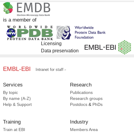
Gene Ontology [1]
is a member of
Licensing
Data preservation
EMBL-EBI
Intranet for staff
Services
Research
By topic
Publications
By name (A-Z)
Research groups
Help & Support
Postdocs
&
PhDs
Training
Industry
Train at EBI
Members Area