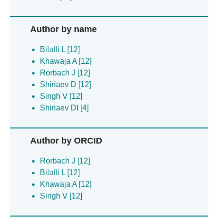
Author by name
Bilalli L [12]
Khawaja A [12]
Rorbach J [12]
Shiriaev D [12]
Singh V [12]
Shiriaev DI [4]
Author by ORCID
Rorbach J [12]
Bilalli L [12]
Khawaja A [12]
Singh V [12]