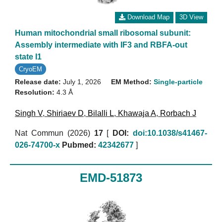
Download Map
3D View
Human mitochondrial small ribosomal subunit:
Assembly intermediate with IF3 and RBFA-out
state I1
CryoEM
Release date:
July 1, 2026
EM Method:
Single-particle
Resolution:
4.3 Å
Singh V
,
Shiriaev D
,
Bilalli L
,
Khawaja A
,
Rorbach J
Nat Commun (2026)
17
[
DOI:
doi:10.1038/s41467-
026-74700-x
Pubmed:
42342677
]
EMD-51873