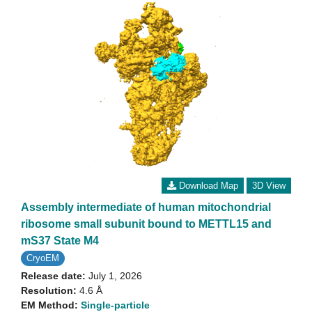
Download Map
3D View
Assembly intermediate of human mitochondrial
ribosome small subunit bound to METTL15 and
mS37 State M4
CryoEM
Release date:
July 1, 2026
Resolution:
4.6 Å
EM Method:
Single-particle