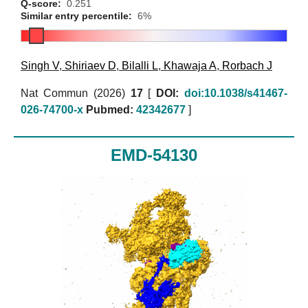
Q-score:
0.251
Similar entry percentile:
6%
Singh V
,
Shiriaev D
,
Bilalli L
,
Khawaja A
,
Rorbach J
Nat Commun (2026)
17
[
DOI:
doi:10.1038/s41467-
026-74700-x
Pubmed:
42342677
]
EMD-54130