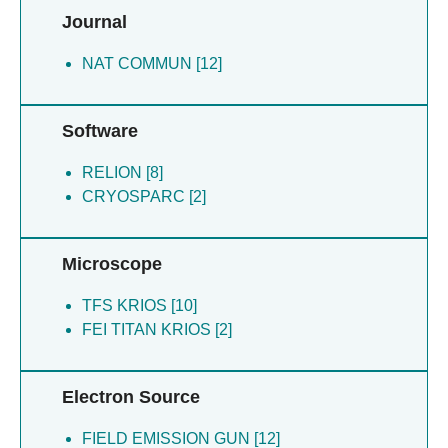
Journal
NAT COMMUN [12]
Software
RELION [8]
CRYOSPARC [2]
Microscope
TFS KRIOS [10]
FEI TITAN KRIOS [2]
Electron Source
FIELD EMISSION GUN [12]