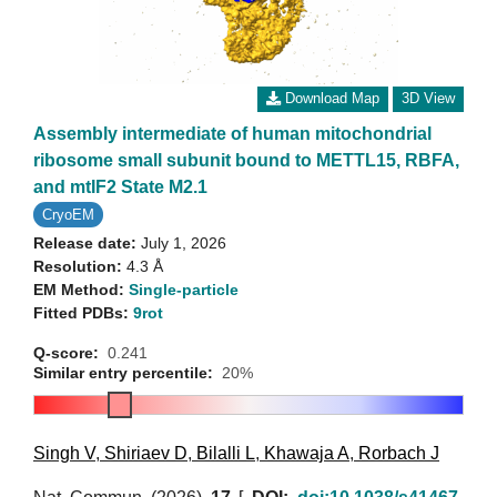
Download Map
3D View
Assembly intermediate of human mitochondrial
ribosome small subunit bound to METTL15, RBFA,
and mtIF2 State M2.1
CryoEM
Release date:
July 1, 2026
Resolution:
4.3 Å
EM Method:
Single-particle
Fitted PDBs:
9rot
Q-score:
0.241
Similar entry percentile:
20%
Singh V
,
Shiriaev D
,
Bilalli L
,
Khawaja A
,
Rorbach J