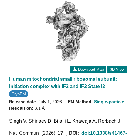
Download Map
3D View
Human mitochondrial small ribosomal subunit:
Initiation complex with IF2 and IF3 State I3
CryoEM
Release date:
July 1, 2026
EM Method:
Single-particle
Resolution:
3.1 Å
Singh V
,
Shiriaev D
,
Bilalli L
,
Khawaja A
,
Rorbach J
Nat Commun (2026)
17
[
DOI:
doi:10.1038/s41467-