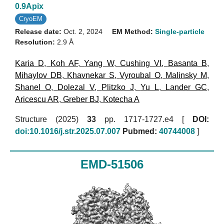
0.9Apix
CryoEM
Release date:
Oct. 2, 2024
EM Method:
Single-particle
Resolution:
2.9 Å
Karia D
,
Koh AF
,
Yang W
,
Cushing VI
,
Basanta B
,
Mihaylov DB
,
Khavnekar S
,
Vyroubal O
,
Malinsky M
,
Shanel O
,
Dolezal V
,
Plitzko J
,
Yu L
,
Lander GC
,
Aricescu AR
,
Greber BJ
,
Kotecha A
Structure (2025)
33
pp. 1717-1727.e4 [
DOI:
doi:10.1016/j.str.2025.07.007
Pubmed:
40744008
]
EMD-51506