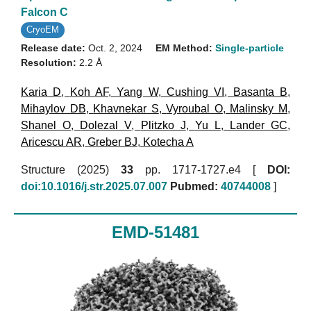
Falcon C
CryoEM
Release date:
Oct. 2, 2024
EM Method:
Single-particle
Resolution:
2.2 Å
Karia D
,
Koh AF
,
Yang W
,
Cushing VI
,
Basanta B
,
Mihaylov DB
,
Khavnekar S
,
Vyroubal O
,
Malinsky M
,
Shanel O
,
Dolezal V
,
Plitzko J
,
Yu L
,
Lander GC
,
Aricescu AR
,
Greber BJ
,
Kotecha A
Structure (2025)
33
pp. 1717-1727.e4 [
DOI:
doi:10.1016/j.str.2025.07.007
Pubmed:
40744008
]
EMD-51481