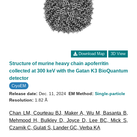
Download Map
3D View
Structure of murine heavy chain apoferritin
collected at 300 keV with the Gatan K3 BioQuantum
detector
CryoEM
Release date:
Dec. 11, 2024
EM Method:
Single-particle
Resolution:
1.82 Å
Chan LM
,
Courteau BJ
,
Maker A
,
Wu M
,
Basanta B
,
Mehmood H
,
Bulkley D
,
Joyce D
,
Lee BC
,
Mick S
,
Czarnik C
,
Gulati S
,
Lander GC
,
Verba KA