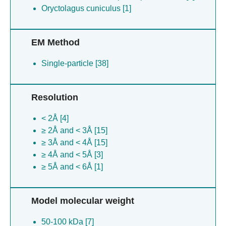
Oryctolagus cuniculus [1]
EM Method
Single-particle [38]
Resolution
< 2Å [4]
≥ 2Å and < 3Å [15]
≥ 3Å and < 4Å [15]
≥ 4Å and < 5Å [3]
≥ 5Å and < 6Å [1]
Model molecular weight
50-100 kDa [7]