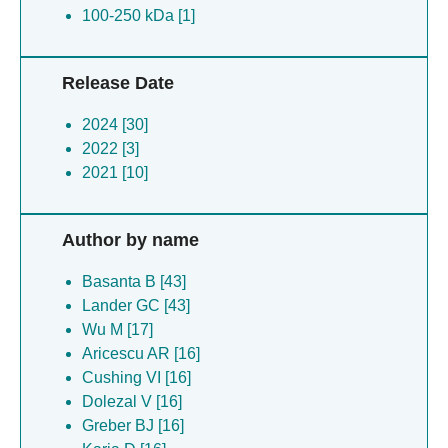
100-250 kDa [1]
Release Date
2024 [30]
2022 [3]
2021 [10]
Author by name
Basanta B [43]
Lander GC [43]
Wu M [17]
Aricescu AR [16]
Cushing VI [16]
Dolezal V [16]
Greber BJ [16]