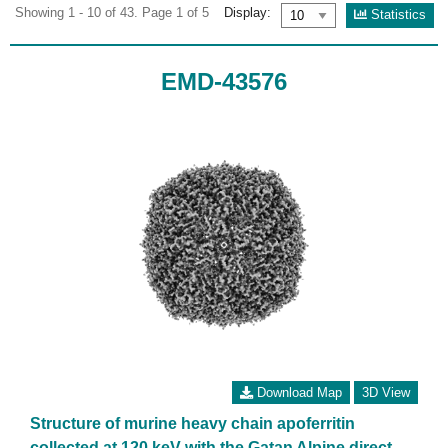
Showing 1 - 10 of 43. Page 1 of 5
Display:
Statistics
EMD-43576
Download Map
3D View
Structure of murine heavy chain apoferritin
collected at 120 keV with the Gatan Alpine direct