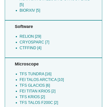
Maker A [10]
[5]
Mehmood H [10]
BIORXIV [5]
Mick S [10]
Verba KA [10]
Hirschi M [9]
Software
Chen JS [7]
RELION [29]
Forli S [7]
CRYOSPARC [7]
Hansel-harris A [7]
CTFFIND [4]
Kelly JW [7]
Kline GM [7]
Nugroho K [7]
Microscope
Powers ET [7]
Tsai FJ [7]
TFS TUNDRA [16]
Yan N [7]
FEI TALOS ARCTICA [10]
Yan NL [7]
TFS GLACIOS [6]
Grotjahn DA [6]
FEI TITAN KRIOS [2]
Hirschi MM [6]
TFS KRIOS [2]
Bulkley DP [4]
TFS TALOS F200C [2]
Greber B [2]