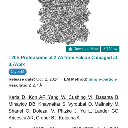
Download Map
3D View
T20S Proteosome at 2.7A from Falcon C imaged at
0.7Apix
CryoEM
Release date:
Oct. 2, 2024
EM Method:
Single-particle
Resolution:
2.7 Å
Karia D
,
Koh AF
,
Yang W
,
Cushing VI
,
Basanta B
,
Mihaylov DB
,
Khavnekar S
,
Vyroubal O
,
Malinsky M
,
Shanel O
,
Dolezal V
,
Plitzko J
,
Yu L
,
Lander GC
,
Aricescu AR
,
Greber BJ
,
Kotecha A