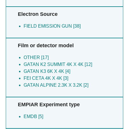
Aricescu R [1]
Hlavenkova H [1]
Electron Source
Koh A [1]
FIELD EMISSION GUN [38]
Film or detector model
OTHER [17]
GATAN K2 SUMMIT 4K X 4K [12]
GATAN K3 6K X 4K [4]
FEI CETA 4K X 4K [3]
GATAN ALPINE 2.3K X 3.2K [2]
EMPIAR Experiment type
EMDB [5]