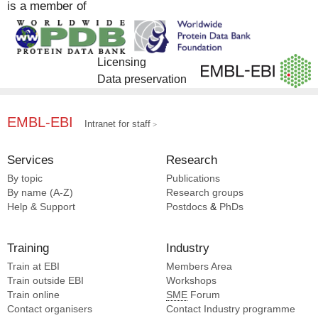
is a member of
Complex Portal [1]
Licensing
Data preservation
EMBL-EBI
Intranet for staff
Services
Research
By topic
Publications
By name (A-Z)
Research groups
Help & Support
Postdocs
&
PhDs
Training
Industry
Train at EBI
Members Area
Train outside EBI
Workshops
Train online
SME
Forum
Contact organisers
Contact Industry programme