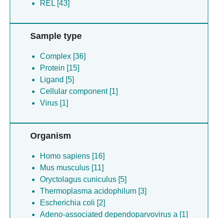
REL [43]
Sample type
Complex [36]
Protein [15]
Ligand [5]
Cellular component [1]
Virus [1]
Organism
Homo sapiens [16]
Mus musculus [11]
Oryctolagus cuniculus [5]
Thermoplasma acidophilum [3]
Escherichia coli [2]
Adeno-associated dependoparvovirus a [1]