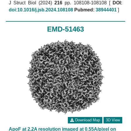
J Struct Biol (2024)
216
pp. 108108-108108 [
DOI:
doi:10.1016/j.jsb.2024.108108
Pubmed:
38944401
]
EMD-51463
Download Map
3D View
ApoF at 2.2A resolution imaged at 0.55A/pixel on