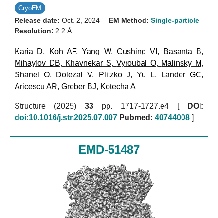
CryoEM
Release date:
Oct. 2, 2024
EM Method:
Single-particle
Resolution:
2.2 Å
Karia D
,
Koh AF
,
Yang W
,
Cushing VI
,
Basanta B
,
Mihaylov DB
,
Khavnekar S
,
Vyroubal O
,
Malinsky M
,
Shanel O
,
Dolezal V
,
Plitzko J
,
Yu L
,
Lander GC
,
Aricescu AR
,
Greber BJ
,
Kotecha A
Structure (2025)
33
pp. 1717-1727.e4 [
DOI:
doi:10.1016/j.str.2025.07.007
Pubmed:
40744008
]
EMD-51487