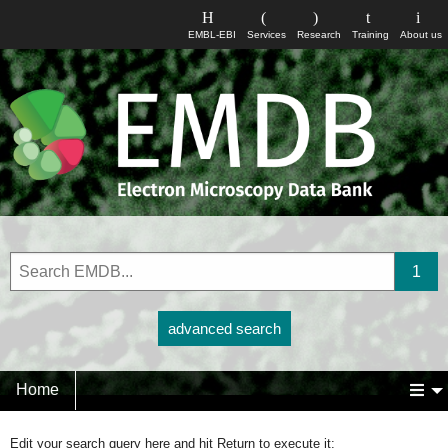
EMBL-EBI
Services
Research
Training
About us
advanced search
Home
Edit your search query here and hit Return to execute it: