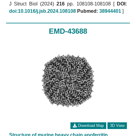
J Struct Biol (2024)
216
pp. 108108-108108 [
DOI:
doi:10.1016/j.jsb.2024.108108
Pubmed:
38944401
]
EMD-43688
Download Map
3D View
Structure of murine heavy chain apoferritin