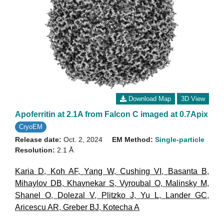
Download Map
3D View
Apoferritin at 2.1A from Falcon C imaged at 0.7Apix
CryoEM
Release date:
Oct. 2, 2024
EM Method:
Single-particle
Resolution:
2.1 Å
Karia D
,
Koh AF
,
Yang W
,
Cushing VI
,
Basanta B
,
Mihaylov DB
,
Khavnekar S
,
Vyroubal O
,
Malinsky M
,
Shanel O
,
Dolezal V
,
Plitzko J
,
Yu L
,
Lander GC
,
Aricescu AR
,
Greber BJ
,
Kotecha A