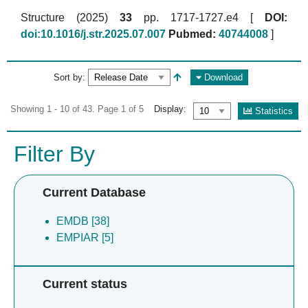
Structure (2025)
33
pp. 1717-1727.e4 [
DOI:
doi:10.1016/j.str.2025.07.007
Pubmed:
40744008
]
Sort by:
Download
Showing 1 - 10 of 43. Page 1 of 5
Display:
Statistics
Filter By
Current Database
EMDB [38]
EMPIAR [5]
Current status