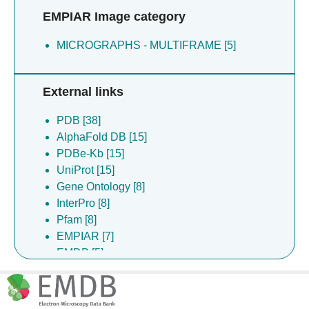
EMPIAR Image category
MICROGRAPHS - MULTIFRAME [5]
External links
PDB [38]
AlphaFold DB [15]
PDBe-Kb [15]
UniProt [15]
Gene Ontology [8]
InterPro [8]
Pfam [8]
EMPIAR [7]
EMDB [5]
DrugBank [4]
ChEBI [2]
ChEMBL [2]