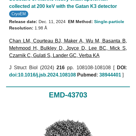
collected at 200 keV with the Gatan K3 detector
CryoEM
Release date:
Dec. 11, 2024
EM Method:
Single-particle
Resolution:
1.98 Å
Chan LM
,
Courteau BJ
,
Maker A
,
Wu M
,
Basanta B
,
Mehmood H
,
Bulkley D
,
Joyce D
,
Lee BC
,
Mick S
,
Czarnik C
,
Gulati S
,
Lander GC
,
Verba KA
J Struct Biol (2024)
216
pp. 108108-108108 [
DOI:
doi:10.1016/j.jsb.2024.108108
Pubmed:
38944401
]
EMD-43703