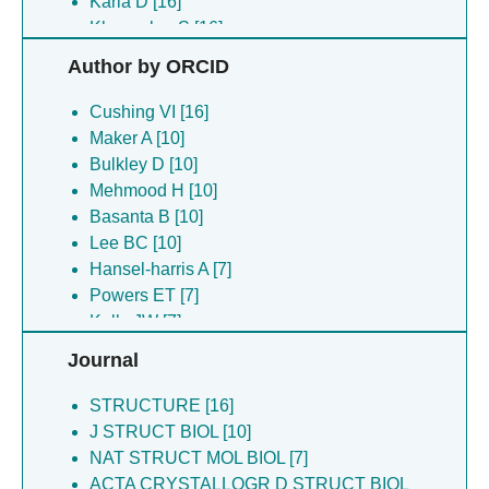
Karia D [16]
Khavnekar S [16]
Koh AF [16]
Author by ORCID
Kotecha A [16]
Malinsky M [16]
Cushing VI [16]
Mihaylov DB [16]
Maker A [10]
Plitzko J [16]
Bulkley D [10]
Shanel O [16]
Mehmood H [10]
Vyroubal O [16]
Basanta B [10]
Yang W [16]
Lee BC [10]
Yu L [16]
Hansel-harris A [7]
Koh FA [13]
Powers ET [7]
Bulkley D [10]
Kelly JW [7]
Chan LM [10]
Forli S [7]
Journal
Courteau BJ [10]
Nugroho K [7]
Czarnik C [10]
Lander GC [7]
STRUCTURE [16]
Gulati S [10]
J STRUCT BIOL [10]
Joyce D [10]
NAT STRUCT MOL BIOL [7]
Lee BC [10]
ACTA CRYSTALLOGR D STRUCT BIOL