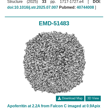
Structure (2025)
33
pp. 1717-1727.e4 [
DOI:
doi:10.1016/j.str.2025.07.007
Pubmed:
40744008
]
EMD-51483
Download Map
3D View
Apoferritin at 2.2A from Falcon C imaged at 0.9Apix