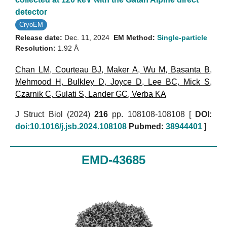
detector
CryoEM
Release date:
Dec. 11, 2024
EM Method:
Single-particle
Resolution:
1.92 Å
Chan LM
,
Courteau BJ
,
Maker A
,
Wu M
,
Basanta B
,
Mehmood H
,
Bulkley D
,
Joyce D
,
Lee BC
,
Mick S
,
Czarnik C
,
Gulati S
,
Lander GC
,
Verba KA
J Struct Biol (2024)
216
pp. 108108-108108 [
DOI:
doi:10.1016/j.jsb.2024.108108
Pubmed:
38944401
]
EMD-43685