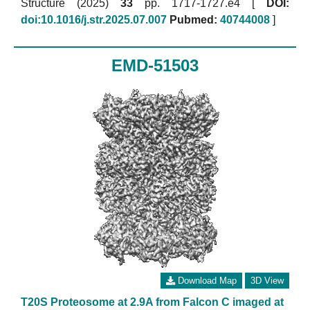
Structure (2025)
33
pp. 1717-1727.e4 [
DOI:
doi:10.1016/j.str.2025.07.007
Pubmed:
40744008
]
EMD-51503
Download Map
3D View
T20S Proteosome at 2.9A from Falcon C imaged at