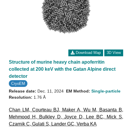
Download Map
3D View
Structure of murine heavy chain apoferritin
collected at 200 keV with the Gatan Alpine direct
detector
CryoEM
Release date:
Dec. 11, 2024
EM Method:
Single-particle
Resolution:
1.76 Å
Chan LM
,
Courteau BJ
,
Maker A
,
Wu M
,
Basanta B
,
Mehmood H
,
Bulkley D
,
Joyce D
,
Lee BC
,
Mick S
,
Czarnik C
,
Gulati S
,
Lander GC
,
Verba KA