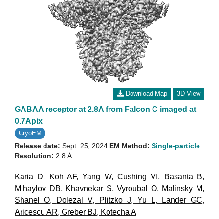
Download Map
3D View
GABAA receptor at 2.8A from Falcon C imaged at
0.7Apix
CryoEM
Release date:
Sept. 25, 2024
EM Method:
Single-particle
Resolution:
2.8 Å
Karia D
,
Koh AF
,
Yang W
,
Cushing VI
,
Basanta B
,
Mihaylov DB
,
Khavnekar S
,
Vyroubal O
,
Malinsky M
,
Shanel O
,
Dolezal V
,
Plitzko J
,
Yu L
,
Lander GC
,
Aricescu AR
,
Greber BJ
,
Kotecha A