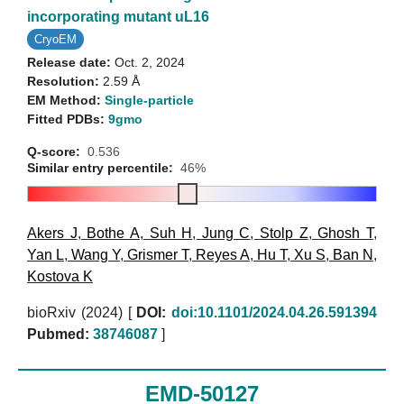
incorporating mutant uL16
CryoEM
Release date:
Oct. 2, 2024
Resolution:
2.59 Å
EM Method:
Single-particle
Fitted PDBs:
9gmo
Q-score:
0.536
Similar entry percentile:
46%
Akers J
,
Bothe A
,
Suh H
,
Jung C
,
Stolp Z
,
Ghosh T
,
Yan L
,
Wang Y
,
Grismer T
,
Reyes A
,
Hu T
,
Xu S
,
Ban N
,
Kostova K
bioRxiv (2024)
[
DOI:
doi:10.1101/2024.04.26.591394
Pubmed:
38746087
]
EMD-50127