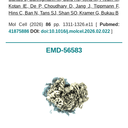
Kotan IE
,
De P
,
Choudhary D
,
Jang J
,
Tippmann F
,
Hins C
,
Ban N
,
Tans SJ
,
Shan SO
,
Kramer G
,
Bukau B
Mol Cell (2026)
86
pp. 1311-1326.e11 [
Pubmed:
41875886
DOI:
doi:10.1016/j.molcel.2026.02.022
]
EMD-56583