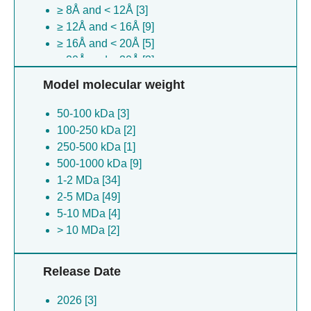
≥ 8Å and < 12Å [3]
Sus scrofa [2]
≥ 12Å and < 16Å [9]
Middle east respiratory syndrome-related
≥ 16Å and < 20Å [5]
coronavirus [1]
≥ 20Å and < 30Å [3]
Bat hp-betacoronavirus zhejiang2013 [1]
Brevibacterium linens [1]
Model molecular weight
Methanothermobacter thermautotrophicus
50-100 kDa [3]
[1]
100-250 kDa [2]
Thermomyces lanuginosus [1]
250-500 kDa [1]
Caenorhabditis elegans [1]
500-1000 kDa [9]
1-2 MDa [34]
2-5 MDa [49]
5-10 MDa [4]
> 10 MDa [2]
Release Date
2026 [3]