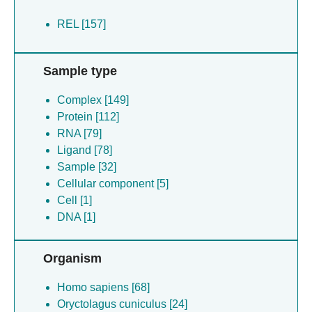
REL [157]
Sample type
Complex [149]
Protein [112]
RNA [79]
Ligand [78]
Sample [32]
Cellular component [5]
Cell [1]
DNA [1]
Organism
Homo sapiens [68]
Oryctolagus cuniculus [24]