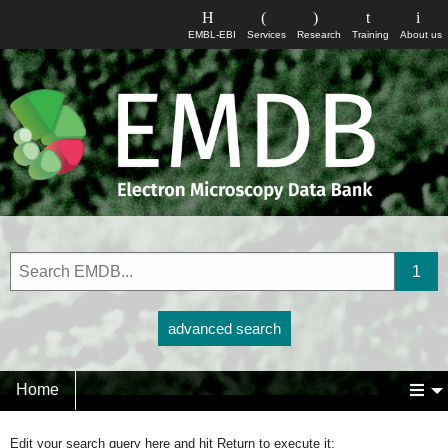
EMBL-EBI
Services
Research
Training
About us
advanced search
Home
Edit your search query here and hit Return to execute it: