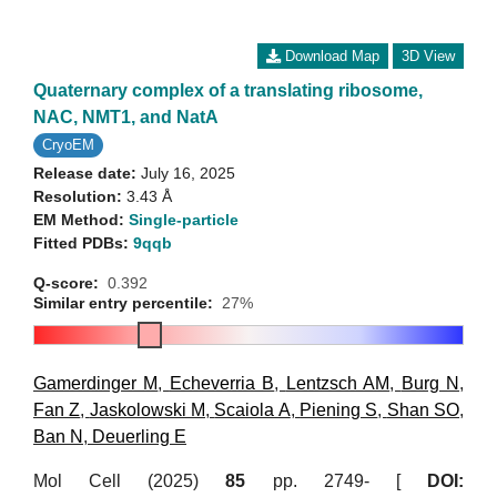
Download Map
3D View
Quaternary complex of a translating ribosome,
NAC, NMT1, and NatA
CryoEM
Release date:
July 16, 2025
Resolution:
3.43 Å
EM Method:
Single-particle
Fitted PDBs:
9qqb
Q-score:
0.392
Similar entry percentile:
27%
Gamerdinger M
,
Echeverria B
,
Lentzsch AM
,
Burg N
,
Fan Z
,
Jaskolowski M
,
Scaiola A
,
Piening S
,
Shan SO
,
Ban N
,
Deuerling E
Mol Cell (2025)
85
pp. 2749- [
DOI: