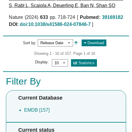
S
,
Rabl L
,
Scaiola A
,
Deuerling E
,
Ban N
,
Shan SO
Nature (2024)
633
pp. 718-724 [
Pubmed:
39169182
DOI:
doi:10.1038/s41586-024-07846-7
]
Sort by:
Download
Showing 1 - 10 of 157. Page 1 of 16
Display:
Statistics
Filter By
Current Database
EMDB [157]
Current status