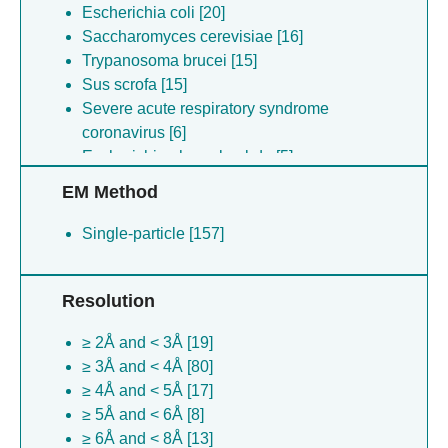
Escherichia coli [20]
Saccharomyces cerevisiae [16]
Trypanosoma brucei [15]
Sus scrofa [15]
Severe acute respiratory syndrome
coronavirus [6]
Escherichia phage lambda [5]
Aquifex aeolicus [5]
EM Method
Mycolicibacterium smegmatis [4]
Canis lupus [4]
Single-particle [157]
Bos taurus [4]
Spinacia oleracea [3]
Resolution
Lachancea kluyveri [3]
Aquifex aeolicus [3]
≥ 2Å and < 3Å [19]
Escherichia coli [3]
≥ 3Å and < 4Å [80]
Hepacivirus c [2]
≥ 4Å and < 5Å [17]
Mycolicibacterium smegmatis [2]
≥ 5Å and < 6Å [8]
Saccharomyces cerevisiae [2]
≥ 6Å and < 8Å [13]
Mycobacterium tuberculosis [2]