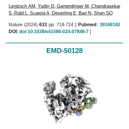
Lentzsch AM
,
Yudin D
,
Gamerdinger M
,
Chandrasekar
S
,
Rabl L
,
Scaiola A
,
Deuerling E
,
Ban N
,
Shan SO
Nature (2024)
633
pp. 718-724 [
Pubmed:
39169182
DOI:
doi:10.1038/s41586-024-07846-7
]
EMD-50128