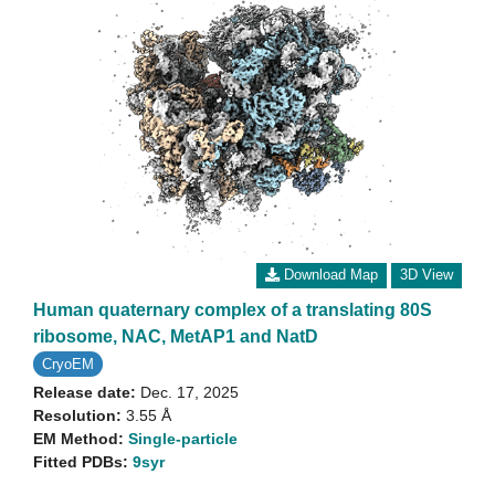
Download Map
3D View
Human quaternary complex of a translating 80S
ribosome, NAC, MetAP1 and NatD
CryoEM
Release date:
Dec. 17, 2025
Resolution:
3.55 Å
EM Method:
Single-particle
Fitted PDBs:
9syr