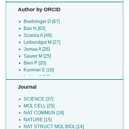
Bieri P [20]
Author by ORCID
Kummer E [18]
Leitner A [18]
Boehringer D [67]
Deuerling E [17]
Ban N [63]
Filipovska A [17]
Scaiola A [49]
Jaskolowski M [17]
Leibundgut M [27]
Lee RG [17]
Jomaa A [26]
Rackham O [17]
Saurer M [25]
Gamerdinger M [16]
Bieri P [20]
Schonhut T [16]
Kummer E [18]
Chandrasekar S [15]
Leitner A [18]
Horn EK [15]
Lee RG [17]
Journal
Niemann M [15]
Rackham O [17]
Ramrath DJF [15]
Filipovska A [17]
SCIENCE [37]
Schneider A [15]
Schneider A [15]
MOL CELL [25]
Prange C [13]
Gamerdinger M [14]
NAT COMMUN [18]
Schubert K [12]
Jaskolowski M [13]
NATURE [15]
Dreos R [11]
Deuerling E [13]
NAT STRUCT MOL BIOL [14]