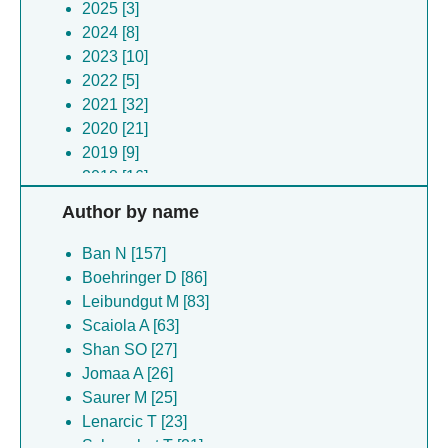
2025 [3]
2024 [8]
2023 [10]
2022 [5]
2021 [32]
2020 [21]
2019 [9]
2018 [16]
2017 [10]
Author by name
2016 [8]
2015 [9]
Ban N [157]
2014 [3]
Boehringer D [86]
2013 [2]
Leibundgut M [83]
2012 [7]
Scaiola A [63]
2011 [1]
Shan SO [27]
2010 [2]
Jomaa A [26]
2009 [2]
Saurer M [25]
2008 [5]
Lenarcic T [23]
2006 [1]
Schoenhut T [21]