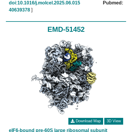
doi:10.1016/j.molcel.2025.06.015
Pubmed:
40639378
]
EMD-51452
Download Map
3D View
eIF6-bound pre-60S large ribosomal subunit