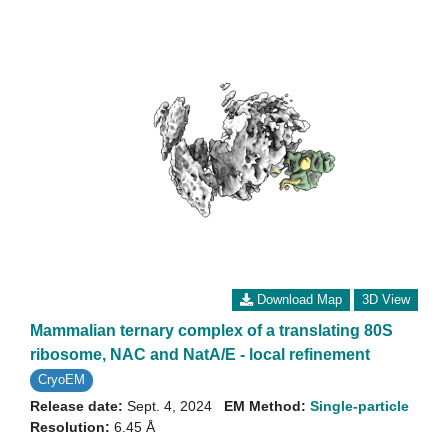
Download Map
3D View
Mammalian ternary complex of a translating 80S
ribosome, NAC and NatA/E - local refinement
CryoEM
Release date:
Sept. 4, 2024
EM Method:
Single-particle
Resolution:
6.45 Å