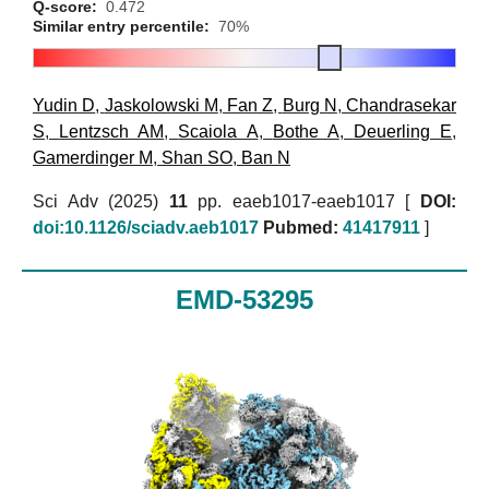
Q-score:
0.472
Similar entry percentile:
70%
Yudin D
,
Jaskolowski M
,
Fan Z
,
Burg N
,
Chandrasekar
S
,
Lentzsch AM
,
Scaiola A
,
Bothe A
,
Deuerling E
,
Gamerdinger M
,
Shan SO
,
Ban N
Sci Adv (2025)
11
pp. eaeb1017-eaeb1017 [
DOI:
doi:10.1126/sciadv.aeb1017
Pubmed:
41417911
]
EMD-53295