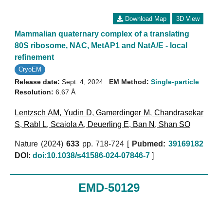
Download Map
3D View
Mammalian quaternary complex of a translating
80S ribosome, NAC, MetAP1 and NatA/E - local
refinement
CryoEM
Release date:
Sept. 4, 2024
EM Method:
Single-particle
Resolution:
6.67 Å
Lentzsch AM
,
Yudin D
,
Gamerdinger M
,
Chandrasekar
S
,
Rabl L
,
Scaiola A
,
Deuerling E
,
Ban N
,
Shan SO
Nature (2024)
633
pp. 718-724 [
Pubmed:
39169182
DOI:
doi:10.1038/s41586-024-07846-7
]
EMD-50129