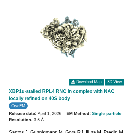
Download Map
3D View
XBP1u-stalled RPL4 RNC in complex with NAC
locally refined on 40S body
CryoEM
Release date:
April 1, 2026
EM Method:
Single-particle
Resolution:
3.5 Å
Santos J
,
Gunnigmann M
,
Gora RJ
,
Iljina M
,
Predin M
,