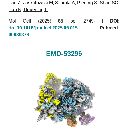
Fan Z
,
Jaskolowski M
,
Scaiola A
,
Piening S
,
Shan SO
,
Ban N
,
Deuerling E
Mol Cell (2025)
85
pp. 2749- [
DOI:
doi:10.1016/j.molcel.2025.06.015
Pubmed:
40639378
]
EMD-53296