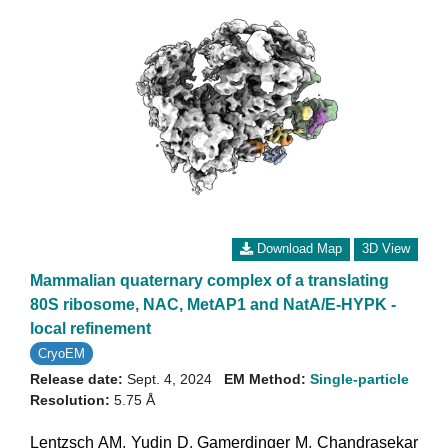
Download Map
3D View
Mammalian quaternary complex of a translating
80S ribosome, NAC, MetAP1 and NatA/E-HYPK -
local refinement
CryoEM
Release date:
Sept. 4, 2024
EM Method:
Single-particle
Resolution:
5.75 Å
Lentzsch AM
,
Yudin D
,
Gamerdinger M
,
Chandrasekar