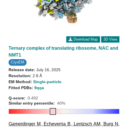
Download Map
3D View
Ternary complex of translating ribosome, NAC and
NMT1
CryoEM
Release date:
July 16, 2025
Resolution:
2.8 Å
EM Method:
Single-particle
Fitted PDBs:
9qqa
Q-score:
0.492
Similar entry percentile:
40%
Gamerdinger M
,
Echeverria B
,
Lentzsch AM
,
Burg N
,