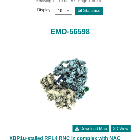
Showing 1 - 10 of 157. Page 1 of 16
Display:
Statistics
EMD-56598
Download Map
3D View
XBP1u-stalled RPL4 RNC in complex with NAC