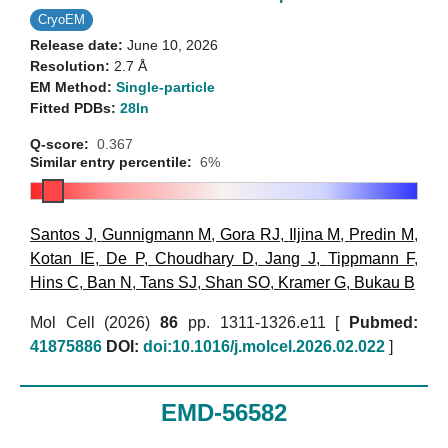
CryoEM
Release date:
June 10, 2026
Resolution:
2.7 Å
EM Method:
Single-particle
Fitted PDBs:
28ln
Q-score:
0.367
Similar entry percentile:
6%
Santos J
,
Gunnigmann M
,
Gora RJ
,
Iljina M
,
Predin M
,
Kotan IE
,
De P
,
Choudhary D
,
Jang J
,
Tippmann F
,
Hins C
,
Ban N
,
Tans SJ
,
Shan SO
,
Kramer G
,
Bukau B
Mol Cell (2026)
86
pp. 1311-1326.e11 [
Pubmed:
41875886
DOI:
doi:10.1016/j.molcel.2026.02.022
]
EMD-56582