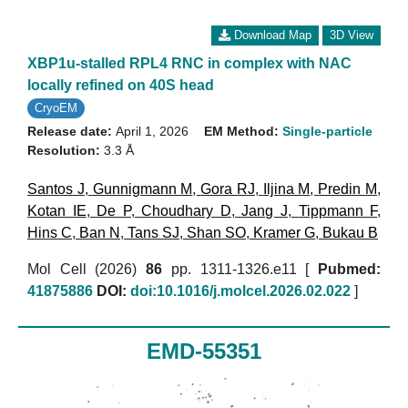
Download Map
3D View
XBP1u-stalled RPL4 RNC in complex with NAC
locally refined on 40S head
CryoEM
Release date:
April 1, 2026
EM Method:
Single-particle
Resolution:
3.3 Å
Santos J
,
Gunnigmann M
,
Gora RJ
,
Iljina M
,
Predin M
,
Kotan IE
,
De P
,
Choudhary D
,
Jang J
,
Tippmann F
,
Hins C
,
Ban N
,
Tans SJ
,
Shan SO
,
Kramer G
,
Bukau B
Mol Cell (2026)
86
pp. 1311-1326.e11 [
Pubmed:
41875886
DOI:
doi:10.1016/j.molcel.2026.02.022
]
EMD-55351