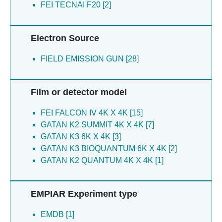
Tamara S [1]
FEI TECNAI F20 [2]
Alvarez CP [2]
Burgess-brown NA [1]
Bushell SR [2]
Canny MD [2]
Electron Source
Chandrasekaran R [2]
Duan S [2]
FIELD EMISSION GUN [28]
Durocher D [2]
Fradet-turcotte A [2]
Film or detector model
Halabelian L [2]
Huiskonen JT [2]
FEI FALCON IV 4K X 4K [15]
Kay LE [2]
GATAN K2 SUMMIT 4K X 4K [7]
Kitevski-leblanc J [2]
GATAN K3 6K X 4K [3]
Kukic P [2]
GATAN K3 BIOQUANTUM 6K X 4K [2]
Maclean EM [2]
GATAN K2 QUANTUM 4K X 4K [1]
Mukhopadhyay S [2]
Panier S [2]
Portella G [2]
EMPIAR Experiment type
Rubinstein JL [2]
Secker C [2]
EMDB [1]