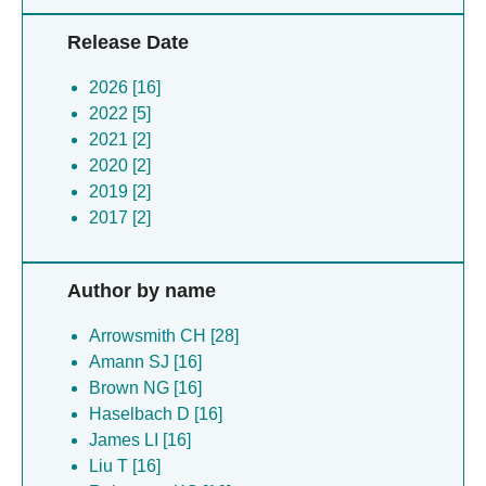
Release Date
2026 [16]
2022 [5]
2021 [2]
2020 [2]
2019 [2]
2017 [2]
Author by name
Arrowsmith CH [28]
Amann SJ [16]
Brown NG [16]
Haselbach D [16]
James LI [16]
Liu T [16]