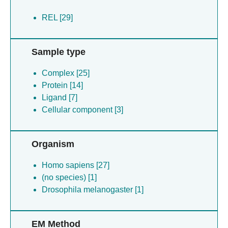
REL [29]
Sample type
Complex [25]
Protein [14]
Ligand [7]
Cellular component [3]
Organism
Homo sapiens [27]
(no species) [1]
Drosophila melanogaster [1]
EM Method