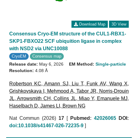
Download Map
3D View
Consensus Cryo-EM structure of the CUL1-RBX1-
SKP1-FBXO22 SCF ubiquition ligase in complex
with NSD2 via UNC10088
CryoEM
Consensus map
Release date:
May 6, 2026
EM Method:
Single-particle
Resolution:
4.08 Å
Robertson KC
,
Amann SJ
,
Liu T
,
Funk AV
,
Wang X
,
Grishkovskaya I
,
Mehmood A
,
Tabor JR
,
Norris-Drouin
JL
,
Arrowsmith CH
,
Collins JL
,
Miao Y
,
Emanuele MJ
,
Haselbach D
,
James LI
,
Brown NG
Nat Commun (2026)
17
[
Pubmed:
42026065
DOI:
doi:10.1038/s41467-026-72235-9
]