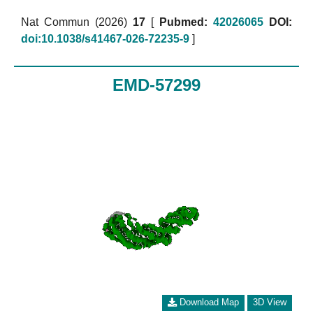
Nat Commun (2026)
17
[
Pubmed:
42026065
DOI:
doi:10.1038/s41467-026-72235-9
]
EMD-57299
Download Map
3D View