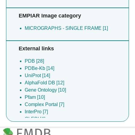
Silva Ramos E [2]
Strain-damerell C [2]
EMPIAR Image category
Vendruscolo M [2]
Wanker EE [2]
MICROGRAPHS - SINGLE FRAME [1]
Wilson MD [2]
Young M [2]
Yuwen T [2]
External links
Van Ingen H [2]
Baronina A [1]
PDB [28]
Begeja N [1]
PDBe-Kb [14]
Bohstedt T [1]
UniProt [14]
Borkowska O [1]
AlphaFold DB [12]
Cantle JP [1]
Gene Ontology [10]
Carroll JB [1]
Pfam [10]
Chu A [1]
Complex Portal [7]
Dimaio F [1]
InterPro [7]
Dong YY [1]
ChEBI [4]
Ebenhoch R [1]
ChEMBL [3]
Fan L [1]
EMPIAR [3]