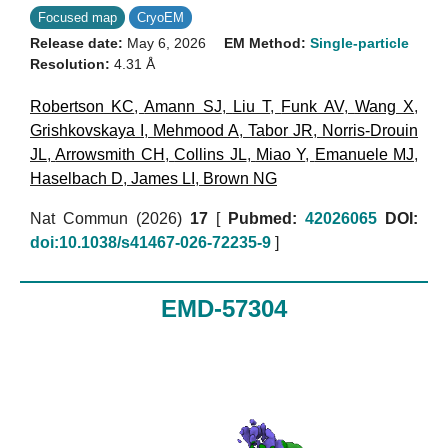
Focused map
CryoEM
Release date:
May 6, 2026
EM Method:
Single-particle
Resolution:
4.31 Å
Robertson KC
,
Amann SJ
,
Liu T
,
Funk AV
,
Wang X
,
Grishkovskaya I
,
Mehmood A
,
Tabor JR
,
Norris-Drouin
JL
,
Arrowsmith CH
,
Collins JL
,
Miao Y
,
Emanuele MJ
,
Haselbach D
,
James LI
,
Brown NG
Nat Commun (2026)
17
[
Pubmed:
42026065
DOI:
doi:10.1038/s41467-026-72235-9
]
EMD-57304