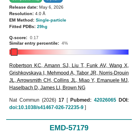
Release date:
May 6, 2026
Resolution:
4.0 Å
EM Method:
Single-particle
Fitted PDBs:
29hg
Q-score:
0.17
Similar entry percentile:
4%
Robertson KC
,
Amann SJ
,
Liu T
,
Funk AV
,
Wang X
,
Grishkovskaya I
,
Mehmood A
,
Tabor JR
,
Norris-Drouin
JL
,
Arrowsmith CH
,
Collins JL
,
Miao Y
,
Emanuele MJ
,
Haselbach D
,
James LI
,
Brown NG
Nat Commun (2026)
17
[
Pubmed:
42026065
DOI:
doi:10.1038/s41467-026-72235-9
]
EMD-57179