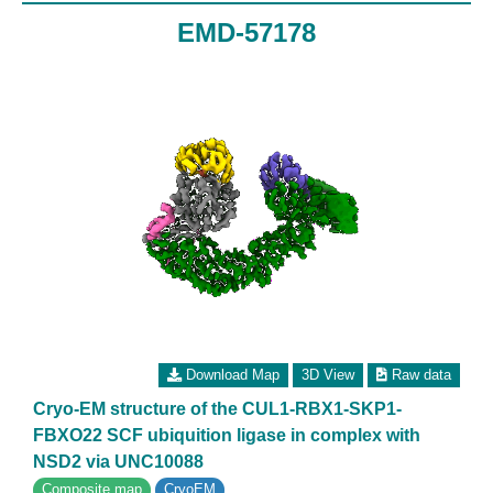
EMD-57178
Download Map
3D View
Raw data
Cryo-EM structure of the CUL1-RBX1-SKP1-
FBXO22 SCF ubiquition ligase in complex with
NSD2 via UNC10088
Composite map
CryoEM