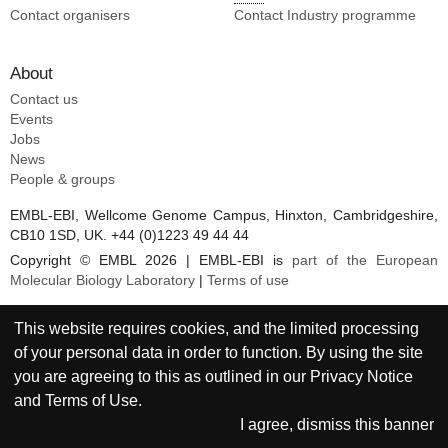
Contact organisers
Contact Industry programme
About
Contact us
Events
Jobs
News
People & groups
EMBL-EBI, Wellcome Genome Campus, Hinxton, Cambridgeshire,
CB10 1SD, UK. +44 (0)1223 49 44 44
Copyright © EMBL 2026 | EMBL-EBI is
part of the European
Molecular Biology Laboratory
|
Terms of use
This website requires cookies, and the limited processing
of your personal data in order to function. By using the site
you are agreeing to this as outlined in our
Privacy Notice
and
Terms of Use
.
I agree, dismiss this banner