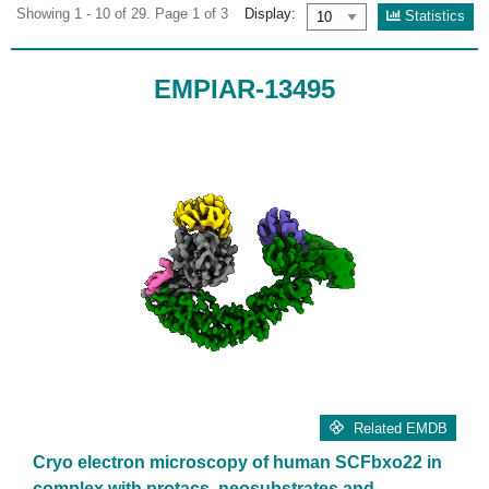
Showing 1 - 10 of 29. Page 1 of 3
Display:
Statistics
EMPIAR-13495
Related EMDB
Cryo electron microscopy of human SCFbxo22 in
complex with protacs, neosubstrates and