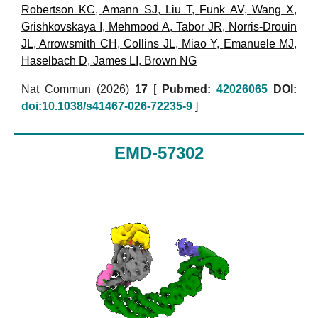
Robertson KC
,
Amann SJ
,
Liu T
,
Funk AV
,
Wang X
,
Grishkovskaya I
,
Mehmood A
,
Tabor JR
,
Norris-Drouin
JL
,
Arrowsmith CH
,
Collins JL
,
Miao Y
,
Emanuele MJ
,
Haselbach D
,
James LI
,
Brown NG
Nat Commun (2026)
17
[
Pubmed:
42026065
DOI:
doi:10.1038/s41467-026-72235-9
]
EMD-57302