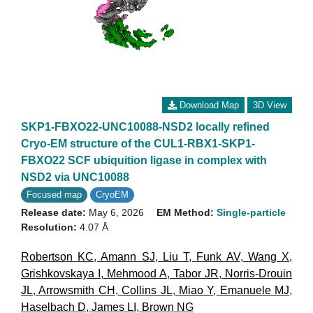
Download Map
3D View
SKP1-FBXO22-UNC10088-NSD2 locally refined
Cryo-EM structure of the CUL1-RBX1-SKP1-
FBXO22 SCF ubiquition ligase in complex with
NSD2 via UNC10088
Focused map
CryoEM
Release date:
May 6, 2026
EM Method:
Single-particle
Resolution:
4.07 Å
Robertson KC
,
Amann SJ
,
Liu T
,
Funk AV
,
Wang X
,
Grishkovskaya I
,
Mehmood A
,
Tabor JR
,
Norris-Drouin
JL
,
Arrowsmith CH
,
Collins JL
,
Miao Y
,
Emanuele MJ
,
Haselbach D
,
James LI
,
Brown NG