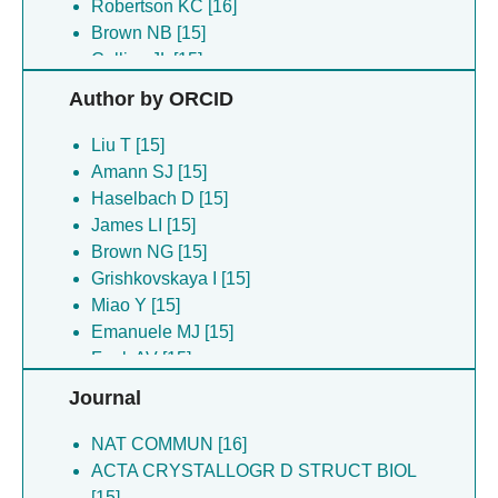
Robertson KC [16]
Brown NB [15]
Collins JL [15]
Emanuele MJ [15]
Author by ORCID
Funk AV [15]
Grishkovskaya I [15]
Liu T [15]
Mehmood A [15]
Amann SJ [15]
Miao Y [15]
Haselbach D [15]
Norris-drouin JL [15]
James LI [15]
Tabor JR [15]
Brown NG [15]
Wang X [15]
Grishkovskaya I [15]
Bountra C [6]
Miao Y [15]
Burgess-brown NA [6]
Emanuele MJ [15]
Edwards AM [6]
Funk AV [15]
Pike ACW [6]
Collins JL [15]
Journal
Deme JC [5]
Arrowsmith CH [3]
Lea SM [5]
Wilson MD [2]
NAT COMMUN [16]
Chalk R [4]
Van Ingen H [2]
ACTA CRYSTALLOGR D STRUCT BIOL
Mukhopadhyay SMM [4]
Vendruscolo M [2]
[15]