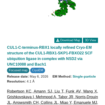
Download Map
3D View
CUL1-C-terminus-RBX1 locally refined Cryo-EM
structure of the CUL1-RBX1-SKP1-FBXO22 SCF
ubiquition ligase in complex with NSD2 via
UNC10088 and Bach1
Focused map
CryoEM
Release date:
May 6, 2026
EM Method:
Single-particle
Resolution:
4.1 Å
Robertson KC
,
Amann SJ
,
Liu T
,
Funk AV
,
Wang X
,
Grishkovskaya I
,
Mehmood A
,
Tabor JR
,
Norris-Drouin
JL
,
Arrowsmith CH
,
Collins JL
,
Miao Y
,
Emanuele MJ
,