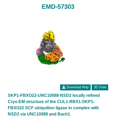
EMD-57303
Download Map
3D View
SKP1-FBXO22-UNC10088-NSD2 locally refined
Cryo-EM structure of the CUL1-RBX1-SKP1-
FBXO22 SCF ubiquition ligase in complex with
NSD2 via UNC10088 and Bach1