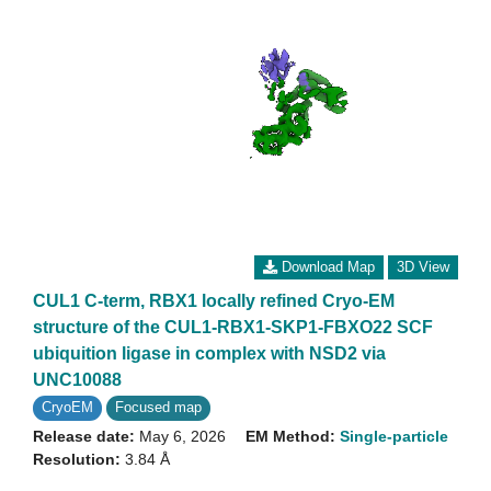
Download Map
3D View
CUL1 C-term, RBX1 locally refined Cryo-EM
structure of the CUL1-RBX1-SKP1-FBXO22 SCF
ubiquition ligase in complex with NSD2 via
UNC10088
CryoEM
Focused map
Release date:
May 6, 2026
EM Method:
Single-particle
Resolution:
3.84 Å