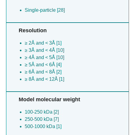
Single-particle [28]
Resolution
≥ 2Å and < 3Å [1]
≥ 3Å and < 4Å [10]
≥ 4Å and < 5Å [10]
≥ 5Å and < 6Å [4]
≥ 6Å and < 8Å [2]
≥ 8Å and < 12Å [1]
Model molecular weight
100-250 kDa [2]
250-500 kDa [7]
500-1000 kDa [1]