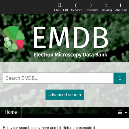
EMBL-EBI
Services
Research
Training
About us
advanced search
Home
Edit your search query here and hit Return to execute it: