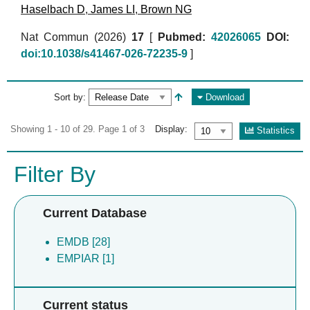
Haselbach D
,
James LI
,
Brown NG
Nat Commun (2026)
17
[
Pubmed:
42026065
DOI:
doi:10.1038/s41467-026-72235-9
]
Sort by:
Download
Showing 1 - 10 of 29. Page 1 of 3
Display:
Statistics
Filter By
Current Database
EMDB [28]
EMPIAR [1]
Current status