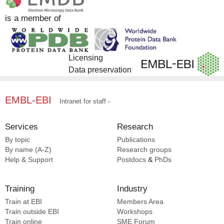
Goss S [1]
DrugBank [1]
is a member of
Han S [1]
EMDB [1]
Heck AJR [1]
Hevler JF [1]
Lemak A [1]
Licensing
Reggiano G [1]
Data preservation
Rotty B [1]
Schapira M [1]
EMBL-EBI
Intranet for staff
Shrestha L [1]
Singh NK [1]
Services
Research
Szewczyk MM [1]
Tamara S [1]
By topic
Publications
By name (A-Z)
Research groups
Truant R [1]
Help & Support
Postdocs
&
PhDs
Venkaya S [1]
Yu X [1]
Zuo X [1]
Training
Industry
Train at EBI
Members Area
Train outside EBI
Workshops
Train online
SME
Forum