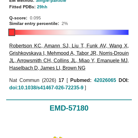
EM Method:
Single-particle
Fitted PDBs:
29hh
Q-score:
0.095
Similar entry percentile:
2%
Robertson KC
,
Amann SJ
,
Liu T
,
Funk AV
,
Wang X
,
Grishkovskaya I
,
Mehmood A
,
Tabor JR
,
Norris-Drouin
JL
,
Arrowsmith CH
,
Collins JL
,
Miao Y
,
Emanuele MJ
,
Haselbach D
,
James LI
,
Brown NG
Nat Commun (2026)
17
[
Pubmed:
42026065
DOI:
doi:10.1038/s41467-026-72235-9
]
EMD-57180