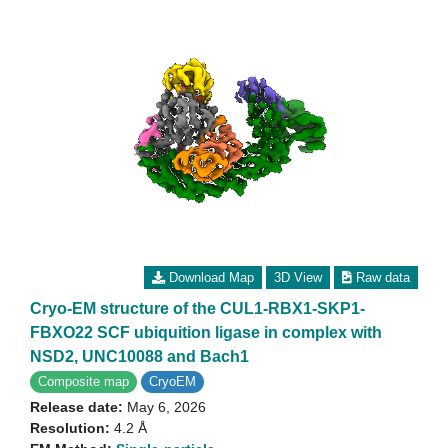
Download Map
3D View
Raw data
Cryo-EM structure of the CUL1-RBX1-SKP1-
FBXO22 SCF ubiquition ligase in complex with
NSD2, UNC10088 and Bach1
Composite map
CryoEM
Release date:
May 6, 2026
Resolution:
4.2 Å