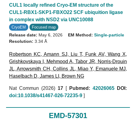
CUL1 locally refined Cryo-EM structure of the
CUL1-RBX1-SKP1-FBXO22 SCF ubiquition ligase
in complex with NSD2 via UNC10088
CryoEM
Focused map
Release date:
May 6, 2026
EM Method:
Single-particle
Resolution:
3.34 Å
Robertson KC
,
Amann SJ
,
Liu T
,
Funk AV
,
Wang X
,
Grishkovskaya I
,
Mehmood A
,
Tabor JR
,
Norris-Drouin
JL
,
Arrowsmith CH
,
Collins JL
,
Miao Y
,
Emanuele MJ
,
Haselbach D
,
James LI
,
Brown NG
Nat Commun (2026)
17
[
Pubmed:
42026065
DOI:
doi:10.1038/s41467-026-72235-9
]
EMD-57301