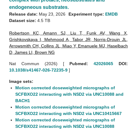
endogeneous substrates.
Release date:
May 23, 2026
Experiment type:
EMDB
Dataset size:
4.5 TB
Robertson KC
,
Amann SJ
,
Liu T
,
Funk AV
,
Wang X
,
Grishkovskaya I
,
Mehmood A
,
Tabor JR
,
Norris-Drouin JL
,
Arrowsmith CH
,
Collins JL
,
Miao Y
,
Emanuele MJ
,
Haselbach
D
,
James LI
,
Brown NG
Nat Commun (2026)
[
Pubmed:
42026065
DOI:
10.1038/s41467-026-72235-9
]
Image sets:
Motion corrected doseweighted micrographs of
SCFBXO22 interacting with NSD2 via UNC10088 and
BACH1
Motion corrected doseweighted micrographs of
SCFBXO22 interacting with NSD2 via UNC10415667
Motion corrected doseweighted micrographs of
SCFBXO22 interacting with NSD2 via UNC10088