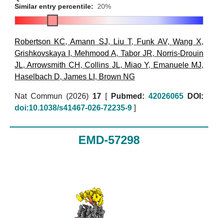
Similar entry percentile:
20%
Robertson KC
,
Amann SJ
,
Liu T
,
Funk AV
,
Wang X
,
Grishkovskaya I
,
Mehmood A
,
Tabor JR
,
Norris-Drouin
JL
,
Arrowsmith CH
,
Collins JL
,
Miao Y
,
Emanuele MJ
,
Haselbach D
,
James LI
,
Brown NG
Nat Commun (2026)
17
[
Pubmed:
42026065
DOI:
doi:10.1038/s41467-026-72235-9
]
EMD-57298