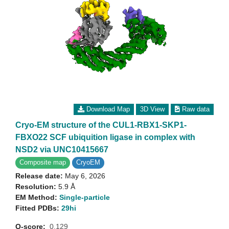
Download Map
3D View
Raw data
Cryo-EM structure of the CUL1-RBX1-SKP1-
FBXO22 SCF ubiquition ligase in complex with
NSD2 via UNC10415667
Composite map
CryoEM
Release date:
May 6, 2026
Resolution:
5.9 Å
EM Method:
Single-particle
Fitted PDBs:
29hi
Q-score:
0.129