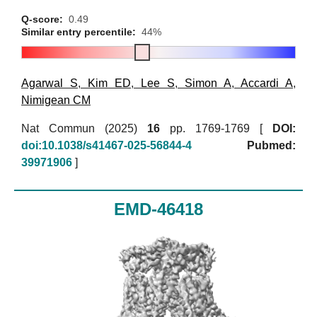
Q-score:
0.49
Similar entry percentile:
44%
Agarwal S
,
Kim ED
,
Lee S
,
Simon A
,
Accardi A
,
Nimigean CM
Nat Commun (2025)
16
pp. 1769-1769 [
DOI:
doi:10.1038/s41467-025-56844-4
Pubmed:
39971906
]
EMD-46418