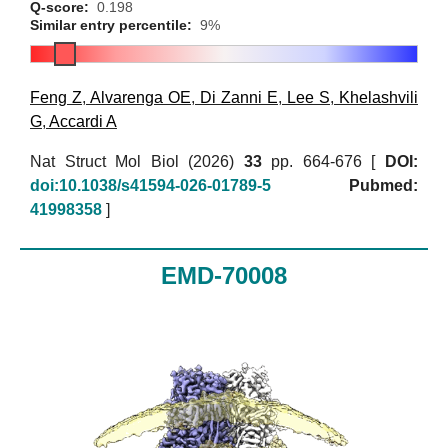
Q-score:
0.198
Similar entry percentile:
9%
Feng Z
,
Alvarenga OE
,
Di Zanni E
,
Lee S
,
Khelashvili
G
,
Accardi A
Nat Struct Mol Biol (2026)
33
pp. 664-676 [
DOI:
doi:10.1038/s41594-026-01789-5
Pubmed:
41998358
]
EMD-70008