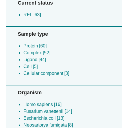
Current status
REL [63]
Sample type
Protein [60]
Complex [52]
Ligand [44]
Cell [5]
Cellular component [3]
Organism
Homo sapiens [16]
Fusarium vanettenii [14]
Escherichia coli [13]
Neosartorya fumigata [8]