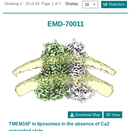
Showing 1 - 10 of 63. Page 1 of 7
Display:
Statistics
EMD-70011
Download Map
3D View
TMEM16F in liposomes in the absence of Ca2
expanded state