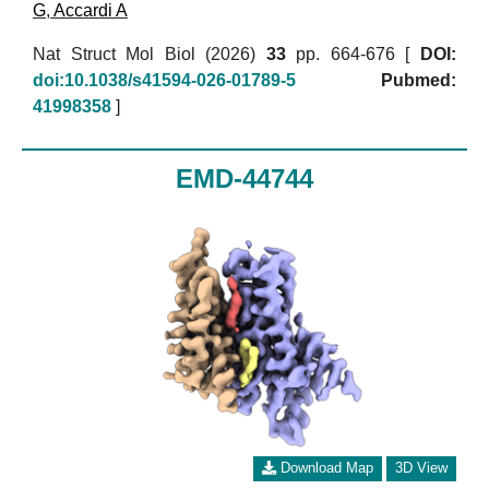
G
,
Accardi A
Nat Struct Mol Biol (2026)
33
pp. 664-676 [
DOI:
doi:10.1038/s41594-026-01789-5
Pubmed:
41998358
]
EMD-44744
Download Map
3D View