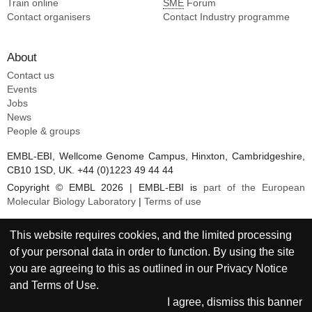
Train online
SME
Forum
Contact organisers
Contact Industry programme
About
Contact us
Events
Jobs
News
People & groups
EMBL-EBI, Wellcome Genome Campus, Hinxton, Cambridgeshire,
CB10 1SD, UK. +44 (0)1223 49 44 44
Copyright © EMBL 2026 | EMBL-EBI is
part of the European
Molecular Biology Laboratory
|
Terms of use
This website requires cookies, and the limited processing
of your personal data in order to function. By using the site
you are agreeing to this as outlined in our
Privacy Notice
and
Terms of Use
.
I agree, dismiss this banner