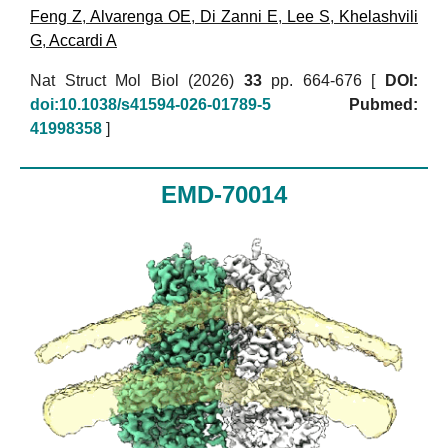
Feng Z
,
Alvarenga OE
,
Di Zanni E
,
Lee S
,
Khelashvili
G
,
Accardi A
Nat Struct Mol Biol (2026)
33
pp. 664-676 [
DOI:
doi:10.1038/s41594-026-01789-5
Pubmed:
41998358
]
EMD-70014