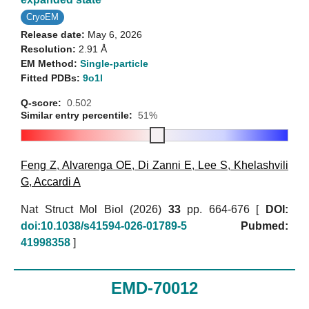
CryoEM
Release date:
May 6, 2026
Resolution:
2.91 Å
EM Method:
Single-particle
Fitted PDBs:
9o1l
Q-score:
0.502
Similar entry percentile:
51%
Feng Z
,
Alvarenga OE
,
Di Zanni E
,
Lee S
,
Khelashvili
G
,
Accardi A
Nat Struct Mol Biol (2026)
33
pp. 664-676 [
DOI:
doi:10.1038/s41594-026-01789-5
Pubmed:
41998358
]
EMD-70012