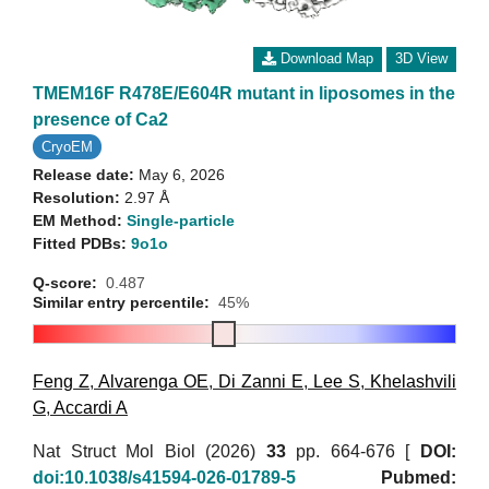
Download Map
3D View
TMEM16F R478E/E604R mutant in liposomes in the
presence of Ca2
CryoEM
Release date:
May 6, 2026
Resolution:
2.97 Å
EM Method:
Single-particle
Fitted PDBs:
9o1o
Q-score:
0.487
Similar entry percentile:
45%
Feng Z
,
Alvarenga OE
,
Di Zanni E
,
Lee S
,
Khelashvili
G
,
Accardi A
Nat Struct Mol Biol (2026)
33
pp. 664-676 [
DOI:
doi:10.1038/s41594-026-01789-5
Pubmed: