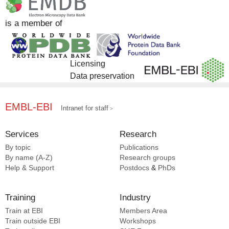
Complex Portal [7]
EMDB [3]
is a member of
EMPIAR [2]
SCOP2 [1]
Licensing
Data preservation
EMBL-EBI
Intranet for staff
Services
Research
By topic
Publications
By name (A-Z)
Research groups
Help & Support
Postdocs
&
PhDs
Training
Industry
Train at EBI
Members Area
Train outside EBI
Workshops