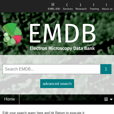
EMBL-EBI
Services
Research
Training
About us
advanced search
Home
Edit your search query here and hit Return to execute it: