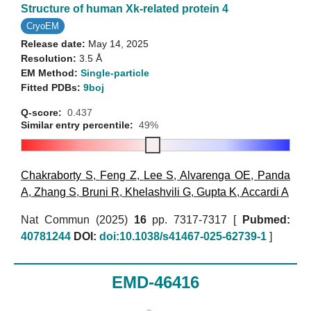
Structure of human Xk-related protein 4
CryoEM
Release date:
May 14, 2025
Resolution:
3.5 Å
EM Method:
Single-particle
Fitted PDBs:
9boj
Q-score:
0.437
Similar entry percentile:
49%
Chakraborty S
,
Feng Z
,
Lee S
,
Alvarenga OE
,
Panda
A
,
Zhang S
,
Bruni R
,
Khelashvili G
,
Gupta K
,
Accardi A
Nat Commun (2025)
16
pp. 7317-7317 [
Pubmed:
40781244
DOI:
doi:10.1038/s41467-025-62739-1
]
EMD-46416