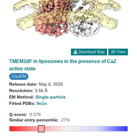
Download Map
3D View
TMEM16F in liposomes in the presence of Ca2
active state
CryoEM
Release date:
May 6, 2026
Resolution:
3.56 Å
EM Method:
Single-particle
Fitted PDBs:
9o1n
Q-score:
0.378
Similar entry percentile:
27%