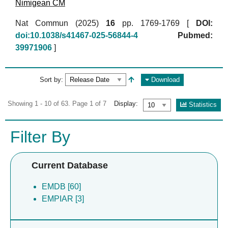
Nimigean CM
Nat Commun (2025)
16
pp. 1769-1769 [
DOI:
doi:10.1038/s41467-025-56844-4
Pubmed:
39971906
]
Sort by:
Download
Showing 1 - 10 of 63. Page 1 of 7
Display:
Statistics
Filter By
Current Database
EMDB [60]
EMPIAR [3]