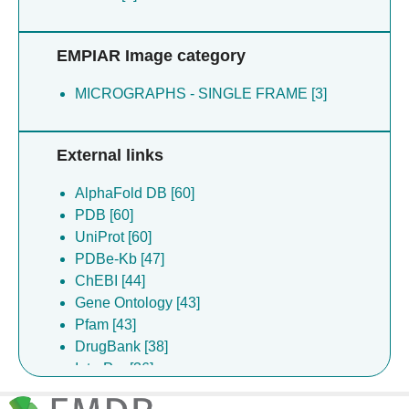
Ta CM [3]
Tammaro P [3]
EMPIAR Image category
Tessitore A [3]
Wang Q [3]
MICROGRAPHS - SINGLE FRAME [3]
Falzone M [2]
Falzone M. E. [2]
Bruni R [1]
External links
Chakraborty S [1]
Gupta K [1]
AlphaFold DB [60]
Panda A [1]
PDB [60]
Weinstein H [1]
UniProt [60]
Zhang S [1]
PDBe-Kb [47]
ChEBI [44]
Gene Ontology [43]
Pfam [43]
DrugBank [38]
InterPro [36]
ChEMBL [13]