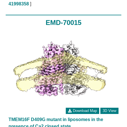
41998358
]
EMD-70015
Download Map
3D View
TMEM16F D409G mutant in liposomes in the
presence of Ca2 closed state