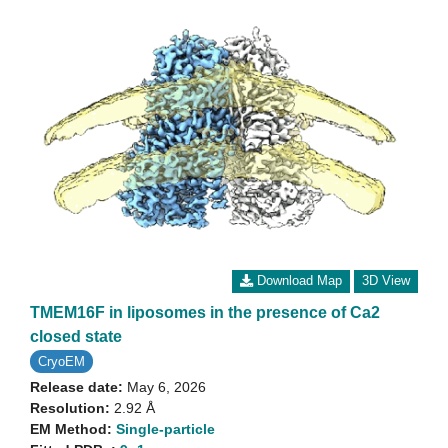
Download Map
3D View
TMEM16F in liposomes in the presence of Ca2
closed state
CryoEM
Release date:
May 6, 2026
Resolution:
2.92 Å
EM Method:
Single-particle