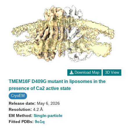
Download Map
3D View
TMEM16F D409G mutant in liposomes in the
presence of Ca2 active state
CryoEM
Release date:
May 6, 2026
Resolution:
4.2 Å
EM Method:
Single-particle
Fitted PDBs:
9o1q