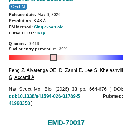
CryoEM
Release date:
May 6, 2026
Resolution:
3.48 Å
EM Method:
Single-particle
Fitted PDBs:
9o1p
Q-score:
0.419
Similar entry percentile:
39%
Feng Z
,
Alvarenga OE
,
Di Zanni E
,
Lee S
,
Khelashvili
G
,
Accardi A
Nat Struct Mol Biol (2026)
33
pp. 664-676 [
DOI:
doi:10.1038/s41594-026-01789-5
Pubmed:
41998358
]
EMD-70017