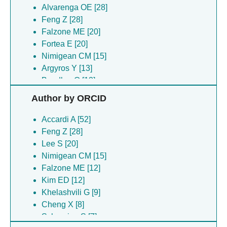
Alvarenga OE [28]
Feng Z [28]
Falzone ME [20]
Fortea E [20]
Nimigean CM [15]
Argyros Y [13]
Boudker O [13]
Chadda R [13]
Author by ORCID
Ciftci D [13]
Huysmans G [13]
Accardi A [52]
Robertson JL [13]
Feng Z [28]
Kim ED [12]
Lee S [20]
Di Zanni E [11]
Nimigean CM [15]
Khelashvili G [9]
Falzone ME [12]
Agarwal S [8]
Kim ED [12]
Cheng X [8]
Khelashvili G [9]
Nimigean C [8]
Cheng X [8]
Simon A [8]
Scheuring S [7]
Lee B [7]