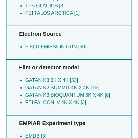
Carpenter EP [3]
Tammaro P [3]
TFS GLACIOS [3]
Christianson JC [3]
Eng ET [3]
FEI TALOS ARCTICA [1]
Chu A [3]
Raczkowski AM [3]
Corey RA [3]
Rheinberger J [3]
Eng ET [3]
Di Lorenzo A [3]
Electron Source
Huiskonen JT [3]
Mukhopadhyay SMM [3]
Love JD [3]
FIELD EMISSION GUN [60]
Corey RA [3]
Mukhopadhyay SMM [3]
Chu A [3]
Newport TD [3]
Love JD [3]
Film or detector model
Peyear T [3]
Chakraborty S [1]
Pike ACW [3]
Gupta K [1]
GATAN K3 6K X 4K [33]
Raczkowski AM [3]
Weinstein H [1]
GATAN K2 SUMMIT 4K X 4K [16]
Rorsman NJG [3]
Lee BC [1]
GATAN K3 BIOQUANTUM 6K X 4K [8]
Sasset L [3]
FEI FALCON IV 4K X 4K [3]
Scofano LF [3]
Shintre CA [3]
Shrestha L [3]
EMPIAR Experiment type
Sitsapesan R [3]
Stansfeld PJ [3]
EMDB [3]