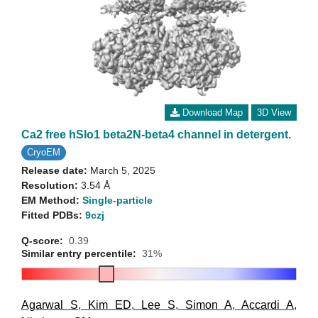
Download Map
3D View
Ca2 free hSlo1 beta2N-beta4 channel in detergent.
CryoEM
Release date:
March 5, 2025
Resolution:
3.54 Å
EM Method:
Single-particle
Fitted PDBs:
9czj
Q-score:
0.39
Similar entry percentile:
31%
Agarwal S
,
Kim ED
,
Lee S
,
Simon A
,
Accardi A
,