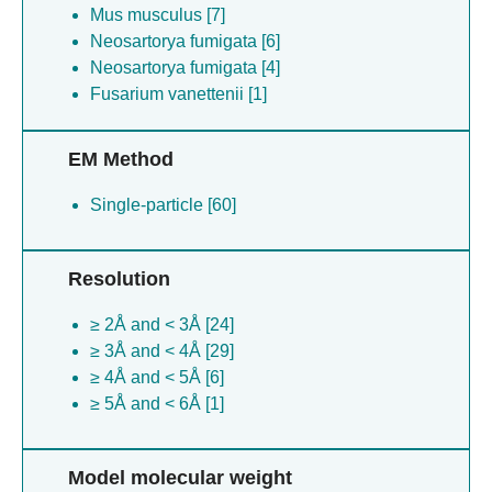
Mus musculus [7]
Neosartorya fumigata [6]
Neosartorya fumigata [4]
Fusarium vanettenii [1]
EM Method
Single-particle [60]
Resolution
≥ 2Å and < 3Å [24]
≥ 3Å and < 4Å [29]
≥ 4Å and < 5Å [6]
≥ 5Å and < 6Å [1]
Model molecular weight