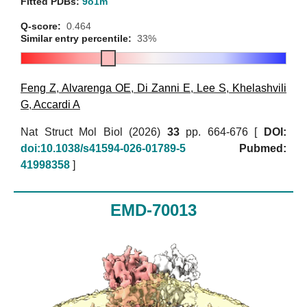
Fitted PDBs:
9o1m
Q-score:
0.464
Similar entry percentile:
33%
Feng Z
,
Alvarenga OE
,
Di Zanni E
,
Lee S
,
Khelashvili
G
,
Accardi A
Nat Struct Mol Biol (2026)
33
pp. 664-676 [
DOI:
doi:10.1038/s41594-026-01789-5
Pubmed:
41998358
]
EMD-70013