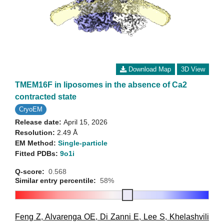
Download Map
3D View
TMEM16F in liposomes in the absence of Ca2
contracted state
CryoEM
Release date:
April 15, 2026
Resolution:
2.49 Å
EM Method:
Single-particle
Fitted PDBs:
9o1i
Q-score:
0.568
Similar entry percentile:
58%
Feng Z
,
Alvarenga OE
,
Di Zanni E
,
Lee S
,
Khelashvili