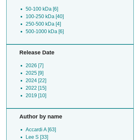
50-100 kDa [6]
100-250 kDa [40]
250-500 kDa [4]
500-1000 kDa [6]
Release Date
2026 [7]
2025 [9]
2024 [22]
2022 [15]
2019 [10]
Author by name
Accardi A [63]
Lee S [33]