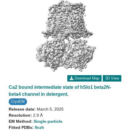
Download Map
3D View
Ca2 bound intermediate state of hSlo1 beta2N-
beta4 channel in detergent.
CryoEM
Release date:
March 5, 2025
Resolution:
2.9 Å
EM Method:
Single-particle
Fitted PDBs:
9czh