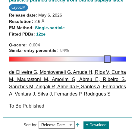
CryoEM
Release date:
May 6, 2026
Resolution:
2.6 Å
EM Method:
Single-particle
Fitted PDBs:
12ze
Q-score:
0.604
Similar entry percentile:
84%
de Oliveira G
,
Montovaneli G
,
Arruda H
,
Rios V
,
Cunha
M
,
Maurastoni M
,
Amorim G
,
Abreu E
,
Ribeiro S
,
Sanches M
,
Zingali R
,
Almeida F
,
Santos A
,
Fernandes
A
,
Ventura J
,
Silva J
,
Fernandes P
,
Rodrigues S
To Be Published
Sort by:
Download