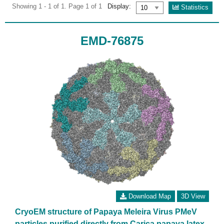
Showing 1 - 1 of 1. Page 1 of 1
Display:
Statistics
EMD-76875
Download Map
3D View
CryoEM structure of Papaya Meleira Virus PMeV
particles purified directly from Carica papaya latex