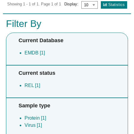
Showing 1 - 1 of 1. Page 1 of 1
Display:
Statistics
Filter By
Current Database
EMDB [1]
Current status
REL [1]
Sample type
Protein [1]
Virus [1]