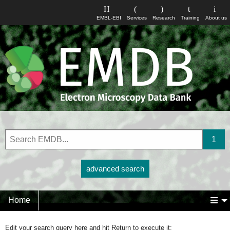
EMBL-EBI
Services
Research
Training
About us
advanced search
Home
Edit your search query here and hit Return to execute it: