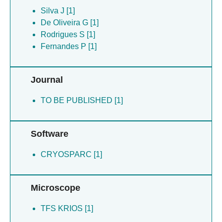
Rodrigues S [1]
Silva J [1]
Sanches M [1]
De Oliveira G [1]
Santos A [1]
Rodrigues S [1]
Silva J [1]
Fernandes P [1]
Ventura J [1]
Zingali R [1]
Journal
De Oliveira G [1]
TO BE PUBLISHED [1]
Software
CRYOSPARC [1]
Microscope
TFS KRIOS [1]