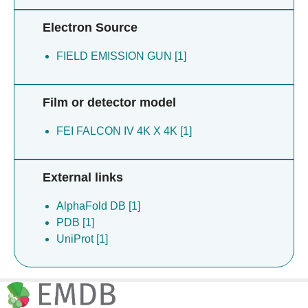
Electron Source
FIELD EMISSION GUN [1]
Film or detector model
FEI FALCON IV 4K X 4K [1]
External links
AlphaFold DB [1]
PDB [1]
UniProt [1]