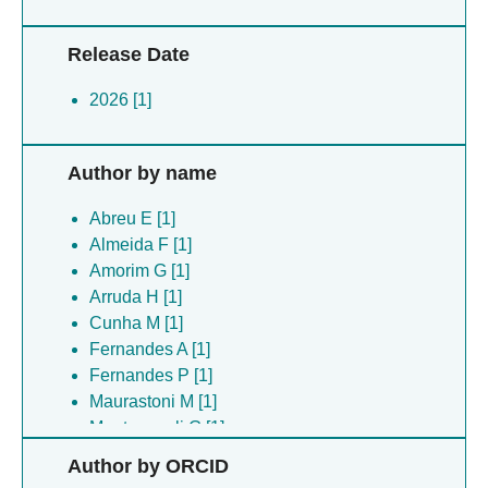
Release Date
2026 [1]
Author by name
Abreu E [1]
Almeida F [1]
Amorim G [1]
Arruda H [1]
Cunha M [1]
Fernandes A [1]
Fernandes P [1]
Maurastoni M [1]
Montovaneli G [1]
Ribeiro S [1]
Author by ORCID
Rios V [1]