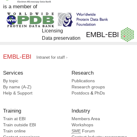
is a member of
Licensing
Data preservation
EMBL-EBI
Intranet for staff
Services
Research
By topic
Publications
By name (A-Z)
Research groups
Help & Support
Postdocs
&
PhDs
Training
Industry
Train at EBI
Members Area
Train outside EBI
Workshops
Train online
SME
Forum