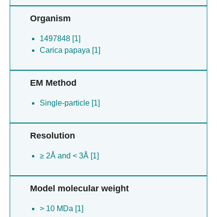
Organism
1497848 [1]
Carica papaya [1]
EM Method
Single-particle [1]
Resolution
≥ 2Å and < 3Å [1]
Model molecular weight
> 10 MDa [1]