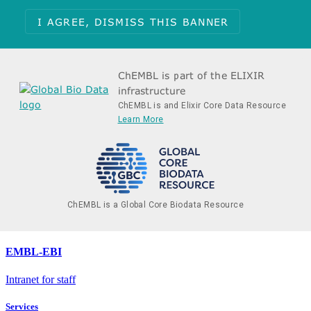
I AGREE, DISMISS THIS BANNER
ChEMBL is part of the ELIXIR
infrastructure
ChEMBL is and Elixir Core Data Resource
Learn More
ChEMBL is a Global Core Biodata Resource