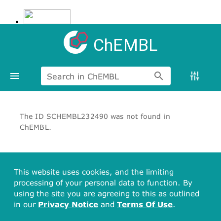
ChEMBL
Search in ChEMBL
The ID SCHEMBL232490 was not found in
ChEMBL.
This website uses cookies, and the limiting
processing of your personal data to function. By
using the site you are agreeing to this as outlined
in our
Privacy Notice
and
Terms Of Use
.