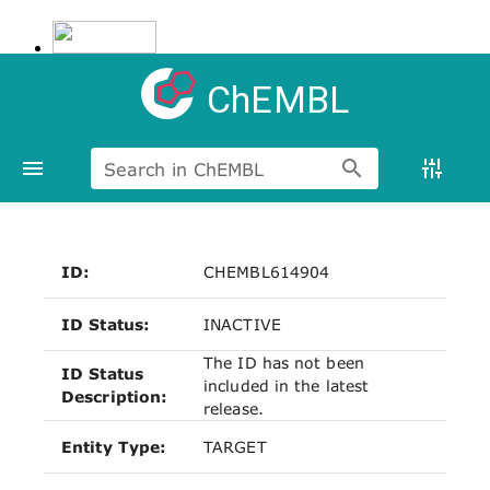
ChEMBL
Search in ChEMBL
ID:
CHEMBL614904
ID Status:
INACTIVE
The ID has not been
ID Status
included in the latest
Description:
release.
Entity Type:
TARGET