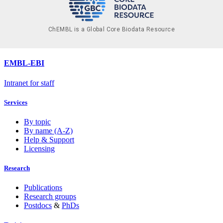
ChEMBL is a Global Core Biodata Resource