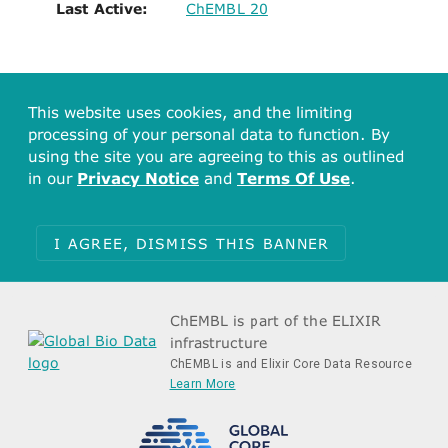
Last Active:
ChEMBL 20
This website uses cookies, and the limiting
processing of your personal data to function. By
using the site you are agreeing to this as outlined
in our
Privacy Notice
and
Terms Of Use
.
I AGREE, DISMISS THIS BANNER
ChEMBL is part of the ELIXIR
infrastructure
ChEMBL is and Elixir Core Data Resource
Learn More