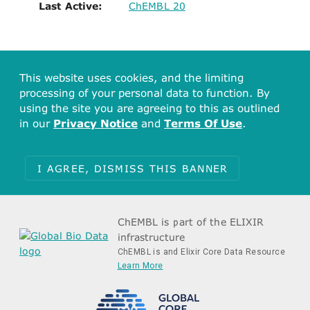
Last Active:
ChEMBL 20
This website uses cookies, and the limiting
processing of your personal data to function. By
using the site you are agreeing to this as outlined
in our
Privacy Notice
and
Terms Of Use
.
I AGREE, DISMISS THIS BANNER
ChEMBL is part of the ELIXIR
infrastructure
ChEMBL is and Elixir Core Data Resource
Learn More