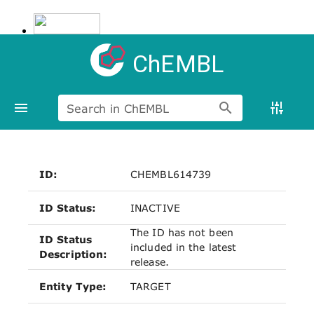
ChEMBL
Search in ChEMBL
ID:
CHEMBL614739
ID Status:
INACTIVE
The ID has not been
ID Status
included in the latest
Description:
release.
Entity Type:
TARGET