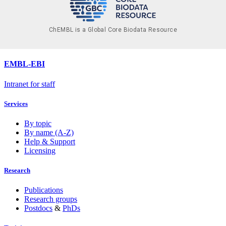
ChEMBL is a Global Core Biodata Resource