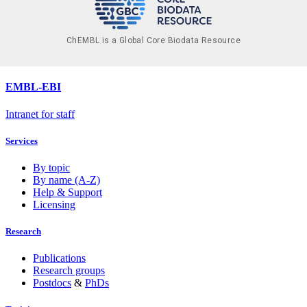
ChEMBL is a Global Core Biodata Resource