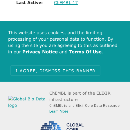
Last Active:
ChEMBL 17
This website uses cookies, and the limiting
processing of your personal data to function. By
using the site you are agreeing to this as outlined
in our
Privacy Notice
and
Terms Of Use
.
I AGREE, DISMISS THIS BANNER
ChEMBL is part of the ELIXIR
infrastructure
ChEMBL is and Elixir Core Data Resource
Learn More