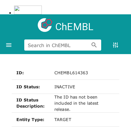
ChEMBL
Search in ChEMBL
ID:
CHEMBL614363
ID Status:
INACTIVE
The ID has not been
ID Status
included in the latest
Description:
release.
Entity Type:
TARGET