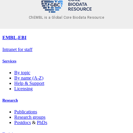
ChEMBL is a Global Core Biodata Resource