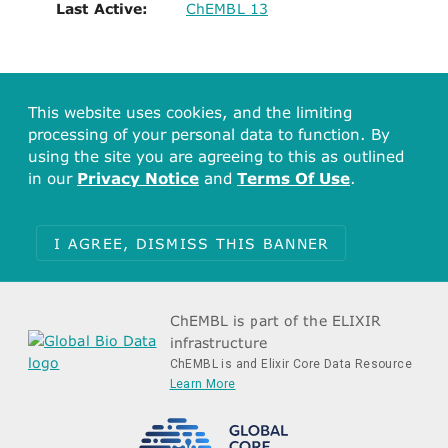
Last Active:
ChEMBL 13
This website uses cookies, and the limiting
processing of your personal data to function. By
using the site you are agreeing to this as outlined
in our
Privacy Notice
and
Terms Of Use
.
I AGREE, DISMISS THIS BANNER
ChEMBL is part of the ELIXIR
infrastructure
ChEMBL is and Elixir Core Data Resource
Learn More