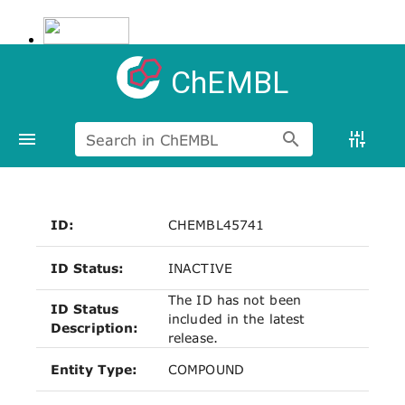
ChEMBL
Search in ChEMBL
ID:
CHEMBL45741
ID Status:
INACTIVE
The ID has not been
ID Status
included in the latest
Description:
release.
Entity Type:
COMPOUND